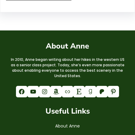
About Anne
In 2010, Anne began writing about her hikes in the western US
as a senior class project. Today, she’s even more passionate
about enabling everyone to access the best scenery in the
United States.
Facebook
YouTube
Instagram
Amazon
Link
Etsy
Goodreads
Patreon
Pinterest
Useful Links
About Anne