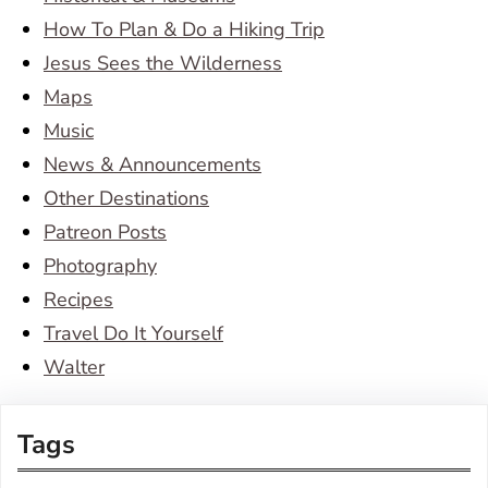
How To Plan & Do a Hiking Trip
Jesus Sees the Wilderness
Maps
Music
News & Announcements
Other Destinations
Patreon Posts
Photography
Recipes
Travel Do It Yourself
Walter
Tags