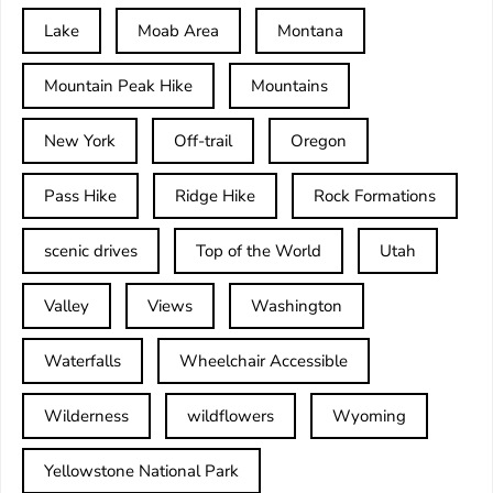
Lake
Moab Area
Montana
Mountain Peak Hike
Mountains
New York
Off-trail
Oregon
Pass Hike
Ridge Hike
Rock Formations
scenic drives
Top of the World
Utah
Valley
Views
Washington
Waterfalls
Wheelchair Accessible
Wilderness
wildflowers
Wyoming
Yellowstone National Park