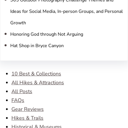
Ideas for Social Media, In-person Groups, and Personal
Growth
Honoring God through Not Arguing
Hat Shop in Bryce Canyon
10 Best & Collections
All Hikes & Attractions
All Posts
FAQs
Gear Reviews
Hikes & Trails
Historical & Museums