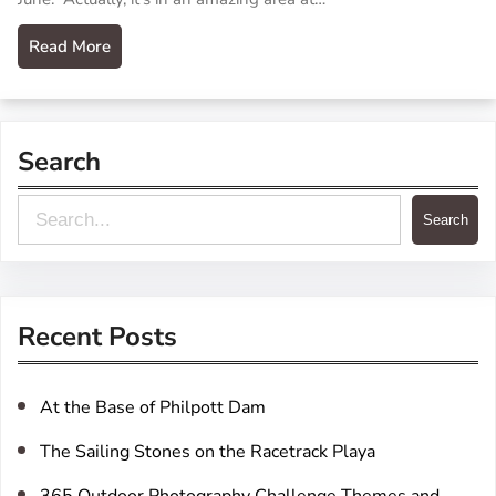
Read More
Search
S
Search
e
a
r
Recent Posts
c
h
At the Base of Philpott Dam
The Sailing Stones on the Racetrack Playa
365 Outdoor Photography Challenge Themes and