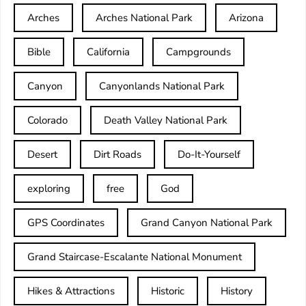
Arches
Arches National Park
Arizona
Bible
California
Campgrounds
Canyon
Canyonlands National Park
Colorado
Death Valley National Park
Desert
Dirt Roads
Do-It-Yourself
exploring
free
God
GPS Coordinates
Grand Canyon National Park
Grand Staircase-Escalante National Monument
Hikes & Attractions
Historic
History