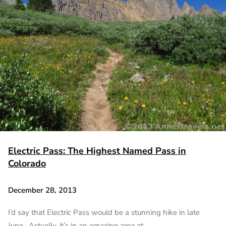
Electric Pass: The Highest Named Pass in
Colorado
December 28, 2013
I’d say that Electric Pass would be a stunning hike in late
June. Actually, it’s in an amazing area at…