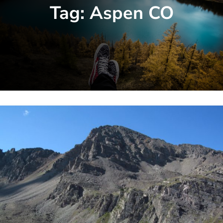
Tag:
Aspen CO