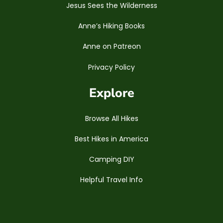
Jesus Sees the Wilderness
Anne’s Hiking Books
Anne on Patreon
Privacy Policy
Explore
Browse All Hikes
Best Hikes in America
Camping DIY
Helpful Travel Info