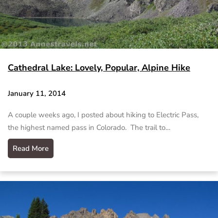
Cathedral Lake: Lovely, Popular, Alpine Hike
January 11, 2014
A couple weeks ago, I posted about hiking to Electric Pass,
the highest named pass in Colorado. The trail to…
Read More