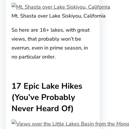
Mt. Shasta over Lake Siskiyou, California
So here are 16+ lakes, with great
views, that probably won’t be
overrun, even in prime season, in
no particular order.
17 Epic Lake Hikes
(You’ve Probably
Never Heard Of)