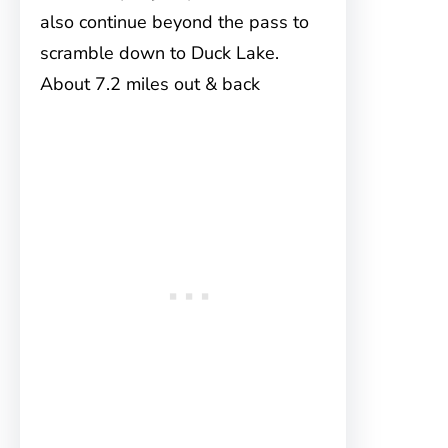
also continue beyond the pass to
scramble down to Duck Lake.
About 7.2 miles out & back