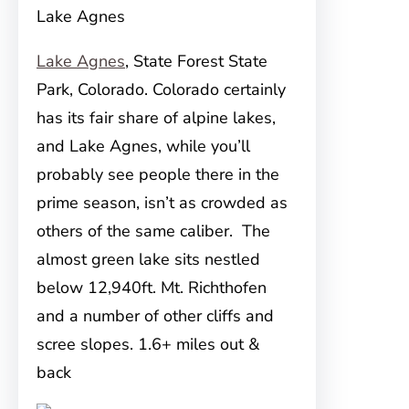
Lake Agnes
Lake Agnes
, State Forest State
Park, Colorado. Colorado certainly
has its fair share of alpine lakes,
and Lake Agnes, while you’ll
probably see people there in the
prime season, isn’t as crowded as
others of the same caliber. The
almost green lake sits nestled
below 12,940ft. Mt. Richthofen
and a number of other cliffs and
scree slopes. 1.6+ miles out &
back