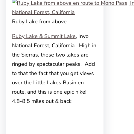
Ruby Lake from above
Ruby Lake & Summit Lake
, Inyo
National Forest, California. High in
the Sierras, these two lakes are
ringed by spectacular peaks. Add
to that the fact that you get views
over the Little Lakes Basin en
route, and this is one epic hike!
4.8-8.5 miles out & back