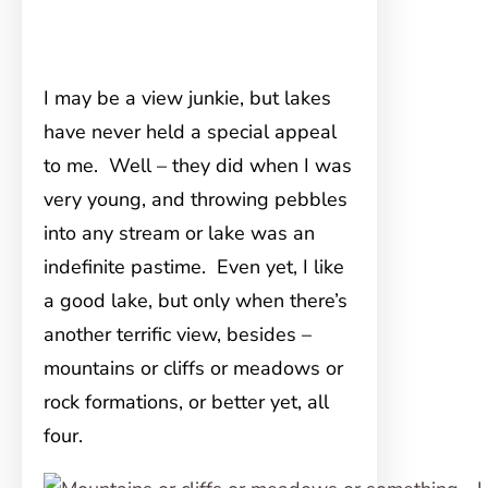
I may be a view junkie, but lakes
have never held a special appeal
to me. Well – they did when I was
very young, and throwing pebbles
into any stream or lake was an
indefinite pastime. Even yet, I like
a good lake, but only when there’s
another terrific view, besides –
mountains or cliffs or meadows or
rock formations, or better yet, all
four.