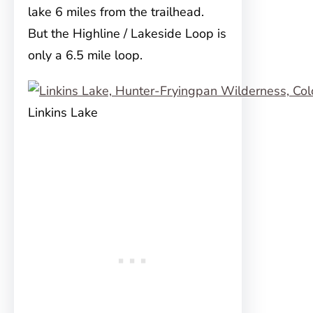
lake 6 miles from the trailhead.
But the Highline / Lakeside Loop is
only a 6.5 mile loop.
Linkins Lake