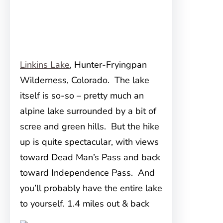
Linkins Lake
, Hunter-Fryingpan
Wilderness, Colorado. The lake
itself is so-so – pretty much an
alpine lake surrounded by a bit of
scree and green hills. But the hike
up is quite spectacular, with views
toward Dead Man’s Pass and back
toward Independence Pass. And
you’ll probably have the entire lake
to yourself. 1.4 miles out & back