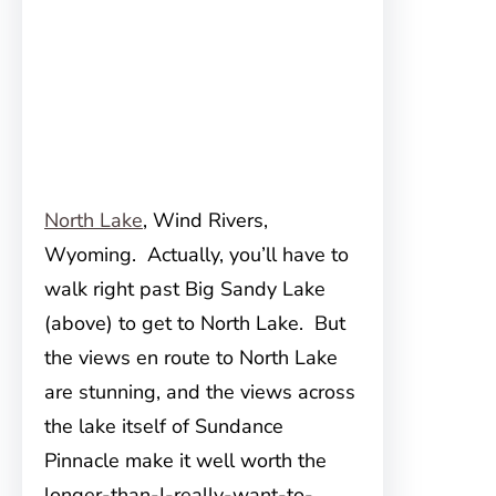
North Lake
, Wind Rivers,
Wyoming. Actually, you’ll have to
walk right past Big Sandy Lake
(above) to get to North Lake. But
the views en route to North Lake
are stunning, and the views across
the lake itself of Sundance
Pinnacle make it well worth the
longer-than-I-really-want-to-