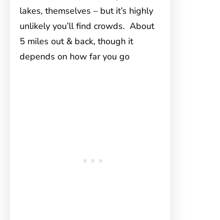
lakes, themselves – but it’s highly
unlikely you’ll find crowds. About
5 miles out & back, though it
depends on how far you go