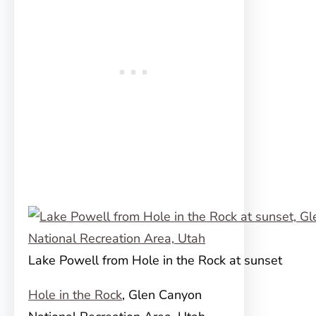
Lake Powell from Hole in the Rock at sunset
Hole in the Rock
, Glen Canyon