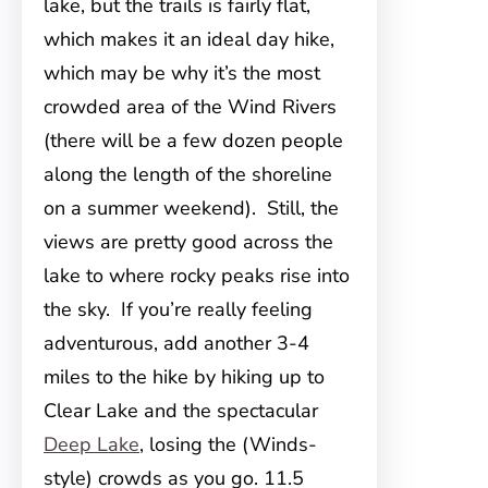
lake, but the trails is fairly flat,
which makes it an ideal day hike,
which may be why it’s the most
crowded area of the Wind Rivers
(there will be a few dozen people
along the length of the shoreline
on a summer weekend). Still, the
views are pretty good across the
lake to where rocky peaks rise into
the sky. If you’re really feeling
adventurous, add another 3-4
miles to the hike by hiking up to
Clear Lake and the spectacular
Deep Lake
, losing the (Winds-
style) crowds as you go. 11.5