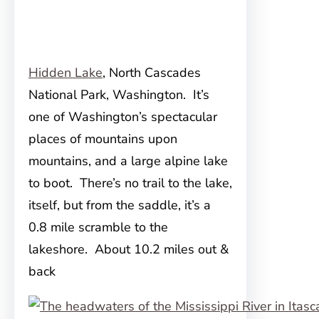
Hidden Lake
, North Cascades
National Park, Washington. It’s
one of Washington’s spectacular
places of mountains upon
mountains, and a large alpine lake
to boot. There’s no trail to the lake,
itself, but from the saddle, it’s a
0.8 mile scramble to the
lakeshore. About 10.2 miles out &
back