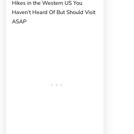
Hikes in the Western US You
Haven’t Heard Of But Should Visit
ASAP