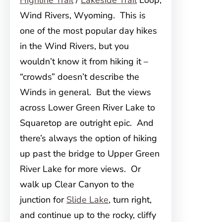
Highline Trail
/
Lakeside Trail
Loop,
Wind Rivers, Wyoming. This is
one of the most popular day hikes
in the Wind Rivers, but you
wouldn’t know it from hiking it –
“crowds” doesn’t describe the
Winds in general. But the views
across Lower Green River Lake to
Squaretop are outright epic. And
there’s always the option of hiking
up past the bridge to Upper Green
River Lake for more views. Or
walk up Clear Canyon to the
junction for
Slide Lake
, turn right,
and continue up to the rocky, cliffy