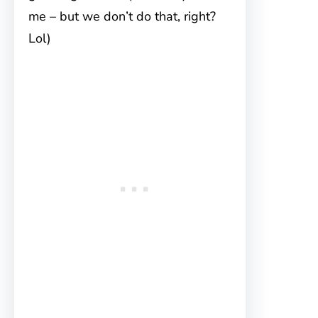
me – but we don’t do that, right?
Lol)