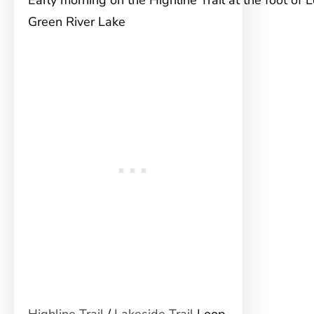
Early morning on the Highline Trail at the foot of 
Green River Lake