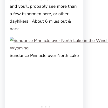
and you’ll probably see more than
a few fishermen here, or other
dayhikers. About 6 miles out &
back
Sundance Pinnacle over North Lake