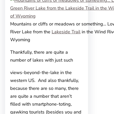
Mountains or cliffs or meadows or something… L
River Lake from the
Lakeside Trail
in the Wind Riv
Wyoming
Thankfully, there are quite a
number of lakes with just such
views-beyond-the-lake in the
western US. And also thankfully,
because there are so many, there
are quite a number that aren’t
filled with smartphone-toting,
gawking tourists (besides you and