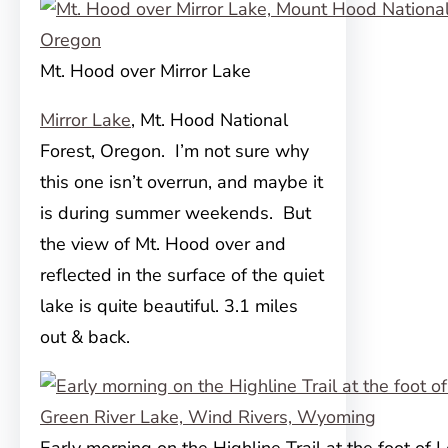
Mt. Hood over Mirror Lake
Mirror Lake
, Mt. Hood National
Forest, Oregon. I’m not sure why
this one isn’t overrun, and maybe it
is during summer weekends. But
the view of Mt. Hood over and
reflected in the surface of the quiet
lake is quite beautiful. 3.1 miles
out & back.