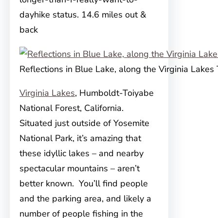
dayhike status. 14.6 miles out &
back
Reflections in Blue Lake, along the Virginia Lakes 
Virginia Lakes
, Humboldt-Toiyabe
National Forest, California.
Situated just outside of Yosemite
National Park, it’s amazing that
these idyllic lakes – and nearby
spectacular mountains – aren’t
better known. You’ll find people
and the parking area, and likely a
number of people fishing in the