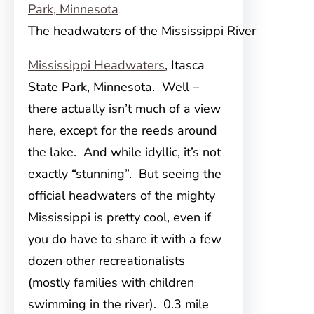
The headwaters of the Mississippi River
Mississippi Headwaters
, Itasca
State Park, Minnesota. Well –
there actually isn’t much of a view
here, except for the reeds around
the lake. And while idyllic, it’s not
exactly “stunning”. But seeing the
official headwaters of the mighty
Mississippi is pretty cool, even if
you do have to share it with a few
dozen other recreationalists
(mostly families with children
swimming in the river). 0.3 mile