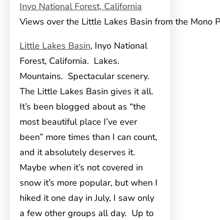
Views over the Little Lakes Basin from the Mono P
Little Lakes Basin
, Inyo National
Forest, California. Lakes.
Mountains. Spectacular scenery.
The Little Lakes Basin gives it all.
It’s been blogged about as “the
most beautiful place I’ve ever
been” more times than I can count,
and it absolutely deserves it.
Maybe when it’s not covered in
snow it’s more popular, but when I
hiked it one day in July, I saw only
a few other groups all day. Up to