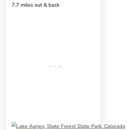
7.7 miles out & back