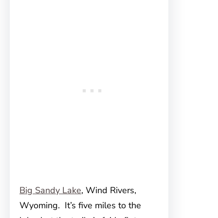
Big Sandy Lake
, Wind Rivers,
Wyoming. It’s five miles to the