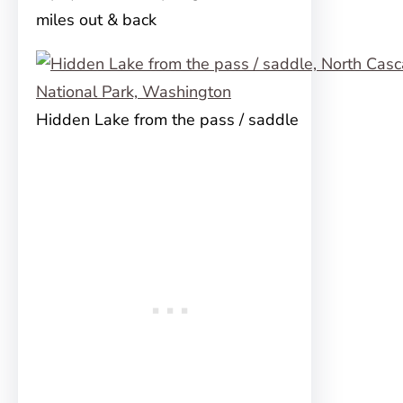
miles out & back
Hidden Lake from the pass / saddle