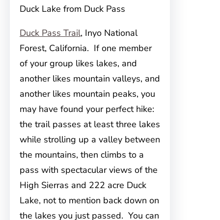
Duck Lake from Duck Pass
Duck Pass Trail
, Inyo National
Forest, California. If one member
of your group likes lakes, and
another likes mountain valleys, and
another likes mountain peaks, you
may have found your perfect hike:
the trail passes at least three lakes
while strolling up a valley between
the mountains, then climbs to a
pass with spectacular views of the
High Sierras and 222 acre Duck
Lake, not to mention back down on
the lakes you just passed. You can