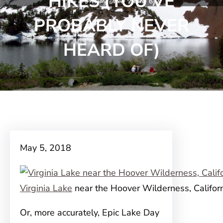
HIKES (YOU’VE
PROBABLY NEVER
HEARD OF)
May 5, 2018
Virginia Lake
near the Hoover Wilderness, Califor
Or, more accurately, Epic Lake Day