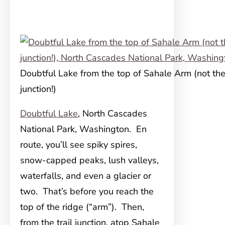
Doubtful Lake from the top of Sahale Arm (not the 
junction!)
Doubtful Lake
, North Cascades
National Park, Washington. En
route, you’ll see spiky spires,
snow-capped peaks, lush valleys,
waterfalls, and even a glacier or
two. That’s before you reach the
top of the ridge (“arm”). Then,
from the trail junction, atop Sahale