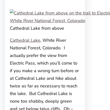
Cathedral Lake from above
Cathedral Lake
, White River
National Forest, Colorado. I
actually prefer the view from
Electric Pass, which you’ll come to
if you make a wrong turn before or
at Cathedral Lake and hike about
twice as far as necessary to reach
the lake. But Cathedral Lake is
none too shabby, deeply green
and set below talus cliffs. Oh –