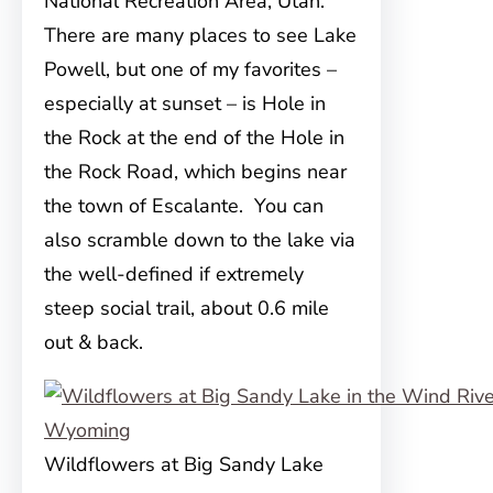
National Recreation Area, Utah.
There are many places to see Lake
Powell, but one of my favorites –
especially at sunset – is Hole in
the Rock at the end of the Hole in
the Rock Road, which begins near
the town of Escalante. You can
also scramble down to the lake via
the well-defined if extremely
steep social trail, about 0.6 mile
out & back.
Wildflowers at Big Sandy Lake