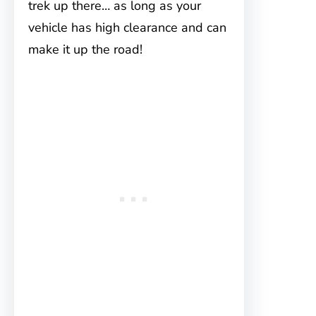
trek up there… as long as your
vehicle has high clearance and can
make it up the road!