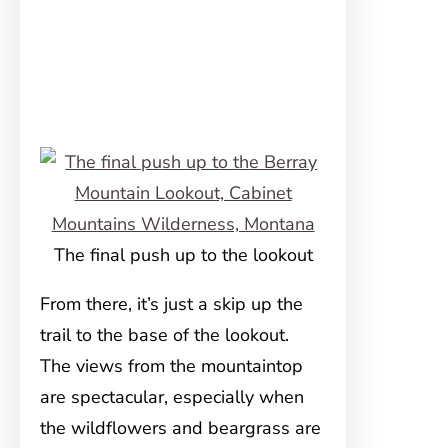
The final push up to the lookout
From there, it’s just a skip up the
trail to the base of the lookout.
The views from the mountaintop
are spectacular, especially when
the wildflowers and beargrass are