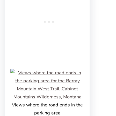
Views where the road ends in the
parking area