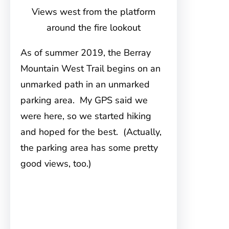
Views west from the platform
around the fire lookout
As of summer 2019, the Berray
Mountain West Trail begins on an
unmarked path in an unmarked
parking area. My GPS said we
were here, so we started hiking
and hoped for the best. (Actually,
the parking area has some pretty
good views, too.)