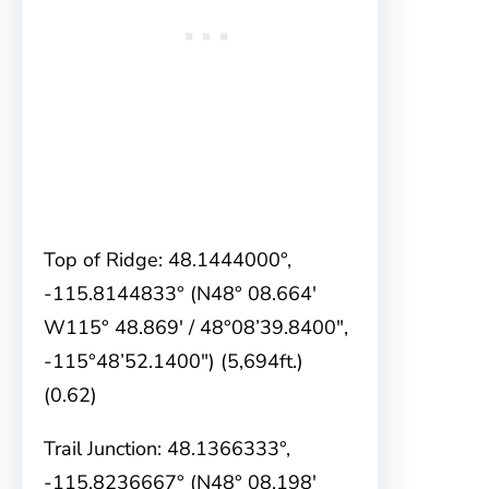
Top of Ridge: 48.1444000°,
-115.8144833° (N48° 08.664′
W115° 48.869′ / 48°08’39.8400″,
-115°48’52.1400″) (5,694ft.)
(0.62)
Trail Junction: 48.1366333°,
-115.8236667° (N48° 08.198′