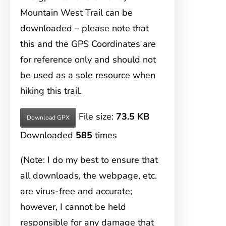
Mountain West Trail can be
downloaded – please note that
this and the GPS Coordinates are
for reference only and should not
be used as a sole resource when
hiking this trail.
File size:
73.5 KB
Download GPX
Downloaded
585
times
(Note: I do my best to ensure that
all downloads, the webpage, etc.
are virus-free and accurate;
however, I cannot be held
responsible for any damage that