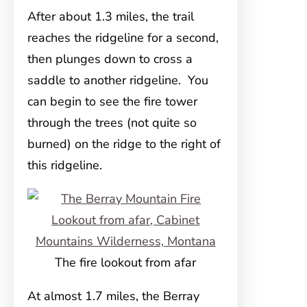
After about 1.3 miles, the trail
reaches the ridgeline for a second,
then plunges down to cross a
saddle to another ridgeline. You
can begin to see the fire tower
through the trees (not quite so
burned) on the ridge to the right of
this ridgeline.
The fire lookout from afar
At almost 1.7 miles, the Berray