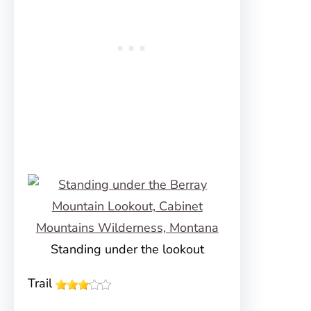
Standing under the lookout
Trail