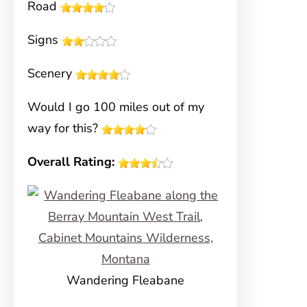
Road
Signs
Scenery
Would I go 100 miles out of my
way for this?
Overall Rating:
Wandering Fleabane