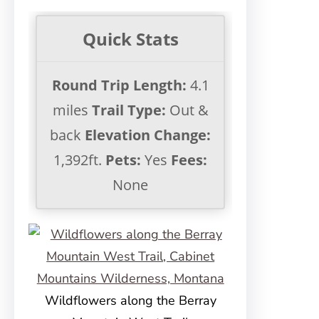
Quick Stats
Round Trip Length:
4.1
miles
Trail Type:
Out &
back
Elevation Change:
1,392ft.
Pets:
Yes
Fees:
None
Wildflowers along the Berray