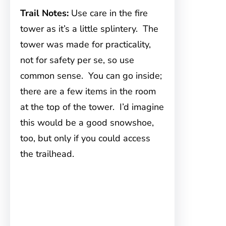
Trail Notes:
Use care in the fire
tower as it’s a little splintery. The
tower was made for practicality,
not for safety per se, so use
common sense. You can go inside;
there are a few items in the room
at the top of the tower. I’d imagine
this would be a good snowshoe,
too, but only if you could access
the trailhead.