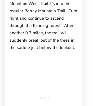
Mountain West Trail T’s into the
regular Berray Mountain Trail. Turn
right and continue to ascend
through the thinning forest. After
another 0.3 miles, the trail will
suddenly break out of the trees in
the saddle just below the lookout.