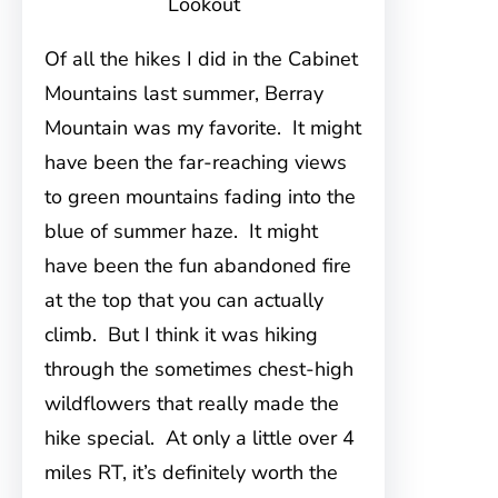
Lookout
Of all the hikes I did in the Cabinet
Mountains last summer, Berray
Mountain was my favorite. It might
have been the far-reaching views
to green mountains fading into the
blue of summer haze. It might
have been the fun abandoned fire
at the top that you can actually
climb. But I think it was hiking
through the sometimes chest-high
wildflowers that really made the
hike special. At only a little over 4
miles RT, it’s definitely worth the