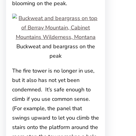
blooming on the peak.
Buckweat and beargrass on the
peak
The fire tower is no longer in use,
but it also has not yet been
condemned. It’s safe enough to
climb if you use common sense.
(For example, the panel that
swings upward to let you climb the
stairs onto the platform around the