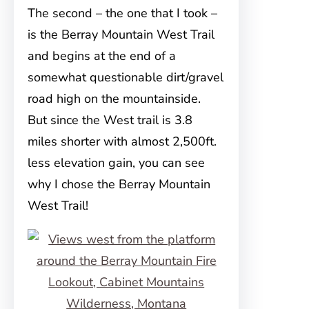
The second – the one that I took –
is the Berray Mountain West Trail
and begins at the end of a
somewhat questionable dirt/gravel
road high on the mountainside.
But since the West trail is 3.8
miles shorter with almost 2,500ft.
less elevation gain, you can see
why I chose the Berray Mountain
West Trail!