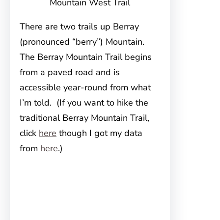
Mountain West Trail
There are two trails up Berray
(pronounced “berry”) Mountain.
The Berray Mountain Trail begins
from a paved road and is
accessible year-round from what
I’m told. (If you want to hike the
traditional Berray Mountain Trail,
click
here
though I got my data
from
here
.)