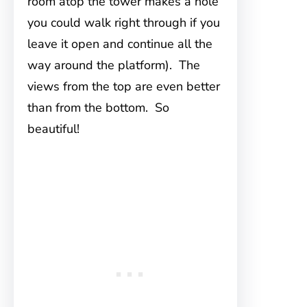
room atop the tower makes a hole
you could walk right through if you
leave it open and continue all the
way around the platform). The
views from the top are even better
than from the bottom. So
beautiful!