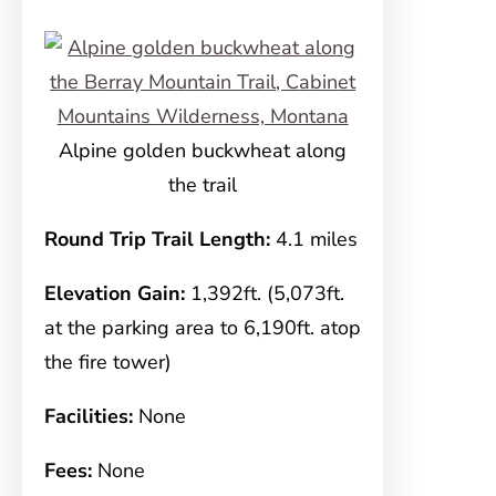
Alpine golden buckwheat along
the trail
Round Trip Trail Length:
4.1 miles
Elevation Gain:
1,392ft. (5,073ft.
at the parking area to 6,190ft. atop
the fire tower)
Facilities:
None
Fees:
None