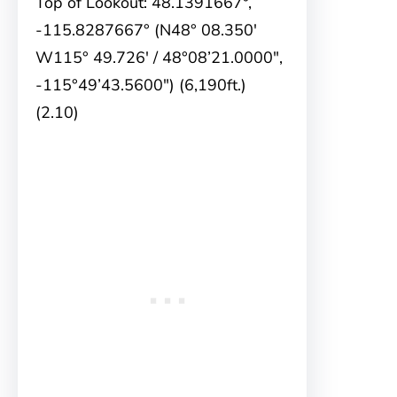
Top of Lookout: 48.1391667°,
-115.8287667° (N48° 08.350′
W115° 49.726′ / 48°08’21.0000″,
-115°49’43.5600″) (6,190ft.)
(2.10)