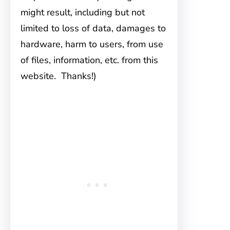
might result, including but not
limited to loss of data, damages to
hardware, harm to users, from use
of files, information, etc. from this
website. Thanks!)