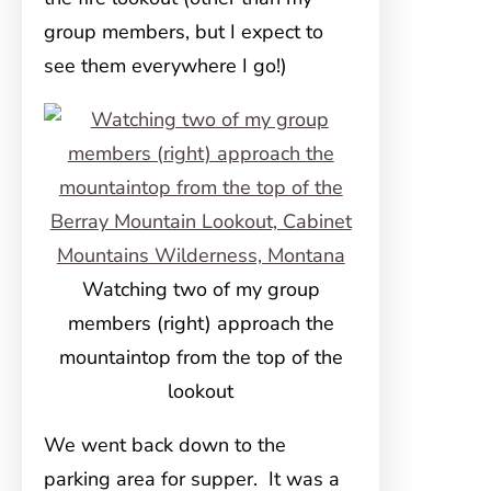
group members, but I expect to
see them everywhere I go!)
Watching two of my group
members (right) approach the
mountaintop from the top of the
lookout
We went back down to the
parking area for supper. It was a