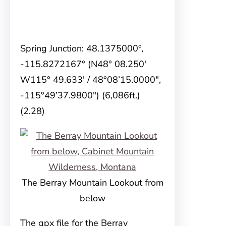
Spring Junction: 48.1375000°,
-115.8272167° (N48° 08.250′
W115° 49.633′ / 48°08’15.0000″,
-115°49’37.9800″) (6,086ft.)
(2.28)
The Berray Mountain Lookout from
below
The gpx file for the Berray