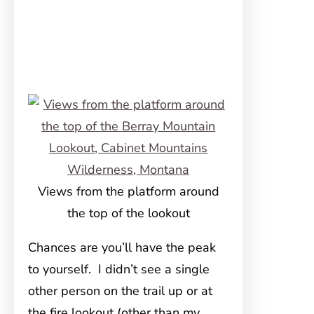
Views from the platform around
the top of the lookout
Chances are you’ll have the peak
to yourself. I didn’t see a single
other person on the trail up or at
the fire lookout (other than my