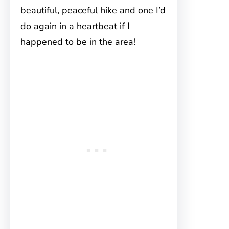
beautiful, peaceful hike and one I’d
do again in a heartbeat if I
happened to be in the area!