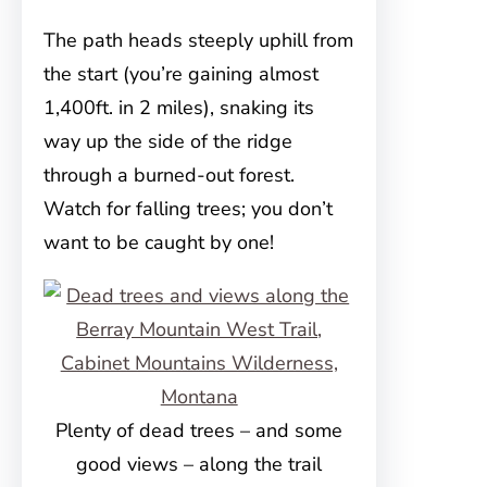
The path heads steeply uphill from
the start (you’re gaining almost
1,400ft. in 2 miles), snaking its
way up the side of the ridge
through a burned-out forest.
Watch for falling trees; you don’t
want to be caught by one!
Plenty of dead trees – and some
good views – along the trail