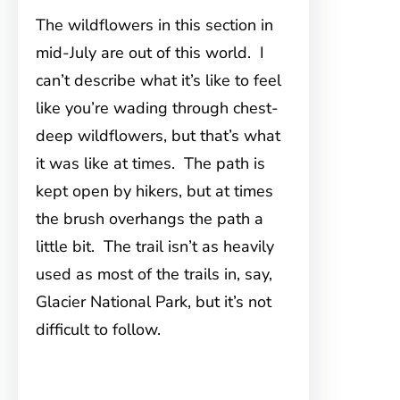
The wildflowers in this section in
mid-July are out of this world. I
can’t describe what it’s like to feel
like you’re wading through chest-
deep wildflowers, but that’s what
it was like at times. The path is
kept open by hikers, but at times
the brush overhangs the path a
little bit. The trail isn’t as heavily
used as most of the trails in, say,
Glacier National Park, but it’s not
difficult to follow.