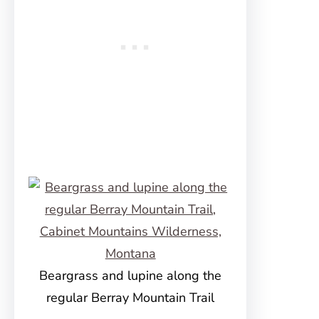
Beargrass and lupine along the
regular Berray Mountain Trail