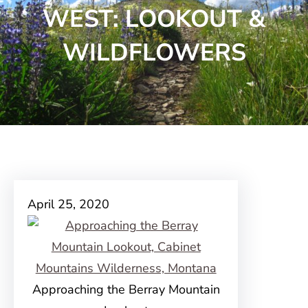
WEST: LOOKOUT &
WILDFLOWERS
April 25, 2020
Approaching the Berray Mountain