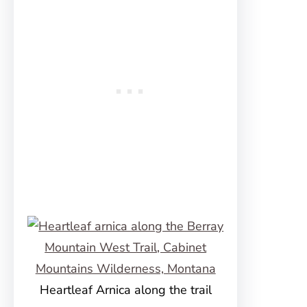
Heartleaf Arnica along the trail