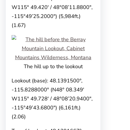
W115° 49.420′ / 48°08’11.8800″,
-115°49’25.2000″) (5,984ft.)
(1.67)
The hill up to the lookout
Lookout (base): 48.1391500°,
-115.8288000° (N48° 08.349′
W115° 49.728′ / 48°08’20.9400″,
-115°49’43.6800″) (6,161ft.)
(2.06)