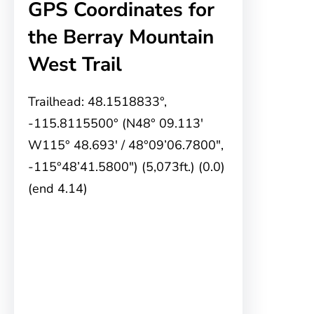
GPS Coordinates for
the Berray Mountain
West Trail
Trailhead: 48.1518833°,
-115.8115500° (N48° 09.113′
W115° 48.693′ / 48°09’06.7800″,
-115°48’41.5800″) (5,073ft.) (0.0)
(end 4.14)