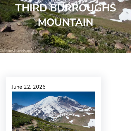
THIRD BURROUGHS
MOUNTAIN
June 22, 2026