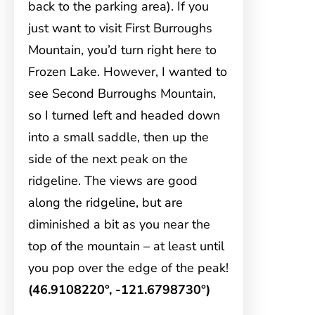
back to the parking area). If you
just want to visit First Burroughs
Mountain, you’d turn right here to
Frozen Lake. However, I wanted to
see Second Burroughs Mountain,
so I turned left and headed down
into a small saddle, then up the
side of the next peak on the
ridgeline. The views are good
along the ridgeline, but are
diminished a bit as you near the
top of the mountain – at least until
you pop over the edge of the peak!
(46.9108220°, -121.6798730°)