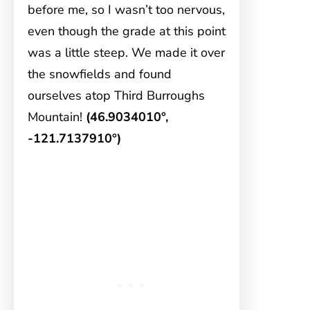
before me, so I wasn’t too nervous,
even though the grade at this point
was a little steep. We made it over
the snowfields and found
ourselves atop Third Burroughs
Mountain!
(46.9034010°,
-121.7137910°)