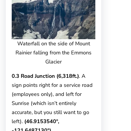
Waterfall on the side of Mount
Rainier falling from the Emmons
Glacier
0.3 Road Junction (6,318ft.)
. A
sign points right for a service road
(employees only), and left for
Sunrise (which isn’t entirely
accurate, but you still want to go
left).
(46.9153540°,
-121.6487130°)