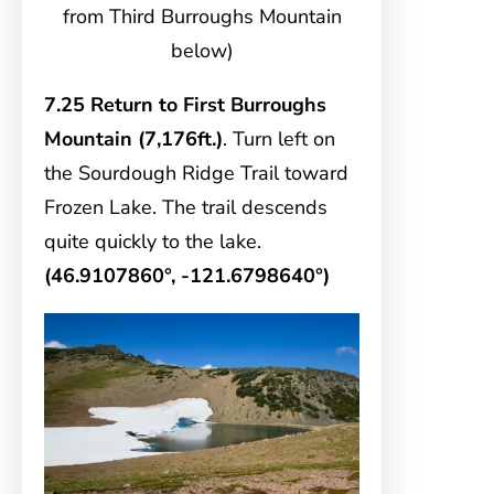
from Third Burroughs Mountain
below)
7.25 Return to First Burroughs
Mountain (7,176ft.)
. Turn left on
the Sourdough Ridge Trail toward
Frozen Lake. The trail descends
quite quickly to the lake.
(46.9107860°, -121.6798640°)