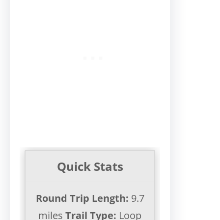
Quick Stats
Round Trip Length:
9.7
miles
Trail Type:
Loop