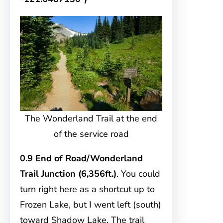
The Wonderland Trail at the end
of the service road
0.9 End of Road/Wonderland
Trail Junction (6,356ft.)
. You could
turn right here as a shortcut up to
Frozen Lake, but I went left (south)
toward Shadow Lake. The trail