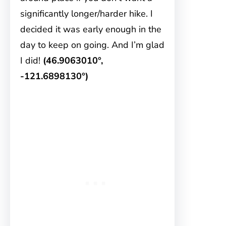
significantly longer/harder hike. I
decided it was early enough in the
day to keep on going. And I’m glad
I did!
(46.9063010°,
-121.6898130°)