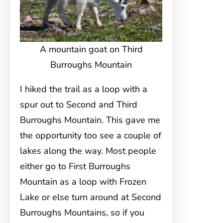
A mountain goat on Third
Burroughs Mountain
I hiked the trail as a loop with a
spur out to Second and Third
Burroughs Mountain. This gave me
the opportunity too see a couple of
lakes along the way. Most people
either go to First Burroughs
Mountain as a loop with Frozen
Lake or else turn around at Second
Burroughs Mountains, so if you