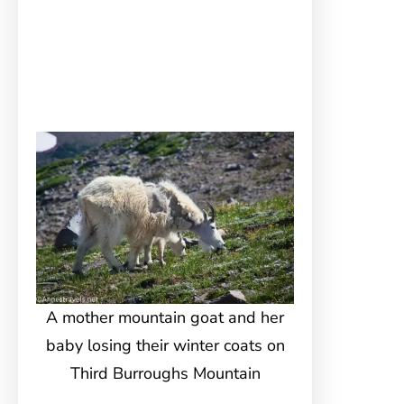
A mother mountain goat and her
baby losing their winter coats on
Third Burroughs Mountain