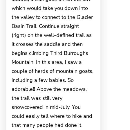
which would take you down into
the valley to connect to the Glacier
Basin Trail. Continue straight
(right) on the well-defined trail as
it crosses the saddle and then
begins climbing Third Burroughs
Mountain. In this area, I saw a
couple of herds of mountain goats,
including a few babies. So
adorable!! Above the meadows,
the trail was still very
snowcovered in mid-July. You
could easily tell where to hike and
that many people had done it