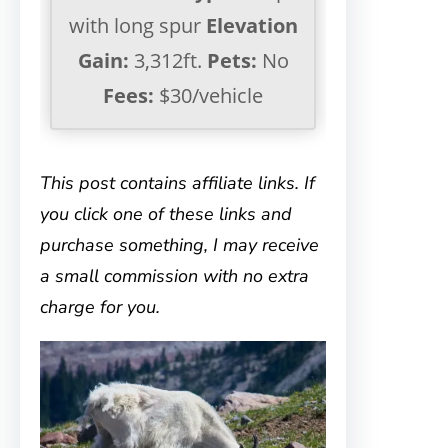
with long spur
Elevation
Gain:
3,312ft.
Pets:
No
Fees:
$30/vehicle
This post contains affiliate links. If
you click one of these links and
purchase something, I may receive
a small commission with no extra
charge for you.