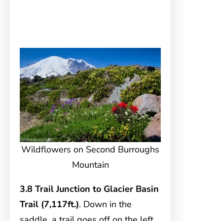
Wildflowers on Second Burroughs
Mountain
3.8 Trail Junction to Glacier Basin
Trail (7,117ft.)
. Down in the
saddle, a trail goes off on the left