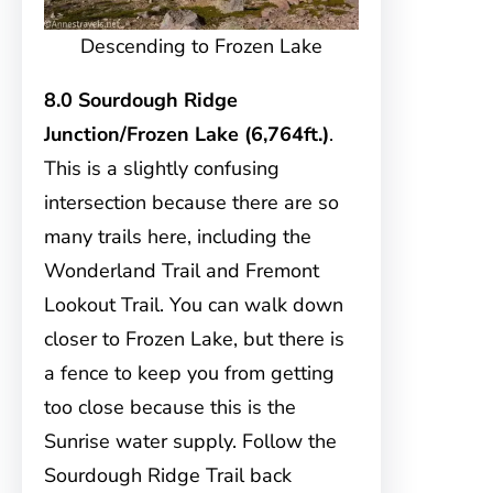
Descending to Frozen Lake
8.0 Sourdough Ridge
Junction/Frozen Lake (6,764ft.)
.
This is a slightly confusing
intersection because there are so
many trails here, including the
Wonderland Trail and Fremont
Lookout Trail. You can walk down
closer to Frozen Lake, but there is
a fence to keep you from getting
too close because this is the
Sunrise water supply. Follow the
Sourdough Ridge Trail back