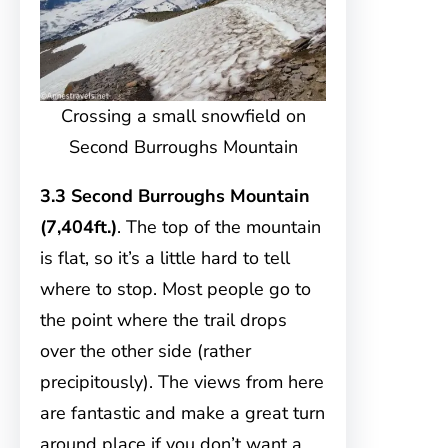
Crossing a small snowfield on
Second Burroughs Mountain
3.3 Second Burroughs Mountain
(7,404ft.)
. The top of the mountain
is flat, so it’s a little hard to tell
where to stop. Most people go to
the point where the trail drops
over the other side (rather
precipitously). The views from here
are fantastic and make a great turn
around place if you don’t want a