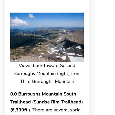
Views back toward Second
Burroughs Mountain (right) from
Third Burroughs Mountain
0.0 Burroughs Mountain South
Trailhead (Sunrise Rim Trailhead)
(6,399ft.)
. There are several social