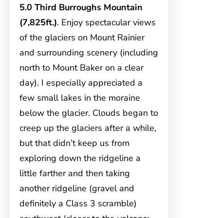
5.0 Third Burroughs Mountain
(7,825ft.)
. Enjoy spectacular views
of the glaciers on Mount Rainier
and surrounding scenery (including
north to Mount Baker on a clear
day). I especially appreciated a
few small lakes in the moraine
below the glacier. Clouds began to
creep up the glaciers after a while,
but that didn’t keep us from
exploring down the ridgeline a
little farther and then taking
another ridgeline (gravel and
definitely a Class 3 scramble)