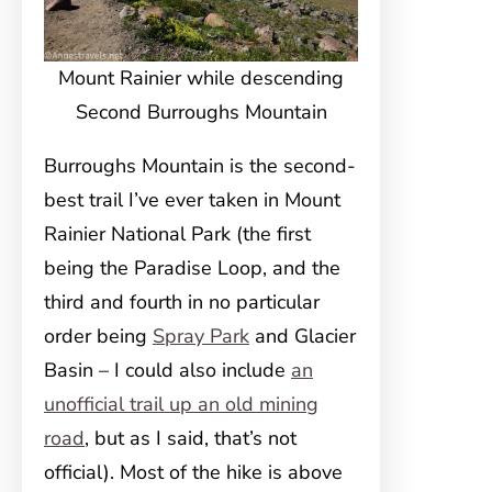
Mount Rainier while descending
Second Burroughs Mountain
Burroughs Mountain is the second-
best trail I’ve ever taken in Mount
Rainier National Park (the first
being the Paradise Loop, and the
third and fourth in no particular
order being
Spray Park
and Glacier
Basin – I could also include
an
unofficial trail up an old mining
road
, but as I said, that’s not
official). Most of the hike is above