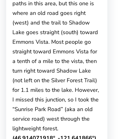
paths in this area, but this one is
where an old road goes right
(west) and the trail to Shadow
Lake goes straight (south) toward
Emmons Vista. Most people go
straight toward Emmons Vista for
a tenth of a mile to the vista, then
turn right toward Shadow Lake
(not left on the Silver Forest Trail)
for 1.1 miles to the lake. However,
I missed this junction, so I took the
“Sunrise Park Road” (aka an old
service road) west through the
lightweight forest.
(46.914071918°, -121.641866°)