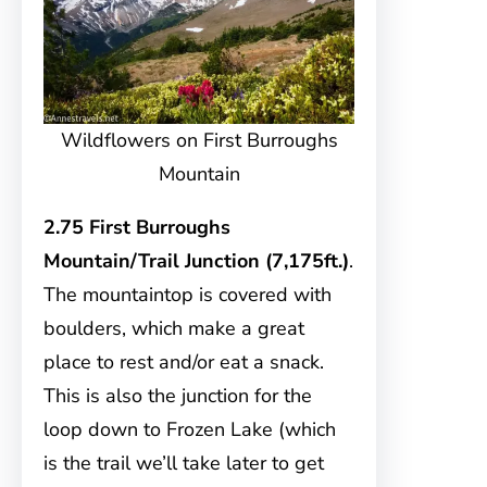
Wildflowers on First Burroughs
Mountain
2.75 First Burroughs
Mountain/Trail Junction (7,175ft.)
.
The mountaintop is covered with
boulders, which make a great
place to rest and/or eat a snack.
This is also the junction for the
loop down to Frozen Lake (which
is the trail we’ll take later to get