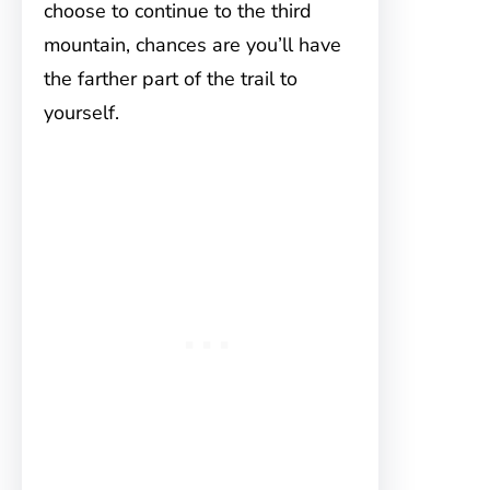
choose to continue to the third
mountain, chances are you’ll have
the farther part of the trail to
yourself.