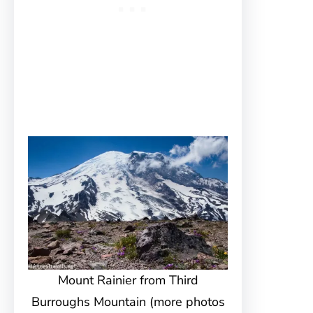
Mount Rainier from Third
Burroughs Mountain (more photos