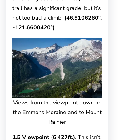
trail has a significant grade, but it’s
not too bad a climb.
(46.9106260°,
-121.6600420°)
Views from the viewpoint down on
the Emmons Moraine and to Mount
Rainier
1.5 Viewpoint (6,427ft.)
. This isn’t