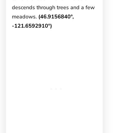
descends through trees and a few
meadows.
(46.9156840°,
-121.6592910°)