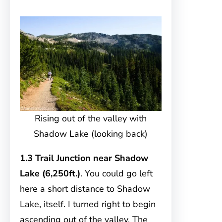
Rising out of the valley with
Shadow Lake (looking back)
1.3 Trail Junction near Shadow
Lake (6,250ft.)
. You could go left
here a short distance to Shadow
Lake, itself. I turned right to begin
ascending out of the valley. The