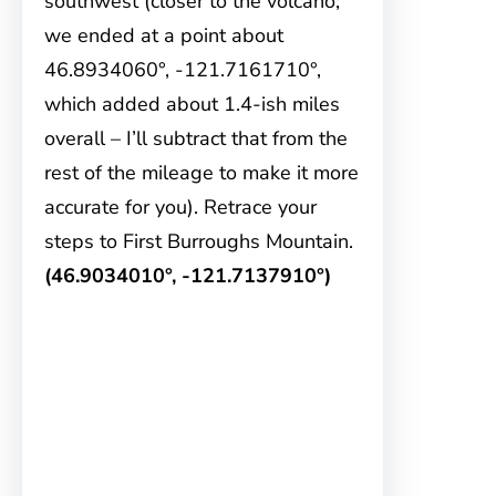
southwest (closer to the volcano;
we ended at a point about
46.8934060°, -121.7161710°,
which added about 1.4-ish miles
overall – I’ll subtract that from the
rest of the mileage to make it more
accurate for you). Retrace your
steps to First Burroughs Mountain.
(46.9034010°, -121.7137910°)