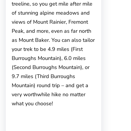
treeline, so you get mile after mile
of stunning alpine meadows and
views of Mount Rainier, Fremont
Peak, and more, even as far north
as Mount Baker. You can also tailor
your trek to be 4.9 miles (First
Burroughs Mountain), 6.0 miles
(Second Burroughs Mountain), or
9.7 miles (Third Burroughs
Mountain) round trip – and get a
very worthwhile hike no matter
what you choose!