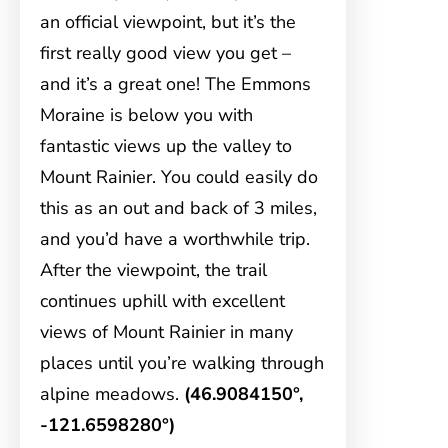
an official viewpoint, but it’s the
first really good view you get –
and it’s a great one! The Emmons
Moraine is below you with
fantastic views up the valley to
Mount Rainier. You could easily do
this as an out and back of 3 miles,
and you’d have a worthwhile trip.
After the viewpoint, the trail
continues uphill with excellent
views of Mount Rainier in many
places until you’re walking through
alpine meadows.
(46.9084150°,
-121.6598280°)