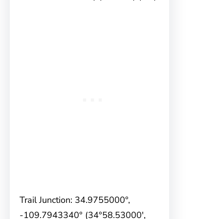
Trail Junction: 34.9755000°,
-109.7943340° (34°58.53000′,