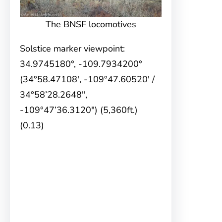
The BNSF locomotives
Solstice marker viewpoint:
34.9745180°, -109.7934200°
(34°58.47108′, -109°47.60520′ /
34°58’28.2648″,
-109°47’36.3120″) (5,360ft.)
(0.13)