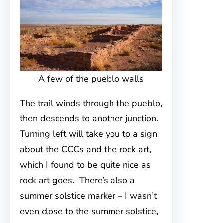
A few of the pueblo walls
The trail winds through the pueblo,
then descends to another junction.
Turning left will take you to a sign
about the CCCs and the rock art,
which I found to be quite nice as
rock art goes. There’s also a
summer solstice marker – I wasn’t
even close to the summer solstice,