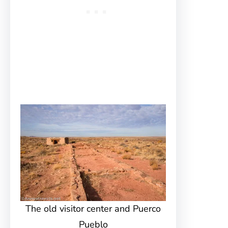
The old visitor center and Puerco
Pueblo