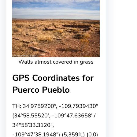
Walls almost covered in grass
GPS Coordinates for
Puerco Pueblo
TH: 34.9759200°, -109.7939430°
(34°58.55520′, -109°47.63658′ /
34°58’33.3120″,
-109°47’38.1948″) (5,359ft.) (0.0)