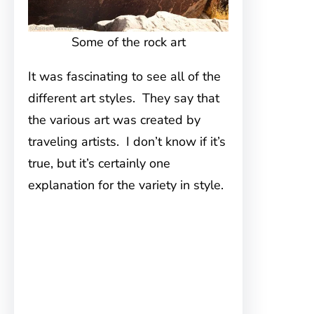
Some of the rock art
It was fascinating to see all of the
different art styles. They say that
the various art was created by
traveling artists. I don’t know if it’s
true, but it’s certainly one
explanation for the variety in style.