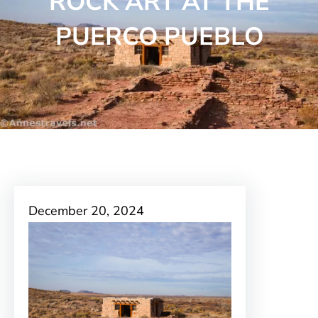
ROCK ART AT THE
PUERCO PUEBLO
December 20, 2024