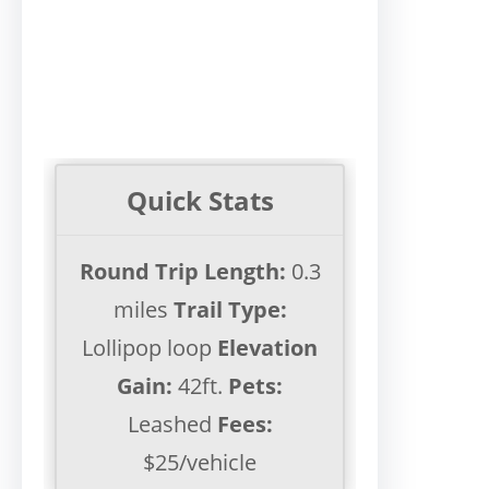
Quick Stats
Round Trip Length:
0.3
miles
Trail Type:
Lollipop loop
Elevation
Gain:
42ft.
Pets:
Leashed
Fees:
$25/vehicle