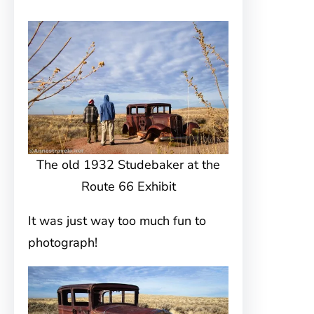
The old 1932 Studebaker at the
Route 66 Exhibit
It was just way too much fun to
photograph!