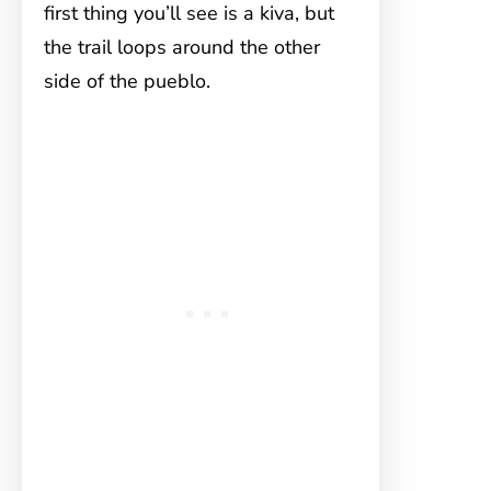
first thing you’ll see is a kiva, but
the trail loops around the other
side of the pueblo.