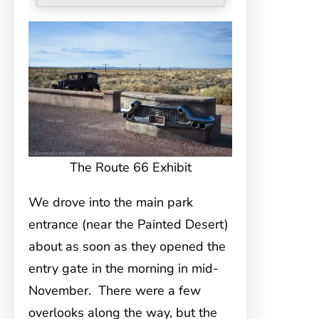
The Route 66 Exhibit
We drove into the main park
entrance (near the Painted Desert)
about as soon as they opened the
entry gate in the morning in mid-
November. There were a few
overlooks along the way, but the