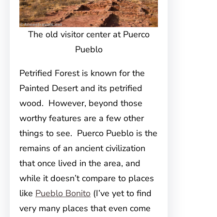
The old visitor center at Puerco
Pueblo
Petrified Forest is known for the
Painted Desert and its petrified
wood. However, beyond those
worthy features are a few other
things to see. Puerco Pueblo is the
remains of an ancient civilization
that once lived in the area, and
while it doesn’t compare to places
like
Pueblo Bonito
(I’ve yet to find
very many places that even come