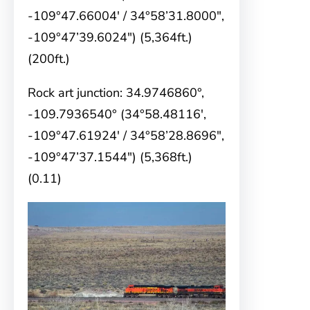
-109°47.66004′ / 34°58’31.8000″,
-109°47’39.6024″) (5,364ft.)
(200ft.)
Rock art junction: 34.9746860°,
-109.7936540° (34°58.48116′,
-109°47.61924′ / 34°58’28.8696″,
-109°47’37.1544″) (5,368ft.)
(0.11)