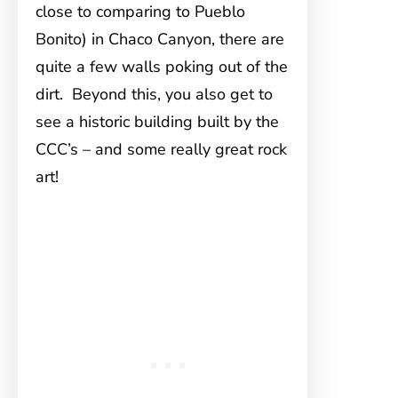
close to comparing to Pueblo
Bonito) in Chaco Canyon, there are
quite a few walls poking out of the
dirt. Beyond this, you also get to
see a historic building built by the
CCC’s – and some really great rock
art!