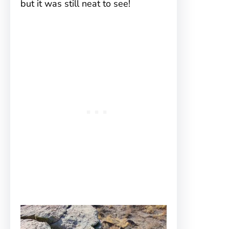
but it was still neat to see!