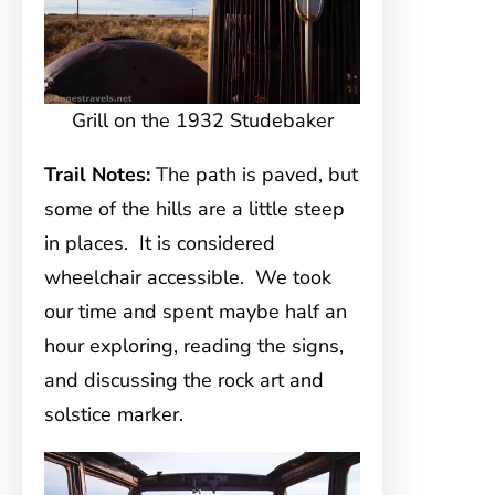
Grill on the 1932 Studebaker
Trail Notes:
The path is paved, but
some of the hills are a little steep
in places. It is considered
wheelchair accessible. We took
our time and spent maybe half an
hour exploring, reading the signs,
and discussing the rock art and
solstice marker.