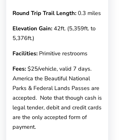
Round Trip Trail Length:
0.3 miles
Elevation Gain:
42ft. (5,359ft. to
5,376ft.)
Facilities:
Primitive restrooms
Fees:
$25/vehicle, valid 7 days.
America the Beautiful National
Parks & Federal Lands Passes are
accepted. Note that though cash is
legal tender, debit and credit cards
are the only accepted form of
payment.