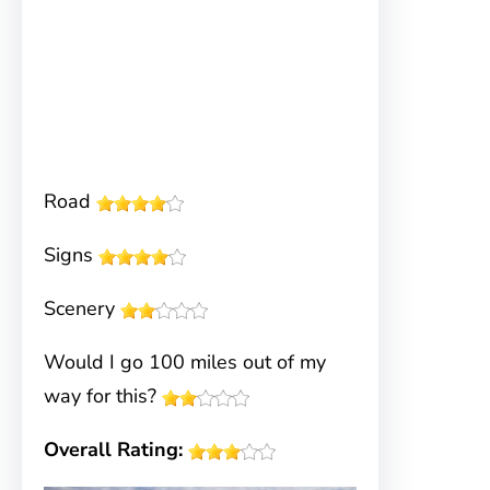
Road
Signs
Scenery
Would I go 100 miles out of my
way for this?
Overall Rating: