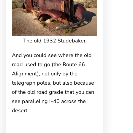
The old 1932 Studebaker
And you could see where the old
road used to go (the Route 66
Alignment), not only by the
telegraph poles, but also because
of the old road grade that you can
see paralleling I-40 across the
desert.