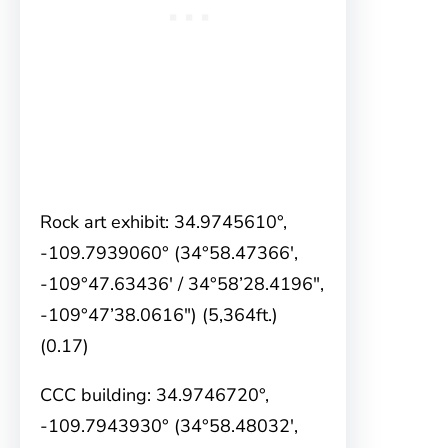
Rock art exhibit: 34.9745610°,
-109.7939060° (34°58.47366′,
-109°47.63436′ / 34°58’28.4196″,
-109°47’38.0616″) (5,364ft.)
(0.17)
CCC building: 34.9746720°,
-109.7943930° (34°58.48032′,