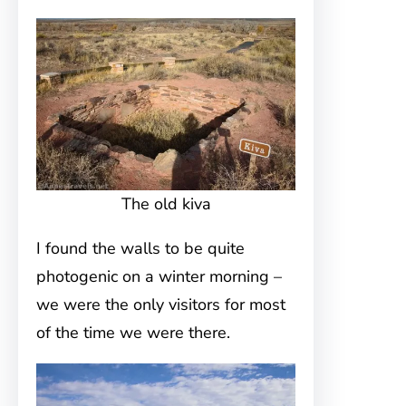
The old kiva
I found the walls to be quite
photogenic on a winter morning –
we were the only visitors for most
of the time we were there.