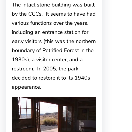
The intact stone building was built
by the CCCs. It seems to have had
various functions over the years,
including an entrance station for
early visitors (this was the northern
boundary of Petrified Forest in the
1930s), a visitor center, and a
restroom. In 2005, the park
decided to restore it to its 1940s
appearance.