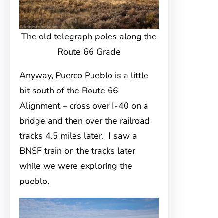
The old telegraph poles along the
Route 66 Grade
Anyway, Puerco Pueblo is a little
bit south of the Route 66
Alignment – cross over I-40 on a
bridge and then over the railroad
tracks 4.5 miles later. I saw a
BNSF train on the tracks later
while we were exploring the
pueblo.