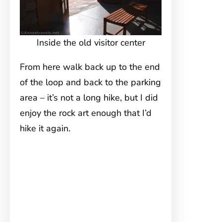
Inside the old visitor center
From here walk back up to the end
of the loop and back to the parking
area – it’s not a long hike, but I did
enjoy the rock art enough that I’d
hike it again.