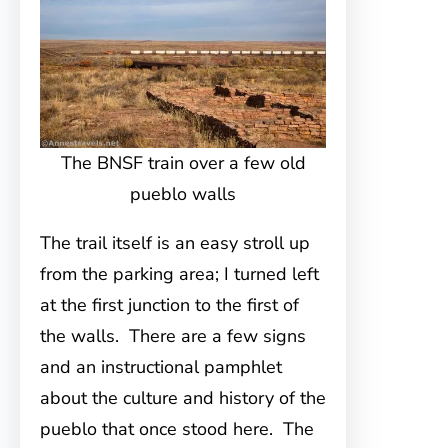
The BNSF train over a few old
pueblo walls
The trail itself is an easy stroll up
from the parking area; I turned left
at the first junction to the first of
the walls. There are a few signs
and an instructional pamphlet
about the culture and history of the
pueblo that once stood here. The