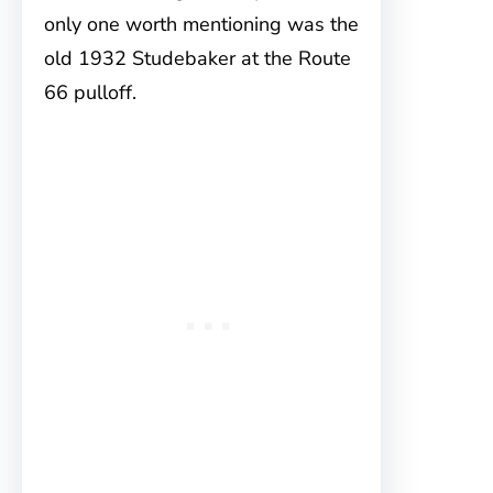
only one worth mentioning was the
old 1932 Studebaker at the Route
66 pulloff.