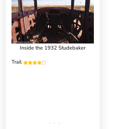
Inside the 1932 Studebaker
Trail