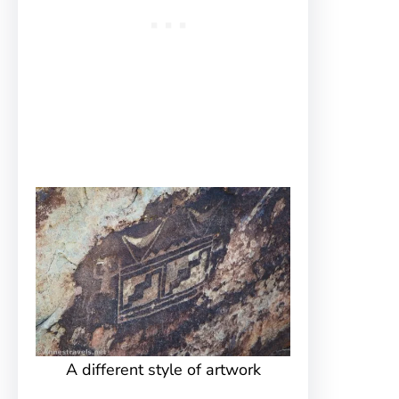
A different style of artwork