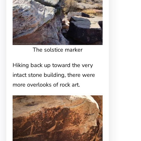
The solstice marker
Hiking back up toward the very
intact stone building, there were
more overlooks of rock art.