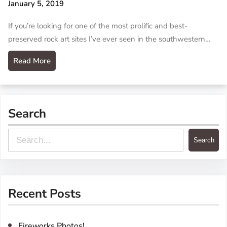
January 5, 2019
If you’re looking for one of the most prolific and best-
preserved rock art sites I’ve ever seen in the southwestern…
Read More
Search
S
Search
e
a
r
Recent Posts
c
h
Fireworks Photos!