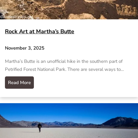
Rock Art at Martha’s Butte
November 3, 2025
Martha’s Butte is an unofficial hike in the southern part of
Petrified Forest National Park. There are several ways to…
Read More