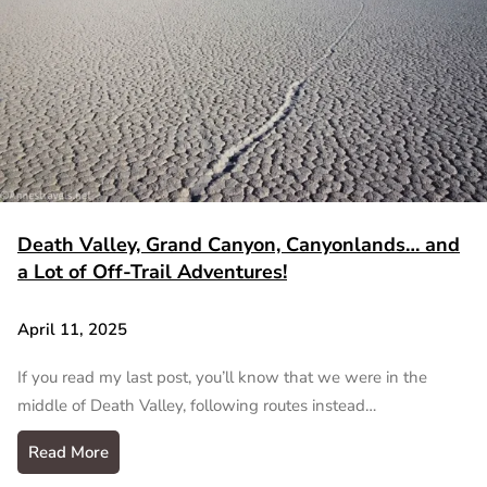
Death Valley, Grand Canyon, Canyonlands… and
a Lot of Off-Trail Adventures!
April 11, 2025
If you read my last post, you’ll know that we were in the
middle of Death Valley, following routes instead…
Read More