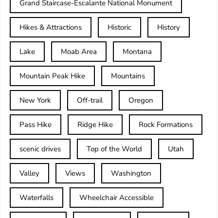
Grand Staircase-Escalante National Monument
Hikes & Attractions
Historic
History
Lake
Moab Area
Montana
Mountain Peak Hike
Mountains
New York
Off-trail
Oregon
Pass Hike
Ridge Hike
Rock Formations
scenic drives
Top of the World
Utah
Valley
Views
Washington
Waterfalls
Wheelchair Accessible