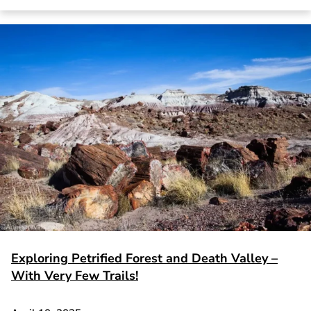
Exploring Petrified Forest and Death Valley –
With Very Few Trails!