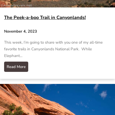
The Peek-a-boo Trail in Canyonlands!
November 4, 2023
This week, I’m going to share with you one of my all-time
favorite trails in Canyonlands National Park. While
Elephant…
Read More