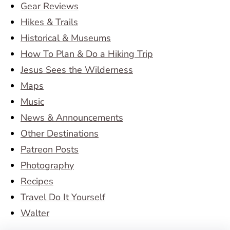
Gear Reviews
Hikes & Trails
Historical & Museums
How To Plan & Do a Hiking Trip
Jesus Sees the Wilderness
Maps
Music
News & Announcements
Other Destinations
Patreon Posts
Photography
Recipes
Travel Do It Yourself
Walter