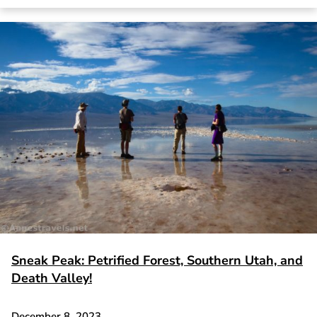
Sneak Peak: Petrified Forest, Southern Utah, and
Death Valley!
December 8, 2023