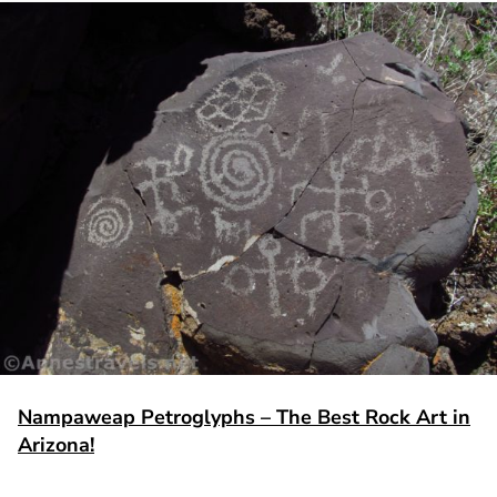
Nampaweap Petroglyphs – The Best Rock Art in
Arizona!