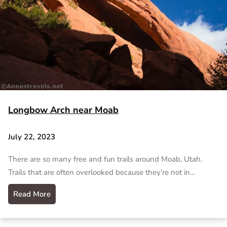
Longbow Arch near Moab
July 22, 2023
There are so many free and fun trails around Moab, Utah.
Trails that are often overlooked because they’re not in…
Read More