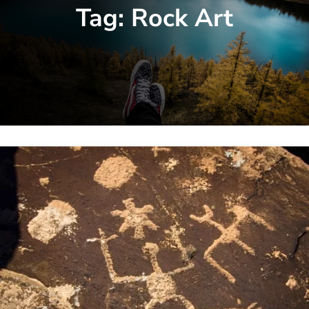
Tag:
Rock Art