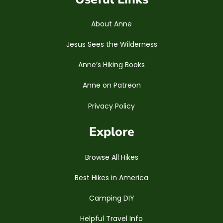
About Anne
Jesus Sees the Wilderness
Anne’s Hiking Books
Anne on Patreon
Privacy Policy
Explore
Browse All Hikes
Best Hikes in America
Camping DIY
Helpful Travel Info