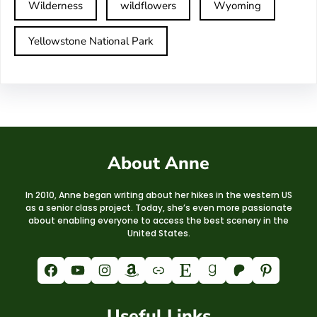
Wilderness
wildflowers
Wyoming
Yellowstone National Park
About Anne
In 2010, Anne began writing about her hikes in the western US
as a senior class project. Today, she’s even more passionate
about enabling everyone to access the best scenery in the
United States.
Facebook
YouTube
Instagram
Amazon
Link
Etsy
Goodreads
Patreon
Pinterest
Useful Links