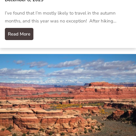
I’ve found that I’m mostly likely to travel in the autumn
months, and this year was no exception! After hiking…
Read More