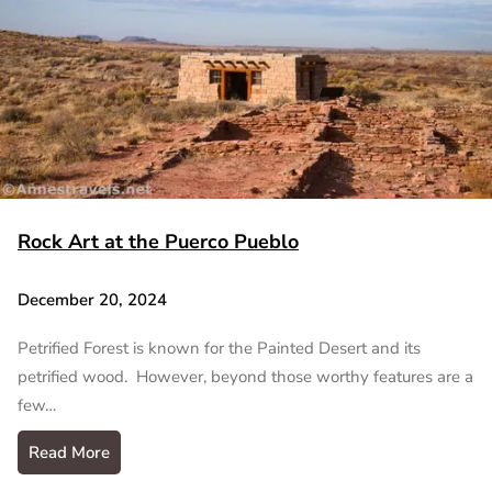
Rock Art at the Puerco Pueblo
December 20, 2024
Petrified Forest is known for the Painted Desert and its
petrified wood. However, beyond those worthy features are a
few…
Read More