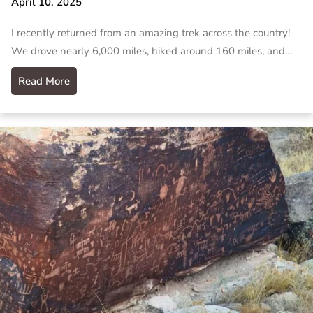
April 10, 2025
I recently returned from an amazing trek across the country!
We drove nearly 6,000 miles, hiked around 160 miles, and…
Read More