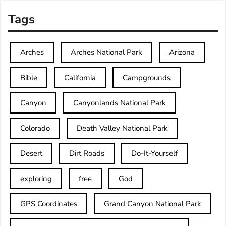
Tags
Arches
Arches National Park
Arizona
Bible
California
Campgrounds
Canyon
Canyonlands National Park
Colorado
Death Valley National Park
Desert
Dirt Roads
Do-It-Yourself
exploring
free
God
GPS Coordinates
Grand Canyon National Park