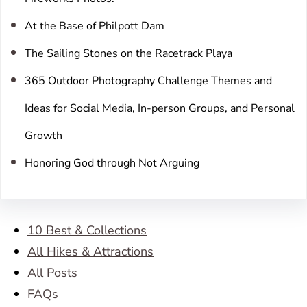
At the Base of Philpott Dam
The Sailing Stones on the Racetrack Playa
365 Outdoor Photography Challenge Themes and
Ideas for Social Media, In-person Groups, and Personal
Growth
Honoring God through Not Arguing
10 Best & Collections
All Hikes & Attractions
All Posts
FAQs