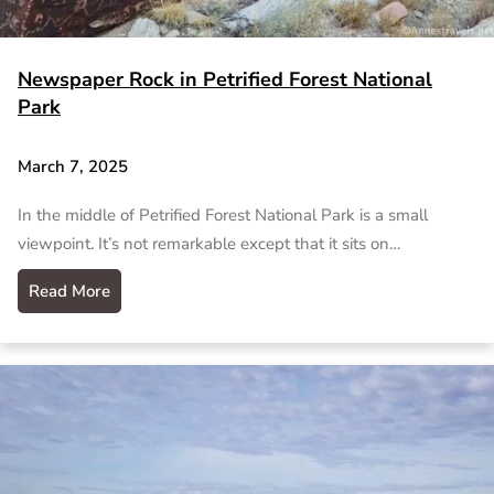
Newspaper Rock in Petrified Forest National
Park
March 7, 2025
In the middle of Petrified Forest National Park is a small
viewpoint. It’s not remarkable except that it sits on…
Read More