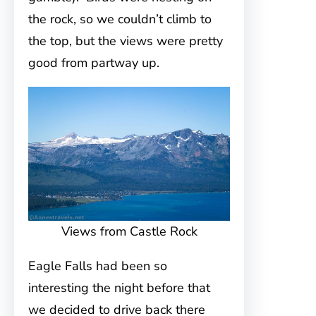
the rock, so we couldn’t climb to
the top, but the views were pretty
good from partway up.
Views from Castle Rock
Eagle Falls had been so
interesting the night before that
we decided to drive back there