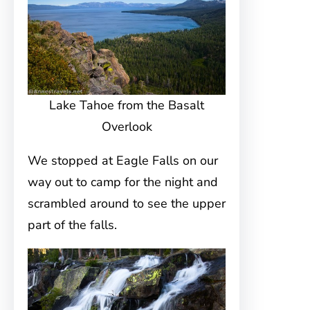
Lake Tahoe from the Basalt
Overlook
We stopped at Eagle Falls on our
way out to camp for the night and
scrambled around to see the upper
part of the falls.