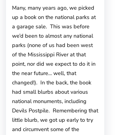
Many, many years ago, we picked
up a book on the national parks at
a garage sale. This was before
we’d been to almost any national
parks (none of us had been west
of the Mississippi River at that
point, nor did we expect to do it in
the near future… well, that
changed!). In the back, the book
had small blurbs about various
national monuments, including
Devils Postpile. Remembering that
little blurb, we got up early to try
and circumvent some of the