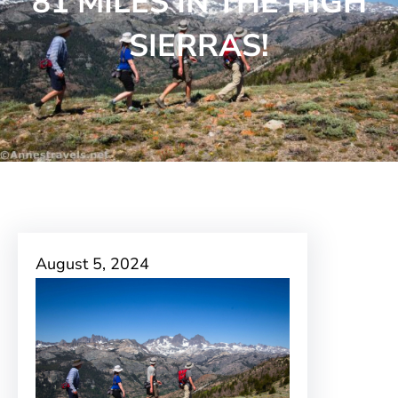
81 MILES IN THE HIGH
SIERRAS!
August 5, 2024