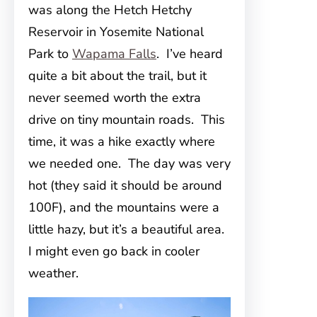
was along the Hetch Hetchy
Reservoir in Yosemite National
Park to
Wapama Falls
. I’ve heard
quite a bit about the trail, but it
never seemed worth the extra
drive on tiny mountain roads. This
time, it was a hike exactly where
we needed one. The day was very
hot (they said it should be around
100F), and the mountains were a
little hazy, but it’s a beautiful area.
I might even go back in cooler
weather.