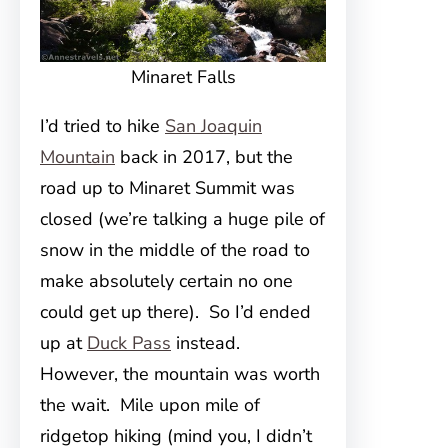
Minaret Falls
I’d tried to hike
San Joaquin
Mountain
back in 2017, but the
road up to Minaret Summit was
closed (we’re talking a huge pile of
snow in the middle of the road to
make absolutely certain no one
could get up there). So I’d ended
up at
Duck Pass
instead.
However, the mountain was worth
the wait. Mile upon mile of
ridgetop hiking (mind you, I didn’t