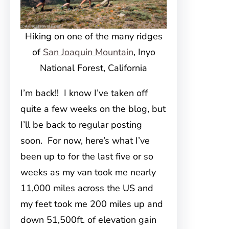
Hiking on one of the many ridges
of
San Joaquin Mountain
, Inyo
National Forest, California
I’m back!! I know I’ve taken off
quite a few weeks on the blog, but
I’ll be back to regular posting
soon. For now, here’s what I’ve
been up to for the last five or so
weeks as my van took me nearly
11,000 miles across the US and
my feet took me 200 miles up and
down 51,500ft. of elevation gain