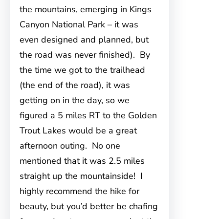
the mountains, emerging in Kings
Canyon National Park – it was
even designed and planned, but
the road was never finished). By
the time we got to the trailhead
(the end of the road), it was
getting on in the day, so we
figured a 5 miles RT to the Golden
Trout Lakes would be a great
afternoon outing. No one
mentioned that it was 2.5 miles
straight up the mountainside! I
highly recommend the hike for
beauty, but you’d better be chafing