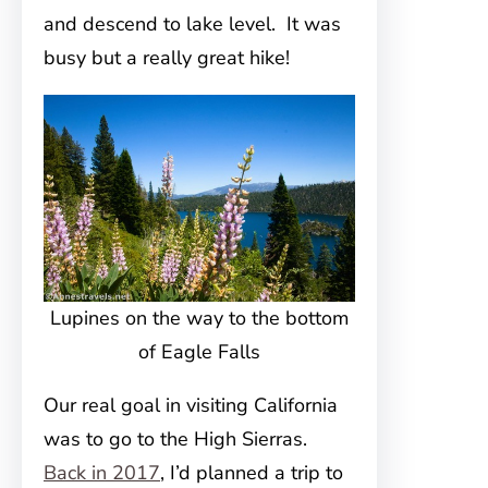
and descend to lake level. It was
busy but a really great hike!
Lupines on the way to the bottom
of Eagle Falls
Our real goal in visiting California
was to go to the High Sierras.
Back in 2017
, I’d planned a trip to