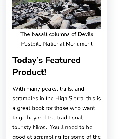
The basalt columns of Devils
Postpile National Monument
Today’s Featured
Product!
With many peaks, trails, and
scrambles in the High Sierra, this is
a great book for those who want
to go beyond the traditional
touristy hikes. You’ll need to be
good at scrambling for some of the