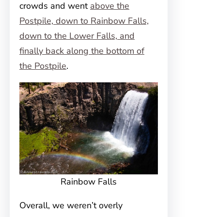
crowds and went
above the
Postpile, down to Rainbow Falls,
down to the Lower Falls, and
finally back along the bottom of
the Postpile
.
Rainbow Falls
Overall, we weren’t overly