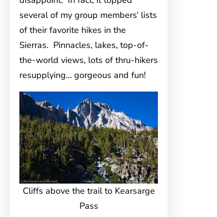
disappoint. In fact, it topped
several of my group members’ lists
of their favorite hikes in the
Sierras. Pinnacles, lakes, top-of-
the-world views, lots of thru-hikers
resupplying… gorgeous and fun!
Cliffs above the trail to Kearsarge
Pass