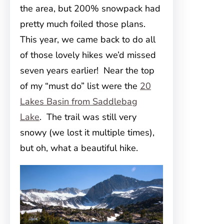
the area, but 200% snowpack had
pretty much foiled those plans.
This year, we came back to do all
of those lovely hikes we’d missed
seven years earlier! Near the top
of my “must do” list were the
20
Lakes Basin from Saddlebag
Lake
. The trail was still very
snowy (we lost it multiple times),
but oh, what a beautiful hike.