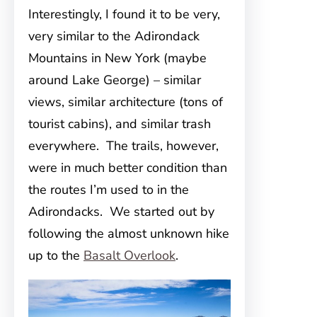
Interestingly, I found it to be very,
very similar to the Adirondack
Mountains in New York (maybe
around Lake George) – similar
views, similar architecture (tons of
tourist cabins), and similar trash
everywhere. The trails, however,
were in much better condition than
the routes I’m used to in the
Adirondacks. We started out by
following the almost unknown hike
up to the
Basalt Overlook
.