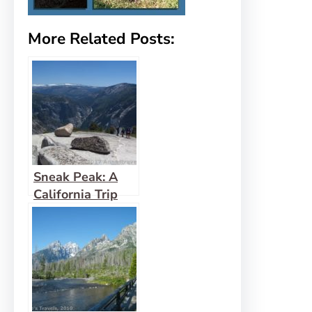
More Related Posts:
Sneak Peak: A
California Trip
through Desert
and Snow