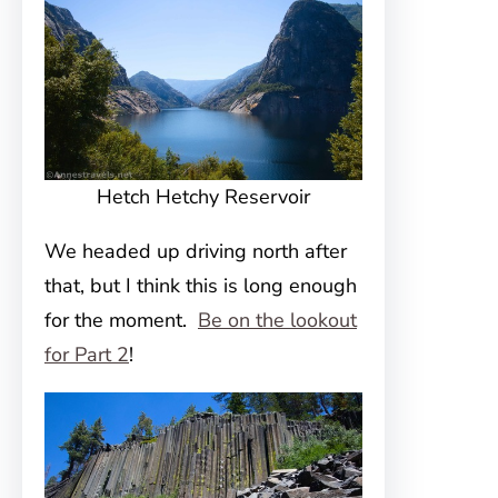
Hetch Hetchy Reservoir
We headed up driving north after
that, but I think this is long enough
for the moment.
Be on the lookout
for Part 2
!