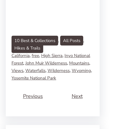
10 Best & Collections
, 
All Posts
, 
Hikes & Trails
California
, 
free
, 
High Sierra
, 
Inyo National
Forest
, 
John Muir Wilderness
, 
Mountains
, 
Views
, 
Waterfalls
, 
Wilderness
, 
Wyoming
, 
Yosemite National Park
Previous
Next