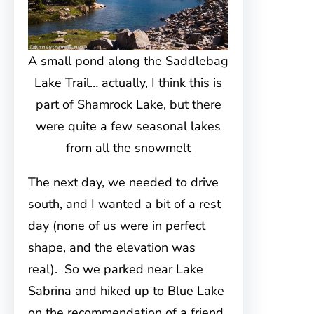
A small pond along the Saddlebag
Lake Trail… actually, I think this is
part of Shamrock Lake, but there
were quite a few seasonal lakes
from all the snowmelt
The next day, we needed to drive
south, and I wanted a bit of a rest
day (none of us were in perfect
shape, and the elevation was
real). So we parked near Lake
Sabrina and hiked up to Blue Lake
on the recommendation of a friend.