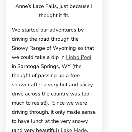
Anne’s Lace Falls, just because I
thought it fit.
We started our adventures by
driving the road through the
Snowy Range of Wyoming so that
we could take a dip in
Hobo Pool
in Saratoga Springs, WY (the
thought of passing up a free
shower after a very hot and sticky
drive across the country was too
much to resist!). Since we were
driving through, it only made sense
to have lunch at the very snowy
(and very beautiful)
Lake Marie
.