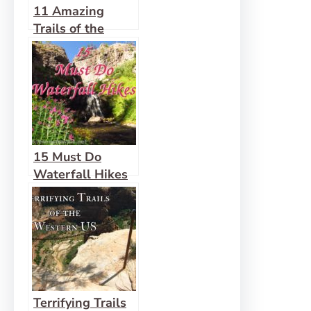
11 Amazing
Trails of the
West that are 1
Mile (or Less) in
Length
15 Must Do
Waterfall Hikes
Across the US
Terrifying Trails