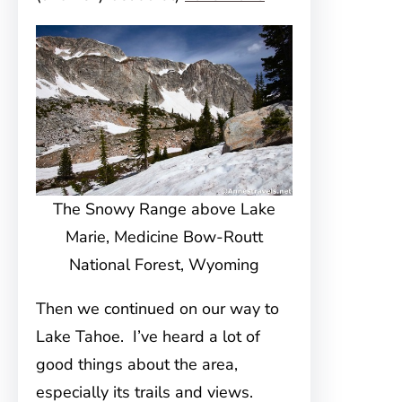
The Snowy Range above Lake
Marie, Medicine Bow-Routt
National Forest, Wyoming
Then we continued on our way to
Lake Tahoe. I’ve heard a lot of
good things about the area,
especially its trails and views.