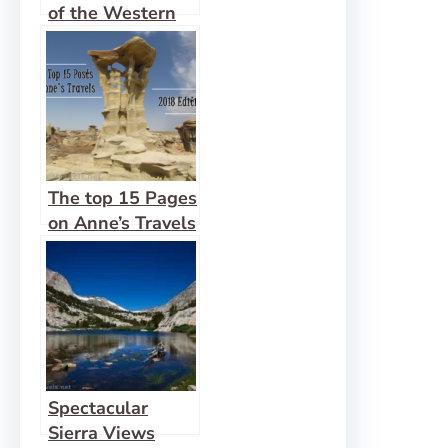
of the Western
US
The top 15 Pages
on Anne’s Travels
in 2018!
Spectacular
Sierra Views