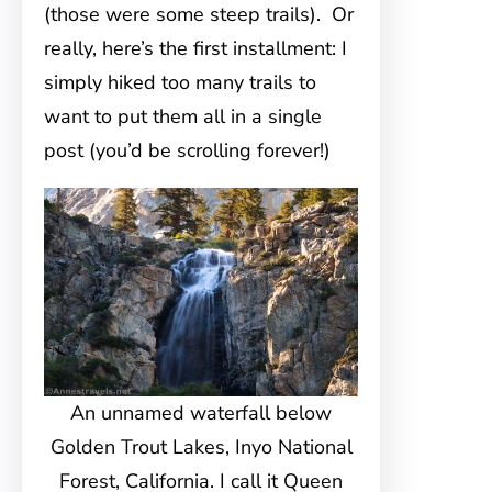
(those were some steep trails). Or
really, here’s the first installment: I
simply hiked too many trails to
want to put them all in a single
post (you’d be scrolling forever!)
An unnamed waterfall below
Golden Trout Lakes, Inyo National
Forest, California. I call it Queen