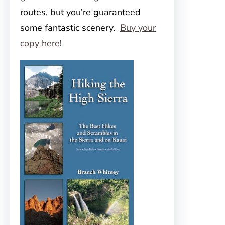
routes, but you’re guaranteed
some fantastic scenery.
Buy your
copy here
!