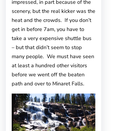
impressed, in part because of the
scenery, but the real kicker was the
heat and the crowds. If you don’t
get in before 7am, you have to
take a very expensive shuttle bus
– but that didn’t seem to stop
many people. We must have seen
at least a hundred other visitors
before we went off the beaten
path and over to Minaret Falls.