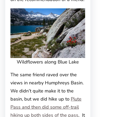
Wildflowers along Blue Lake
The same friend raved over the
views in nearby Humphreys Basin.
We didn’t quite make it to the
basin, but we did hike up to
Piute
Pass and then did some off-trail
hiking up both sides of the pass
. It