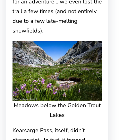
for an adventure… we even lost the
trail a few times (and not entirely
due to a few late-melting
snowfields).
Meadows below the Golden Trout
Lakes
Kearsarge Pass, itself, didn’t