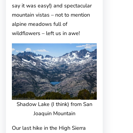
say it was easy!) and spectacular
mountain vistas – not to mention
alpine meadows full of
wildflowers – left us in awe!
Shadow Lake (I think) from San
Joaquin Mountain
Our last hike in the High Sierra