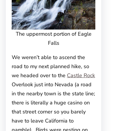
The uppermost portion of Eagle
Falls
We weren’t able to ascend the
road to my next planned hike, so
we headed over to the
Castle Rock
Overlook just into Nevada (a road
in the nearby town is the state line;
there is literally a huge casino on
that street corner so you barely
have to leave California to
gamble). Birds were nesting on