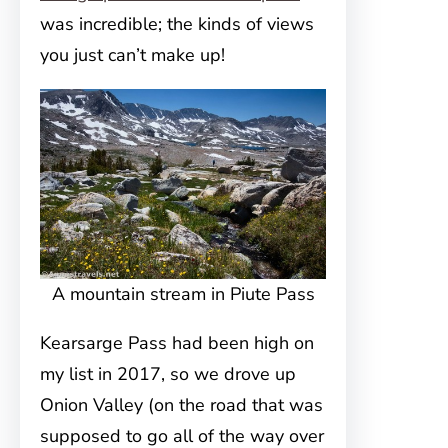
was incredible; the kinds of views
you just can’t make up!
A mountain stream in Piute Pass
Kearsarge Pass had been high on
my list in 2017, so we drove up
Onion Valley (on the road that was
supposed to go all of the way over