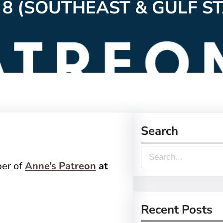
 8 (SOUTHEAST & GULF ST
Search
S
ber of
Anne’s Patreon
at
e
a
r
Recent Posts