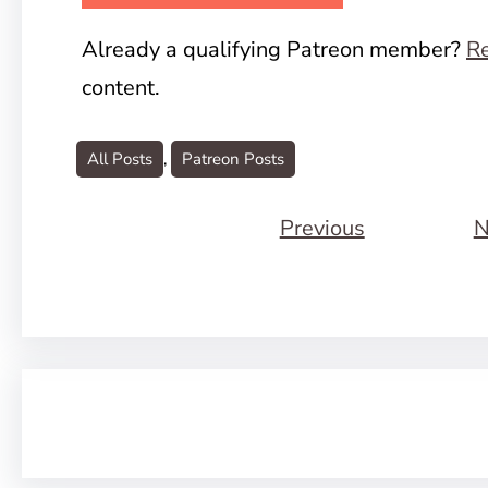
Already a qualifying Patreon member?
Re
content.
All Posts
, 
Patreon Posts
Previous
N