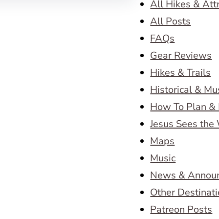
All Hikes & Att
All Posts
FAQs
Gear Reviews
Hikes & Trails
Historical & M
How To Plan & 
Jesus Sees the
Maps
Music
News & Annou
Other Destinat
Patreon Posts