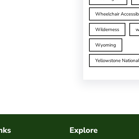
Wheelchair Accessib
Wilderness
w
Wyoming
Yellowstone Nationa
nks
Explore