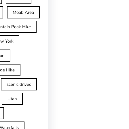
Moab Area
ntain Peak Hike
w York
on
dge Hike
scenic drives
Utah
Waterfalls