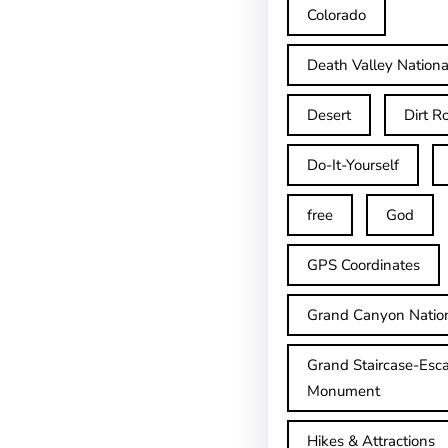
Colorado
Death Valley Nationa
Desert
Dirt R
Do-It-Yourself
free
God
GPS Coordinates
Grand Canyon Natio
Grand Staircase-Esca
Monument
Hikes & Attractions