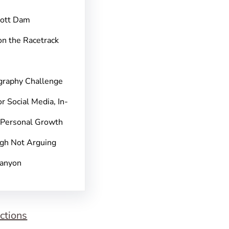
pott Dam
on the Racetrack
graphy Challenge
r Social Media, In-
 Personal Growth
gh Not Arguing
Canyon
ctions