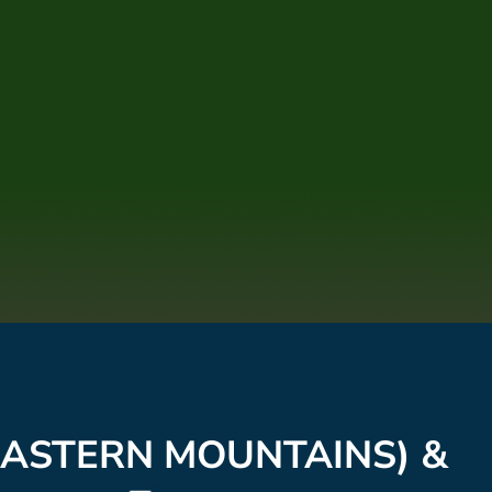
(EASTERN MOUNTAINS) &