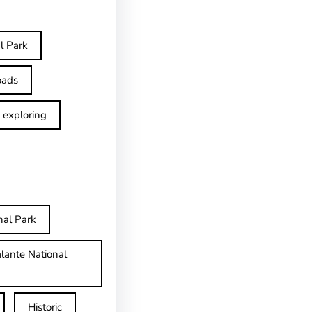
l Park
oads
exploring
nal Park
lante National
Historic