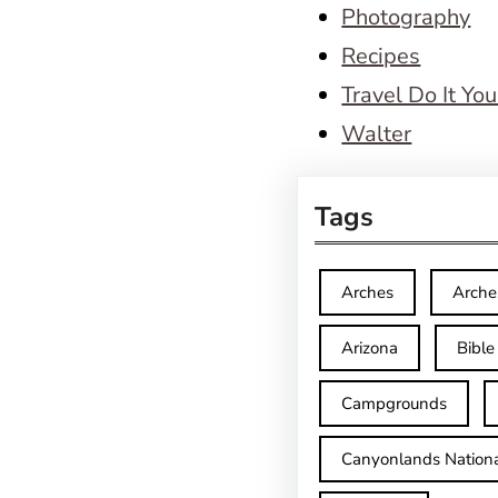
Photography
Recipes
Travel Do It You
Walter
Tags
Arches
Arche
Arizona
Bible
Campgrounds
Canyonlands Nationa