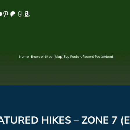
Pinterest
Patreon
Goodreads
Amazon
Home
Browse Hikes (Map)
Top Posts
Recent Posts
About
ATURED HIKES – ZONE 7 