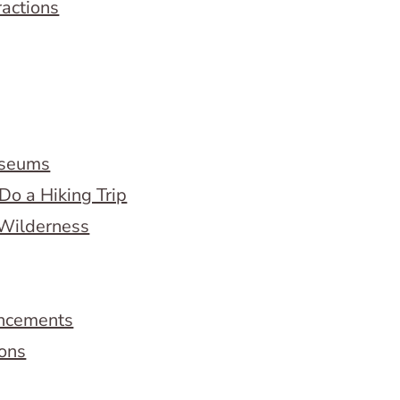
ractions
useums
Do a Hiking Trip
 Wilderness
ncements
ions