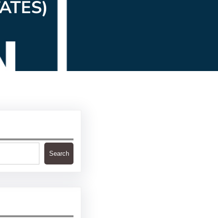
ATES)
Search