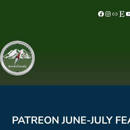
Skip
Facebook
Instagram
MeWe
Etsy
YouTube
to
content
PATREON JUNE-JULY FE