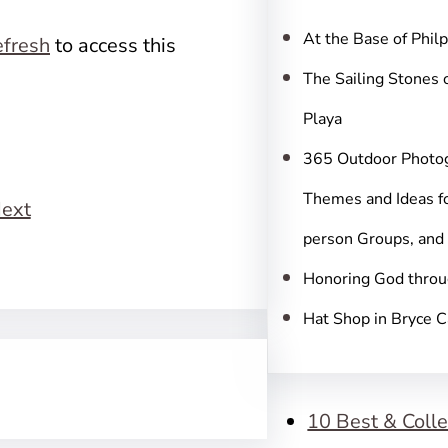
c
h
At the Base of Phil
fresh
to access this
The Sailing Stones 
Playa
365 Outdoor Photo
Themes and Ideas fo
ext
person Groups, and
Honoring God throu
Hat Shop in Bryce 
10 Best & Colle