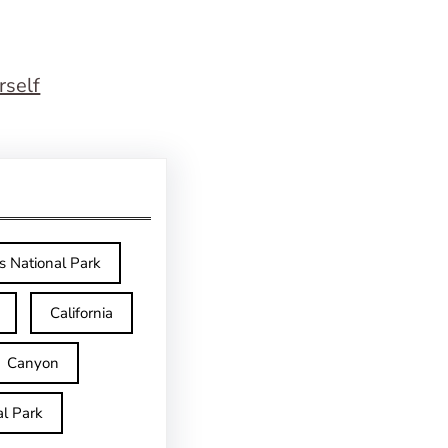
rself
s National Park
California
Canyon
l Park