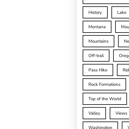
History
Lake
Montana
Mou
Mountains
Ne
Off-trail
Oreg
Pass Hike
Ri
Rock Formations
Top of the World
Valley
Views
Washington