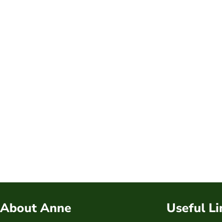
About Anne
Useful Li