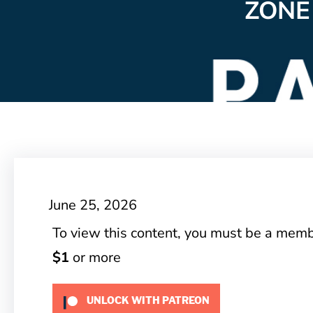
ZONE
June 25, 2026
To view this content, you must be a mem
$1
or more
UNLOCK WITH PATREON