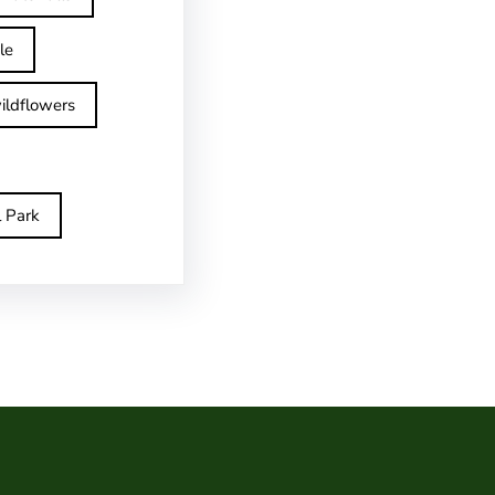
le
ildflowers
l Park