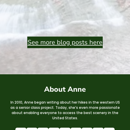
See more blog posts here
About Anne
In 2010, Anne began writing about her hikes in the western US
as a senior class project. Today, she’s even more passionate
about enabling everyone to access the best scenery in the
United States.