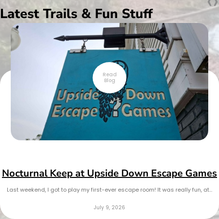
‹
›
Latest Trails & Fun Stuff
Read
Blog
Nocturnal Keep at Upside Down Escape Games
Last weekend, I got to play my first-ever escape room! It was really fun, at…
July 9, 2026