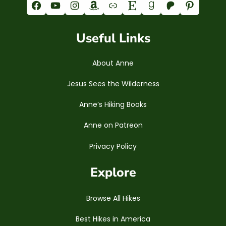
Facebook
YouTube
Instagram
Amazon
Link
Etsy
Goodreads
Patreon
Pinterest
Useful Links
About Anne
Jesus Sees the Wilderness
Anne’s Hiking Books
Anne on Patreon
Privacy Policy
Explore
Browse All Hikes
Best Hikes in America