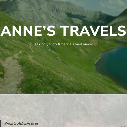
ANNE’S TRAVELS
Taking you to America’s best views
Anne’s Adventures