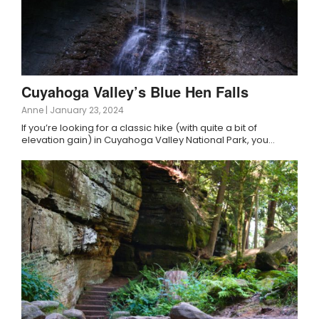
Cuyahoga Valley’s Blue Hen Falls
Anne
|
January 23, 2024
If you’re looking for a classic hike (with quite a bit of
elevation gain) in Cuyahoga Valley National Park, you…