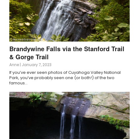
Brandywine Falls via the Stanford Trail
& Gorge Trail
Anne
|
January 7, 2023
If you’ve ever seen photos of Cuyahoga Valley National
Park, you’ve probably seen one (or both!) of the two
famous…