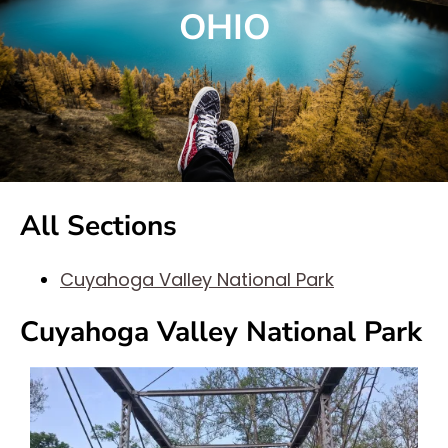
OHIO
All Sections
Cuyahoga Valley National Park
Cuyahoga Valley National Park