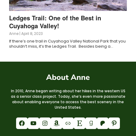
Ledges Trail: One of the Best in
Cuyahoga Valley!
Anne
|
April 8, 2023
If there’s one trail in Cuyahoga Valley National Park that you
shouldn’t miss, it’s the Ledges Trail. Besides being a…
About Anne
In 2010, Anne began writing about her hikes in the western US
as a senior class project. Today, she’s even more passionate
about enabling everyone to access the best scenery in the
United States.
Facebook
YouTube
Instagram
Amazon
Link
Etsy
Goodreads
Patreon
Pinterest