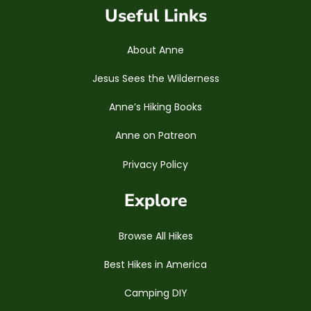
Useful Links
About Anne
Jesus Sees the Wilderness
Anne’s Hiking Books
Anne on Patreon
Privacy Policy
Explore
Browse All Hikes
Best Hikes in America
Camping DIY