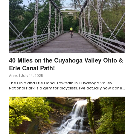
40 Miles on the Cuyahoga Valley Ohio &
Erie Canal Path!
Anne
|
July 14, 2025
The Ohio and Erie Canal Towpath in Cuyahoga Valley
National Park is a gem for bicyclists. I’ve actually now done…