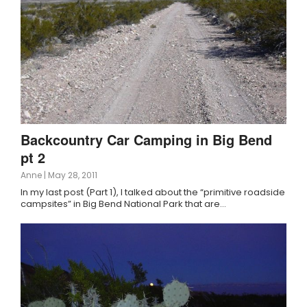
Backcountry Car Camping in Big Bend
pt 2
Anne
|
May 28, 2011
In my last post (Part 1), I talked about the “primitive roadside
campsites” in Big Bend National Park that are…