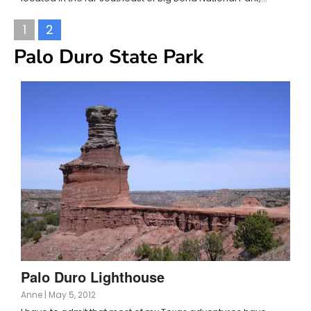
1
2
Palo Duro State Park
Palo Duro Lighthouse
Anne
|
May 5, 2012