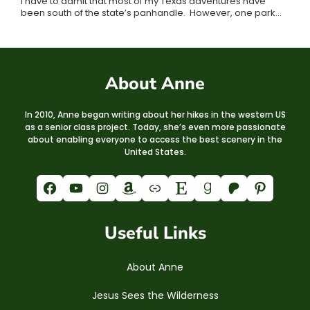
I have to admit that most of my Texas adventures have
been south of the state’s panhandle. However, one park…
About Anne
In 2010, Anne began writing about her hikes in the western US
as a senior class project. Today, she’s even more passionate
about enabling everyone to access the best scenery in the
United States.
Facebook
YouTube
Instagram
Amazon
Link
Etsy
Goodreads
Patreon
Pinterest
Useful Links
About Anne
Jesus Sees the Wilderness