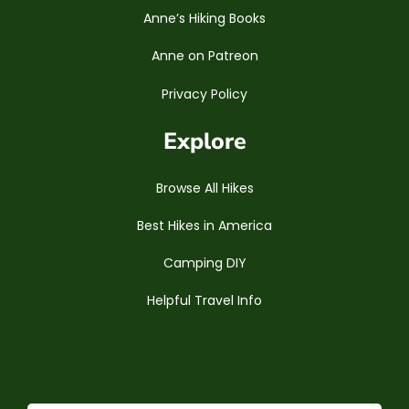
Anne’s Hiking Books
Anne on Patreon
Privacy Policy
Explore
Browse All Hikes
Best Hikes in America
Camping DIY
Helpful Travel Info