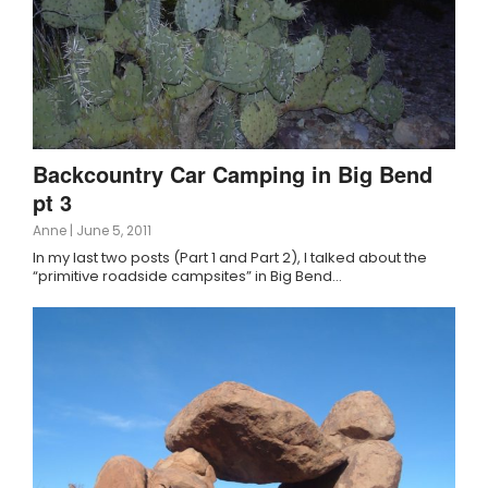
Backcountry Car Camping in Big Bend
pt 3
Anne
|
June 5, 2011
In my last two posts (Part 1 and Part 2), I talked about the
“primitive roadside campsites” in Big Bend…