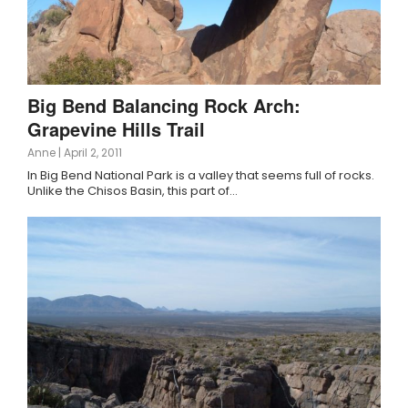
Big Bend Balancing Rock Arch:
Grapevine Hills Trail
Anne
|
April 2, 2011
In Big Bend National Park is a valley that seems full of rocks.
Unlike the Chisos Basin, this part of…