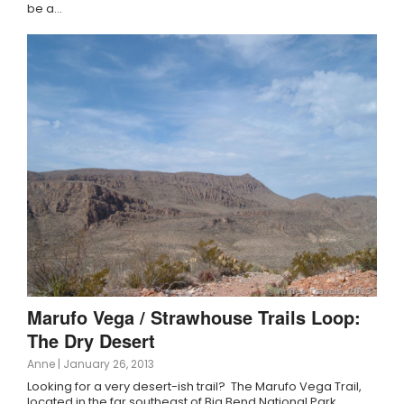
be a…
Marufo Vega / Strawhouse Trails Loop:
The Dry Desert
Anne
|
January 26, 2013
Looking for a very desert-ish trail? The Marufo Vega Trail,
located in the far southeast of Big Bend National Park,…