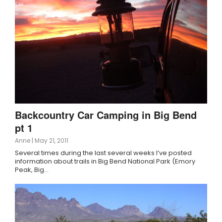
Backcountry Car Camping in Big Bend
pt 1
Anne
|
May 21, 2011
Several times during the last several weeks I’ve posted
information about trails in Big Bend National Park (Emory
Peak, Big…