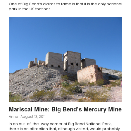
One of Big Bend’s claims to fame is that it is the only national
park in the US that has…
Mariscal Mine: Big Bend’s Mercury Mine
Anne
|
August 13, 2011
In an out-of-the-way corner of Big Bend National Park,
there is an attraction that, although visited, would probably