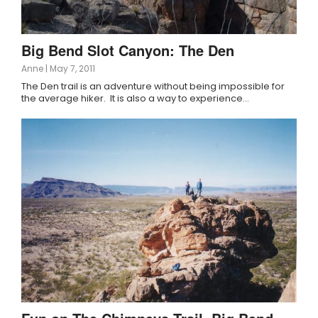
Big Bend Slot Canyon: The Den
Anne
|
May 7, 2011
The Den trail is an adventure without being impossible for
the average hiker. It is also a way to experience…