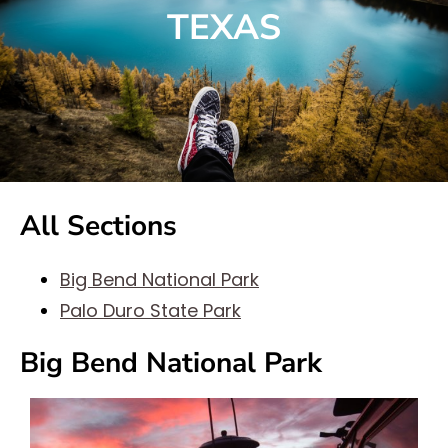
TEXAS
All Sections
Big Bend National Park
Palo Duro State Park
Big Bend National Park