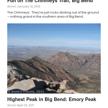
Fun on The Chimneys Trail, Big Bend
Anne
|
January 12, 2013
The Chimneys. They’re just rocks sticking out of the ground
– nothing grand in the southern area of Big Bend…
Highest Peak in Big Bend: Emory Peak
Anne
|
April 23, 2011