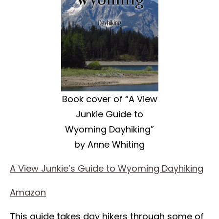
Book cover of “A View
Junkie Guide to
Wyoming Dayhiking”
by Anne Whiting
A View Junkie’s Guide to Wyoming Dayhiking
Amazon
This guide takes day hikers through some of