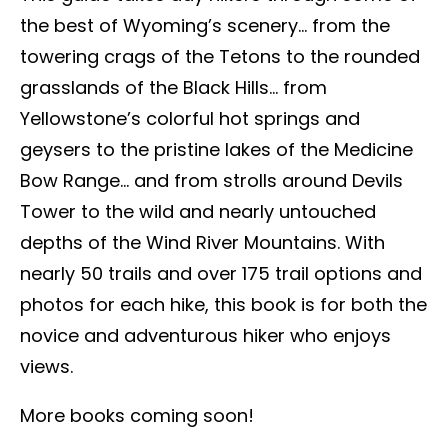
the best of Wyoming’s scenery… from the
towering crags of the Tetons to the rounded
grasslands of the Black Hills… from
Yellowstone’s colorful hot springs and
geysers to the pristine lakes of the Medicine
Bow Range… and from strolls around Devils
Tower to the wild and nearly untouched
depths of the Wind River Mountains. With
nearly 50 trails and over 175 trail options and
photos for each hike, this book is for both the
novice and adventurous hiker who enjoys
views.
More books coming soon!