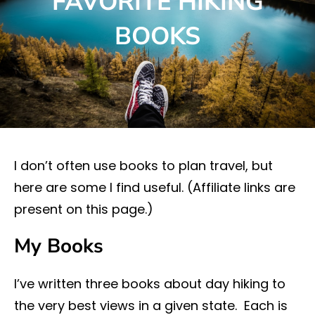
FAVORITE HIKING
BOOKS
I don’t often use books to plan travel, but
here are some I find useful. (Affiliate links are
present on this page.)
My Books
I’ve written three books about day hiking to
the very best views in a given state. Each is