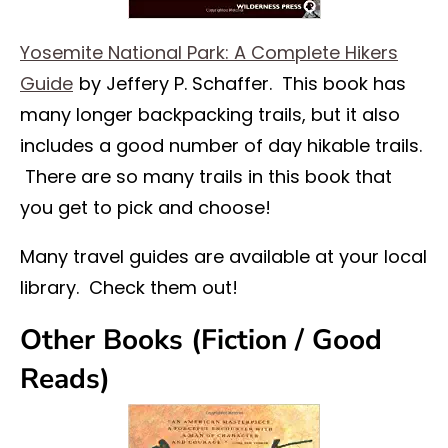
Yosemite National Park: A Complete Hikers
Guide
by Jeffery P. Schaffer. This book has
many longer backpacking trails, but it also
includes a good number of day hikable trails.
There are so many trails in this book that
you get to pick and choose!
Many travel guides are available at your local
library. Check them out!
Other Books (Fiction / Good
Reads)