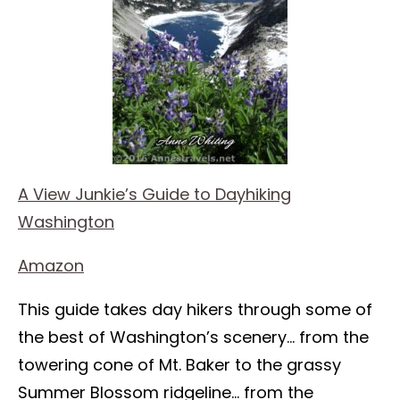
A View Junkie’s Guide to Dayhiking
Washington
Amazon
This guide takes day hikers through some of
the best of Washington’s scenery… from the
towering cone of Mt. Baker to the grassy
Summer Blossom ridgeline… from the