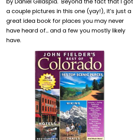
by Daniel Gillaspia. Beyond the fact that I got
a couple pictures in this one (yay!), it’s just a
great idea book for places you may never
have heard of… and a few you mostly likely
have.