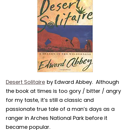
Desert Solitaire
by Edward Abbey. Although
the book at times is too gory / bitter / angry
for my taste, it’s still a classic and
passionate true tale of a man’s days as a
ranger in Arches National Park before it
became popular.