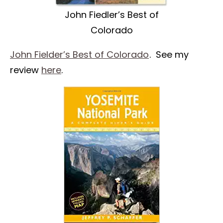
John Fiedler’s Best of
Colorado
John Fielder’s Best of Colorado
. See my
review
here
.