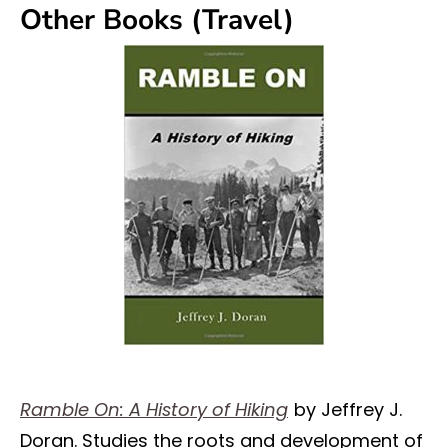
Other Books (Travel)
Ramble On: A History of Hiking
by Jeffrey J.
Doran. Studies the roots and development of