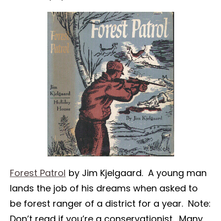
Forest Patrol
by Jim Kjelgaard. A young man
lands the job of his dreams when asked to
be forest ranger of a district for a year. Note:
Don’t read if you’re a conservationist. Many