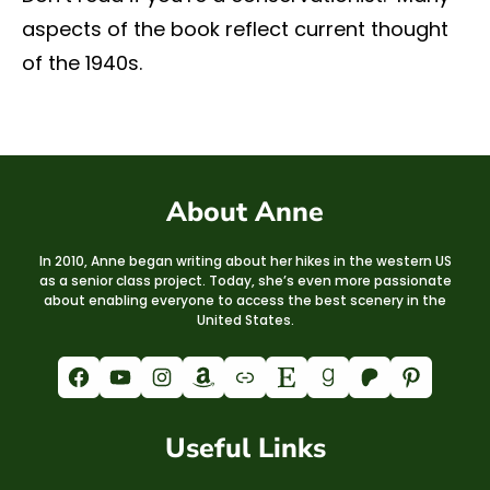
aspects of the book reflect current thought
of the 1940s.
About Anne
In 2010, Anne began writing about her hikes in the western US
as a senior class project. Today, she’s even more passionate
about enabling everyone to access the best scenery in the
United States.
Facebook
YouTube
Instagram
Amazon
Link
Etsy
Goodreads
Patreon
Pinterest
Useful Links