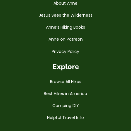
About Anne
Jesus Sees the Wilderness
Anne’s Hiking Books
Anne on Patreon
Privacy Policy
Explore
Browse All Hikes
Best Hikes in America
Camping DIY
Helpful Travel Info