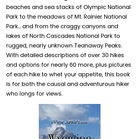
beaches and sea stacks of Olympic National
Park to the meadows of Mt. Rainier National
Park… and from the craggy canyons and
lakes of North Cascades National Park to
rugged, nearly unknown Teanaway Peaks.
With detailed descriptions of over 30 hikes
and options for nearly 60 more, plus pictures
of each hike to whet your appetite, this book
is for both the causal and adventurous hiker
who longs for views.