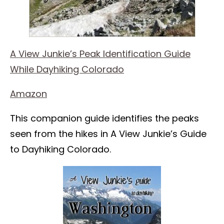
A View Junkie’s Peak Identification Guide
While Dayhiking Colorado
Amazon
This companion guide identifies the peaks
seen from the hikes in A View Junkie’s Guide
to Dayhiking Colorado.