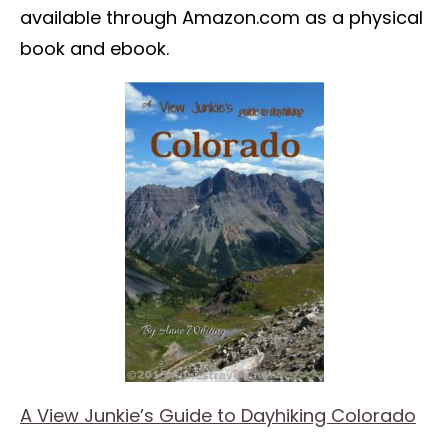
available through Amazon.com as a physical
book and ebook.
A View Junkie’s Guide to Dayhiking Colorado