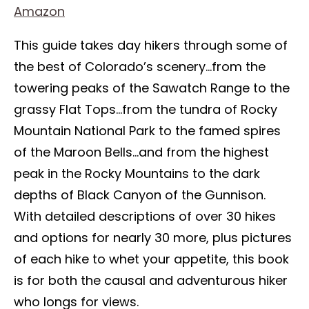
Amazon
This guide takes day hikers through some of
the best of Colorado’s scenery…from the
towering peaks of the Sawatch Range to the
grassy Flat Tops…from the tundra of Rocky
Mountain National Park to the famed spires
of the Maroon Bells…and from the highest
peak in the Rocky Mountains to the dark
depths of Black Canyon of the Gunnison.
With detailed descriptions of over 30 hikes
and options for nearly 30 more, plus pictures
of each hike to whet your appetite, this book
is for both the causal and adventurous hiker
who longs for views.