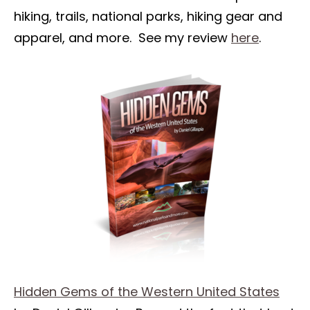
hiking, trails, national parks, hiking gear and
apparel, and more. See my review
here
.
Hidden Gems of the Western United States