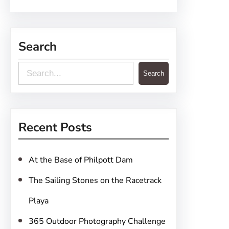
Search
S
Search
e
a
r
Recent Posts
c
h
At the Base of Philpott Dam
The Sailing Stones on the Racetrack
Playa
365 Outdoor Photography Challenge