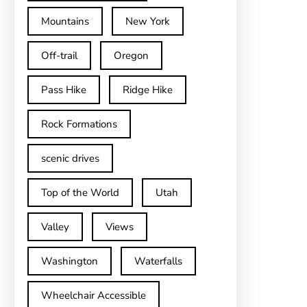
Mountains
New York
Off-trail
Oregon
Pass Hike
Ridge Hike
Rock Formations
scenic drives
Top of the World
Utah
Valley
Views
Washington
Waterfalls
Wheelchair Accessible