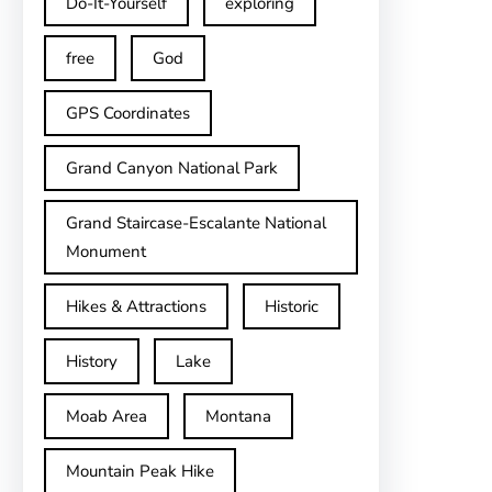
Do-It-Yourself
exploring
free
God
GPS Coordinates
Grand Canyon National Park
Grand Staircase-Escalante National
Monument
Hikes & Attractions
Historic
History
Lake
Moab Area
Montana
Mountain Peak Hike