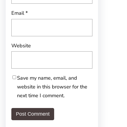
Email
*
Website
Save my name, email, and
website in this browser for the
next time I comment.