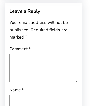
Leave a Reply
Your email address will not be
published.
Required fields are
marked
*
Comment
*
Name
*