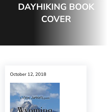
DAYHIKING BOOK
COVER
October 12, 2018