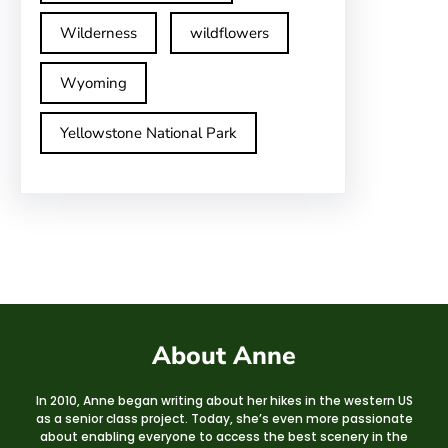
Wilderness
wildflowers
Wyoming
Yellowstone National Park
About Anne
In 2010, Anne began writing about her hikes in the western US
as a senior class project. Today, she’s even more passionate
about enabling everyone to access the best scenery in the