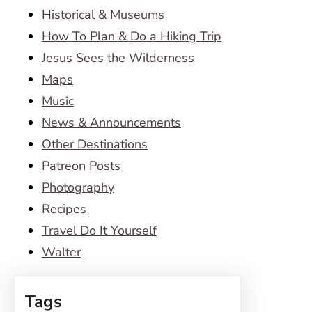
Historical & Museums
How To Plan & Do a Hiking Trip
Jesus Sees the Wilderness
Maps
Music
News & Announcements
Other Destinations
Patreon Posts
Photography
Recipes
Travel Do It Yourself
Walter
Tags