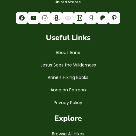
United States.
Facebook
YouTube
Instagram
Amazon
Link
Etsy
Goodreads
Patreon
Pinterest
Useful Links
About Anne
Jesus Sees the Wilderness
Anne’s Hiking Books
Anne on Patreon
Privacy Policy
Explore
Browse All Hikes