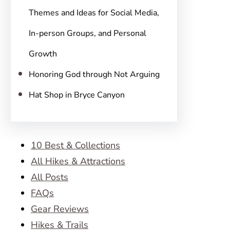
Themes and Ideas for Social Media,
In-person Groups, and Personal
Growth
Honoring God through Not Arguing
Hat Shop in Bryce Canyon
10 Best & Collections
All Hikes & Attractions
All Posts
FAQs
Gear Reviews
Hikes & Trails