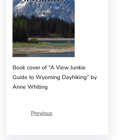
Book cover of “A View Junkie
Guide to Wyoming Dayhiking” by
Anne Whiting
Previous