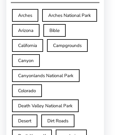
Arches
Arches National Park
Arizona
Bible
California
Campgrounds
Canyon
Canyonlands National Park
Colorado
Death Valley National Park
Desert
Dirt Roads