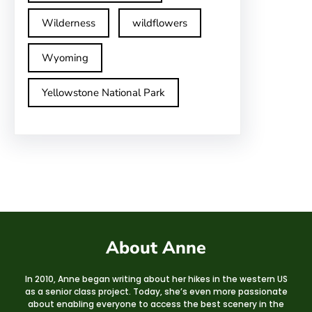
Wilderness
wildflowers
Wyoming
Yellowstone National Park
About Anne
In 2010, Anne began writing about her hikes in the western US
as a senior class project. Today, she’s even more passionate
about enabling everyone to access the best scenery in the