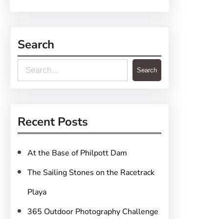
Search
S
Search
e
a
r
Recent Posts
c
h
At the Base of Philpott Dam
The Sailing Stones on the Racetrack
Playa
365 Outdoor Photography Challenge