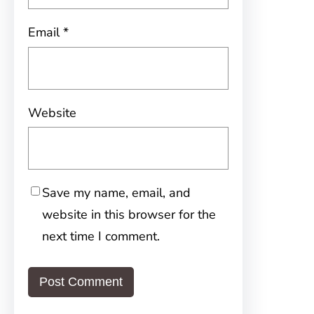
Email
*
Website
Save my name, email, and
website in this browser for the
next time I comment.