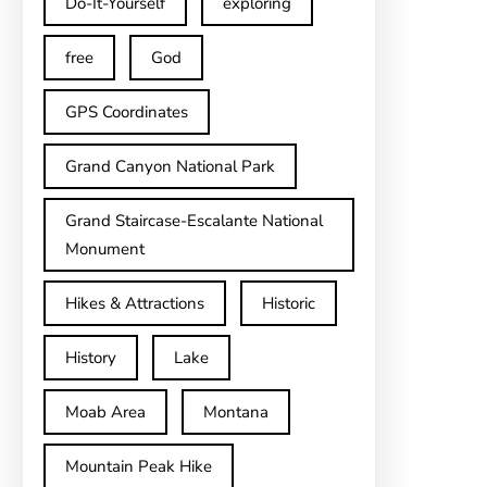
Do-It-Yourself
exploring
free
God
GPS Coordinates
Grand Canyon National Park
Grand Staircase-Escalante National
Monument
Hikes & Attractions
Historic
History
Lake
Moab Area
Montana
Mountain Peak Hike