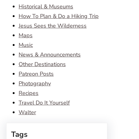
Historical & Museums
How To Plan & Do a Hiking Trip
Jesus Sees the Wilderness
Maps
Music
News & Announcements
Other Destinations
Patreon Posts
Photography
Recipes
Travel Do It Yourself
Walter
Tags