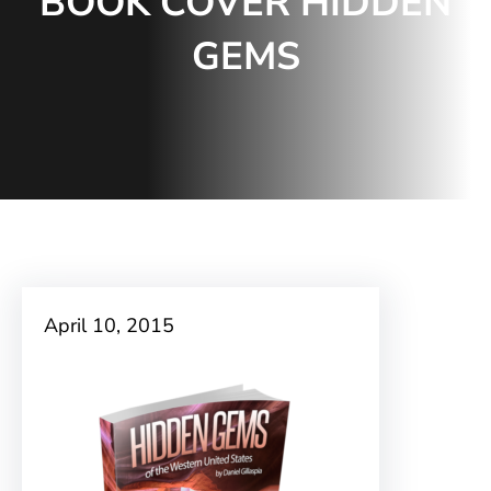
BOOK COVER HIDDEN
GEMS
April 10, 2015