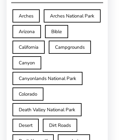
Arches
Arches National Park
Arizona
Bible
California
Campgrounds
Canyon
Canyonlands National Park
Colorado
Death Valley National Park
Desert
Dirt Roads