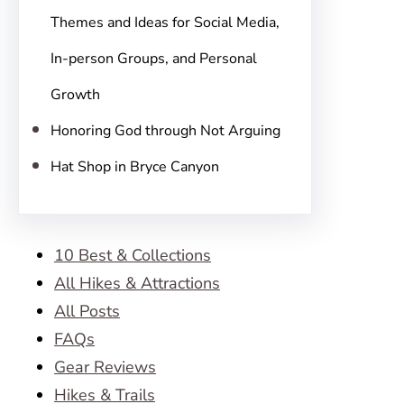
Themes and Ideas for Social Media,
In-person Groups, and Personal
Growth
Honoring God through Not Arguing
Hat Shop in Bryce Canyon
10 Best & Collections
All Hikes & Attractions
All Posts
FAQs
Gear Reviews
Hikes & Trails