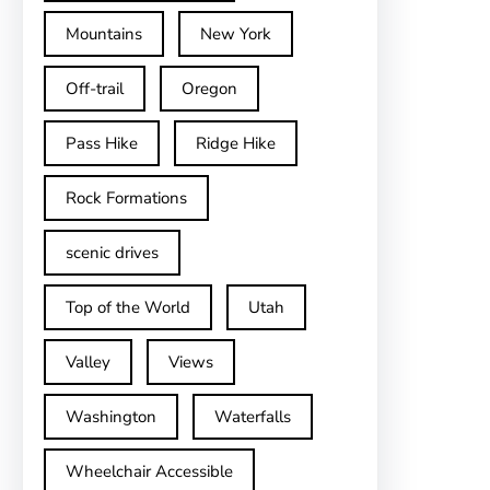
Mountains
New York
Off-trail
Oregon
Pass Hike
Ridge Hike
Rock Formations
scenic drives
Top of the World
Utah
Valley
Views
Washington
Waterfalls
Wheelchair Accessible