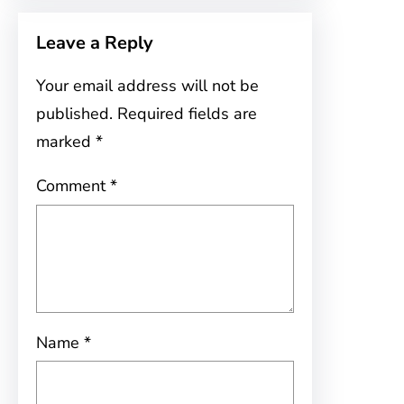
Leave a Reply
Your email address will not be
published.
Required fields are
marked
*
Comment
*
Name
*