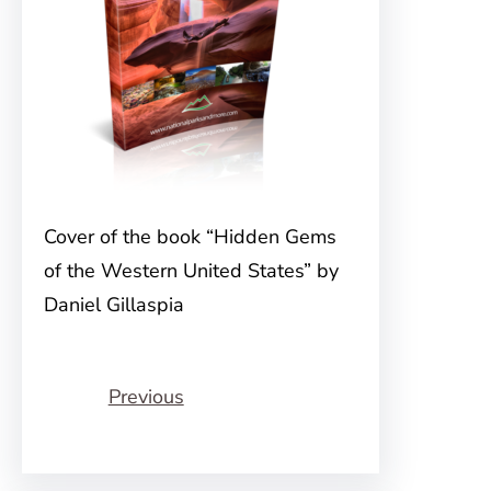
Cover of the book “Hidden Gems
of the Western United States” by
Daniel Gillaspia
Previous