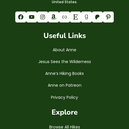
United States.
Facebook
YouTube
Instagram
Amazon
Link
Etsy
Goodreads
Patreon
Pinterest
Useful Links
About Anne
Jesus Sees the Wilderness
Anne’s Hiking Books
Anne on Patreon
Privacy Policy
Explore
Browse All Hikes