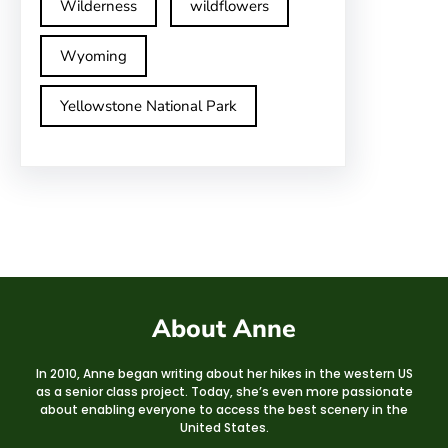
Wilderness
wildflowers
Wyoming
Yellowstone National Park
About Anne
In 2010, Anne began writing about her hikes in the western US
as a senior class project. Today, she’s even more passionate
about enabling everyone to access the best scenery in the
United States.