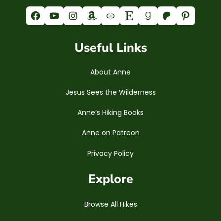
Facebook
YouTube
Instagram
Amazon
Link
Etsy
Goodreads
Patreon
Pinterest
Useful Links
About Anne
Jesus Sees the Wilderness
Anne’s Hiking Books
Anne on Patreon
Privacy Policy
Explore
Browse All Hikes