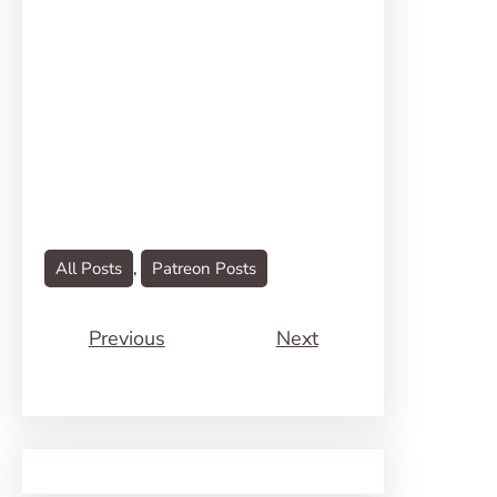
All Posts
, 
Patreon Posts
Previous
Next