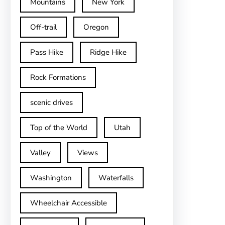
Mountains
New York
Off-trail
Oregon
Pass Hike
Ridge Hike
Rock Formations
scenic drives
Top of the World
Utah
Valley
Views
Washington
Waterfalls
Wheelchair Accessible