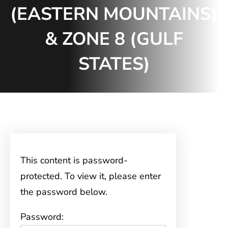
(EASTERN MOUNTAINS)
& ZONE 8 (GULF
STATES)
This content is password-
protected. To view it, please enter
the password below.
Password: