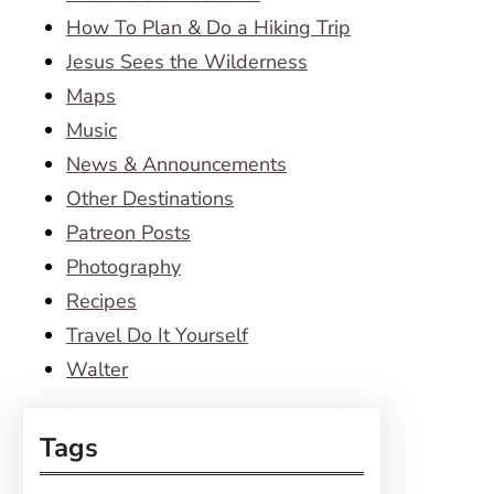
How To Plan & Do a Hiking Trip
Jesus Sees the Wilderness
Maps
Music
News & Announcements
Other Destinations
Patreon Posts
Photography
Recipes
Travel Do It Yourself
Walter
Tags