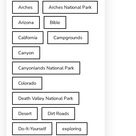
Arches
Arches National Park
Arizona
Bible
California
Campgrounds
Canyon
Canyonlands National Park
Colorado
Death Valley National Park
Desert
Dirt Roads
Do-It-Yourself
exploring