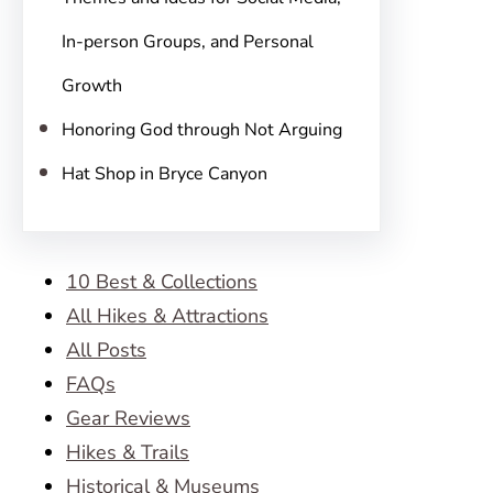
In-person Groups, and Personal
Growth
Honoring God through Not Arguing
Hat Shop in Bryce Canyon
10 Best & Collections
All Hikes & Attractions
All Posts
FAQs
Gear Reviews
Hikes & Trails
Historical & Museums