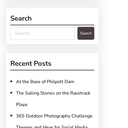
Search
S
Search
e
a
r
Recent Posts
c
h
At the Base of Philpott Dam
The Sailing Stones on the Racetrack
Playa
365 Outdoor Photography Challenge
Themes and Ideas for Social Media,