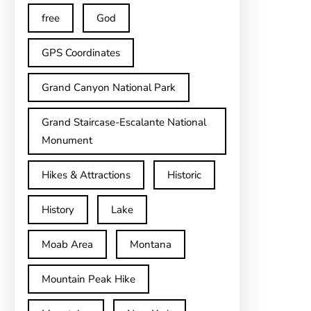
free
God
GPS Coordinates
Grand Canyon National Park
Grand Staircase-Escalante National
Monument
Hikes & Attractions
Historic
History
Lake
Moab Area
Montana
Mountain Peak Hike