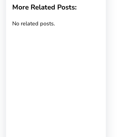
More Related Posts:
No related posts.