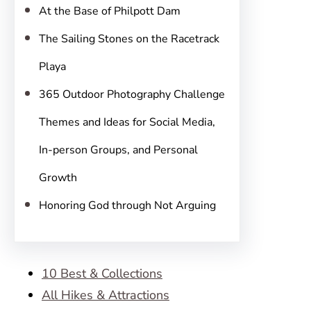
At the Base of Philpott Dam
The Sailing Stones on the Racetrack
Playa
365 Outdoor Photography Challenge
Themes and Ideas for Social Media,
In-person Groups, and Personal
Growth
Honoring God through Not Arguing
10 Best & Collections
All Hikes & Attractions