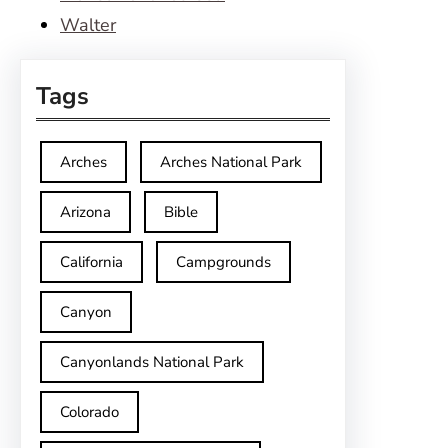
Walter
Tags
Arches
Arches National Park
Arizona
Bible
California
Campgrounds
Canyon
Canyonlands National Park
Colorado