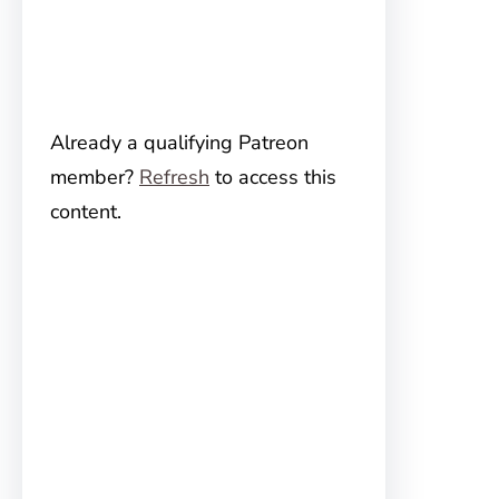
Already a qualifying Patreon
member?
Refresh
to access this
content.