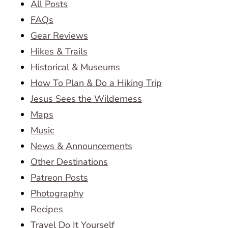
All Posts
FAQs
Gear Reviews
Hikes & Trails
Historical & Museums
How To Plan & Do a Hiking Trip
Jesus Sees the Wilderness
Maps
Music
News & Announcements
Other Destinations
Patreon Posts
Photography
Recipes
Travel Do It Yourself