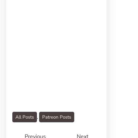
All Posts
, 
Patreon Posts
Previous
Next