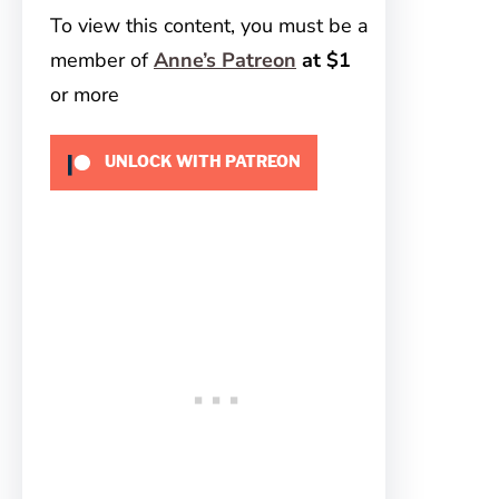
To view this content, you must be a
member of
Anne’s Patreon
at $1
or more
UNLOCK WITH PATREON