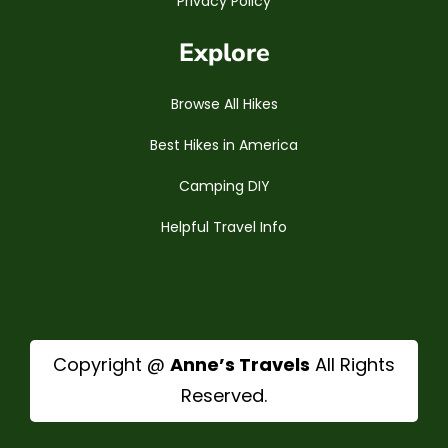
Privacy Policy
Explore
Browse All Hikes
Best Hikes in America
Camping DIY
Helpful Travel Info
Copyright @
Anne’s Travels
All Rights
Reserved.