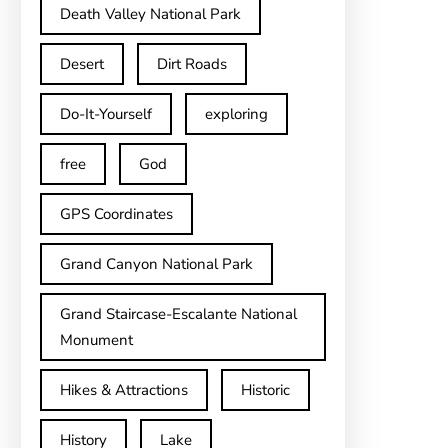
Death Valley National Park
Desert
Dirt Roads
Do-It-Yourself
exploring
free
God
GPS Coordinates
Grand Canyon National Park
Grand Staircase-Escalante National
Monument
Hikes & Attractions
Historic
History
Lake