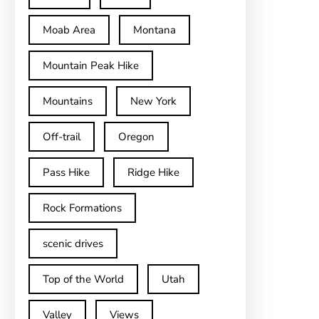
Moab Area
Montana
Mountain Peak Hike
Mountains
New York
Off-trail
Oregon
Pass Hike
Ridge Hike
Rock Formations
scenic drives
Top of the World
Utah
Valley
Views