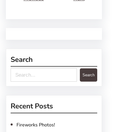
Search
S
Search
e
a
r
Recent Posts
c
h
Fireworks Photos!