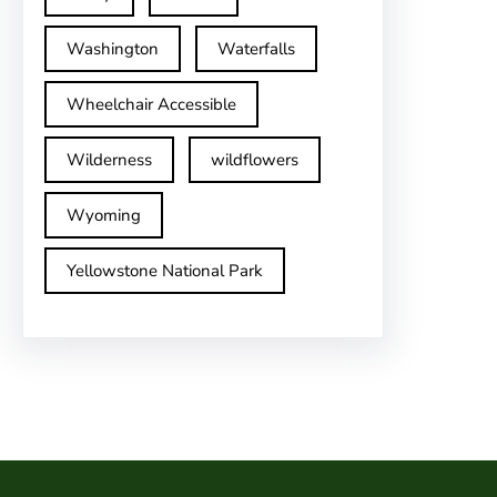
Washington
Waterfalls
Wheelchair Accessible
Wilderness
wildflowers
Wyoming
Yellowstone National Park