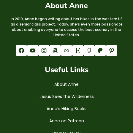
About Anne
In 2010, Anne began writing about her hikes in the western US
as a senior class project. Today, she’s even more passionate
about enabling everyone to access the best scenery in the
United States.
Facebook
YouTube
Instagram
Amazon
Link
Etsy
Goodreads
Patreon
Pinterest
Useful Links
About Anne
Jesus Sees the Wilderness
Anne’s Hiking Books
Anne on Patreon