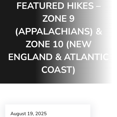
FEATURED HIKES –
ZONE 9
(APPALACHIANS) &
ZONE 10 (NEW
ENGLAND & ATLANTIC
COAST)
August 19, 2025