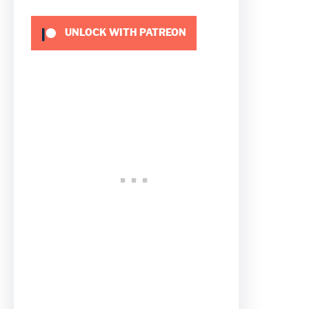
UNLOCK WITH PATREON