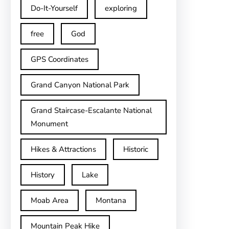
Do-It-Yourself
exploring
free
God
GPS Coordinates
Grand Canyon National Park
Grand Staircase-Escalante National
Monument
Hikes & Attractions
Historic
History
Lake
Moab Area
Montana
Mountain Peak Hike