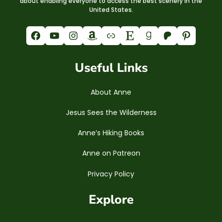
about enabling everyone to access the best scenery in the
United States.
Facebook
YouTube
Instagram
Amazon
Link
Etsy
Goodreads
Patreon
Pinterest
Useful Links
About Anne
Jesus Sees the Wilderness
Anne’s Hiking Books
Anne on Patreon
Privacy Policy
Explore