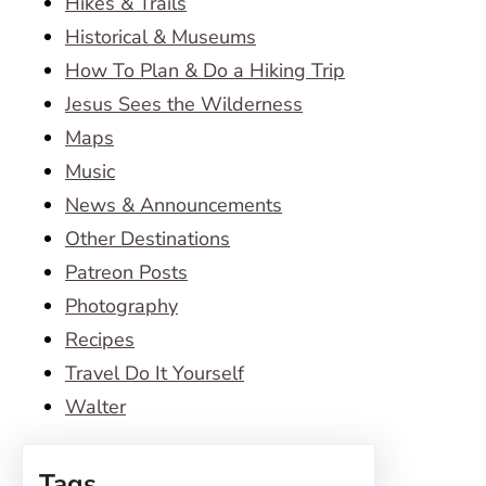
Hikes & Trails
Historical & Museums
How To Plan & Do a Hiking Trip
Jesus Sees the Wilderness
Maps
Music
News & Announcements
Other Destinations
Patreon Posts
Photography
Recipes
Travel Do It Yourself
Walter
Tags