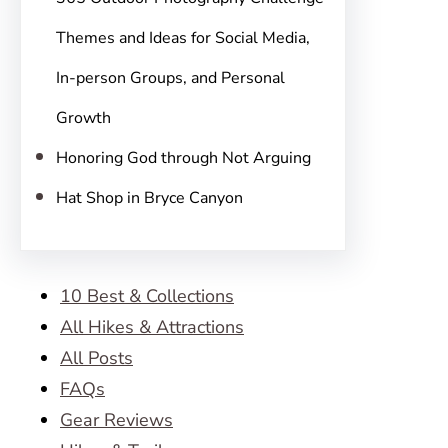
Themes and Ideas for Social Media,
In-person Groups, and Personal
Growth
Honoring God through Not Arguing
Hat Shop in Bryce Canyon
10 Best & Collections
All Hikes & Attractions
All Posts
FAQs
Gear Reviews