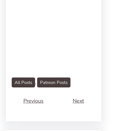
All Posts
, 
Patreon Posts
Previous
Next