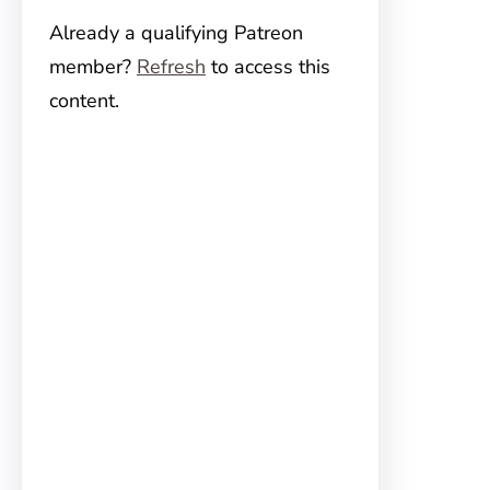
Already a qualifying Patreon
member?
Refresh
to access this
content.