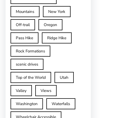
Mountains
New York
Off-trail
Oregon
Pass Hike
Ridge Hike
Rock Formations
scenic drives
Top of the World
Utah
Valley
Views
Washington
Waterfalls
Wheelchair Accessible