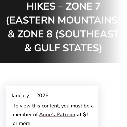
HIKES – ZONE 7
(EASTERN MOUNTAINS)
& ZONE 8 (SOUTHEAST
& GULF STATES)
January 1, 2026
To view this content, you must be a
member of
Anne’s Patreon
at $1
or more