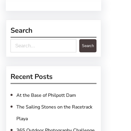
Search
S
Search
e
a
r
Recent Posts
c
h
At the Base of Philpott Dam
The Sailing Stones on the Racetrack
Playa
365 Outdoor Photography Challenge