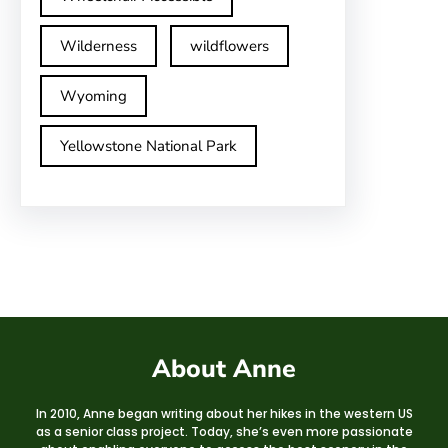
Wilderness
wildflowers
Wyoming
Yellowstone National Park
About Anne
In 2010, Anne began writing about her hikes in the western US
as a senior class project. Today, she’s even more passionate