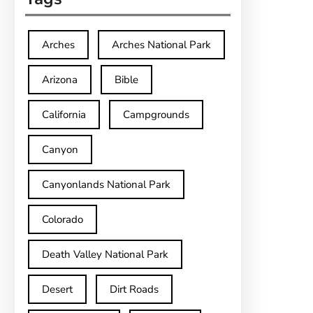
Arches
Arches National Park
Arizona
Bible
California
Campgrounds
Canyon
Canyonlands National Park
Colorado
Death Valley National Park
Desert
Dirt Roads