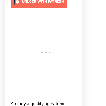
UNLOCK WITH PATREON
Already a qualifying Patreon