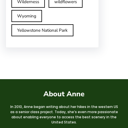
Wilderness
wildflowers
Wyoming
Yellowstone National Park
About Anne
In 2010, Anne began writing about her hikes in the western US
as a senior class project. Today, she’s even more passionate
about enabling everyone to access the best scenery in the
United States.