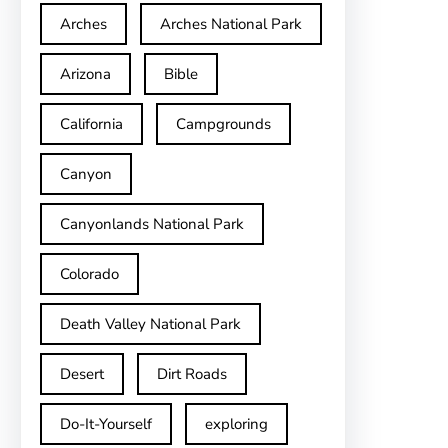
Arches
Arches National Park
Arizona
Bible
California
Campgrounds
Canyon
Canyonlands National Park
Colorado
Death Valley National Park
Desert
Dirt Roads
Do-It-Yourself
exploring