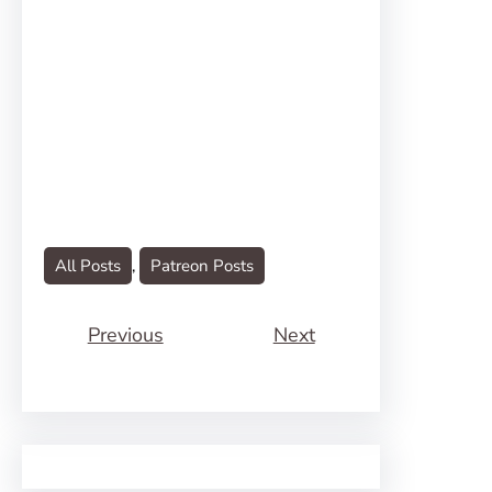
All Posts
, 
Patreon Posts
Previous
Next