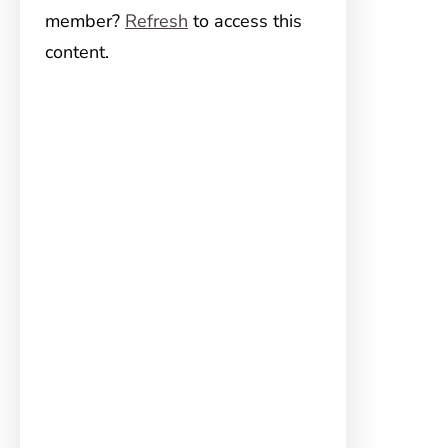
member?
Refresh
to access this
content.