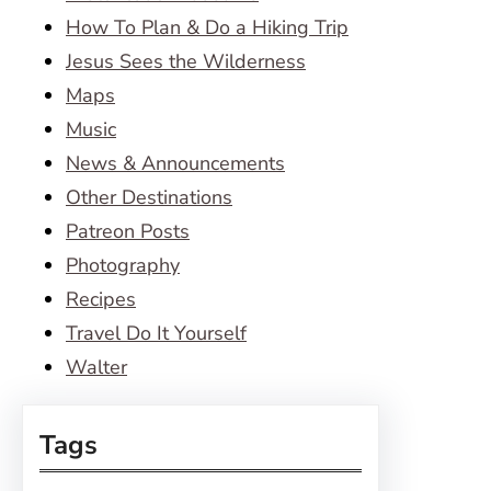
How To Plan & Do a Hiking Trip
Jesus Sees the Wilderness
Maps
Music
News & Announcements
Other Destinations
Patreon Posts
Photography
Recipes
Travel Do It Yourself
Walter
Tags