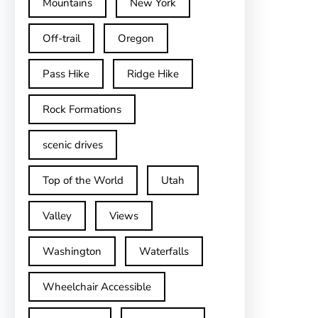
Mountains
New York
Off-trail
Oregon
Pass Hike
Ridge Hike
Rock Formations
scenic drives
Top of the World
Utah
Valley
Views
Washington
Waterfalls
Wheelchair Accessible