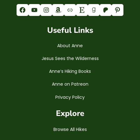
Facebook
YouTube
Instagram
Amazon
Link
Etsy
Goodreads
Patreon
Pinterest
Useful Links
About Anne
Jesus Sees the Wilderness
Anne’s Hiking Books
Anne on Patreon
Privacy Policy
Explore
Browse All Hikes