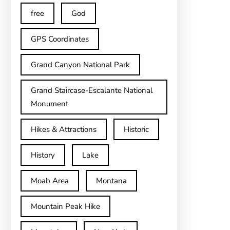
free
God
GPS Coordinates
Grand Canyon National Park
Grand Staircase-Escalante National
Monument
Hikes & Attractions
Historic
History
Lake
Moab Area
Montana
Mountain Peak Hike