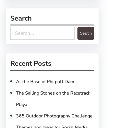
Search
S
Search
e
a
r
Recent Posts
c
h
At the Base of Philpott Dam
The Sailing Stones on the Racetrack
Playa
365 Outdoor Photography Challenge
Themes and Ideas for Social Media,