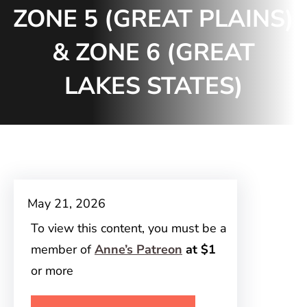
ZONE 5 (GREAT PLAINS)
& ZONE 6 (GREAT
LAKES STATES)
May 21, 2026
To view this content, you must be a
member of
Anne’s Patreon
at $1
or more