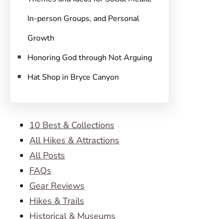
In-person Groups, and Personal
Growth
Honoring God through Not Arguing
Hat Shop in Bryce Canyon
10 Best & Collections
All Hikes & Attractions
All Posts
FAQs
Gear Reviews
Hikes & Trails
Historical & Museums