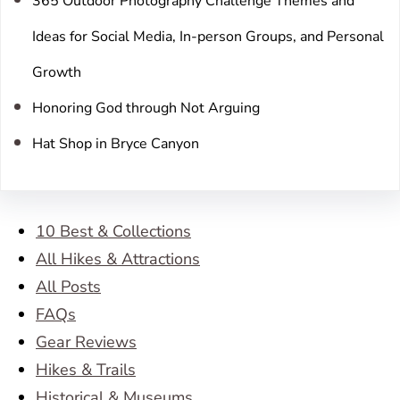
365 Outdoor Photography Challenge Themes and
Ideas for Social Media, In-person Groups, and Personal
Growth
Honoring God through Not Arguing
Hat Shop in Bryce Canyon
10 Best & Collections
All Hikes & Attractions
All Posts
FAQs
Gear Reviews
Hikes & Trails
Historical & Museums