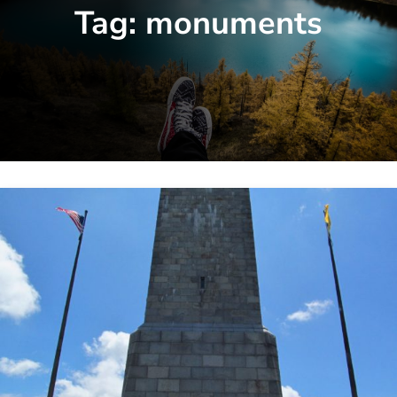
Tag:
monuments