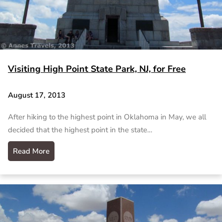
Visiting High Point State Park, NJ, for Free
August 17, 2013
After hiking to the highest point in Oklahoma in May, we all
decided that the highest point in the state…
Read More