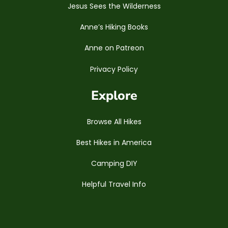
Jesus Sees the Wilderness
Anne’s Hiking Books
Anne on Patreon
Privacy Policy
Explore
Browse All Hikes
Best Hikes in America
Camping DIY
Helpful Travel Info