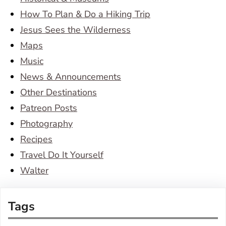
How To Plan & Do a Hiking Trip
Jesus Sees the Wilderness
Maps
Music
News & Announcements
Other Destinations
Patreon Posts
Photography
Recipes
Travel Do It Yourself
Walter
Tags