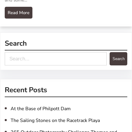
and some…
Read More
Search
S
Search
e
a
r
Recent Posts
c
h
At the Base of Philpott Dam
The Sailing Stones on the Racetrack Playa