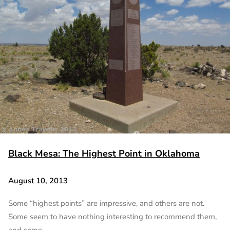
Black Mesa: The Highest Point in Oklahoma
August 10, 2013
Some “highest points” are impressive, and others are not.
Some seem to have nothing interesting to recommend them,