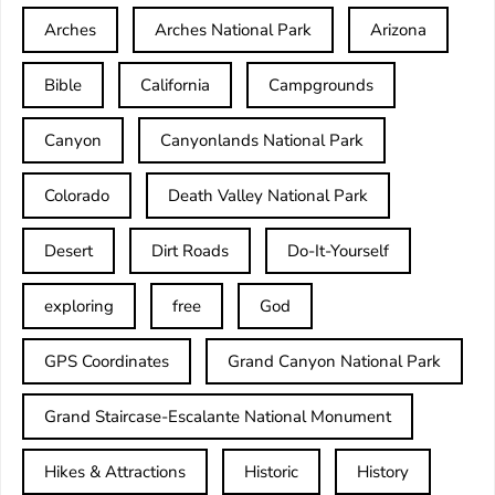
Arches
Arches National Park
Arizona
Bible
California
Campgrounds
Canyon
Canyonlands National Park
Colorado
Death Valley National Park
Desert
Dirt Roads
Do-It-Yourself
exploring
free
God
GPS Coordinates
Grand Canyon National Park
Grand Staircase-Escalante National Monument
Hikes & Attractions
Historic
History