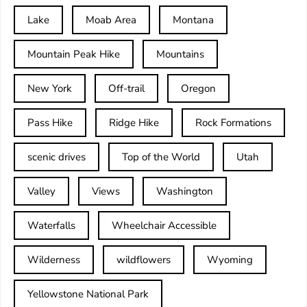
Lake
Moab Area
Montana
Mountain Peak Hike
Mountains
New York
Off-trail
Oregon
Pass Hike
Ridge Hike
Rock Formations
scenic drives
Top of the World
Utah
Valley
Views
Washington
Waterfalls
Wheelchair Accessible
Wilderness
wildflowers
Wyoming
Yellowstone National Park