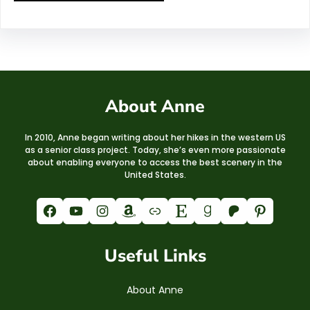
About Anne
In 2010, Anne began writing about her hikes in the western US
as a senior class project. Today, she’s even more passionate
about enabling everyone to access the best scenery in the
United States.
Facebook
YouTube
Instagram
Amazon
Link
Etsy
Goodreads
Patreon
Pinterest
Useful Links
About Anne