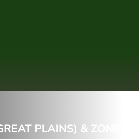
REAT PLAINS) & ZONE 6