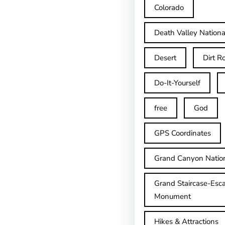
Colorado
Death Valley Nationa
Desert
Dirt R
Do-It-Yourself
free
God
GPS Coordinates
Grand Canyon Natio
Grand Staircase-Esca
Monument
Hikes & Attractions