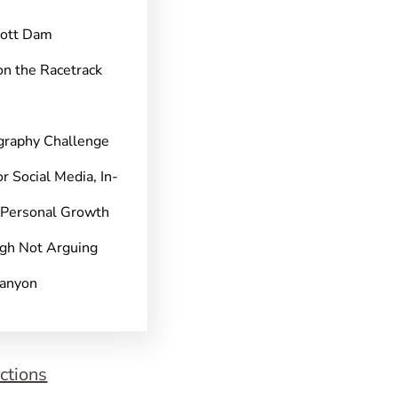
pott Dam
on the Racetrack
graphy Challenge
r Social Media, In-
 Personal Growth
gh Not Arguing
Canyon
ctions