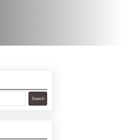
Search