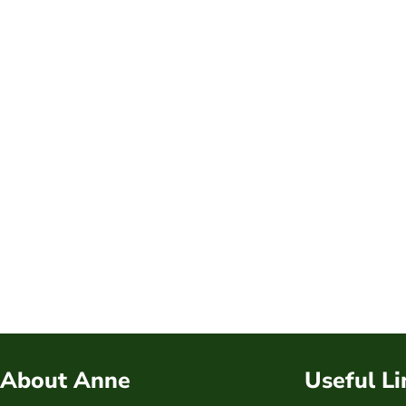
About Anne
Useful Li