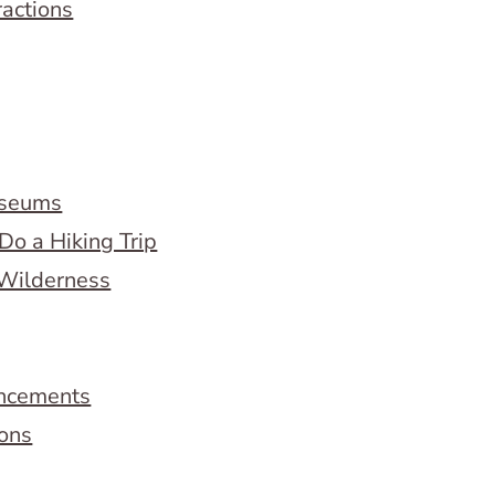
ractions
useums
Do a Hiking Trip
 Wilderness
ncements
ions