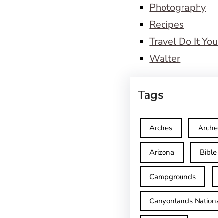
Photography
Recipes
Travel Do It You
Walter
Tags
Arches
Arche
Arizona
Bible
Campgrounds
Canyonlands Nationa