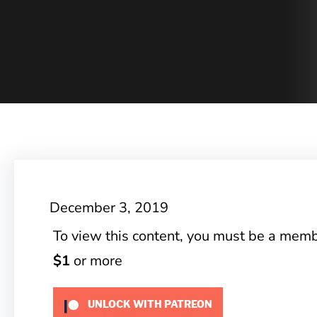
December 3, 2019
To view this content, you must be a mem
$1
or more
UNLOCK WITH PATREON