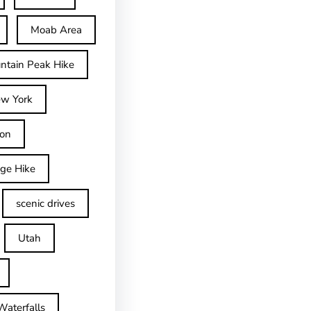
Moab Area
ntain Peak Hike
w York
on
dge Hike
scenic drives
Utah
Waterfalls