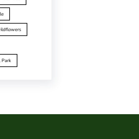
le
ildflowers
l Park