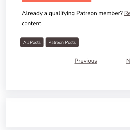
Already a qualifying Patreon member?
Re
content.
All Posts
, 
Patreon Posts
Previous
N