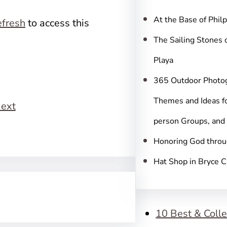
c
h
At the Base of Phil
fresh
to access this
The Sailing Stones 
Playa
365 Outdoor Photo
Themes and Ideas fo
ext
person Groups, and
Honoring God throu
Hat Shop in Bryce 
10 Best & Colle