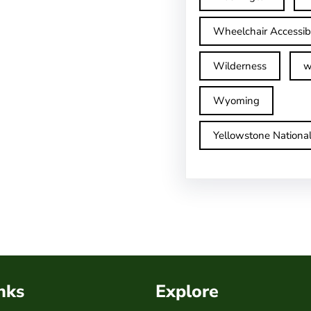
Wheelchair Accessib
Wilderness
w
Wyoming
Yellowstone Nationa
nks
Explore