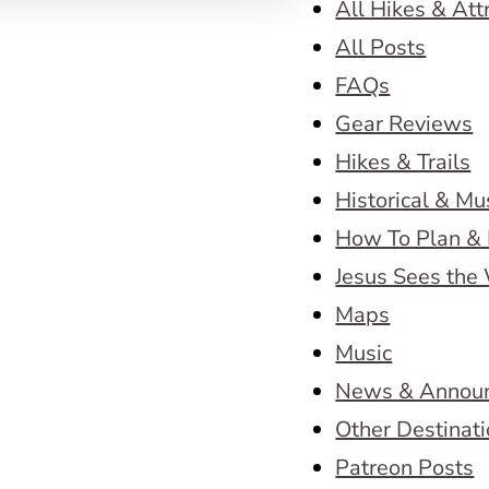
All Hikes & Att
All Posts
FAQs
Gear Reviews
Hikes & Trails
Historical & M
How To Plan & 
Jesus Sees the
Maps
Music
News & Annou
Other Destinat
Patreon Posts