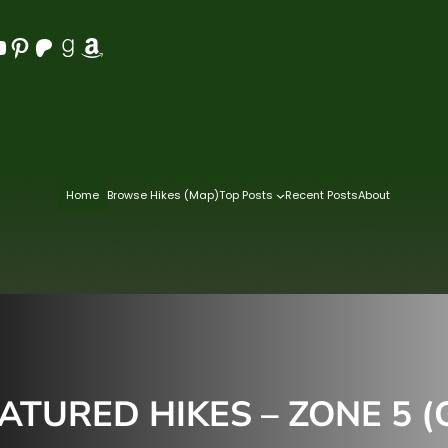
Pinterest
Patreon
Goodreads
Amazon
Home
Browse Hikes (Map)
Top Posts
Recent Posts
About
TURED HIKES – ZONE 5 (G