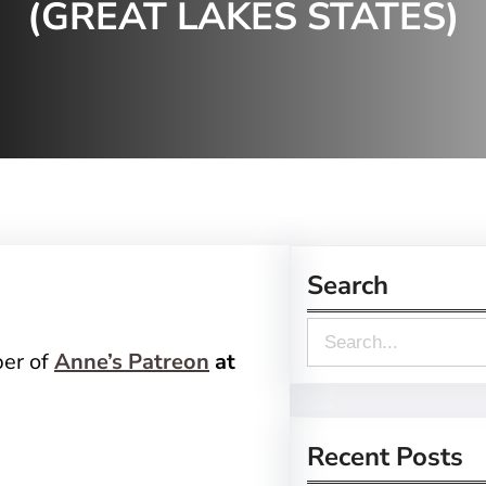
(GREAT LAKES STATES)
Search
S
ber of
Anne’s Patreon
at
e
a
r
Recent Posts