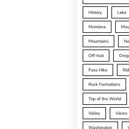
History
Lake
Montana
Mou
Mountains
Ne
Off-trail
Oreg
Pass Hike
Ri
Rock Formations
Top of the World
Valley
Views
Washington