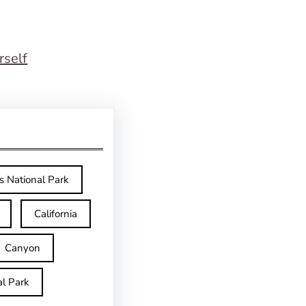
rself
s National Park
California
Canyon
l Park