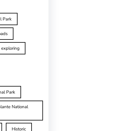
l Park
oads
exploring
nal Park
lante National
Historic