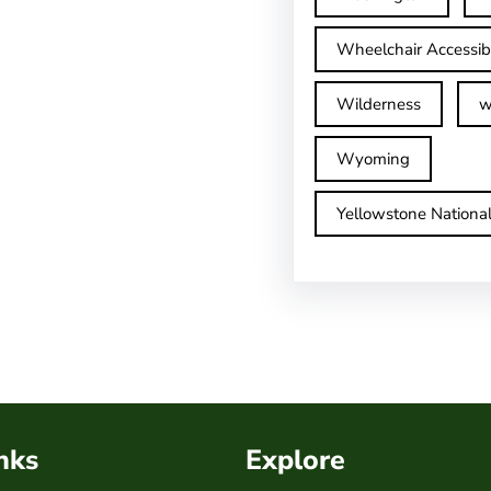
Wheelchair Accessib
Wilderness
w
Wyoming
Yellowstone Nationa
nks
Explore