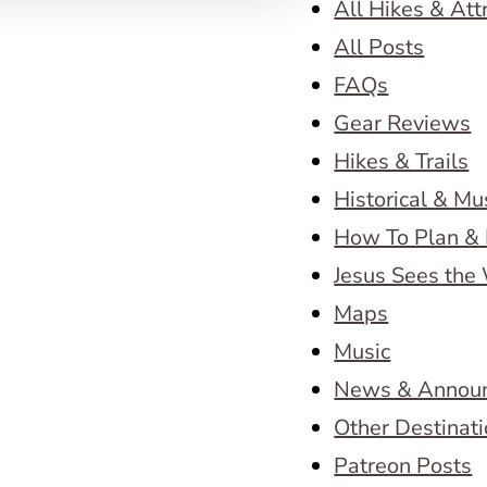
All Hikes & Att
All Posts
FAQs
Gear Reviews
Hikes & Trails
Historical & M
How To Plan & 
Jesus Sees the
Maps
Music
News & Annou
Other Destinat
Patreon Posts