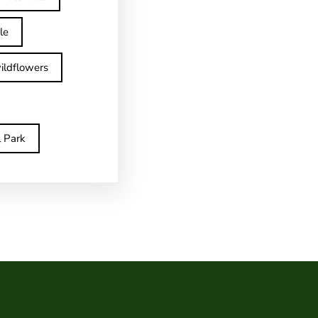
le
ildflowers
l Park