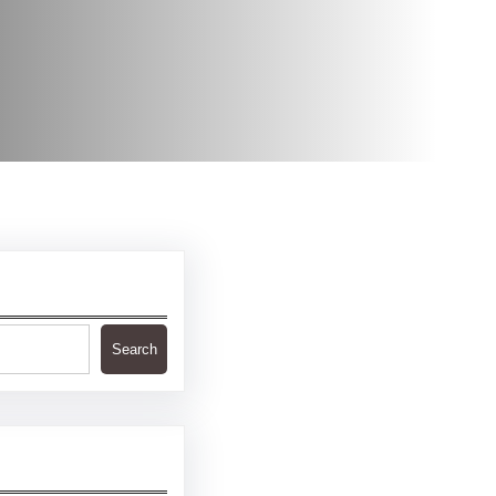
Search