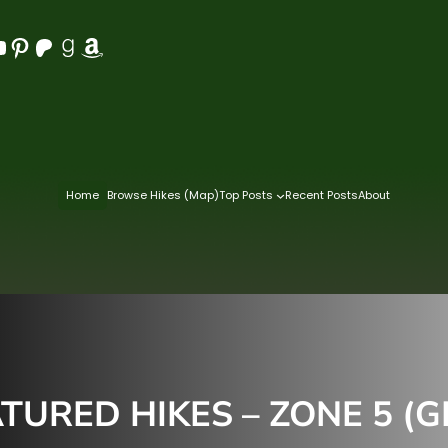
Pinterest
Patreon
Goodreads
Amazon
Home
Browse Hikes (Map)
Top Posts
Recent Posts
About
TURED HIKES – ZONE 5 (G