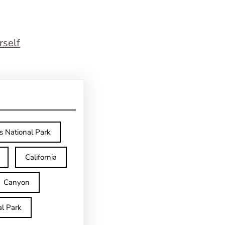
rself
s National Park
California
Canyon
l Park