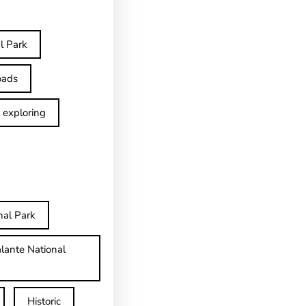
l Park
oads
exploring
nal Park
lante National
Historic