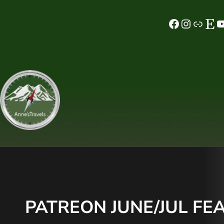
Skip
Facebook
Instagram
MeWe
Etsy
YouTube
to
content
PATREON JUNE/JUL FEA