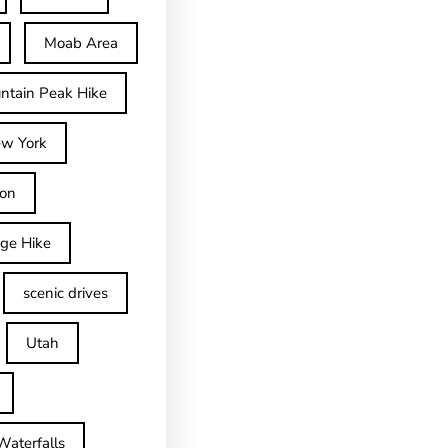
Moab Area
ntain Peak Hike
w York
on
dge Hike
scenic drives
Utah
Waterfalls