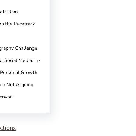
pott Dam
on the Racetrack
graphy Challenge
r Social Media, In-
 Personal Growth
gh Not Arguing
Canyon
ctions