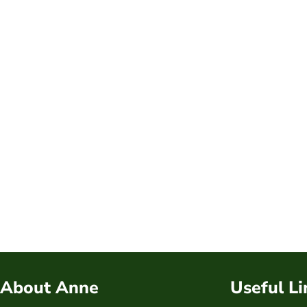
About Anne
Useful Li