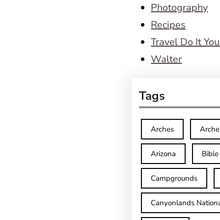
Photography
Recipes
Travel Do It You
Walter
Tags
Arches
Arche
Arizona
Bible
Campgrounds
Canyonlands Nationa