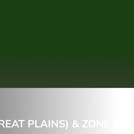
REAT PLAINS) & ZONE 6