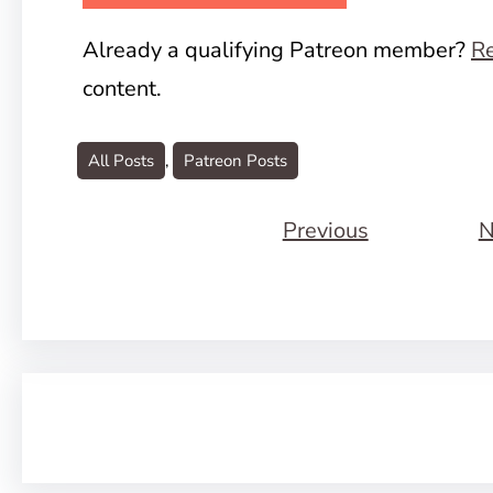
Already a qualifying Patreon member?
Re
content.
All Posts
, 
Patreon Posts
Previous
N