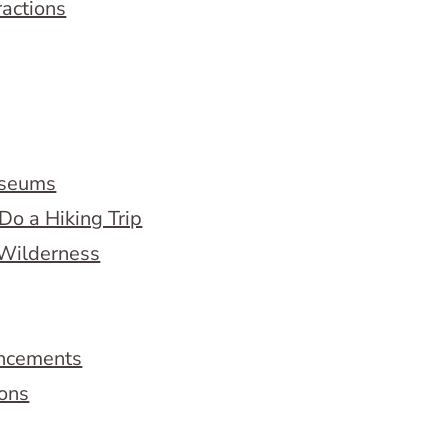
ractions
useums
Do a Hiking Trip
 Wilderness
ncements
ions