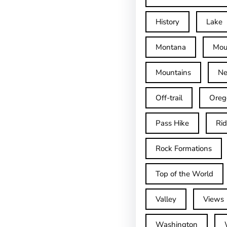
History
Lake
Montana
Mou
Mountains
Ne
Off-trail
Oreg
Pass Hike
Ri
Rock Formations
Top of the World
Valley
Views
Washington