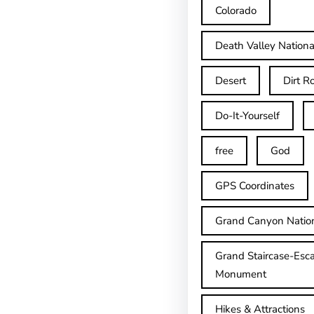
Colorado
Death Valley Nationa
Desert
Dirt R
Do-It-Yourself
free
God
GPS Coordinates
Grand Canyon Natio
Grand Staircase-Esca
Monument
Hikes & Attractions