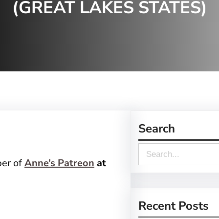
(GREAT LAKES STATES)
Search
S
ber of
Anne’s Patreon
at
e
a
r
Recent Posts