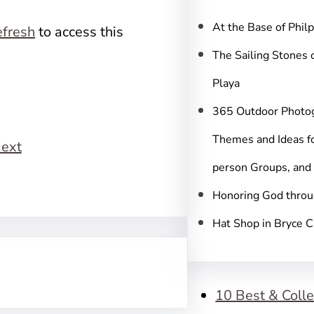
c
h
At the Base of Phil
fresh
to access this
The Sailing Stones 
Playa
365 Outdoor Photo
Themes and Ideas fo
ext
person Groups, and
Honoring God throu
Hat Shop in Bryce 
10 Best & Colle