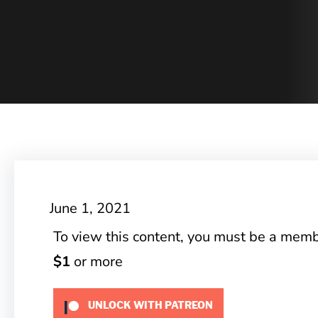
June 1, 2021
To view this content, you must be a mem
$1
or more
UNLOCK WITH PATREON