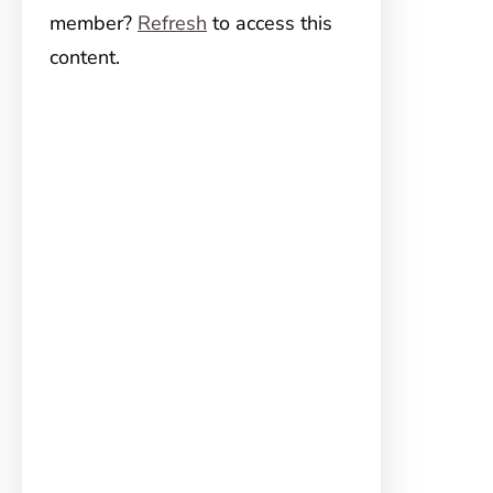
member?
Refresh
to access this
content.