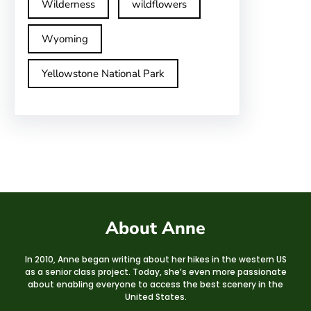
Wilderness
wildflowers
Wyoming
Yellowstone National Park
About Anne
In 2010, Anne began writing about her hikes in the western US
as a senior class project. Today, she’s even more passionate
about enabling everyone to access the best scenery in the
United States.