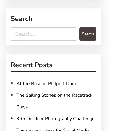
Search
S
Search
e
a
r
Recent Posts
c
h
At the Base of Philpott Dam
The Sailing Stones on the Racetrack
Playa
365 Outdoor Photography Challenge
Themes and Ideas for Social Media,