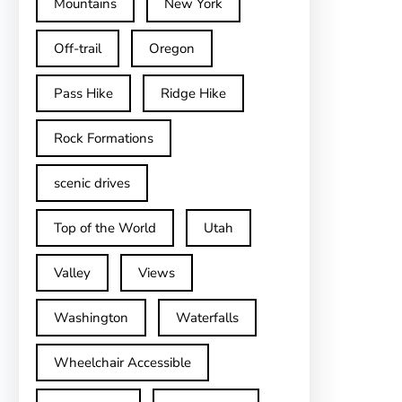
Mountains
New York
Off-trail
Oregon
Pass Hike
Ridge Hike
Rock Formations
scenic drives
Top of the World
Utah
Valley
Views
Washington
Waterfalls
Wheelchair Accessible