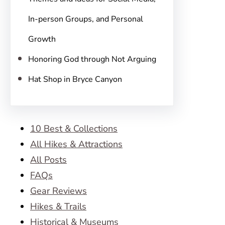
In-person Groups, and Personal
Growth
Honoring God through Not Arguing
Hat Shop in Bryce Canyon
10 Best & Collections
All Hikes & Attractions
All Posts
FAQs
Gear Reviews
Hikes & Trails
Historical & Museums