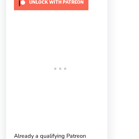
UNLOCK WITH PATREON
Already a qualifying Patreon