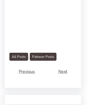
All Posts
, 
Patreon Posts
Previous
Next