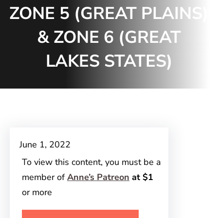
ZONE 5 (GREAT PLAINS)
& ZONE 6 (GREAT
LAKES STATES)
June 1, 2022
To view this content, you must be a
member of
Anne’s Patreon
at $1
or more