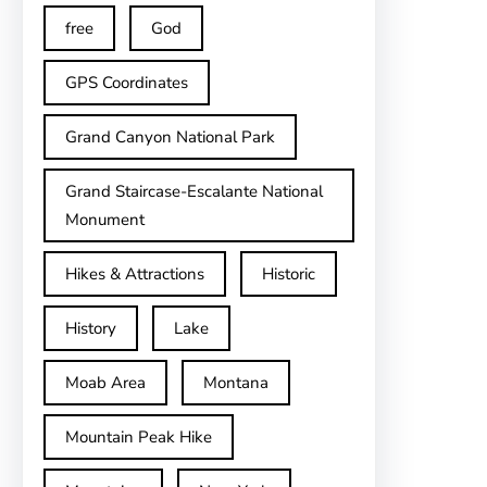
free
God
GPS Coordinates
Grand Canyon National Park
Grand Staircase-Escalante National
Monument
Hikes & Attractions
Historic
History
Lake
Moab Area
Montana
Mountain Peak Hike