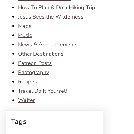
How To Plan & Do a Hiking Trip
Jesus Sees the Wilderness
Maps
Music
News & Announcements
Other Destinations
Patreon Posts
Photography
Recipes
Travel Do It Yourself
Walter
Tags