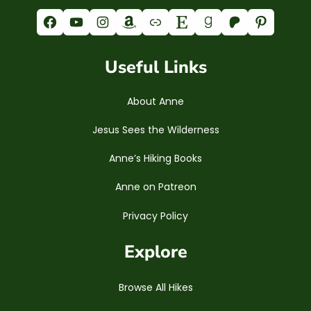
Facebook
YouTube
Instagram
Amazon
Link
Etsy
Goodreads
Patreon
Pinterest
Useful Links
About Anne
Jesus Sees the Wilderness
Anne’s Hiking Books
Anne on Patreon
Privacy Policy
Explore
Browse All Hikes