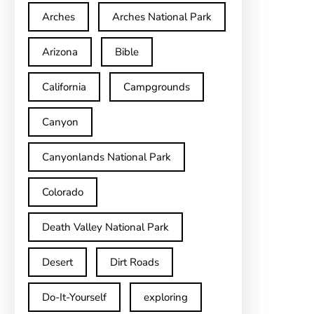
Arches
Arches National Park
Arizona
Bible
California
Campgrounds
Canyon
Canyonlands National Park
Colorado
Death Valley National Park
Desert
Dirt Roads
Do-It-Yourself
exploring