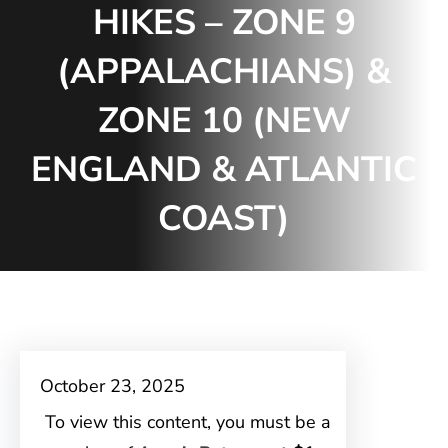
HIKES – ZONE 9
(APPALACHIANS) &
ZONE 10 (NEW
ENGLAND & ATLANTIC
COAST)
October 23, 2025
To view this content, you must be a