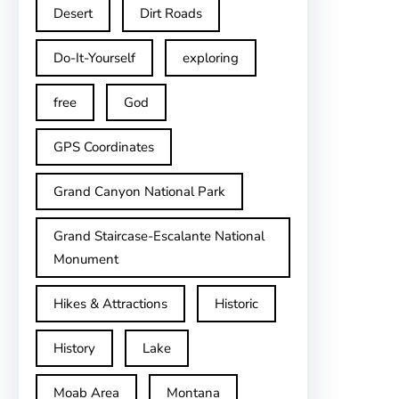
Desert
Dirt Roads
Do-It-Yourself
exploring
free
God
GPS Coordinates
Grand Canyon National Park
Grand Staircase-Escalante National
Monument
Hikes & Attractions
Historic
History
Lake
Moab Area
Montana