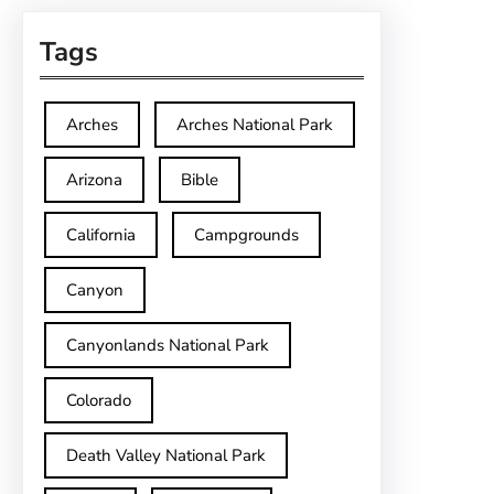
Tags
Arches
Arches National Park
Arizona
Bible
California
Campgrounds
Canyon
Canyonlands National Park
Colorado
Death Valley National Park