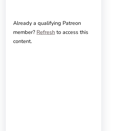
Already a qualifying Patreon
member?
Refresh
to access this
content.