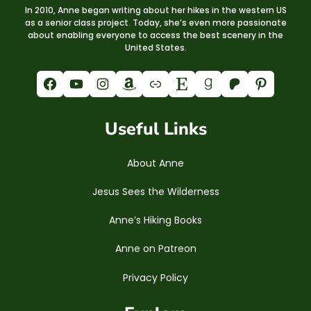
In 2010, Anne began writing about her hikes in the western US
as a senior class project. Today, she’s even more passionate
about enabling everyone to access the best scenery in the
United States.
Facebook
YouTube
Instagram
Amazon
Link
Etsy
Goodreads
Patreon
Pinterest
Useful Links
About Anne
Jesus Sees the Wilderness
Anne’s Hiking Books
Anne on Patreon
Privacy Policy