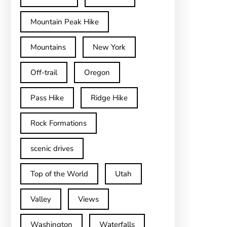
Mountain Peak Hike
Mountains
New York
Off-trail
Oregon
Pass Hike
Ridge Hike
Rock Formations
scenic drives
Top of the World
Utah
Valley
Views
Washington
Waterfalls