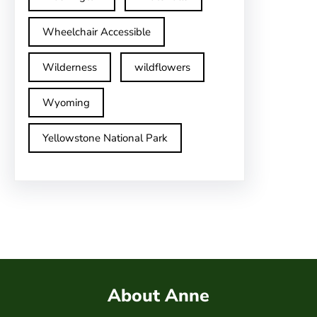
Wheelchair Accessible
Wilderness
wildflowers
Wyoming
Yellowstone National Park
About Anne