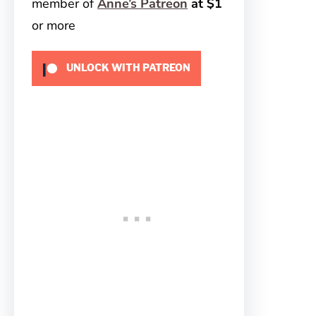
member of
Anne’s Patreon
at $1
or more
UNLOCK WITH PATREON