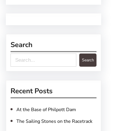
Search
S
Search
e
a
r
Recent Posts
c
h
At the Base of Philpott Dam
The Sailing Stones on the Racetrack