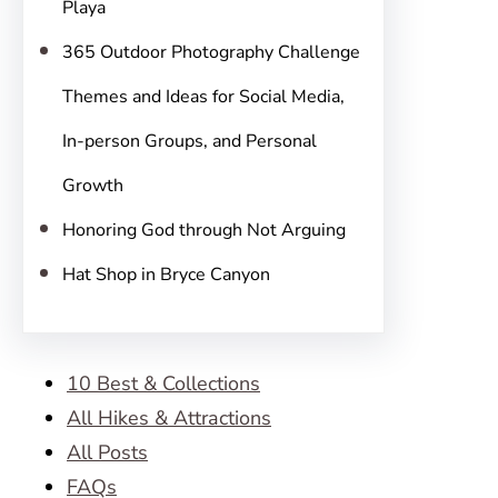
Playa
365 Outdoor Photography Challenge
Themes and Ideas for Social Media,
In-person Groups, and Personal
Growth
Honoring God through Not Arguing
Hat Shop in Bryce Canyon
10 Best & Collections
All Hikes & Attractions
All Posts
FAQs