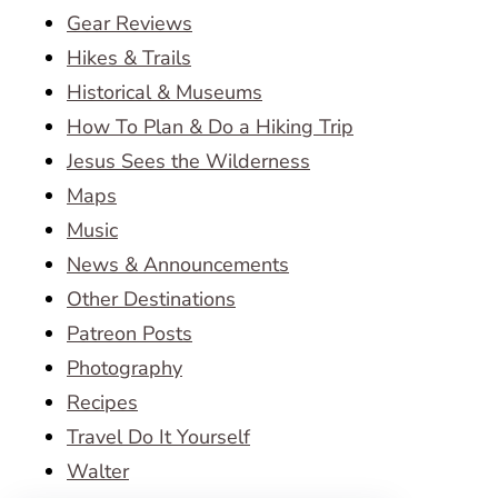
Gear Reviews
Hikes & Trails
Historical & Museums
How To Plan & Do a Hiking Trip
Jesus Sees the Wilderness
Maps
Music
News & Announcements
Other Destinations
Patreon Posts
Photography
Recipes
Travel Do It Yourself
Walter