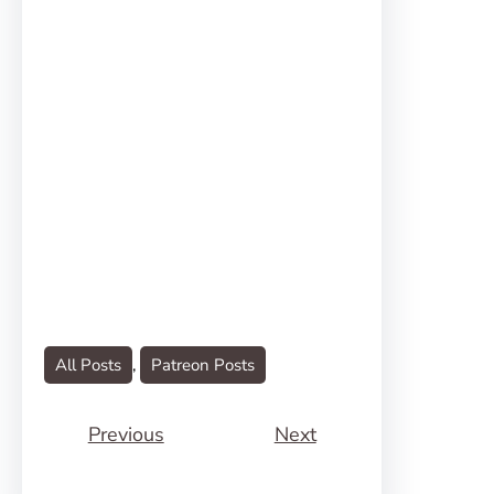
All Posts
, 
Patreon Posts
Previous
Next