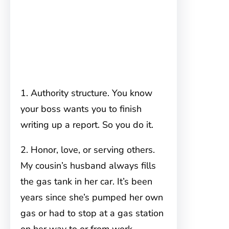
1. Authority structure. You know
your boss wants you to finish
writing up a report. So you do it.
2. Honor, love, or serving others.
My cousin’s husband always fills
the gas tank in her car. It’s been
years since she’s pumped her own
gas or had to stop at a gas station