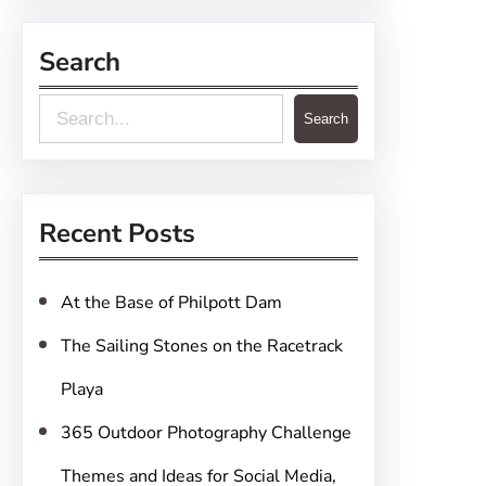
Search
S
Search
e
a
r
Recent Posts
c
h
At the Base of Philpott Dam
The Sailing Stones on the Racetrack
Playa
365 Outdoor Photography Challenge
Themes and Ideas for Social Media,