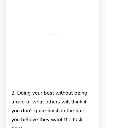
2. Doing your best without being
afraid of what others will think if
you don’t quite finish in the time
you believe they want the task