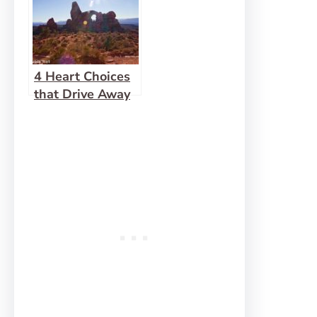
4 Heart Choices
that Drive Away
Fear and Offence