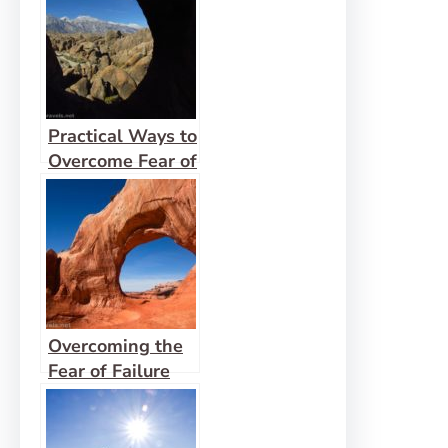
Practical Ways to
Overcome Fear of
Men
Overcoming the
Fear of Failure