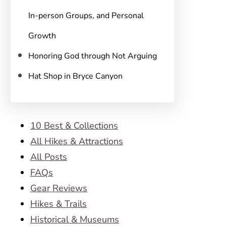
In-person Groups, and Personal
Growth
Honoring God through Not Arguing
Hat Shop in Bryce Canyon
10 Best & Collections
All Hikes & Attractions
All Posts
FAQs
Gear Reviews
Hikes & Trails
Historical & Museums