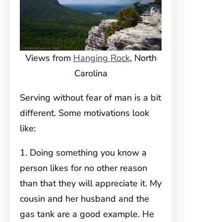
Views from
Hanging Rock
, North
Carolina
Serving without fear of man is a bit
different. Some motivations look
like:
1. Doing something you know a
person likes for no other reason
than that they will appreciate it. My
cousin and her husband and the
gas tank are a good example. He