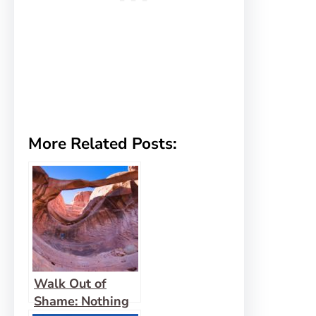
More Related Posts:
Walk Out of
Shame: Nothing