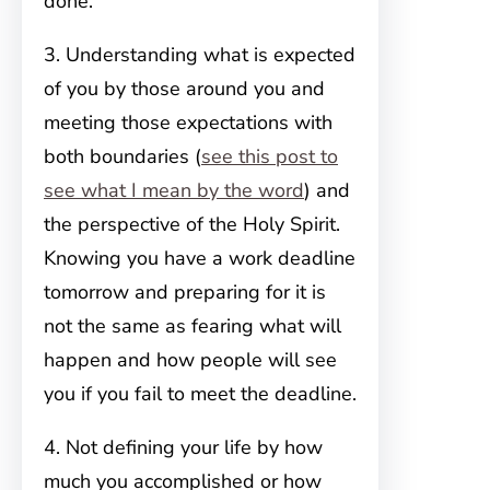
done.
3. Understanding what is expected
of you by those around you and
meeting those expectations with
both boundaries (
see this post to
see what I mean by the word
) and
the perspective of the Holy Spirit.
Knowing you have a work deadline
tomorrow and preparing for it is
not the same as fearing what will
happen and how people will see
you if you fail to meet the deadline.
4. Not defining your life by how
much you accomplished or how