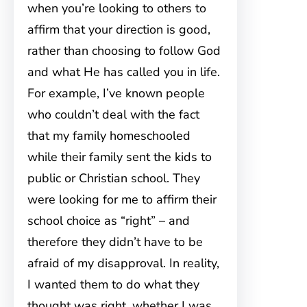
when you’re looking to others to
affirm that your direction is good,
rather than choosing to follow God
and what He has called you in life.
For example, I’ve known people
who couldn’t deal with the fact
that my family homeschooled
while their family sent the kids to
public or Christian school. They
were looking for me to affirm their
school choice as “right” – and
therefore they didn’t have to be
afraid of my disapproval. In reality,
I wanted them to do what they
thought was right, whether I was