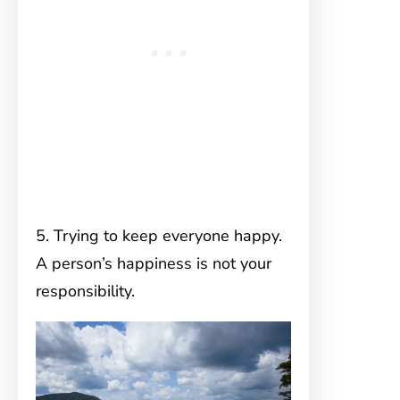
5. Trying to keep everyone happy.
A person’s happiness is not your
responsibility.