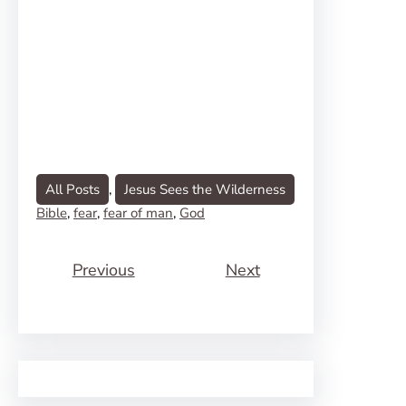
All Posts
, 
Jesus Sees the Wilderness
Bible
, 
fear
, 
fear of man
, 
God
Previous
Next