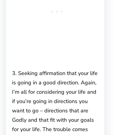
3. Seeking affirmation that your life
is going in a good direction. Again,
I’m all for considering your life and
if you’re going in directions you
want to go – directions that are
Godly and that fit with your goals
for your life. The trouble comes