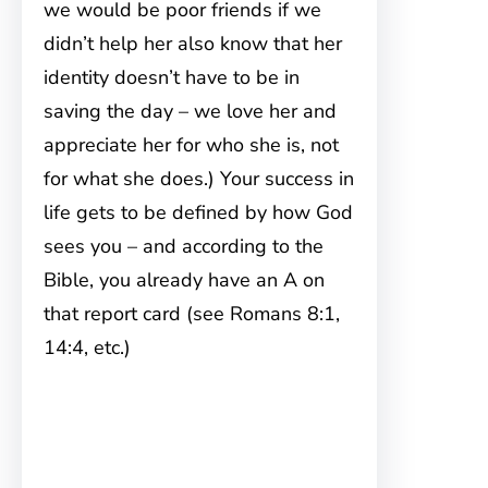
we would be poor friends if we
didn’t help her also know that her
identity doesn’t have to be in
saving the day – we love her and
appreciate her for who she is, not
for what she does.) Your success in
life gets to be defined by how God
sees you – and according to the
Bible, you already have an A on
that report card (see Romans 8:1,
14:4, etc.)