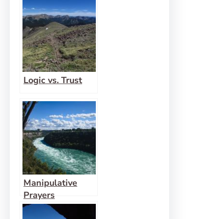
to Hide
Logic vs. Trust
Manipulative
Prayers