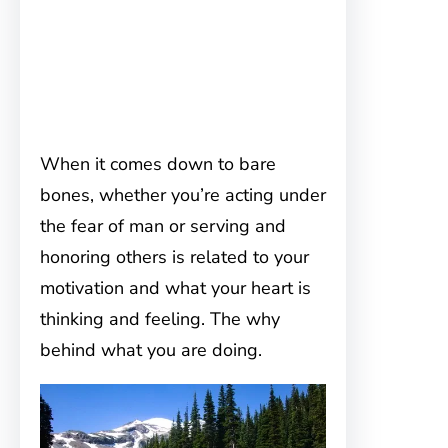
When it comes down to bare
bones, whether you’re acting under
the fear of man or serving and
honoring others is related to your
motivation and what your heart is
thinking and feeling. The why
behind what you are doing.