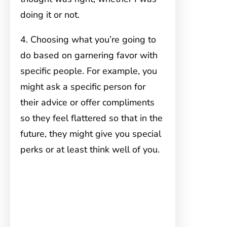
doing it or not.
4. Choosing what you’re going to
do based on garnering favor with
specific people. For example, you
might ask a specific person for
their advice or offer compliments
so they feel flattered so that in the
future, they might give you special
perks or at least think well of you.