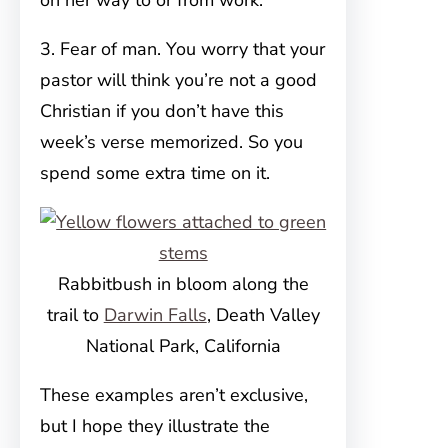
on her way to or from work.
3. Fear of man. You worry that your
pastor will think you’re not a good
Christian if you don’t have this
week’s verse memorized. So you
spend some extra time on it.
Rabbitbush in bloom along the
trail to
Darwin Falls
, Death Valley
National Park, California
These examples aren’t exclusive,
but I hope they illustrate the