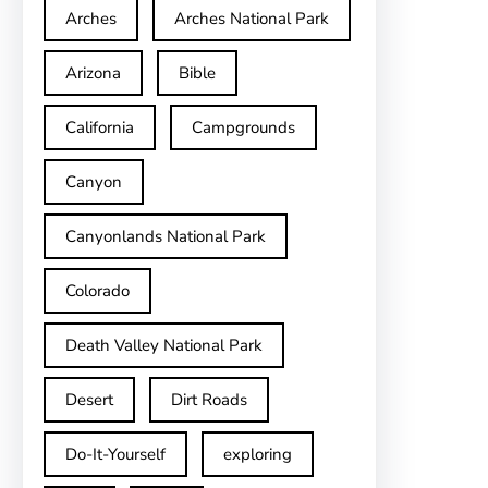
Arches
Arches National Park
Arizona
Bible
California
Campgrounds
Canyon
Canyonlands National Park
Colorado
Death Valley National Park
Desert
Dirt Roads
Do-It-Yourself
exploring