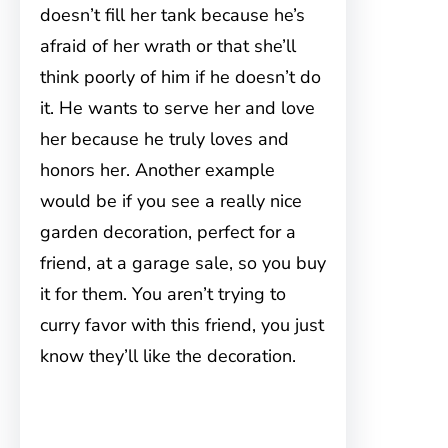
doesn’t fill her tank because he’s
afraid of her wrath or that she’ll
think poorly of him if he doesn’t do
it. He wants to serve her and love
her because he truly loves and
honors her. Another example
would be if you see a really nice
garden decoration, perfect for a
friend, at a garage sale, so you buy
it for them. You aren’t trying to
curry favor with this friend, you just
know they’ll like the decoration.