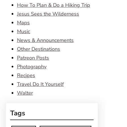
How To Plan & Do a Hiking Trip
Jesus Sees the Wilderness
Maps
Music
News & Announcements
Other Destinations
Patreon Posts
Photography
Recipes
Travel Do It Yourself
Walter
Tags