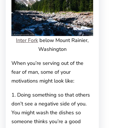
Inter Fork
below Mount Rainier,
Washington
When you’re serving out of the
fear of man, some of your
motivations might look like:
1. Doing something so that others
don’t see a negative side of you.
You might wash the dishes so
someone thinks you’re a good