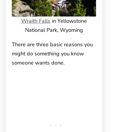
Wraith Falls
in Yellowstone
National Park, Wyoming
There are three basic reasons you
might do something you know
someone wants done.