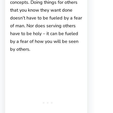
concepts. Doing things for others
that you know they want done
doesn’t have to be fueled by a fear
of man. Nor does serving others
have to be holy – it can be fueled
by a fear of how you will be seen
by others.