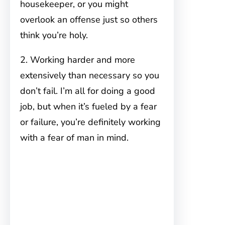
housekeeper, or you might
overlook an offense just so others
think you’re holy.
2. Working harder and more
extensively than necessary so you
don’t fail. I’m all for doing a good
job, but when it’s fueled by a fear
or failure, you’re definitely working
with a fear of man in mind.