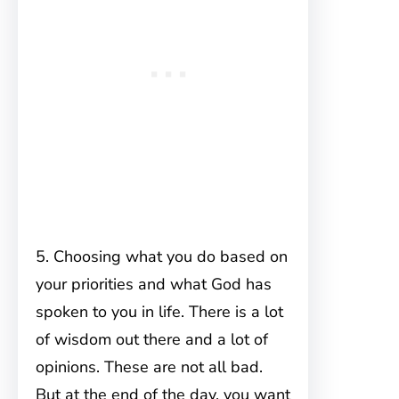
5. Choosing what you do based on
your priorities and what God has
spoken to you in life. There is a lot
of wisdom out there and a lot of
opinions. These are not all bad.
But at the end of the day, you want