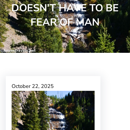
DOESN’T HAVE TO BE
FEAR OF MAN
October 22, 2025