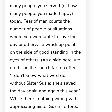
many people you served (or how
many people you made happy)
today. Fear of man counts the
number of people or situations
where you were able to save the
day or otherwise wrack up points
on the side of good standing in the
eyes of others. (As a side note, we
do this in the church far too often –
“I don’t know what we’d do
without Sister Susie; she’s saved
the day again and again this year.”
While there’s nothing wrong with
appreciating Sister Suzie’s efforts,