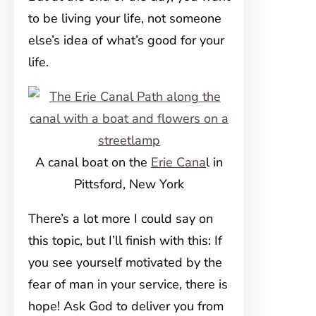
to be living your life, not someone
else’s idea of what’s good for your
life.
A canal boat on the
Erie Cana
l in
Pittsford, New York
There’s a lot more I could say on
this topic, but I’ll finish with this: If
you see yourself motivated by the
fear of man in your service, there is
hope! Ask God to deliver you from