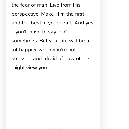
the fear of man. Live from His
perspective. Make Him the first
and the best in your heart. And yes
– you’ll have to say “no”
sometimes. But your life will be a
lot happier when you’re not
stressed and afraid of how others
might view you.