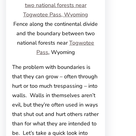
Fence along the continental divide
and the boundary between two
national forests near
Togwotee
Pass
, Wyoming
The problem with boundaries is
that they can grow – often through
hurt or too much trespassing – into
walls. Walls in themselves aren’t
evil, but they’re often used in ways
that shut out and hurt others rather
than for what they are intended to
be. Let’s take a quick look into