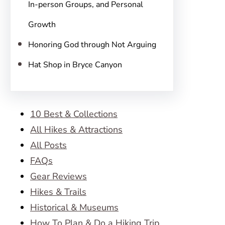
In-person Groups, and Personal
Growth
Honoring God through Not Arguing
Hat Shop in Bryce Canyon
10 Best & Collections
All Hikes & Attractions
All Posts
FAQs
Gear Reviews
Hikes & Trails
Historical & Museums
How To Plan & Do a Hiking Trip