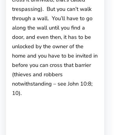
trespassing). But you can’t walk
through a wall. You’ll have to go
along the wall until you find a
door, and even then, it has to be
unlocked by the owner of the
home and you have to be invited in
before you can cross that barrier
(thieves and robbers
notwithstanding – see John 10:8;
10).