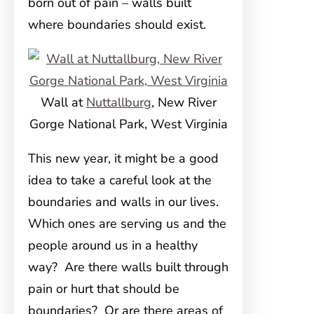
born out of pain – walls built
where boundaries should exist.
Wall at
Nuttallburg
, New River
Gorge National Park, West Virginia
This new year, it might be a good
idea to take a careful look at the
boundaries and walls in our lives.
Which ones are serving us and the
people around us in a healthy
way? Are there walls built through
pain or hurt that should be
boundaries? Or are there areas of