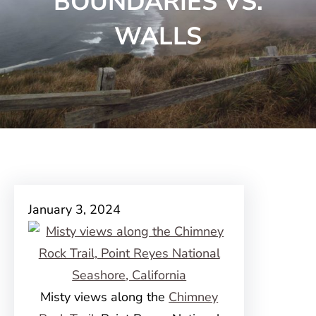
BOUNDARIES VS.
WALLS
January 3, 2024
Misty views along the
Chimney