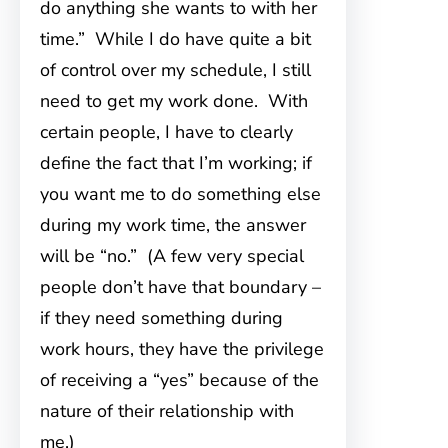
do anything she wants to with her
time.” While I do have quite a bit
of control over my schedule, I still
need to get my work done. With
certain people, I have to clearly
define the fact that I’m working; if
you want me to do something else
during my work time, the answer
will be “no.” (A few very special
people don’t have that boundary –
if they need something during
work hours, they have the privilege
of receiving a “yes” because of the
nature of their relationship with
me.)