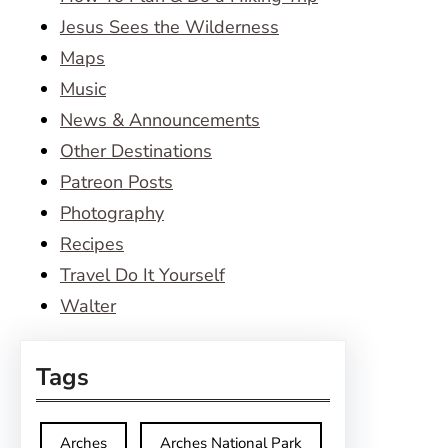
Jesus Sees the Wilderness
Maps
Music
News & Announcements
Other Destinations
Patreon Posts
Photography
Recipes
Travel Do It Yourself
Walter
Tags
Arches
Arches National Park