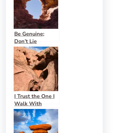
Be Genuine;
Don’t Lie
I Trust the One I
Walk With