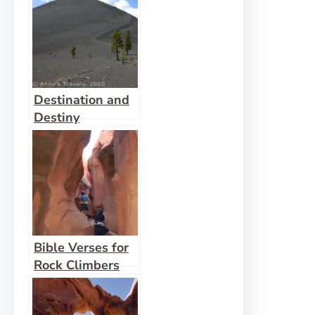
Destination and
Destiny
Bible Verses for
Rock Climbers