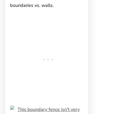
boundaries vs. walls.