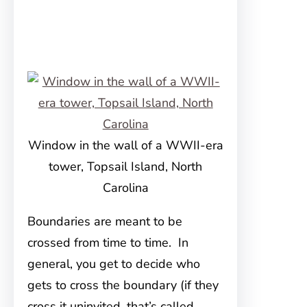
Window in the wall of a WWII-era
tower, Topsail Island, North
Carolina
Boundaries are meant to be
crossed from time to time. In
general, you get to decide who
gets to cross the boundary (if they
cross it uninvited, that’s called