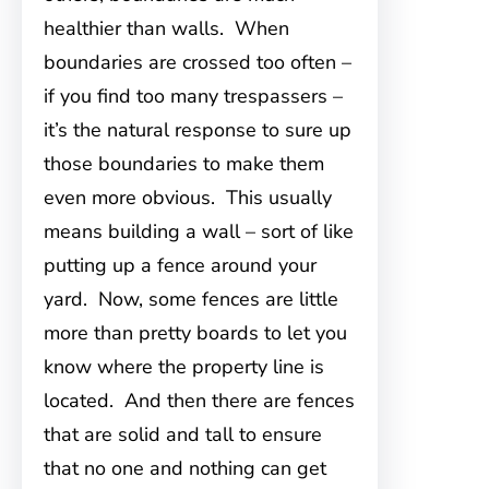
healthier than walls. When
boundaries are crossed too often –
if you find too many trespassers –
it’s the natural response to sure up
those boundaries to make them
even more obvious. This usually
means building a wall – sort of like
putting up a fence around your
yard. Now, some fences are little
more than pretty boards to let you
know where the property line is
located. And then there are fences
that are solid and tall to ensure
that no one and nothing can get