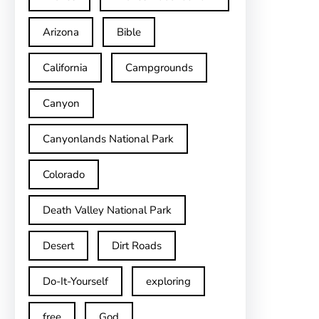
Arizona
Bible
California
Campgrounds
Canyon
Canyonlands National Park
Colorado
Death Valley National Park
Desert
Dirt Roads
Do-It-Yourself
exploring
free
God