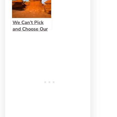
We Can’t Pick
and Choose Our
Sins!