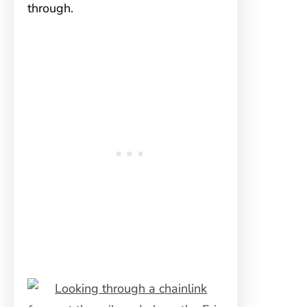
through.