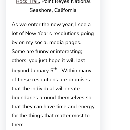
Rock Trail
, Point Reyes National
Seashore, California
As we enter the new year, I see a
lot of New Year’s resolutions going
by on my social media pages.
Some are funny or interesting;
others, you just hope it will last
th
beyond January 5
. Within many
of these resolutions are promises
that the individual will create
boundaries around themselves so
that they can have time and energy
for the things that matter most to
them.