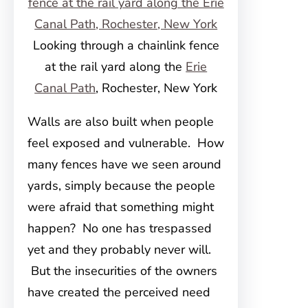
Looking through a chainlink fence
at the rail yard along the
Erie
Canal Path
, Rochester, New York
Walls are also built when people
feel exposed and vulnerable. How
many fences have we seen around
yards, simply because the people
were afraid that something might
happen? No one has trespassed
yet and they probably never will.
But the insecurities of the owners
have created the perceived need