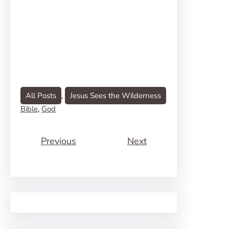
All Posts
, 
Jesus Sees the Wilderness
Bible
, 
God
Previous
Next