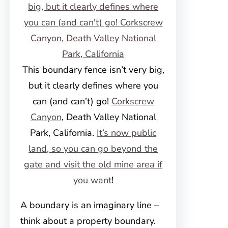
This boundary fence isn’t very big,
but it clearly defines where you
can (and can’t) go!
Corkscrew
Canyon
, Death Valley National
Park, California.
It’s now public
land, so you can go beyond the
gate and visit the old mine area if
you want
!
A boundary is an imaginary line –
think about a property boundary.