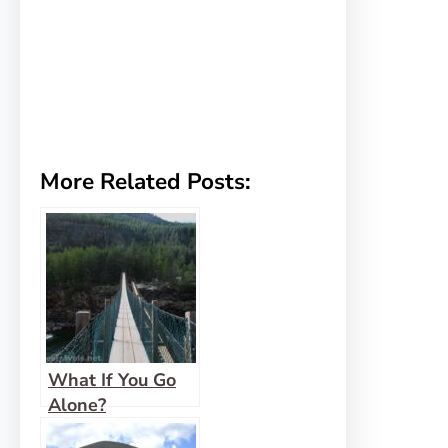
More Related Posts:
What If You Go
Alone?