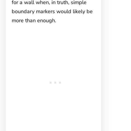
for a wall when, in truth, simple
boundary markers would likely be
more than enough.