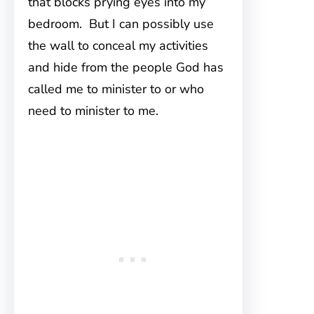
that blocks prying eyes into my
bedroom. But I can possibly use
the wall to conceal my activities
and hide from the people God has
called me to minister to or who
need to minister to me.