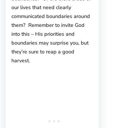
our lives that need clearly
communicated boundaries around
them? Remember to invite God
into this – His priorities and
boundaries may surprise you, but
they’re sure to reap a good
harvest.