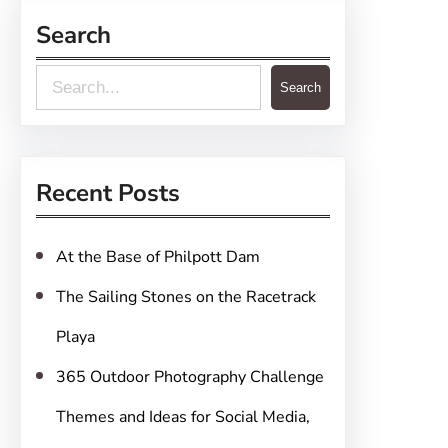
Search
S
Search
e
a
r
Recent Posts
c
h
At the Base of Philpott Dam
The Sailing Stones on the Racetrack
Playa
365 Outdoor Photography Challenge
Themes and Ideas for Social Media,