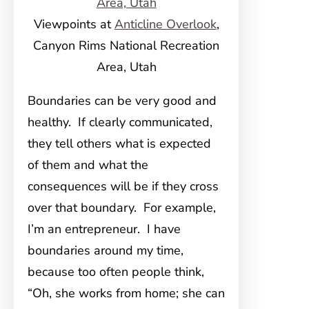
Viewpoints at
Anticline Overlook
,
Canyon Rims National Recreation
Area, Utah
Boundaries can be very good and
healthy. If clearly communicated,
they tell others what is expected
of them and what the
consequences will be if they cross
over that boundary. For example,
I’m an entrepreneur. I have
boundaries around my time,
because too often people think,
“Oh, she works from home; she can