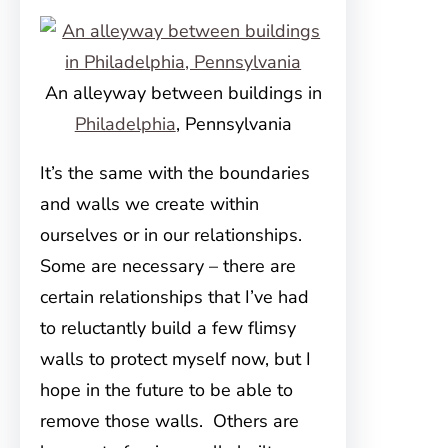
An alleyway between buildings in
Philadelphia
, Pennsylvania
It’s the same with the boundaries
and walls we create within
ourselves or in our relationships.
Some are necessary – there are
certain relationships that I’ve had
to reluctantly build a few flimsy
walls to protect myself now, but I
hope in the future to be able to
remove those walls. Others are