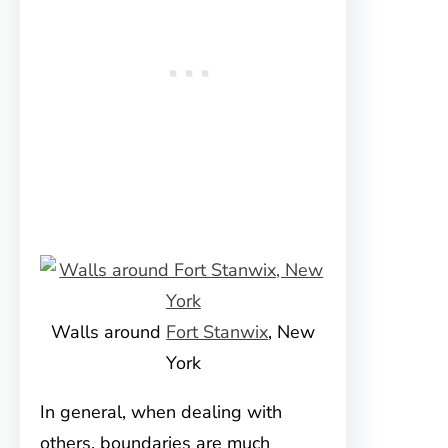
Walls around
Fort Stanwix
, New
York
In general, when dealing with
others, boundaries are much