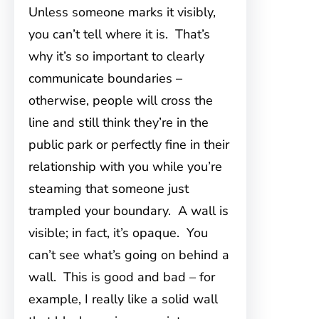
Unless someone marks it visibly,
you can’t tell where it is. That’s
why it’s so important to clearly
communicate boundaries –
otherwise, people will cross the
line and still think they’re in the
public park or perfectly fine in their
relationship with you while you’re
steaming that someone just
trampled your boundary. A wall is
visible; in fact, it’s opaque. You
can’t see what’s going on behind a
wall. This is good and bad – for
example, I really like a solid wall