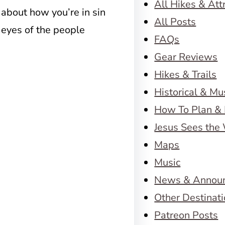
All Hikes & Att
 about how you’re in sin
All Posts
g eyes of the people
FAQs
Gear Reviews
Hikes & Trails
Historical & M
How To Plan & 
Jesus Sees the
Maps
Music
News & Annou
Other Destinat
Patreon Posts