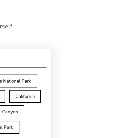
rself
s National Park
California
Canyon
l Park