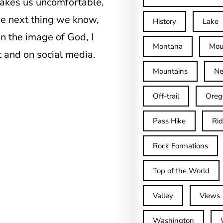
makes us uncomfortable,
the next thing we know,
History
Lake
n the image of God, I
Montana
Mou
 and on social media.
Mountains
Ne
Off-trail
Oreg
Pass Hike
Ri
Rock Formations
Top of the World
Valley
Views
Washington