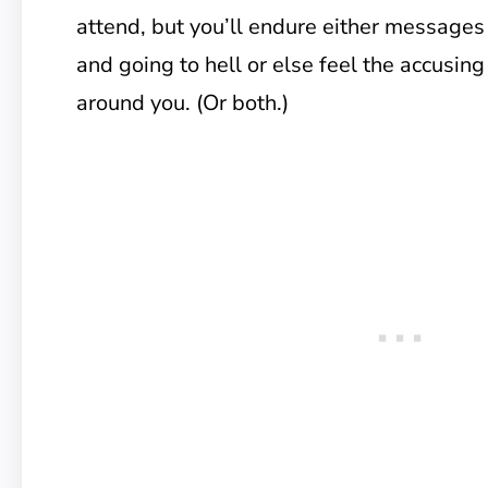
attend, but you’ll endure either messages
and going to hell or else feel the accusin
around you. (Or both.)