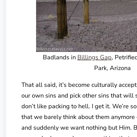
Badlands in
Billings Gap
, Petrifi
Park, Arizona
That all said, it’s become culturally accep
our own sins and pick other sins that wil
don’t like packing to hell. I get it. We’re 
that we barely think about them anymore 
and suddenly we want nothing but Him. B