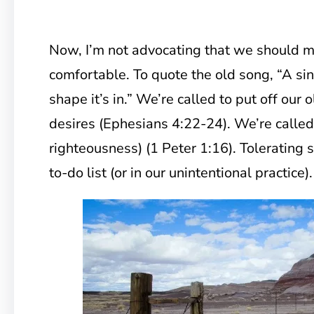
Now, I’m not advocating that we should m
comfortable. To quote the old song, “A sin
shape it’s in.” We’re called to put off our o
desires (Ephesians 4:22-24). We’re called 
righteousness) (1 Peter 1:16). Tolerating 
to-do list (or in our unintentional practice).