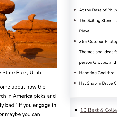
c
h
At the Base of Phil
The Sailing Stones 
Playa
365 Outdoor Photo
Themes and Ideas fo
person Groups, and
y State Park, Utah
Honoring God throu
Hat Shop in Bryce 
ecome about how the
rch in America picks and
y bad.” If you engage in
10 Best & Colle
– or maybe you can