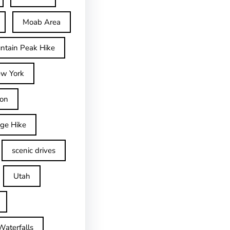
Moab Area
ntain Peak Hike
w York
on
dge Hike
scenic drives
Utah
Waterfalls