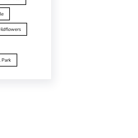
le
ildflowers
l Park