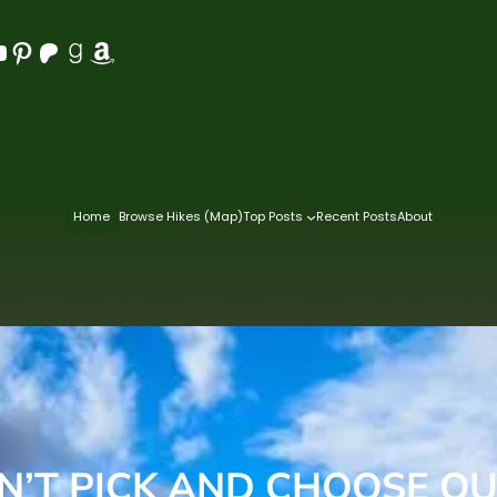
Pinterest
Patreon
Goodreads
Amazon
Home
Browse Hikes (Map)
Top Posts
Recent Posts
About
’T PICK AND CHOOSE OU