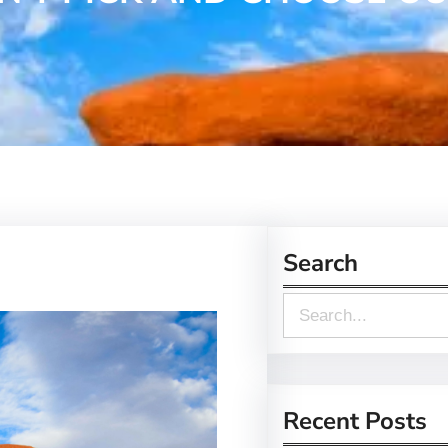
Search
S
e
a
r
Recent Posts