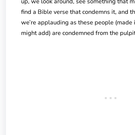
up, we look around, see something that 
find a Bible verse that condemns it, and 
we’re applauding as these people (made i
might add) are condemned from the pulpit