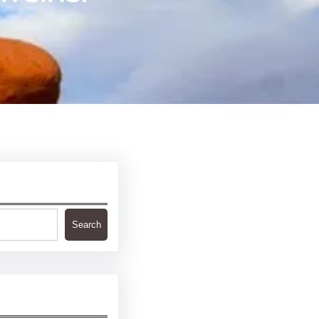
Search