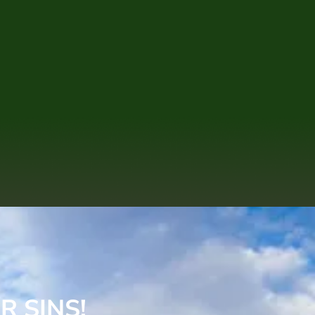
R SINS!