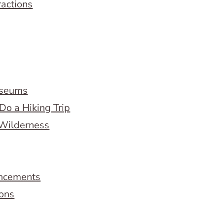
ractions
useums
Do a Hiking Trip
 Wilderness
ncements
ions