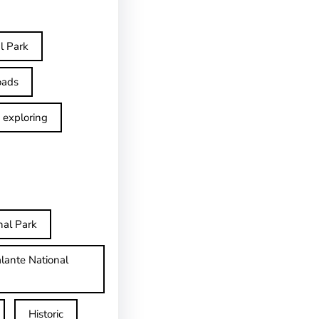
l Park
oads
exploring
nal Park
lante National
Historic