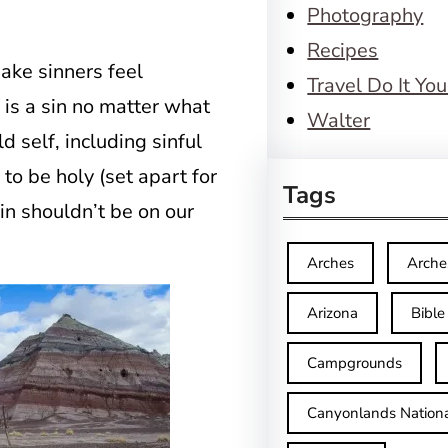
Photography
Recipes
ake sinners feel
Travel Do It You
 is a sin no matter what
Walter
ld self, including sinful
to be holy (set apart for
Tags
sin shouldn’t be on our
Arches
Arche
Arizona
Bible
Campgrounds
Canyonlands Nationa