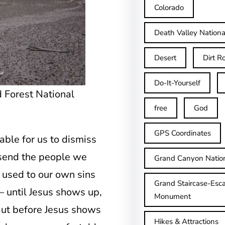
Colorado
Death Valley Nationa
Desert
Dirt R
Do-It-Yourself
ed Forest National
free
God
GPS Coordinates
table for us to dismiss
l send the people we
Grand Canyon Natio
so used to our own sins
Grand Staircase-Esca
– until Jesus shows up,
Monument
ut before Jesus shows
Hikes & Attractions