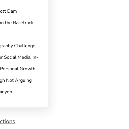
pott Dam
on the Racetrack
graphy Challenge
r Social Media, In-
 Personal Growth
gh Not Arguing
Canyon
ctions