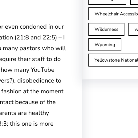
Wheelchair Accessib
or even condoned in our
Wilderness
w
tion (21:8 and 22:5) – I
Wyoming
oo many pastors who will
equire their staff to do
Yellowstone Nationa
0; how many YouTube
vers?), disobedience to
n fashion at the moment
ntact because of the
arents are healthy
:3; this one is more