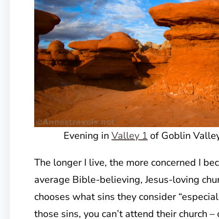
Evening in
Valley 1
of Goblin Valle
The longer I live, the more concerned I b
average Bible-believing, Jesus-loving chu
chooses what sins they consider “especiall
those sins, you can’t attend their church 