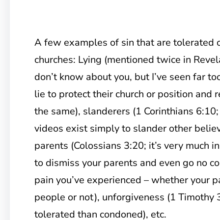
A few examples of sin that are tolerated 
churches: Lying (mentioned twice in Revela
don’t know about you, but I’ve seen far t
lie to protect their church or position and r
the same), slanderers (1 Corinthians 6:1
videos exist simply to slander other belie
parents (Colossians 3:20; it’s very much i
to dismiss your parents and even go no co
pain you’ve experienced – whether your p
people or not), unforgiveness (1 Timothy 3
tolerated than condoned), etc.