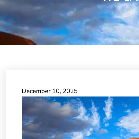
December 10, 2025