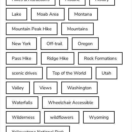
Lake
Moab Area
Montana
Mountain Peak Hike
Mountains
New York
Off-trail
Oregon
Pass Hike
Ridge Hike
Rock Formations
scenic drives
Top of the World
Utah
Valley
Views
Washington
Waterfalls
Wheelchair Accessible
Wilderness
wildflowers
Wyoming
Yellowstone National Park