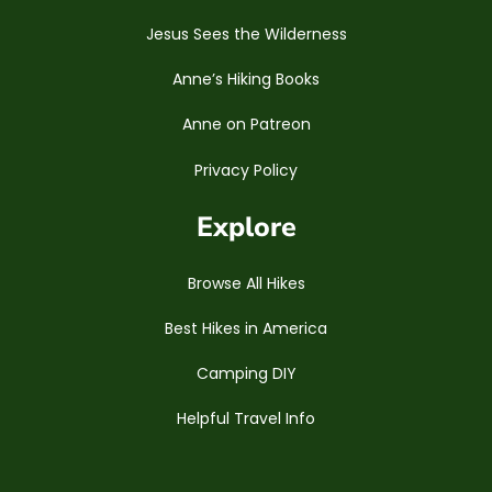
Jesus Sees the Wilderness
Anne’s Hiking Books
Anne on Patreon
Privacy Policy
Explore
Browse All Hikes
Best Hikes in America
Camping DIY
Helpful Travel Info