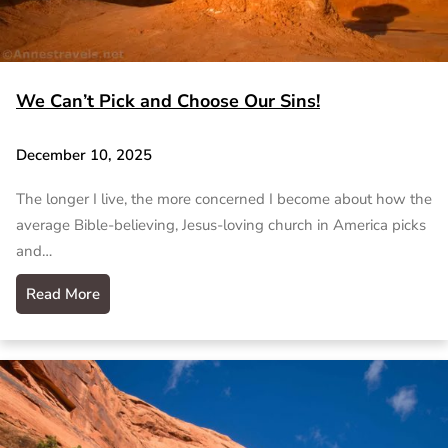
We Can’t Pick and Choose Our Sins!
December 10, 2025
The longer I live, the more concerned I become about how the
average Bible-believing, Jesus-loving church in America picks
and…
Read More