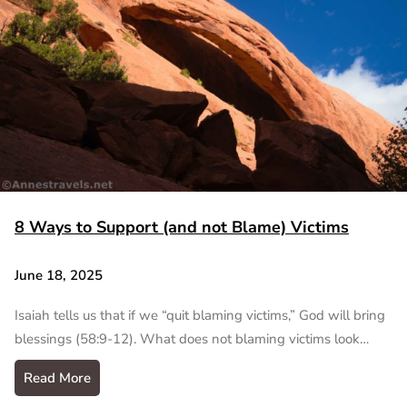
8 Ways to Support (and not Blame) Victims
June 18, 2025
Isaiah tells us that if we “quit blaming victims,” God will bring
blessings (58:9-12). What does not blaming victims look…
Read More