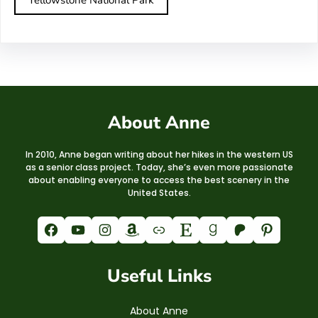
About Anne
In 2010, Anne began writing about her hikes in the western US
as a senior class project. Today, she’s even more passionate
about enabling everyone to access the best scenery in the
United States.
Facebook
YouTube
Instagram
Amazon
Link
Etsy
Goodreads
Patreon
Pinterest
Useful Links
About Anne