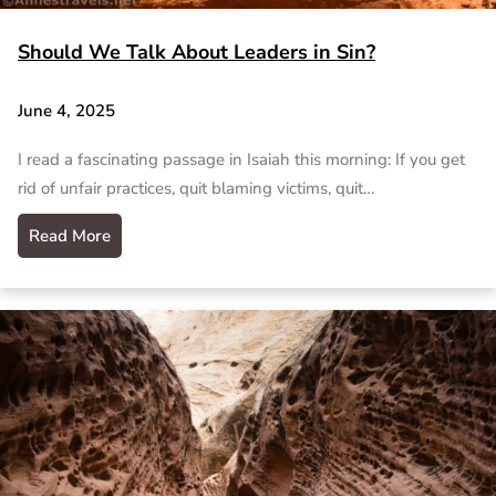
Should We Talk About Leaders in Sin?
June 4, 2025
I read a fascinating passage in Isaiah this morning: If you get
rid of unfair practices, quit blaming victims, quit…
Read More