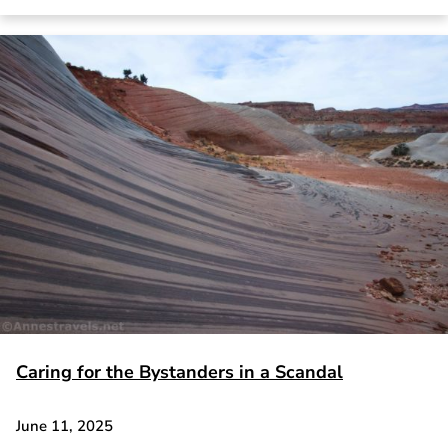
Caring for the Bystanders in a Scandal
June 11, 2025