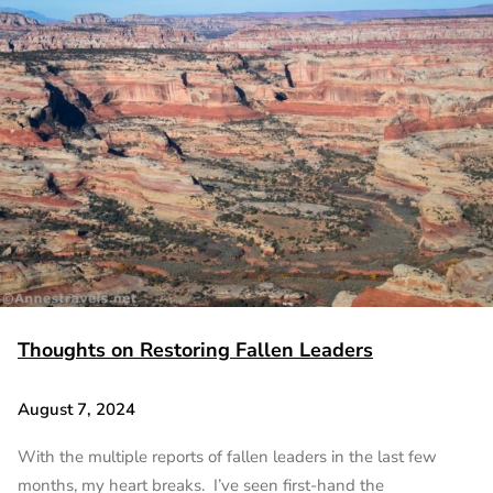
Thoughts on Restoring Fallen Leaders
August 7, 2024
With the multiple reports of fallen leaders in the last few
months, my heart breaks. I’ve seen first-hand the