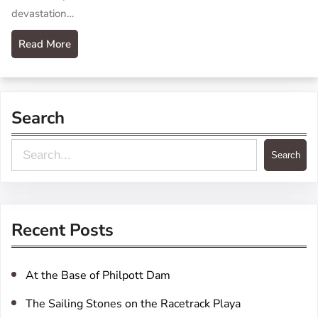
devastation…
Read More
Search
S
Search
e
a
r
Recent Posts
c
h
At the Base of Philpott Dam
The Sailing Stones on the Racetrack Playa