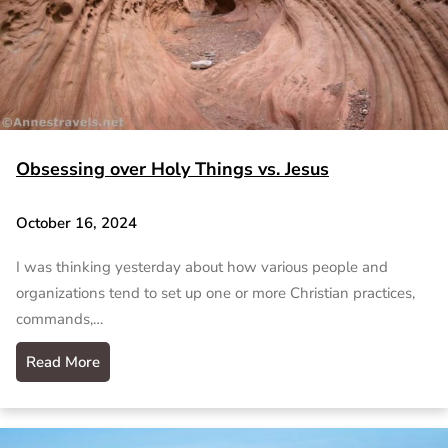
Obsessing over Holy Things vs. Jesus
October 16, 2024
I was thinking yesterday about how various people and
organizations tend to set up one or more Christian practices,
commands,…
Read More