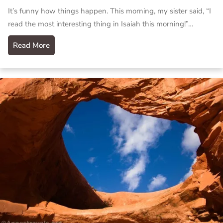
It’s funny how things happen. This morning, my sister said, “I
read the most interesting thing in Isaiah this morning!”…
Read More