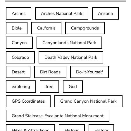
Arches
Arches National Park
Arizona
Bible
California
Campgrounds
Canyon
Canyonlands National Park
Colorado
Death Valley National Park
Desert
Dirt Roads
Do-It-Yourself
exploring
free
God
GPS Coordinates
Grand Canyon National Park
Grand Staircase-Escalante National Monument
Hikes & Attractions
Historic
History