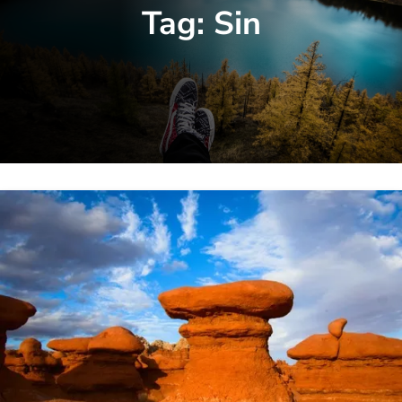
Tag:
Sin