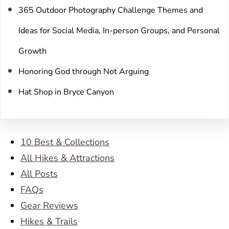
365 Outdoor Photography Challenge Themes and
Ideas for Social Media, In-person Groups, and Personal
Growth
Honoring God through Not Arguing
Hat Shop in Bryce Canyon
10 Best & Collections
All Hikes & Attractions
All Posts
FAQs
Gear Reviews
Hikes & Trails