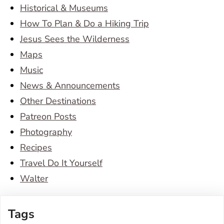
Historical & Museums
How To Plan & Do a Hiking Trip
Jesus Sees the Wilderness
Maps
Music
News & Announcements
Other Destinations
Patreon Posts
Photography
Recipes
Travel Do It Yourself
Walter
Tags