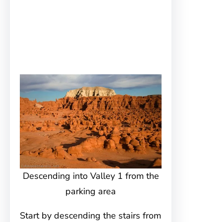
Descending into Valley 1 from the
parking area
Start by descending the stairs from