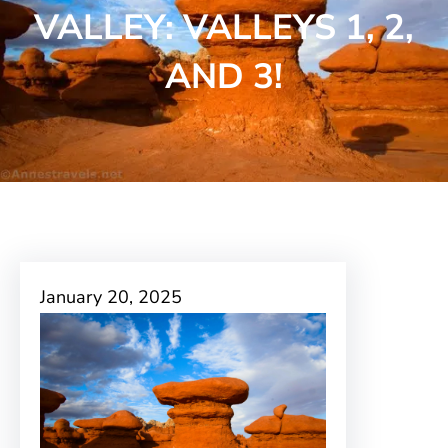
VALLEY: VALLEYS 1, 2,
AND 3!
January 20, 2025