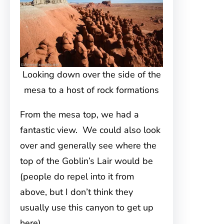
Looking down over the side of the
mesa to a host of rock formations
From the mesa top, we had a
fantastic view. We could also look
over and generally see where the
top of the Goblin’s Lair would be
(people do repel into it from
above, but I don’t think they
usually use this canyon to get up
here).