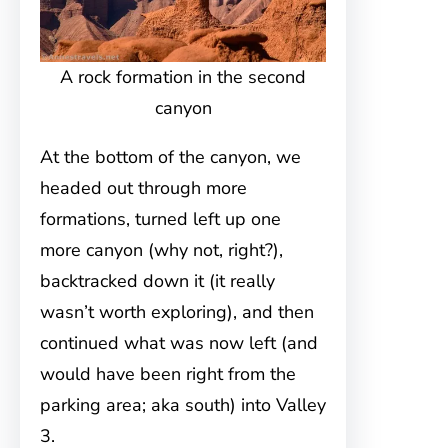
A rock formation in the second
canyon
At the bottom of the canyon, we
headed out through more
formations, turned left up one
more canyon (why not, right?),
backtracked down it (it really
wasn’t worth exploring), and then
continued what was now left (and
would have been right from the
parking area; aka south) into Valley
3.