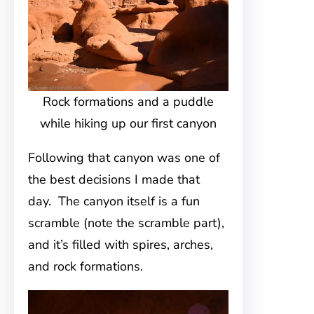
Rock formations and a puddle
while hiking up our first canyon
Following that canyon was one of
the best decisions I made that
day. The canyon itself is a fun
scramble (note the scramble part),
and it’s filled with spires, arches,
and rock formations.