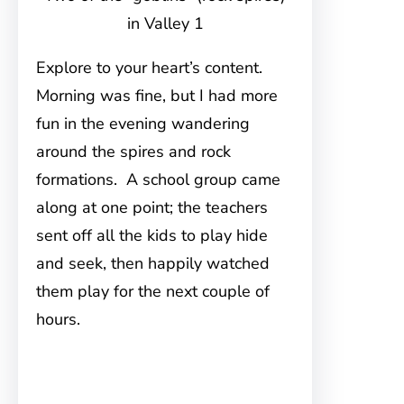
in Valley 1
Explore to your heart’s content.
Morning was fine, but I had more
fun in the evening wandering
around the spires and rock
formations. A school group came
along at one point; the teachers
sent off all the kids to play hide
and seek, then happily watched
them play for the next couple of
hours.