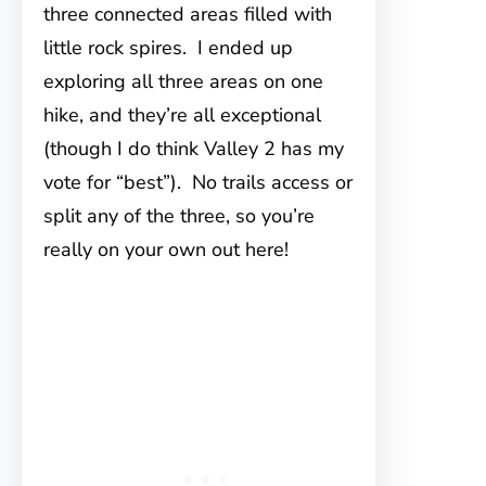
three connected areas filled with
little rock spires. I ended up
exploring all three areas on one
hike, and they’re all exceptional
(though I do think Valley 2 has my
vote for “best”). No trails access or
split any of the three, so you’re
really on your own out here!