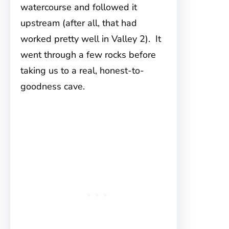
watercourse and followed it
upstream (after all, that had
worked pretty well in Valley 2). It
went through a few rocks before
taking us to a real, honest-to-
goodness cave.