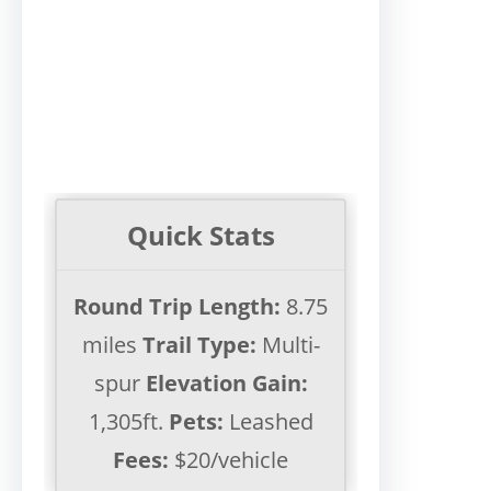
Quick Stats
Round Trip Length:
8.75
miles
Trail Type:
Multi-
spur
Elevation Gain:
1,305ft.
Pets:
Leashed
Fees:
$20/vehicle