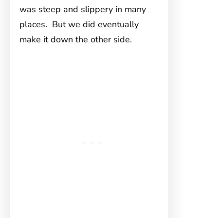
was steep and slippery in many
places. But we did eventually
make it down the other side.