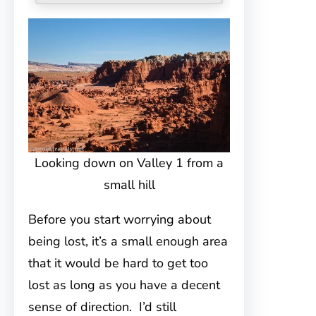
Looking down on Valley 1 from a
small hill
Before you start worrying about
being lost, it’s a small enough area
that it would be hard to get too
lost as long as you have a decent
sense of direction. I’d still