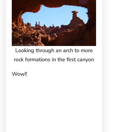
Looking through an arch to more
rock formations in the first canyon
Wow!!