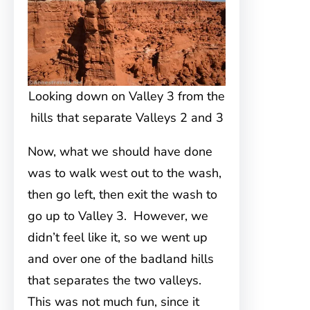
Looking down on Valley 3 from the
hills that separate Valleys 2 and 3
Now, what we should have done
was to walk west out to the wash,
then go left, then exit the wash to
go up to Valley 3. However, we
didn’t feel like it, so we went up
and over one of the badland hills
that separates the two valleys.
This was not much fun, since it