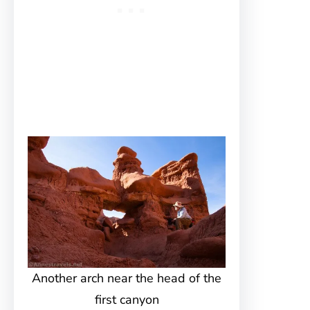
Another arch near the head of the
first canyon