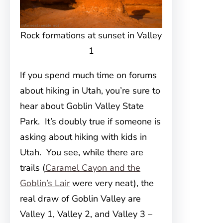
Rock formations at sunset in Valley
1
If you spend much time on forums
about hiking in Utah, you’re sure to
hear about Goblin Valley State
Park. It’s doubly true if someone is
asking about hiking with kids in
Utah. You see, while there are
trails (
Caramel Cayon and the
Goblin’s Lair
were very neat), the
real draw of Goblin Valley are
Valley 1, Valley 2, and Valley 3 –