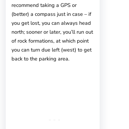
recommend taking a GPS or
(better) a compass just in case – if
you get lost, you can always head
north; sooner or later, you’ll run out
of rock formations, at which point
you can turn due left (west) to get
back to the parking area.