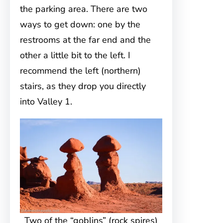
the parking area. There are two
ways to get down: one by the
restrooms at the far end and the
other a little bit to the left. I
recommend the left (northern)
stairs, as they drop you directly
into Valley 1.
Two of the “goblins” (rock spires)