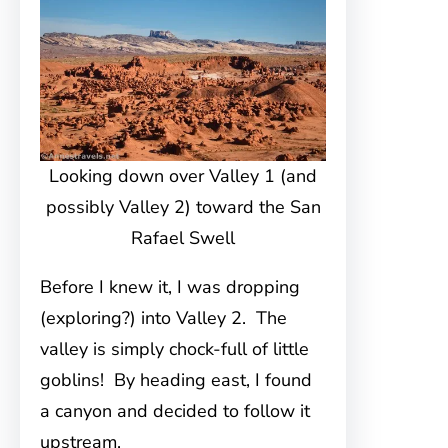
Looking down over Valley 1 (and
possibly Valley 2) toward the San
Rafael Swell
Before I knew it, I was dropping
(exploring?) into Valley 2. The
valley is simply chock-full of little
goblins! By heading east, I found
a canyon and decided to follow it
upstream.