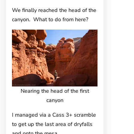
We finally reached the head of the
canyon. What to do from here?
Nearing the head of the first
canyon
I managed via a Cass 3+ scramble
to get up the last area of dryfalls
and onto the mesa.