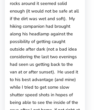
rocks around it seemed solid
enough (it would not be safe at all
if the dirt was wet and soft). My
hiking companion had brought
along his headlamp against the
possibility of getting caught
outside after dark (not a bad idea
considering the last two evenings
had seen us getting back to the
van at or after sunset). He used it
to his best advantage (and mine)
while I tried to get some slow
shutter speed shots in hopes of
being able to see the inside of the