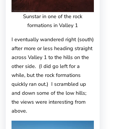
Sunstar in one of the rock
formations in Valley 1
I eventually wandered right (south)
after more or less heading straight
across Valley 1 to the hills on the
other side. (I did go left for a
while, but the rock formations
quickly ran out.) I scrambled up
and down some of the low hills;
the views were interesting from
above.