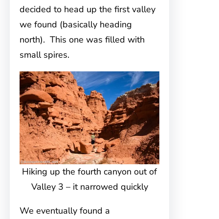
decided to head up the first valley
we found (basically heading
north). This one was filled with
small spires.
Hiking up the fourth canyon out of
Valley 3 – it narrowed quickly
We eventually found a