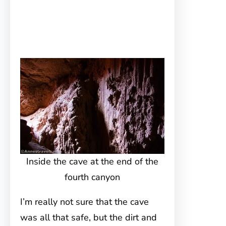
Inside the cave at the end of the
fourth canyon
I’m really not sure that the cave
was all that safe, but the dirt and