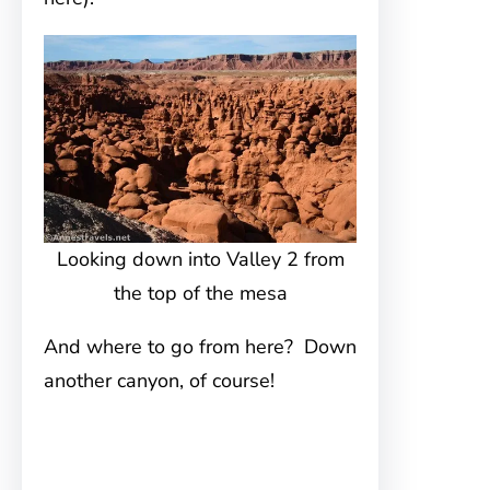
Looking down into Valley 2 from
the top of the mesa
And where to go from here? Down
another canyon, of course!