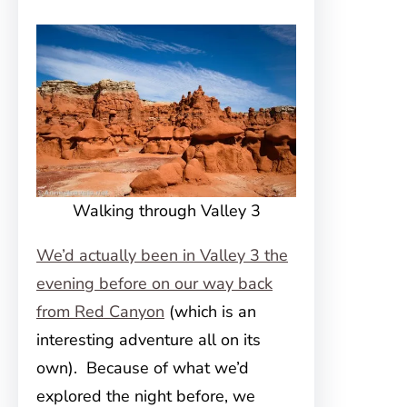
Walking through Valley 3
We’d actually been in Valley 3 the
evening before on our way back
from Red Canyon
(which is an
interesting adventure all on its
own). Because of what we’d
explored the night before, we