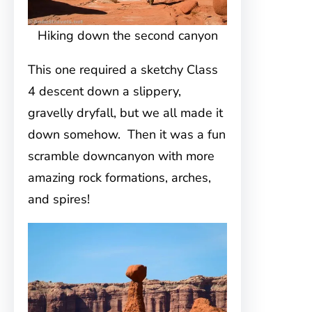
Hiking down the second canyon
This one required a sketchy Class
4 descent down a slippery,
gravelly dryfall, but we all made it
down somehow. Then it was a fun
scramble downcanyon with more
amazing rock formations, arches,
and spires!