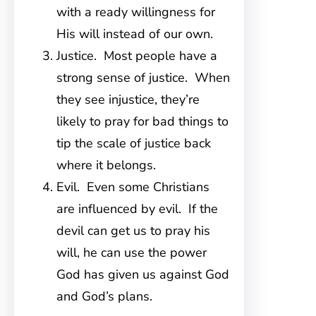
with a ready willingness for
His will instead of our own.
Justice. Most people have a
strong sense of justice. When
they see injustice, they’re
likely to pray for bad things to
tip the scale of justice back
where it belongs.
Evil. Even some Christians
are influenced by evil. If the
devil can get us to pray his
will, he can use the power
God has given us against God
and God’s plans.