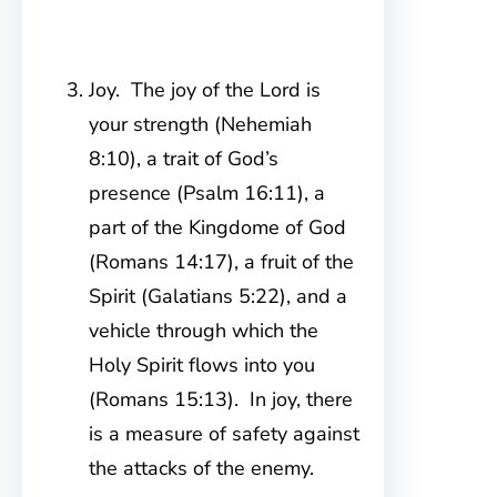
Joy. The joy of the Lord is
your strength (Nehemiah
8:10), a trait of God’s
presence (Psalm 16:11), a
part of the Kingdome of God
(Romans 14:17), a fruit of the
Spirit (Galatians 5:22), and a
vehicle through which the
Holy Spirit flows into you
(Romans 15:13). In joy, there
is a measure of safety against
the attacks of the enemy.