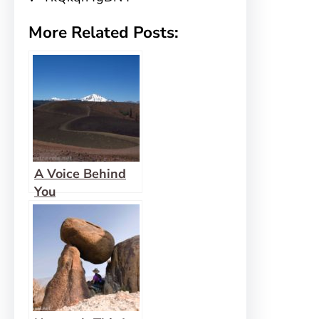
More Related Posts:
A Voice Behind
You