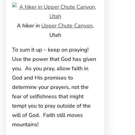
A hiker in
Upper Chute Canyon
,
Utah
To sum it up – keep on praying!
Use the power that God has given
you. As you pray, allow faith in
God and His promises to
determine your prayers, not the
fear of selfishness that might
tempt you to pray outside of the
will of God. Faith still moves
mountains!