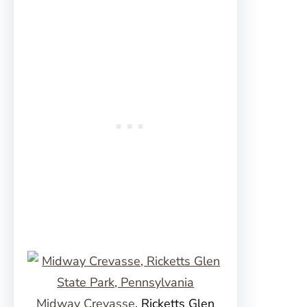
Midway Crevasse
, Ricketts Glen