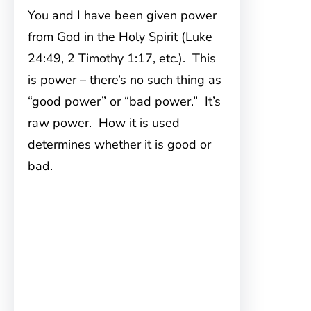
You and I have been given power
from God in the Holy Spirit (Luke
24:49, 2 Timothy 1:17, etc.). This
is power – there’s no such thing as
“good power” or “bad power.” It’s
raw power. How it is used
determines whether it is good or
bad.