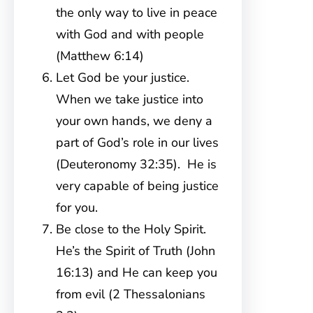
the only way to live in peace
with God and with people
(Matthew 6:14)
Let God be your justice.
When we take justice into
your own hands, we deny a
part of God’s role in our lives
(Deuteronomy 32:35). He is
very capable of being justice
for you.
Be close to the Holy Spirit.
He’s the Spirit of Truth (John
16:13) and He can keep you
from evil (2 Thessalonians