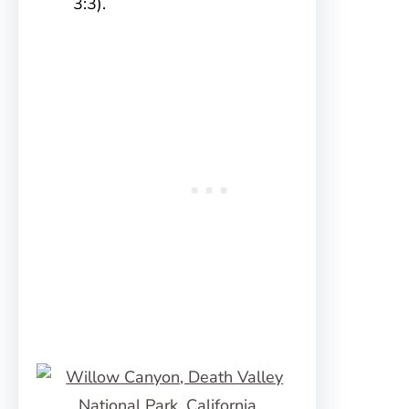
3:3).