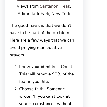
Views from
Santanoni Peak
,
Adirondack Park, New York
The good news is that we don’t
have to be part of the problem.
Here are a few ways that we can
avoid praying manipulative
prayers.
Know your identity in Christ.
This will remove 90% of the
fear in your life.
Choose faith. Someone
wrote, “If you can’t look at
your circumstances without