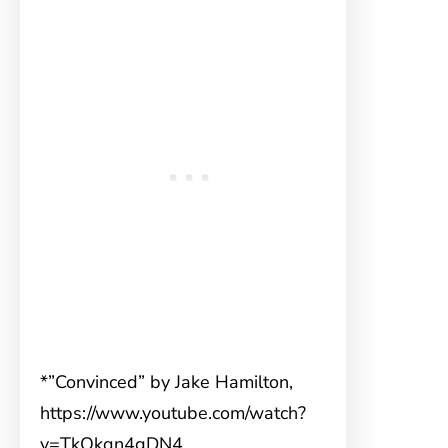
*”Convinced” by Jake Hamilton,
https://www.youtube.com/watch?
v=TkQkqn4gDN4