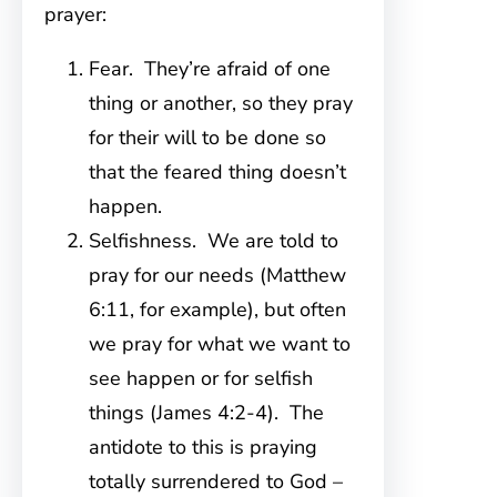
prayer:
Fear. They’re afraid of one
thing or another, so they pray
for their will to be done so
that the feared thing doesn’t
happen.
Selfishness. We are told to
pray for our needs (Matthew
6:11, for example), but often
we pray for what we want to
see happen or for selfish
things (James 4:2-4). The
antidote to this is praying
totally surrendered to God –