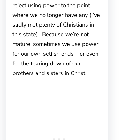
reject using power to the point
where we no longer have any (I’ve
sadly met plenty of Christians in
this state). Because we’re not
mature, sometimes we use power
for our own selfish ends – or even
for the tearing down of our
brothers and sisters in Christ.