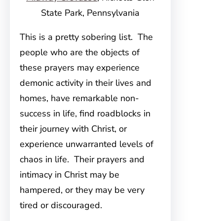
State Park, Pennsylvania
This is a pretty sobering list. The
people who are the objects of
these prayers may experience
demonic activity in their lives and
homes, have remarkable non-
success in life, find roadblocks in
their journey with Christ, or
experience unwarranted levels of
chaos in life. Their prayers and
intimacy in Christ may be
hampered, or they may be very
tired or discouraged.