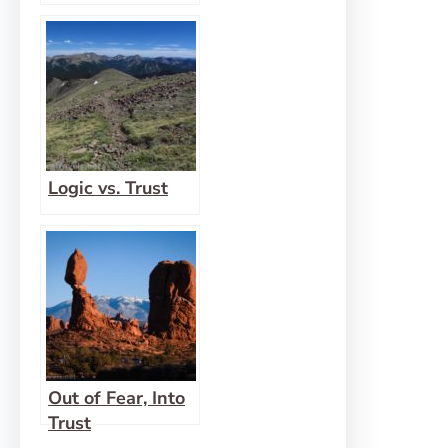
Logic vs. Trust
Out of Fear, Into
Trust