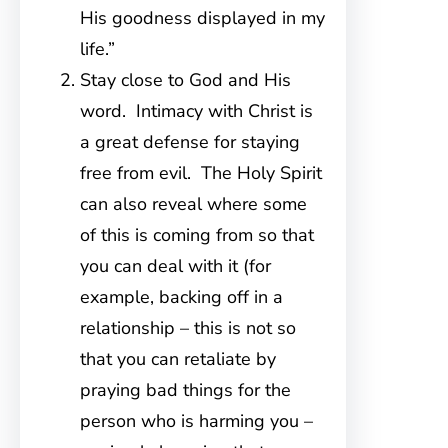
His goodness displayed in my
life.”
Stay close to God and His
word. Intimacy with Christ is
a great defense for staying
free from evil. The Holy Spirit
can also reveal where some
of this is coming from so that
you can deal with it (for
example, backing off in a
relationship – this is not so
that you can retaliate by
praying bad things for the
person who is harming you –