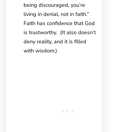
being discouraged, you’re
living in denial, not in faith.”
Faith has confidence that God
is trustworthy. (It also doesn’t
deny reality, and it is filled
with wisdom.)