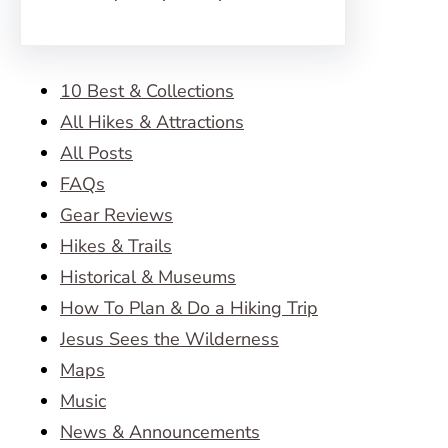
10 Best & Collections
All Hikes & Attractions
All Posts
FAQs
Gear Reviews
Hikes & Trails
Historical & Museums
How To Plan & Do a Hiking Trip
Jesus Sees the Wilderness
Maps
Music
News & Announcements