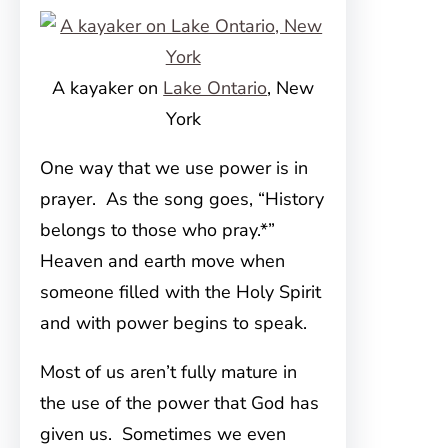
A kayaker on
Lake Ontario
, New
York
One way that we use power is in
prayer. As the song goes, “History
belongs to those who pray.*”
Heaven and earth move when
someone filled with the Holy Spirit
and with power begins to speak.
Most of us aren’t fully mature in
the use of the power that God has
given us. Sometimes we even