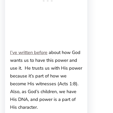
I’ve written before
about how God
wants us to have this power and
use it. He trusts us with His power
because it’s part of how we
become His witnesses (Acts 1:8).
Also, as God’s children, we have
His DNA, and power is a part of
His character.