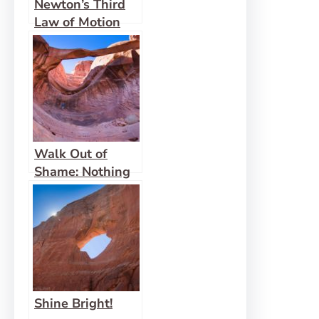
Newton’s Third
Law of Motion
Walk Out of
Shame: Nothing
to Hide
Shine Bright!