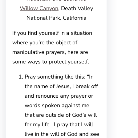
Willow Canyon
, Death Valley
National Park, California
If you find yourself in a situation
where you’re the object of
manipulative prayers, here are
some ways to protect yourself.
Pray something like this: “In
the name of Jesus, I break off
and renounce any prayer or
words spoken against me
that are outside of God’s will
for my life. I pray that I will
live in the will of God and see