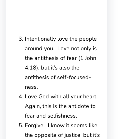
Intentionally love the people
around you. Love not only is
the antithesis of fear (1 John
4:18), but it’s also the
antithesis of self-focused-
ness.
Love God with all your heart.
Again, this is the antidote to
fear and selfishness.
Forgive. I know it seems like
the opposite of justice, but it’s