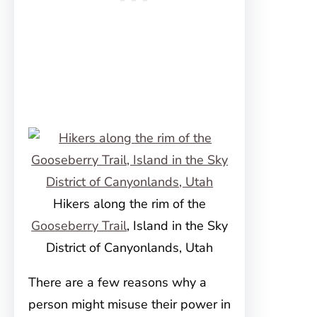
Hikers along the rim of the
Gooseberry Trail
, Island in the Sky
District of Canyonlands, Utah
There are a few reasons why a
person might misuse their power in