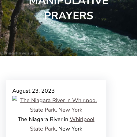
MANIPULATIVE
PRAYERS
August 23, 2023
The Niagara River in
Whirlpool
State Park
, New York