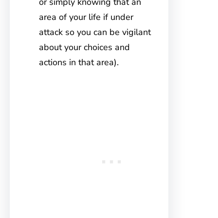
or simply knowing that an
area of your life if under
attack so you can be vigilant
about your choices and
actions in that area).