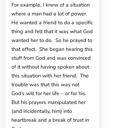
For example, I knew of a situation
where a man had a lot of power.
He wanted a friend to do a specific
thing and felt that it was what God
wanted her to do. So he prayed to
that effect. She began hearing this
stuff from God and was convinced
of it without having spoken about
this situation with her friend. The
trouble was that this was not
God’s will for her life – or for his.
But his prayers manipulated her
(and incidentally, him) into
heartbreak and a break of trust in