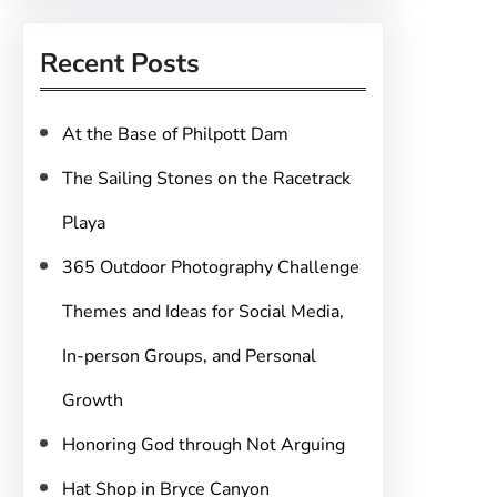
a
r
Recent Posts
c
h
At the Base of Philpott Dam
The Sailing Stones on the Racetrack
Playa
365 Outdoor Photography Challenge
Themes and Ideas for Social Media,
In-person Groups, and Personal
Growth
Honoring God through Not Arguing
Hat Shop in Bryce Canyon