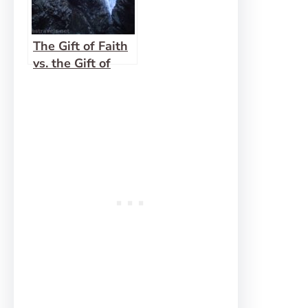
The Gift of Faith
vs. the Gift of
Prophesy