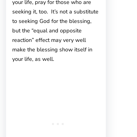
your life, pray for those who are
seeking it, too. It’s not a substitute
to seeking God for the blessing,
but the “equal and opposite
reaction” effect may very well
make the blessing show itself in
your life, as well.