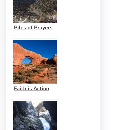
Piles of Prayers
Faith is Action