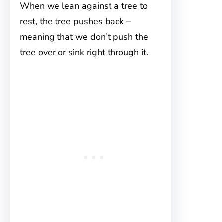
When we lean against a tree to
rest, the tree pushes back –
meaning that we don’t push the
tree over or sink right through it.