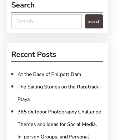
Search
S
Search
e
a
r
Recent Posts
c
h
At the Base of Philpott Dam
The Sailing Stones on the Racetrack
Playa
365 Outdoor Photography Challenge
Themes and Ideas for Social Media,
In-person Groups, and Personal