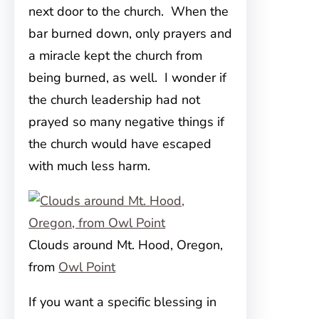
next door to the church. When the
bar burned down, only prayers and
a miracle kept the church from
being burned, as well. I wonder if
the church leadership had not
prayed so many negative things if
the church would have escaped
with much less harm.
Clouds around Mt. Hood, Oregon,
from
Owl Point
If you want a specific blessing in