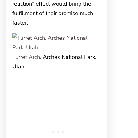
reaction” effect would bring the
fulfillment of their promise much
faster.
Turret Arch
, Arches National Park,
Utah