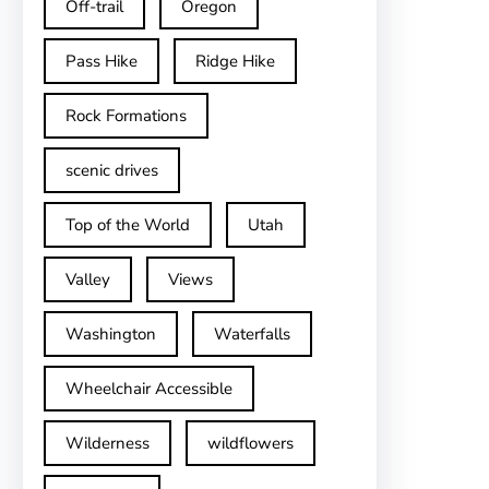
Off-trail
Oregon
Pass Hike
Ridge Hike
Rock Formations
scenic drives
Top of the World
Utah
Valley
Views
Washington
Waterfalls
Wheelchair Accessible
Wilderness
wildflowers