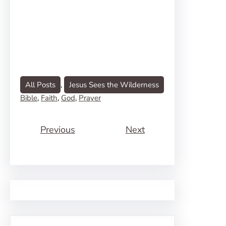
All Posts
, 
Jesus Sees the Wilderness
Bible
, 
Faith
, 
God
, 
Prayer
Previous
Next