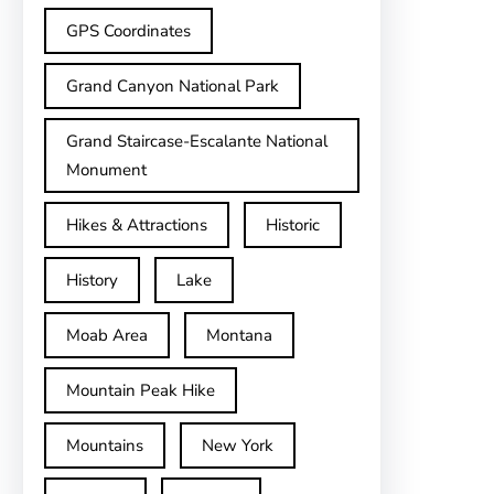
GPS Coordinates
Grand Canyon National Park
Grand Staircase-Escalante National
Monument
Hikes & Attractions
Historic
History
Lake
Moab Area
Montana
Mountain Peak Hike
Mountains
New York