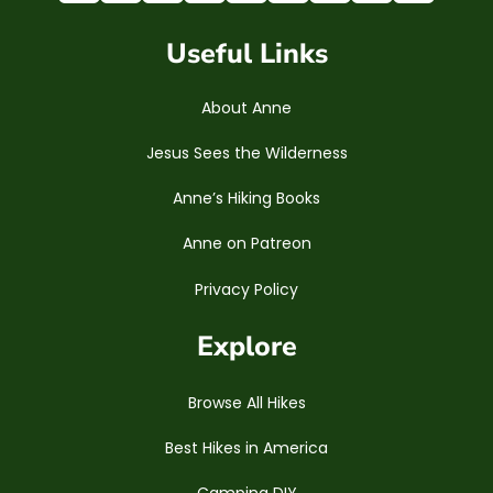
Useful Links
About Anne
Jesus Sees the Wilderness
Anne’s Hiking Books
Anne on Patreon
Privacy Policy
Explore
Browse All Hikes
Best Hikes in America