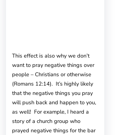
This effect is also why we don’t
want to pray negative things over
people – Christians or otherwise
(Romans 12:14). It’s highly likely
that the negative things you pray
will push back and happen to you,
as well! For example, I heard a
story of a church group who
prayed negative things for the bar