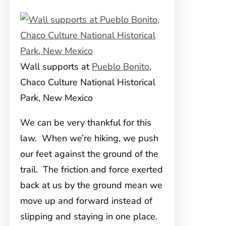
Wall supports at
Pueblo Bonito
,
Chaco Culture National Historical
Park, New Mexico
We can be very thankful for this
law. When we’re hiking, we push
our feet against the ground of the
trail. The friction and force exerted
back at us by the ground mean we
move up and forward instead of
slipping and staying in one place.