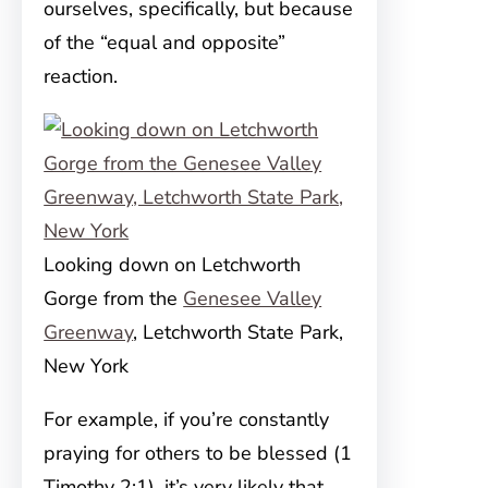
ourselves, specifically, but because
of the “equal and opposite”
reaction.
Looking down on Letchworth
Gorge from the
Genesee Valley
Greenway
, Letchworth State Park,
New York
For example, if you’re constantly
praying for others to be blessed (1
Timothy 2:1), it’s very likely that