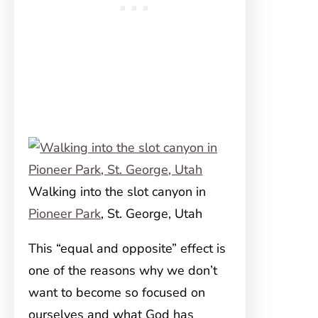
Walking into the slot canyon in
Pioneer Park
, St. George, Utah
This “equal and opposite” effect is
one of the reasons why we don’t
want to become so focused on
ourselves and what God has