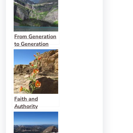
From Generation
to Generation
Faith and
Authority