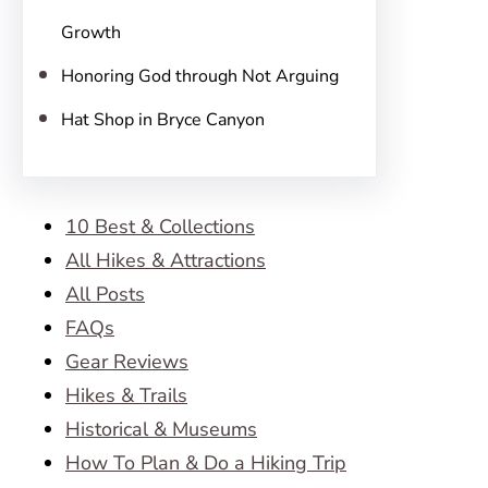
Growth
Honoring God through Not Arguing
Hat Shop in Bryce Canyon
10 Best & Collections
All Hikes & Attractions
All Posts
FAQs
Gear Reviews
Hikes & Trails
Historical & Museums
How To Plan & Do a Hiking Trip