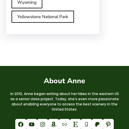
Wyoming
Yellowstone National Park
About Anne
In 2010, Anne began writing about her hikes in the western US
as a senior class project. Today, she’s even more passionate
about enabling everyone to access the best scenery in the
United States.
Facebook
YouTube
Instagram
Amazon
Link
Etsy
Goodreads
Patreon
Pinterest