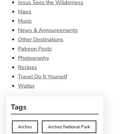
Jesus Sees the Wilderness
Maps
Music
News & Announcements
Other Destinations
Patreon Posts
Photography
Recipes
Travel Do It Yourself
Walter
Tags
Arches
Arches National Park