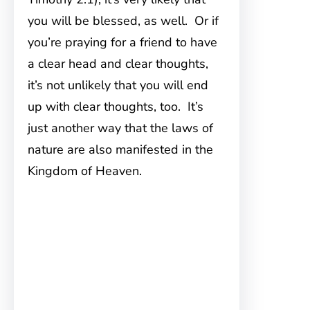
you will be blessed, as well. Or if
you’re praying for a friend to have
a clear head and clear thoughts,
it’s not unlikely that you will end
up with clear thoughts, too. It’s
just another way that the laws of
nature are also manifested in the
Kingdom of Heaven.