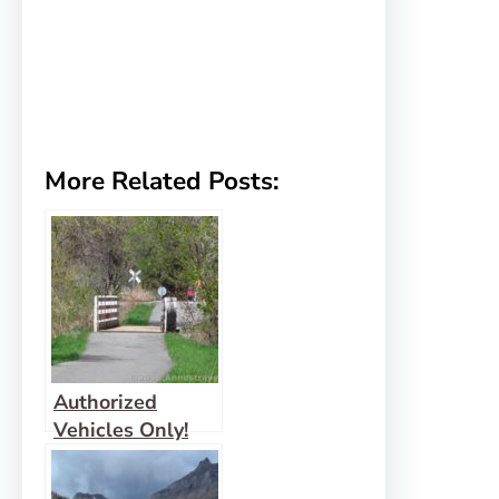
More Related Posts:
Authorized
Vehicles Only!