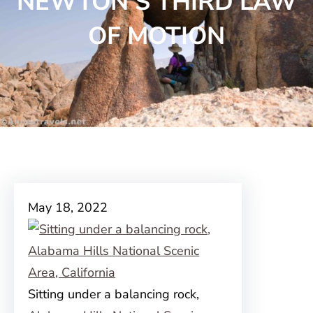
NEWTON’S THIRD LAW
OF MOTION
May 18, 2022
Sitting under a balancing rock,