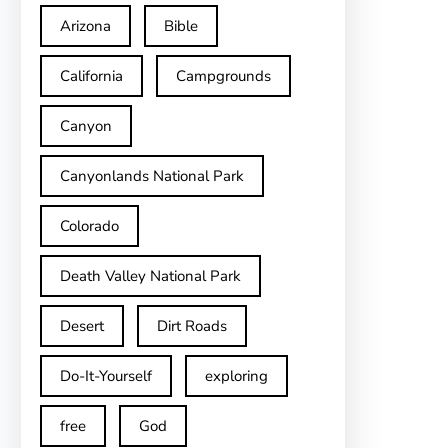
Arizona
Bible
California
Campgrounds
Canyon
Canyonlands National Park
Colorado
Death Valley National Park
Desert
Dirt Roads
Do-It-Yourself
exploring
free
God