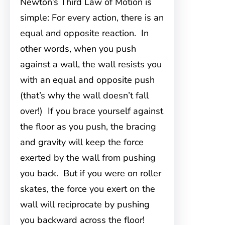
Newton’s Third Law of Motion is
simple: For every action, there is an
equal and opposite reaction. In
other words, when you push
against a wall, the wall resists you
with an equal and opposite push
(that’s why the wall doesn’t fall
over!) If you brace yourself against
the floor as you push, the bracing
and gravity will keep the force
exerted by the wall from pushing
you back. But if you were on roller
skates, the force you exert on the
wall will reciprocate by pushing
you backward across the floor!