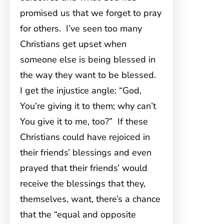
promised us that we forget to pray
for others. I’ve seen too many
Christians get upset when
someone else is being blessed in
the way they want to be blessed.
I get the injustice angle: “God,
You’re giving it to them; why can’t
You give it to me, too?” If these
Christians could have rejoiced in
their friends’ blessings and even
prayed that their friends’ would
receive the blessings that they,
themselves, want, there’s a chance
that the “equal and opposite