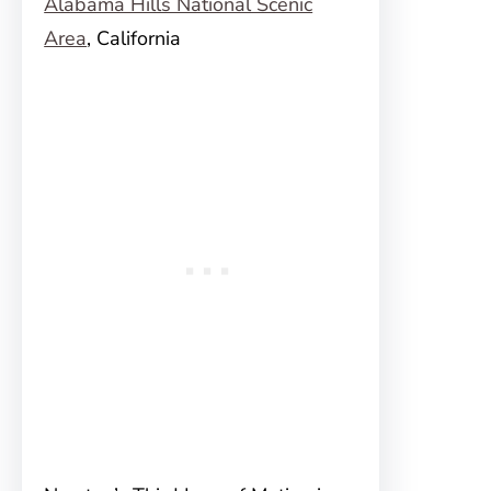
Alabama Hills National Scenic
Area
, California