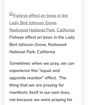
Fisheye effect on trees in the Lady
Bird Johnson Grove, Redwood
National Park, California
Sometimes when we pray, we can
experience this “equal and
opposite reaction” effect. The
thing that we are praying for
manifests itself in our own lives,
not because we were praying for