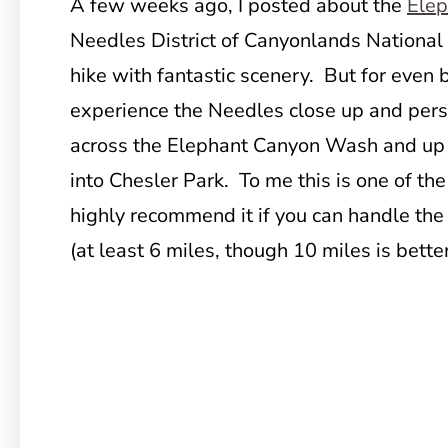
A few weeks ago, I posted about the
Elep
Needles District of Canyonlands National P
hike with fantastic scenery. But for even 
experience the Needles close up and pers
across the Elephant Canyon Wash and up t
into Chesler Park. To me this is one of the 
highly recommend it if you can handle the 
(at least 6 miles, though 10 miles is better