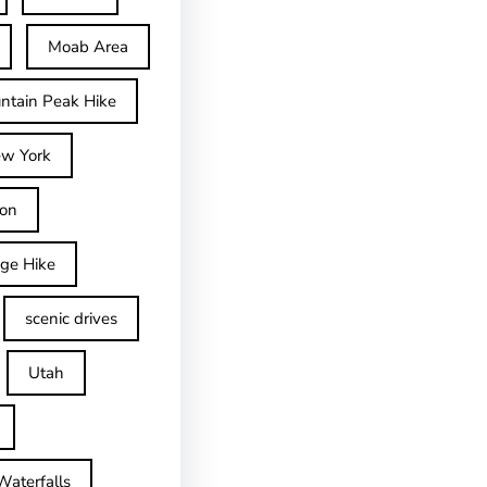
Moab Area
ntain Peak Hike
w York
on
dge Hike
scenic drives
Utah
Waterfalls