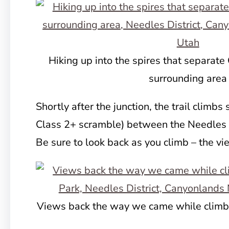
Hiking up into the spires that separate
surrounding area
Shortly after the junction, the trail climbs s
Class 2+ scramble) between the Needles 
Be sure to look back as you climb – the v
Views back the way we came while climbi