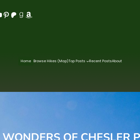
Pinterest
Patreon
Goodreads
Amazon
Home
Browse Hikes (Map)
Top Posts
Recent Posts
About
 WONDERS OF CHESLER 