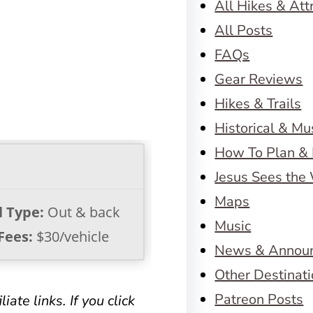
All Hikes & Att
All Posts
FAQs
Gear Reviews
Hikes & Trails
Historical & M
How To Plan & 
Jesus Sees the
Maps
l Type:
Out & back
Music
Fees:
$30/vehicle
News & Annou
Other Destinat
Patreon Posts
iate links. If you click