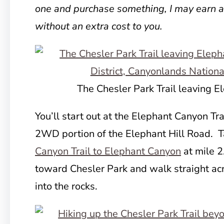
one and purchase something, I may earn 
without an extra cost to you.
The Chesler Park Trail leaving 
You’ll start out at the Elephant Canyon Tra
2WD portion of the Elephant Hill Road. 
Canyon Trail to Elephant Canyon
at mile 2
toward Chesler Park and walk straight ac
into the rocks.