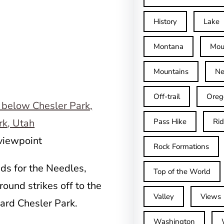
History
Lake
Montana
Mou
Mountains
Ne
Off-trail
Oreg
Pass Hike
Ri
 viewpoint
Rock Formations
ads for the Needles,
Top of the World
ound strikes off to the
Valley
Views
ward Chesler Park.
Washington