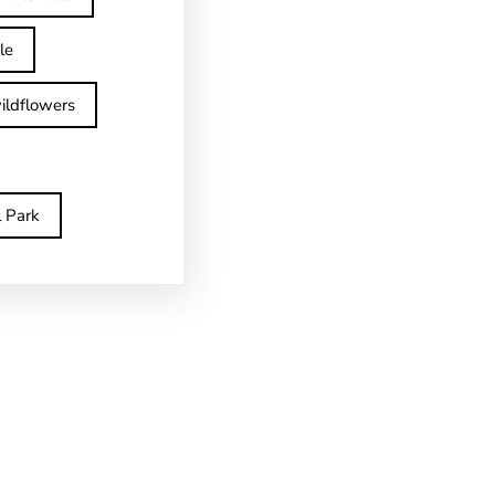
le
ildflowers
l Park