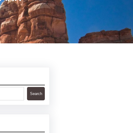
Search