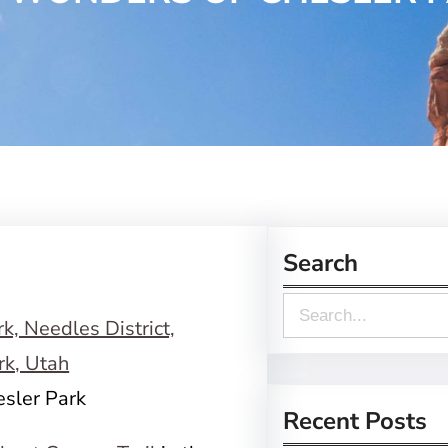
Search
S
e
a
esler Park
r
Recent Posts