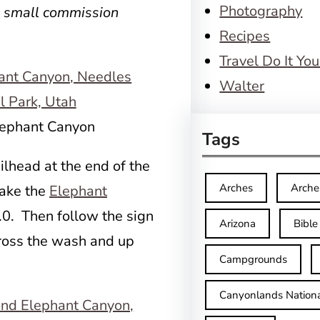
Photography
a small commission
Recipes
Travel Do It You
Walter
Elephant Canyon
Tags
ilhead at the end of the
Arches
Arche
Take the
Elephant
.0. Then follow the sign
Arizona
Bible
ross the wash and up
Campgrounds
Canyonlands Nationa