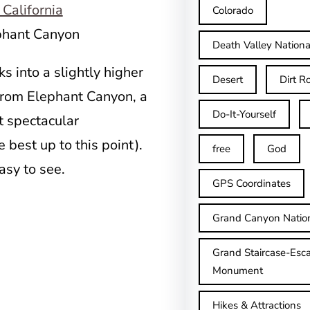
Colorado
ephant Canyon
Death Valley Nationa
s into a slightly higher
Desert
Dirt R
 from Elephant Canyon, a
Do-It-Yourself
st spectacular
e best up to this point).
free
God
easy to see.
GPS Coordinates
Grand Canyon Natio
Grand Staircase-Esca
Monument
Hikes & Attractions