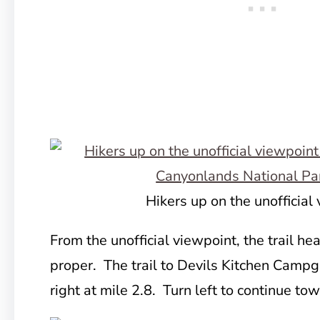
Hikers up on the unofficial
From the unofficial viewpoint, the trail he
proper. The trail to Devils Kitchen Campgr
right at mile 2.8. Turn left to continue to