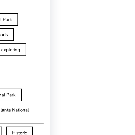
l Park
oads
exploring
nal Park
lante National
Historic