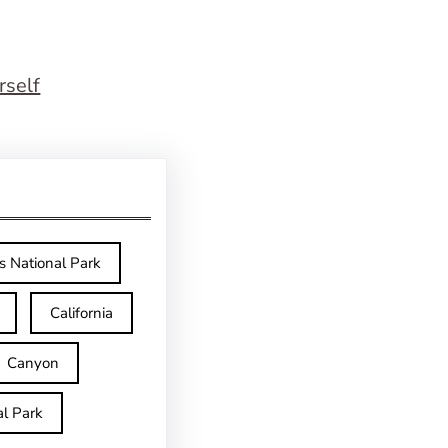
rself
s National Park
California
Canyon
l Park