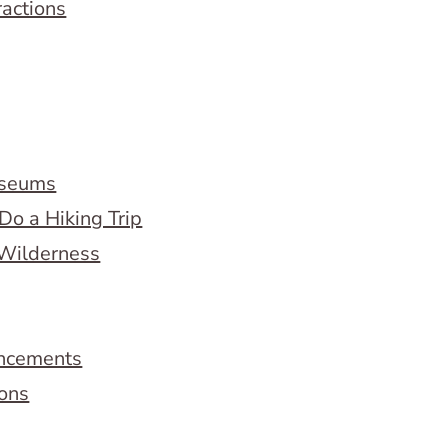
ractions
useums
Do a Hiking Trip
 Wilderness
ncements
ions