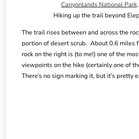
Hiking up the trail beyond El
The trail rises between and across the rock
portion of desert scrub. About 0.6 miles
rock on the right is (to me!) one of the mo
viewpoints on the hike (certainly one of th
There’s no sign marking it, but it’s pretty 