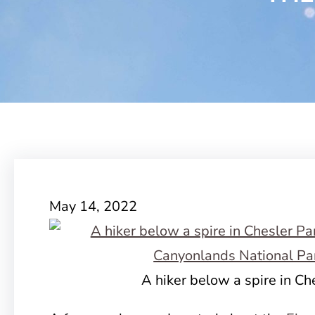
May 14, 2022
A hiker below a spire in Ch