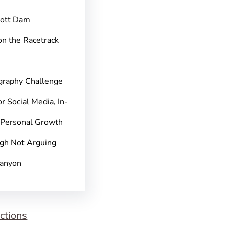
pott Dam
on the Racetrack
graphy Challenge
r Social Media, In-
 Personal Growth
gh Not Arguing
Canyon
ctions