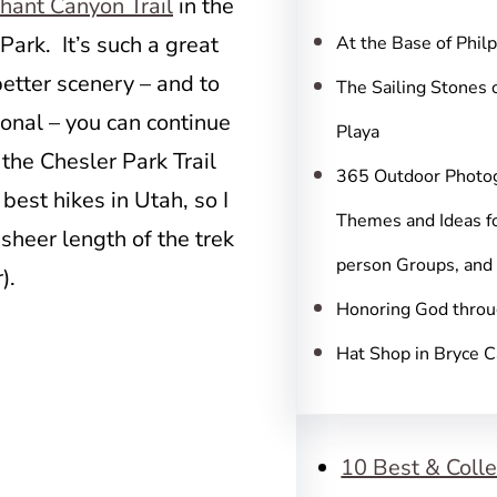
c
hant Canyon Trail
in the
h
ark. It’s such a great
At the Base of Phil
better scenery – and to
The Sailing Stones 
onal – you can continue
Playa
he Chesler Park Trail
365 Outdoor Photo
best hikes in Utah, so I
Themes and Ideas fo
sheer length of the trek
person Groups, and
).
Honoring God throu
Hat Shop in Bryce 
10 Best & Colle