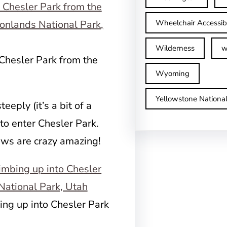
Wheelchair Accessib
Wilderness
w
 Chesler Park from the
Wyoming
Yellowstone Nationa
teeply (it’s a bit of a
to enter Chesler Park.
iews are crazy amazing!
ng up into Chesler Park