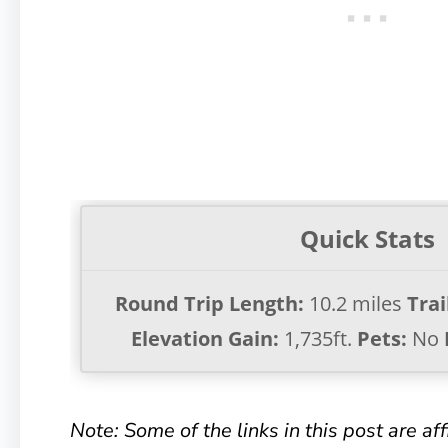
Quick Stats
Round Trip Length:
10.2 miles
Trai
Elevation Gain:
1,735ft.
Pets:
No
Note: Some of the links in this post are affil