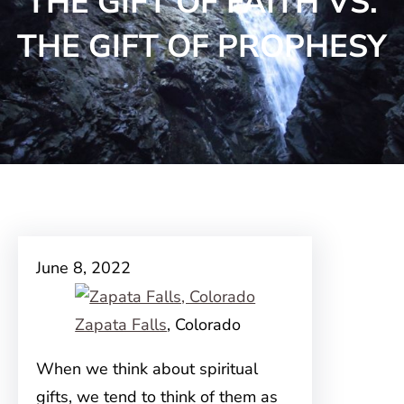
THE GIFT OF FAITH VS.
THE GIFT OF PROPHESY
June 8, 2022
Zapata Falls
, Colorado
When we think about spiritual
gifts, we tend to think of them as