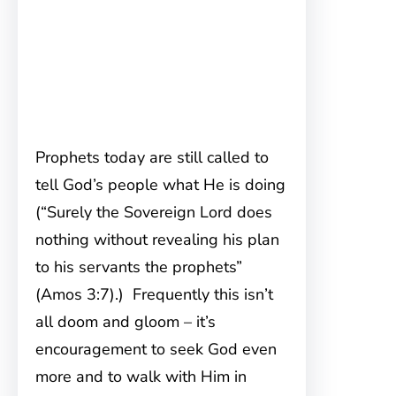
Prophets today are still called to
tell God’s people what He is doing
(“Surely the Sovereign Lord does
nothing without revealing his plan
to his servants the prophets”
(Amos 3:7).) Frequently this isn’t
all doom and gloom – it’s
encouragement to seek God even
more and to walk with Him in