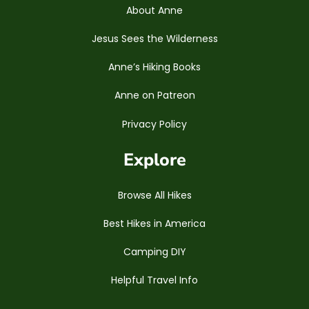
About Anne
Jesus Sees the Wilderness
Anne’s Hiking Books
Anne on Patreon
Privacy Policy
Explore
Browse All Hikes
Best Hikes in America
Camping DIY
Helpful Travel Info