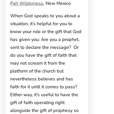
Pah Wilderness
, New Mexico
When God speaks to you about a
situation, it’s helpful for you to
know your role or the gift that God
has given you: Are you a prophet,
sent to declare the message? Or
do you have the gift of faith that
may not scream it from the
platform of the church but
nevertheless believes and has
faith for it until it comes to pass?
Either way, it’s useful to have the
gift of faith operating right
alongside the gift of prophesy so