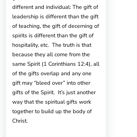
different and individual: The gift of
leadership is different than the gift
of teaching, the gift of decerning of
spirits is different than the gift of
hospitality, etc. The truth is that
because they all come from the
same Spirit (1 Corinthians 12:4), all
of the gifts overlap and any one
gift may “bleed over” into other
gifts of the Spirit. It’s just another
way that the spiritual gifts work
together to build up the body of
Christ.