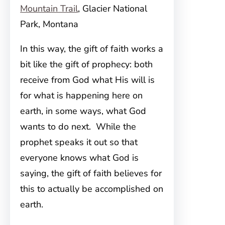
Mountain Trail
, Glacier National
Park, Montana
In this way, the gift of faith works a
bit like the gift of prophecy: both
receive from God what His will is
for what is happening here on
earth, in some ways, what God
wants to do next. While the
prophet speaks it out so that
everyone knows what God is
saying, the gift of faith believes for
this to actually be accomplished on
earth.