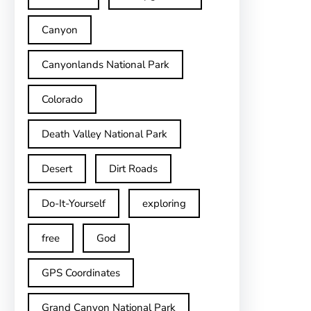
Canyon
Canyonlands National Park
Colorado
Death Valley National Park
Desert
Dirt Roads
Do-It-Yourself
exploring
free
God
GPS Coordinates
Grand Canyon National Park