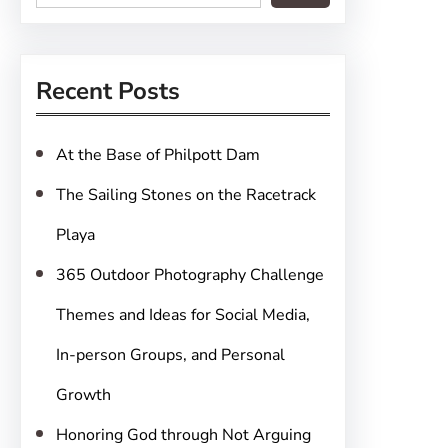
e
a
r
Recent Posts
c
h
At the Base of Philpott Dam
The Sailing Stones on the Racetrack
Playa
365 Outdoor Photography Challenge
Themes and Ideas for Social Media,
In-person Groups, and Personal
Growth
Honoring God through Not Arguing