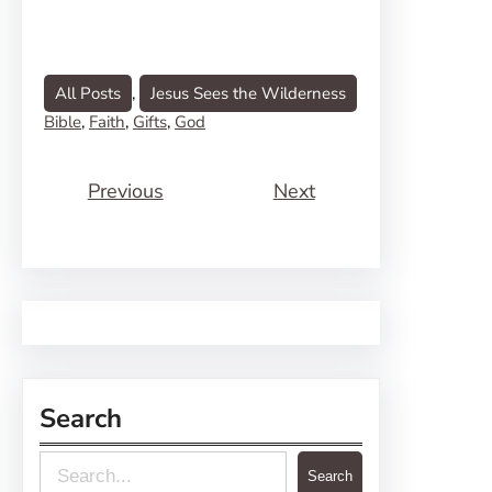
All Posts
, 
Jesus Sees the Wilderness
Bible
, 
Faith
, 
Gifts
, 
God
Previous
Next
Search
S
Search