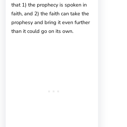
that 1) the prophecy is spoken in
faith, and 2) the faith can take the
prophesy and bring it even further
than it could go on its own.