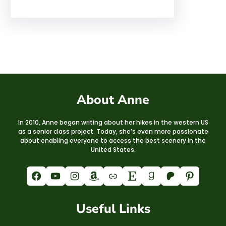
About Anne
In 2010, Anne began writing about her hikes in the western US
as a senior class project. Today, she’s even more passionate
about enabling everyone to access the best scenery in the
United States.
Facebook
YouTube
Instagram
Amazon
Link
Etsy
Goodreads
Patreon
Pinterest
Useful Links