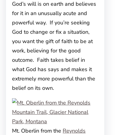
God’s will is on earth and believes
for it in an unusually acute and
powerful way. If you’re seeking
God to change or fix a situation,
you want the gift of faith to be at
work, believing for the good
outcome. Faith takes belief in
what God has says and makes it
extremely more powerful than the
belief on its own.
Mt. Oberlin from the
Reynolds