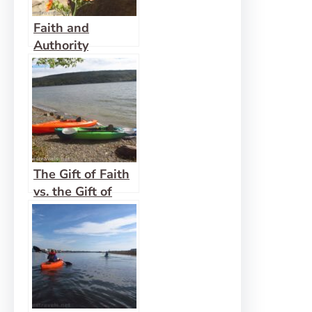
Faith and
Authority
The Gift of Faith
vs. the Gift of
Mercy