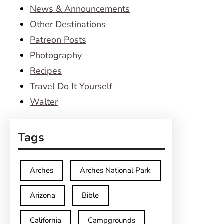
News & Announcements
Other Destinations
Patreon Posts
Photography
Recipes
Travel Do It Yourself
Walter
Tags
Arches
Arches National Park
Arizona
Bible
California
Campgrounds