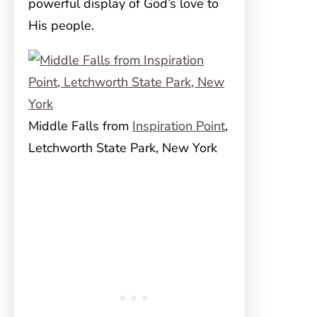
powerful display of God’s love to
His people.
Middle Falls from
Inspiration Point
,
Letchworth State Park, New York