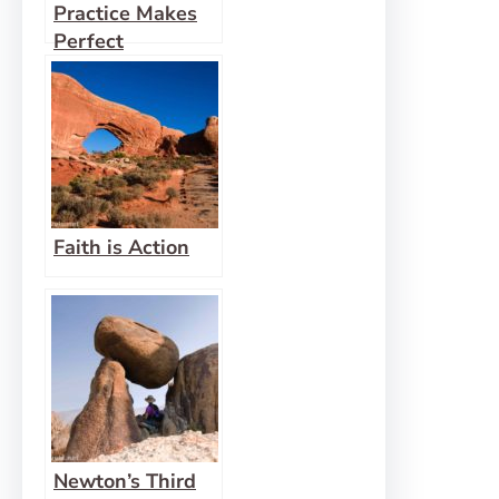
Practice Makes
Perfect
Faith is Action
Newton’s Third