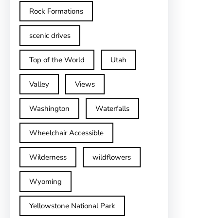
Rock Formations
scenic drives
Top of the World
Utah
Valley
Views
Washington
Waterfalls
Wheelchair Accessible
Wilderness
wildflowers
Wyoming
Yellowstone National Park