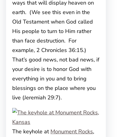
ways that will display heaven on
earth. (We see this even in the
Old Testament when God called
His people to turn to Him rather
than face destruction. For
example, 2 Chronicles 36:15.)
That’s good news, not bad news, if
your desire is to honor God with
everything in you and to bring
blessings on the place where you
live (Jeremiah 29:7).
The keyhole at
Monument Rocks
,