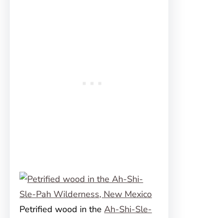
Petrified wood in the
Ah-Shi-Sle-