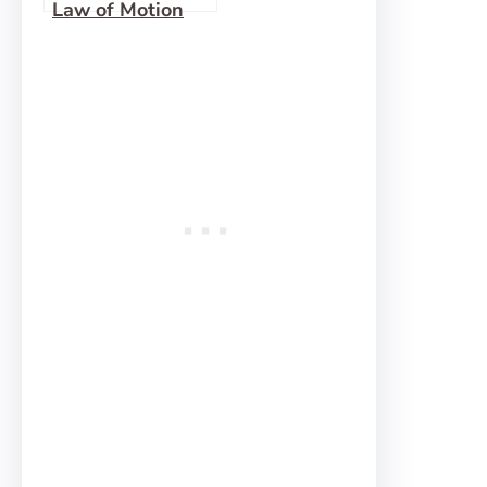
Law of Motion