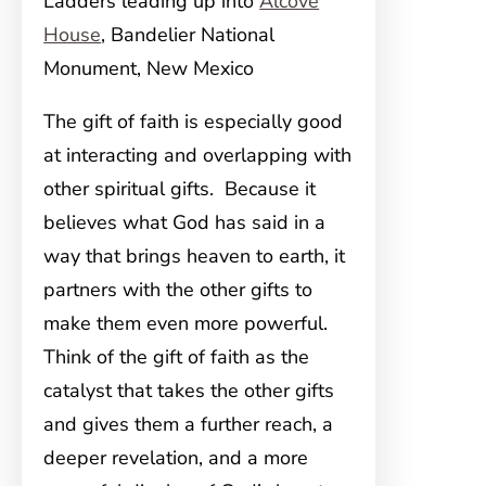
Ladders leading up into
Alcove
House
, Bandelier National
Monument, New Mexico
The gift of faith is especially good
at interacting and overlapping with
other spiritual gifts. Because it
believes what God has said in a
way that brings heaven to earth, it
partners with the other gifts to
make them even more powerful.
Think of the gift of faith as the
catalyst that takes the other gifts
and gives them a further reach, a
deeper revelation, and a more