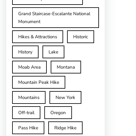
Grand Staircase-Escalante National
Monument
Hikes & Attractions
Historic
History
Lake
Moab Area
Montana
Mountain Peak Hike
Mountains
New York
Off-trail
Oregon
Pass Hike
Ridge Hike