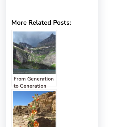
More Related Posts:
From Generation
to Generation