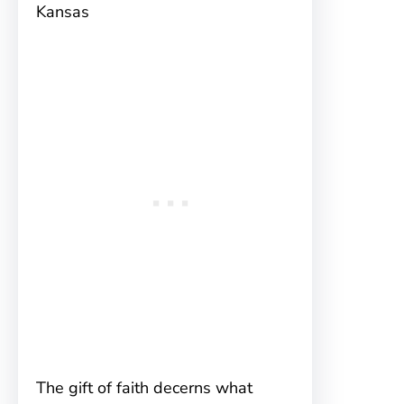
Kansas
The gift of faith decerns what