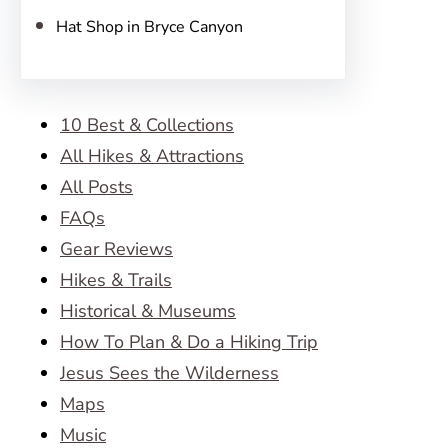
Hat Shop in Bryce Canyon
10 Best & Collections
All Hikes & Attractions
All Posts
FAQs
Gear Reviews
Hikes & Trails
Historical & Museums
How To Plan & Do a Hiking Trip
Jesus Sees the Wilderness
Maps
Music