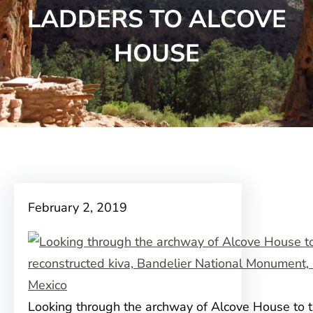
LADDERS TO ALCOVE
HOUSE
February 2, 2019
Looking through the archway of Alcove House to 