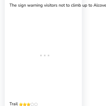
The sign warning visitors not to climb up to Alco
Trail