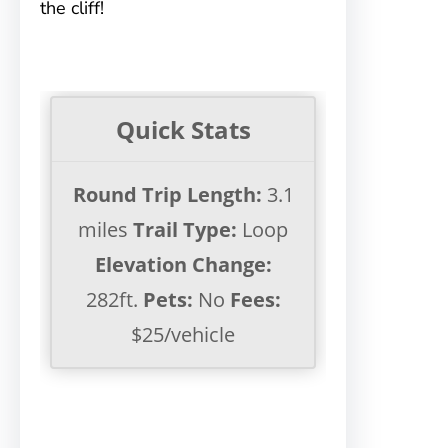
the cliff!
Quick Stats
Round Trip Length:
3.1
miles
Trail Type:
Loop
Elevation Change:
282ft.
Pets:
No
Fees:
$25/vehicle