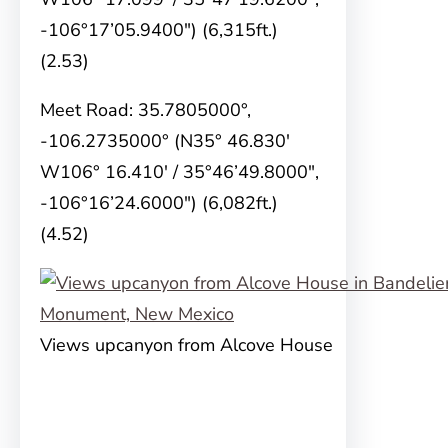
-106°17’05.9400″) (6,315ft.)
(2.53)
Meet Road: 35.7805000°,
-106.2735000° (N35° 46.830′
W106° 16.410′ / 35°46’49.8000″,
-106°16’24.6000″) (6,082ft.)
(4.52)
Views upcanyon from Alcove House