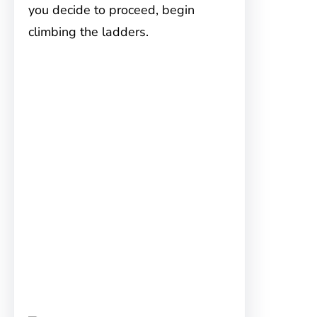
you decide to proceed, begin
climbing the ladders.