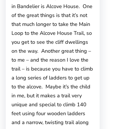
in Bandelier is Alcove House. One
of the great things is that it’s not
that much longer to take the Main
Loop to the Alcove House Trail, so
you get to see the cliff dwellings
on the way. Another great thing –
to me – and the reason I love the
trail – is because you have to climb
a long series of ladders to get up
to the alcove. Maybe it’s the child
in me, but it makes a trail very
unique and special to climb 140
feet using four wooden ladders
and a narrow, twisting trail along