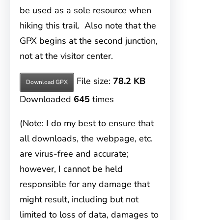
be used as a sole resource when
hiking this trail. Also note that the
GPX begins at the second junction,
not at the visitor center.
File size:
78.2 KB
Download GPX
Downloaded
645
times
(Note: I do my best to ensure that
all downloads, the webpage, etc.
are virus-free and accurate;
however, I cannot be held
responsible for any damage that
might result, including but not
limited to loss of data, damages to