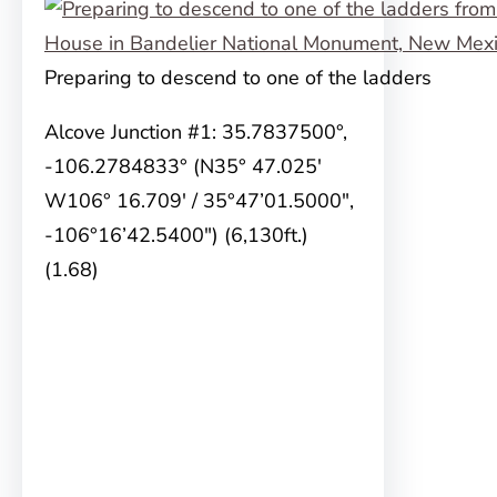
Preparing to descend to one of the ladders
Alcove Junction #1: 35.7837500°,
-106.2784833° (N35° 47.025′
W106° 16.709′ / 35°47’01.5000″,
-106°16’42.5400″) (6,130ft.)
(1.68)