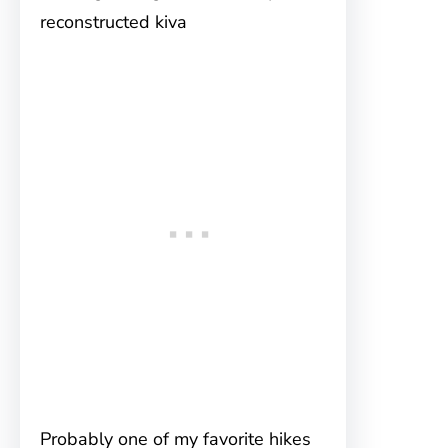
reconstructed kiva
Probably one of my favorite hikes