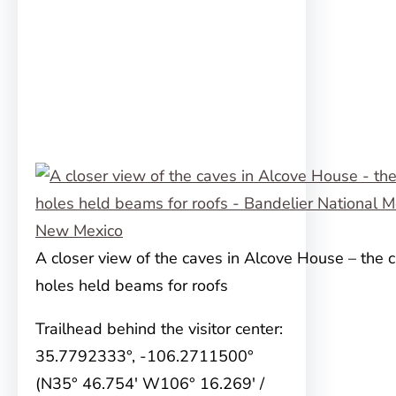
A closer view of the caves in Alcove House – the ci
holes held beams for roofs
Trailhead behind the visitor center:
35.7792333°, -106.2711500°
(N35° 46.754′ W106° 16.269′ /