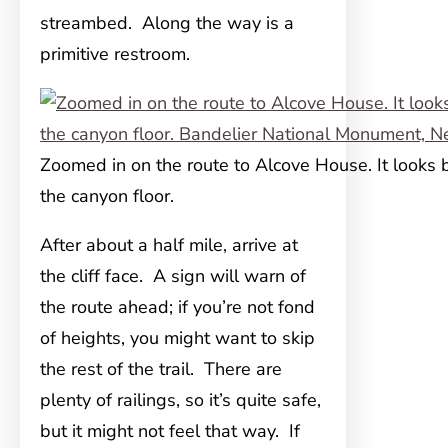
streambed. Along the way is a
primitive restroom.
Zoomed in on the route to Alcove House. It looks
the canyon floor.
After about a half mile, arrive at
the cliff face. A sign will warn of
the route ahead; if you’re not fond
of heights, you might want to skip
the rest of the trail. There are
plenty of railings, so it’s quite safe,
but it might not feel that way. If