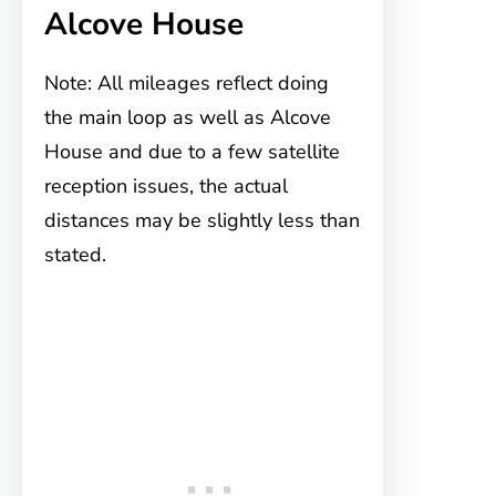
Alcove House
Note: All mileages reflect doing
the main loop as well as Alcove
House and due to a few satellite
reception issues, the actual
distances may be slightly less than
stated.