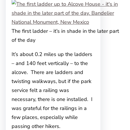
The first ladder – it’s in shade in the later part
of the day
It’s about 0.2 miles up the ladders
– and 140 feet vertically – to the
alcove. There are ladders and
twisting walkways, but if the park
service felt a railing was
necessary, there is one installed. I
was grateful for the railings in a
few places, especially while
passing other hikers.