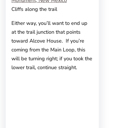
Cliffs along the trail
Either way, you’ll want to end up
at the trail junction that points
toward Alcove House. If you’re
coming from the Main Loop, this
will be turning right; if you took the
lower trail, continue straight.