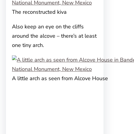
The reconstructed kiva
Also keep an eye on the cliffs
around the alcove – there’s at least
one tiny arch.
A little arch as seen from Alcove House