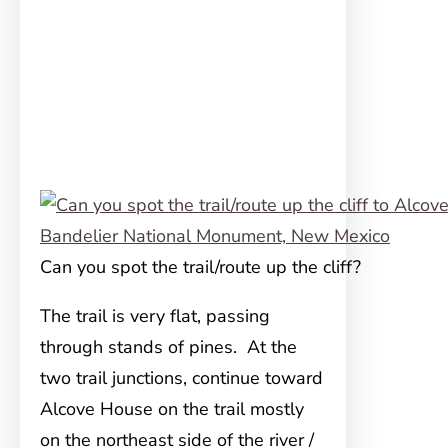
Can you spot the trail/route up the cliff?
The trail is very flat, passing
through stands of pines. At the
two trail junctions, continue toward
Alcove House on the trail mostly
on the northeast side of the river /