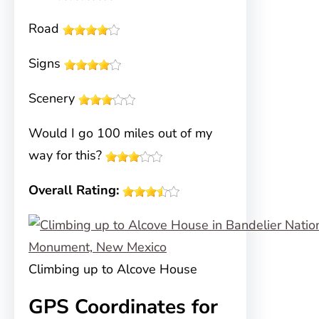
Road
Signs
Scenery
Would I go 100 miles out of my
way for this?
Overall Rating:
Climbing up to Alcove House
GPS Coordinates for