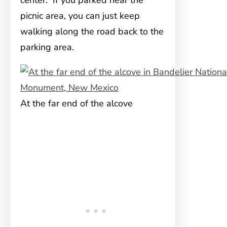
center. If you parked near the
picnic area, you can just keep
walking along the road back to the
parking area.
At the far end of the alcove