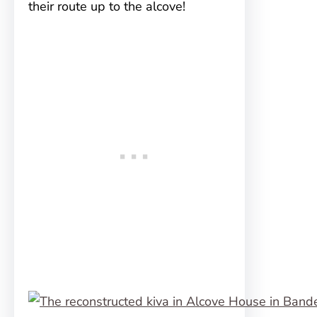
their route up to the alcove!