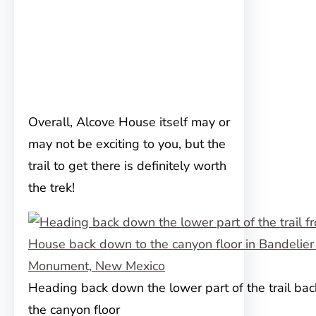
Overall, Alcove House itself may or
may not be exciting to you, but the
trail to get there is definitely worth
the trek!
Heading back down the lower part of the trail ba
the canyon floor