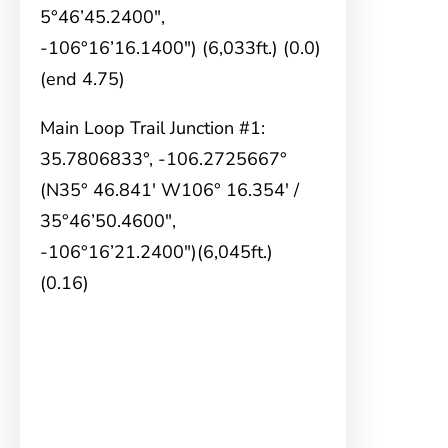
5°46’45.2400″,
-106°16’16.1400″) (6,033ft.) (0.0)
(end 4.75)
Main Loop Trail Junction #1:
35.7806833°, -106.2725667°
(N35° 46.841′ W106° 16.354′ /
35°46’50.4600″,
-106°16’21.2400″)(6,045ft.)
(0.16)