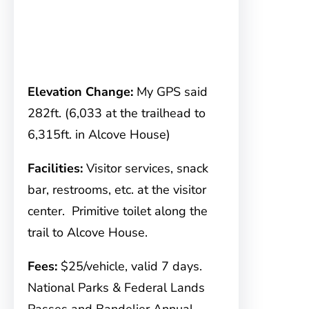
Elevation Change:
My GPS said
282ft. (6,033 at the trailhead to
6,315ft. in Alcove House)
Facilities:
Visitor services, snack
bar, restrooms, etc. at the visitor
center. Primitive toilet along the
trail to Alcove House.
Fees:
$25/vehicle, valid 7 days.
National Parks & Federal Lands