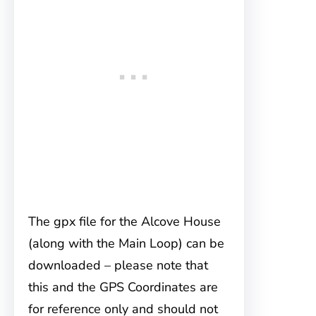
The gpx file for the Alcove House
(along with the Main Loop) can be
downloaded – please note that
this and the GPS Coordinates are
for reference only and should not