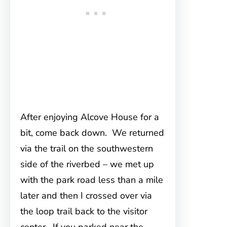
After enjoying Alcove House for a
bit, come back down. We returned
via the trail on the southwestern
side of the riverbed – we met up
with the park road less than a mile
later and then I crossed over via
the loop trail back to the visitor