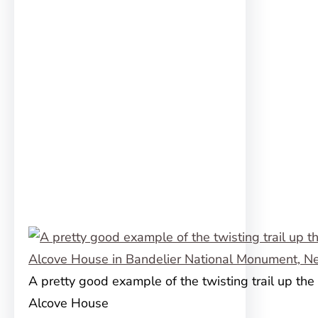
A pretty good example of the twisting trail up the c
Alcove House