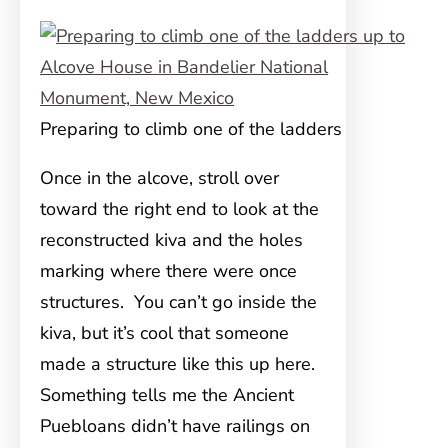
Preparing to climb one of the ladders
Once in the alcove, stroll over
toward the right end to look at the
reconstructed kiva and the holes
marking where there were once
structures. You can’t go inside the
kiva, but it’s cool that someone
made a structure like this up here.
Something tells me the Ancient
Puebloans didn’t have railings on