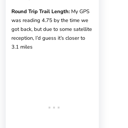
Round Trip Trail Length:
My GPS
was reading 4.75 by the time we
got back, but due to some satellite
reception, I’d guess it’s closer to
3.1 miles