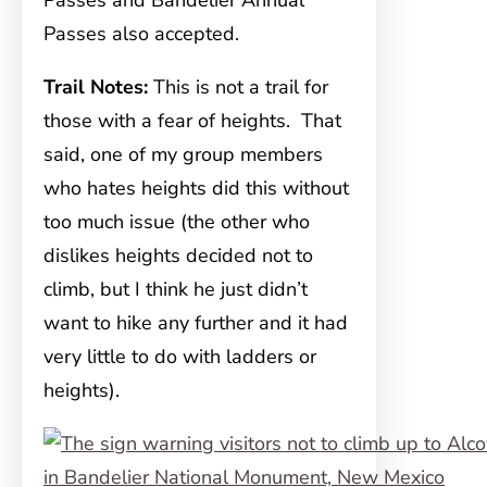
Passes and Bandelier Annual
Passes also accepted.
Trail Notes:
This is not a trail for
those with a fear of heights. That
said, one of my group members
who hates heights did this without
too much issue (the other who
dislikes heights decided not to
climb, but I think he just didn’t
want to hike any further and it had
very little to do with ladders or
heights).