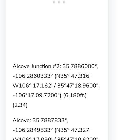
Alcove Junction #2: 35.7886000°,
-106.2860333° (N35° 47.316′
W106° 17.162′ / 35°47’18.9600″,
-106°17’09.7200″) (6,180ft.)
(2.34)
Alcove: 35.7887833°,
-106.2849833° (N35° 47.327′
W106° 17.099′ / 35°47’19.6200″,