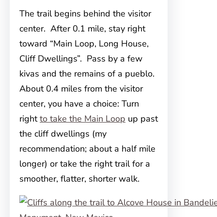
The trail begins behind the visitor
center. After 0.1 mile, stay right
toward “Main Loop, Long House,
Cliff Dwellings”. Pass by a few
kivas and the remains of a pueblo.
About 0.4 miles from the visitor
center, you have a choice: Turn
right
to take the Main Loop
up past
the cliff dwellings (my
recommendation; about a half mile
longer) or take the right trail for a
smoother, flatter, shorter walk.