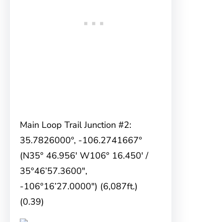
Main Loop Trail Junction #2:
35.7826000°, -106.2741667°
(N35° 46.956′ W106° 16.450′ /
35°46’57.3600″,
-106°16’27.0000″) (6,087ft.)
(0.39)