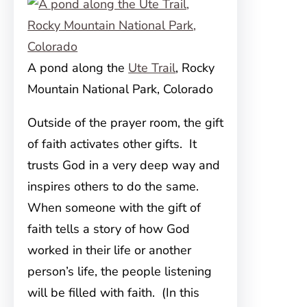
A pond along the
Ute Trail
, Rocky
Mountain National Park, Colorado
Outside of the prayer room, the gift
of faith activates other gifts. It
trusts God in a very deep way and
inspires others to do the same.
When someone with the gift of
faith tells a story of how God
worked in their life or another
person’s life, the people listening
will be filled with faith. (In this