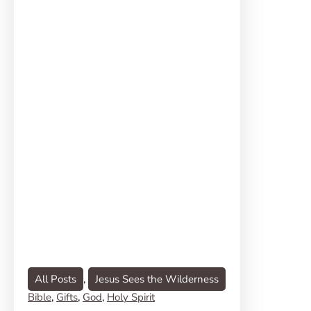
All Posts
, 
Jesus Sees the Wilderness
Bible
, 
Gifts
, 
God
, 
Holy Spirit