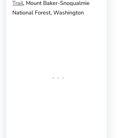
Trail
, Mount Baker-Snoqualmie
National Forest, Washington