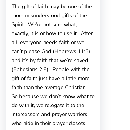
The gift of faith may be one of the
more misunderstood gifts of the
Spirit. We’re not sure what,
exactly, it is or how to use it. After
all, everyone needs faith or we
can’t please God (Hebrews 11:6)
and it’s by faith that we’re saved
(Ephesians 2:8). People with the
gift of faith just have a little more
faith than the average Christian.
So because we don’t know what to
do with it, we relegate it to the
intercessors and prayer warriors
who hide in their prayer closets