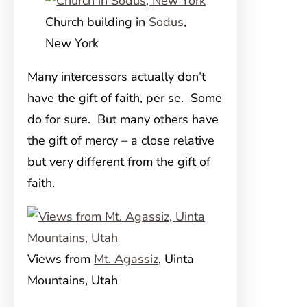
Church building in
Sodus
,
New York
Many intercessors actually don’t
have the gift of faith, per se. Some
do for sure. But many others have
the gift of mercy – a close relative
but very different from the gift of
faith.
Views from
Mt. Agassiz
, Uinta
Mountains, Utah