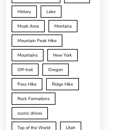
History
Lake
Moab Area
Montana
Mountain Peak Hike
Mountains
New York
Off-trail
Oregon
Pass Hike
Ridge Hike
Rock Formations
scenic drives
Top of the World
Utah