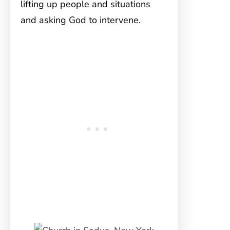
lifting up people and situations
and asking God to intervene.