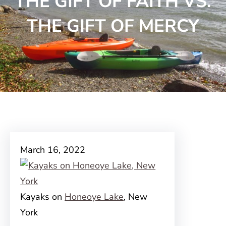
THE GIFT OF FAITH VS.
THE GIFT OF MERCY
March 16, 2022
Kayaks on
Honeoye Lake
, New
York