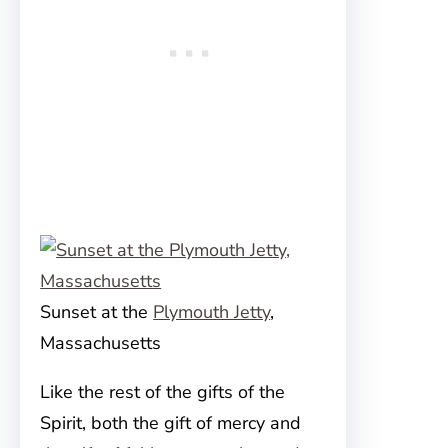
Sunset at the
Plymouth Jetty
,
Massachusetts
Like the rest of the gifts of the
Spirit, both the gift of mercy and