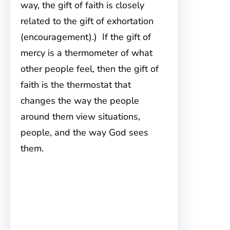
way, the gift of faith is closely
related to the gift of exhortation
(encouragement).) If the gift of
mercy is a thermometer of what
other people feel, then the gift of
faith is the thermostat that
changes the way the people
around them view situations,
people, and the way God sees
them.