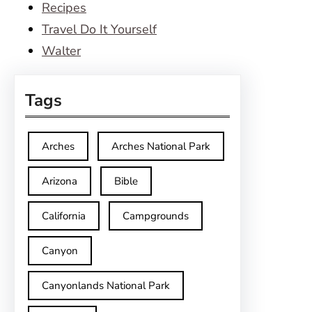
Recipes
Travel Do It Yourself
Walter
Tags
Arches
Arches National Park
Arizona
Bible
California
Campgrounds
Canyon
Canyonlands National Park