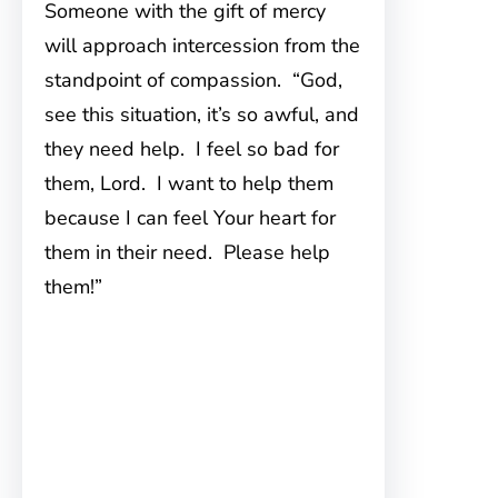
Someone with the gift of mercy
will approach intercession from the
standpoint of compassion. “God,
see this situation, it’s so awful, and
they need help. I feel so bad for
them, Lord. I want to help them
because I can feel Your heart for
them in their need. Please help
them!”