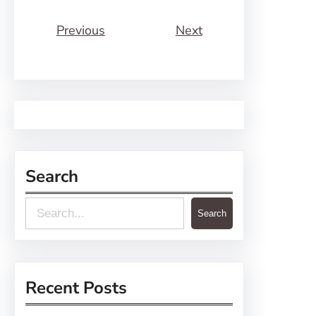
Previous
Next
Search
S
Search
e
a
r
Recent Posts
c