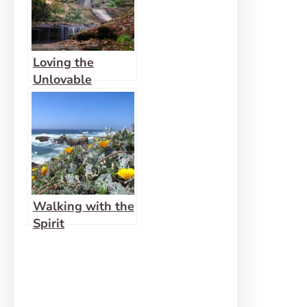
Loving the
Unlovable
Walking with the
Spirit