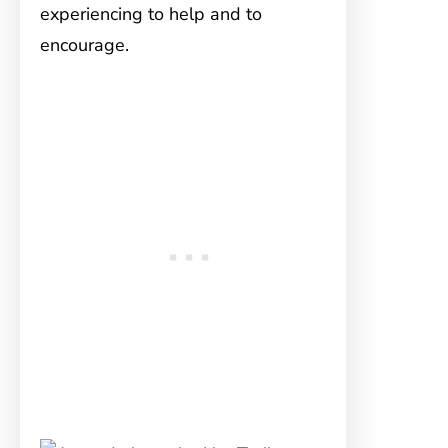
experiencing to help and to
encourage.