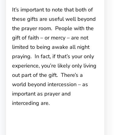
It’s important to note that both of
these gifts are useful well beyond
the prayer room. People with the
gift of faith – or mercy – are not
limited to being awake all night
praying. In fact, if that’s your only
experience, you’re likely only living
out part of the gift. There’s a
world beyond intercession – as
important as prayer and
interceding are.