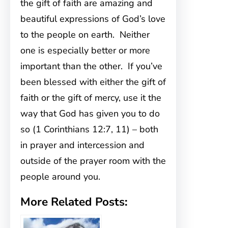
the gift of faith are amazing and
beautiful expressions of God’s love
to the people on earth. Neither
one is especially better or more
important than the other. If you’ve
been blessed with either the gift of
faith or the gift of mercy, use it the
way that God has given you to do
so (1 Corinthians 12:7, 11) – both
in prayer and intercession and
outside of the prayer room with the
people around you.
More Related Posts: