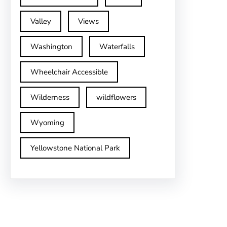
Valley
Views
Washington
Waterfalls
Wheelchair Accessible
Wilderness
wildflowers
Wyoming
Yellowstone National Park