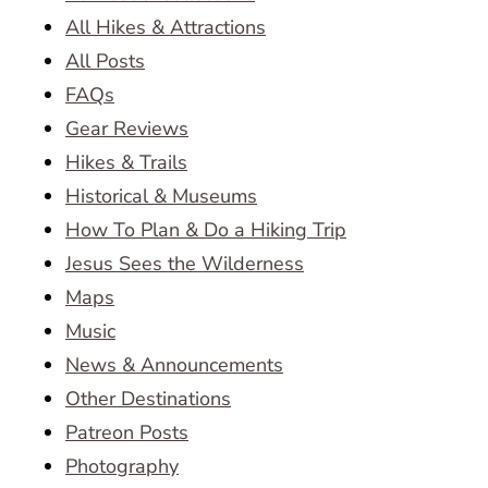
All Hikes & Attractions
All Posts
FAQs
Gear Reviews
Hikes & Trails
Historical & Museums
How To Plan & Do a Hiking Trip
Jesus Sees the Wilderness
Maps
Music
News & Announcements
Other Destinations
Patreon Posts
Photography