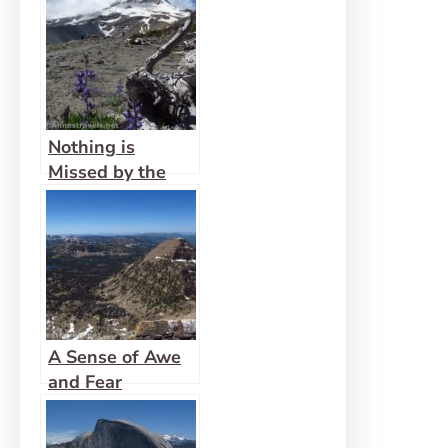
Nothing is
Missed by the
Eyes of God
A Sense of Awe
and Fear