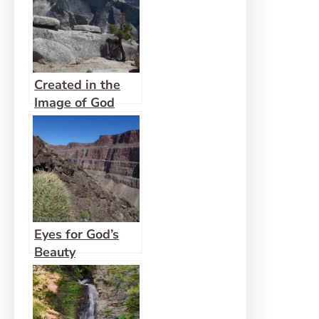
Created in the
Image of God
Eyes for God’s
Beauty