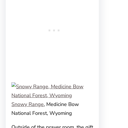
Snowy Range
, Medicine Bow
National Forest, Wyoming
Outside of the prayer room, the gift