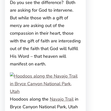
Do you see the difference? Both
are asking for God to intervene.
But while those with a gift of
mercy are asking out of the
compassion in their heart, those
with the gift of faith are interceding
out of the faith that God will fulfill
His Word – that heaven will
manifest on earth.
Hoodoos along the
Navajo Trail
in
Bryce Canyon National Park, Utah