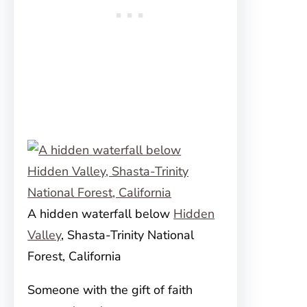
A hidden waterfall below
Hidden
Valley
, Shasta-Trinity National
Forest, California
Someone with the gift of faith