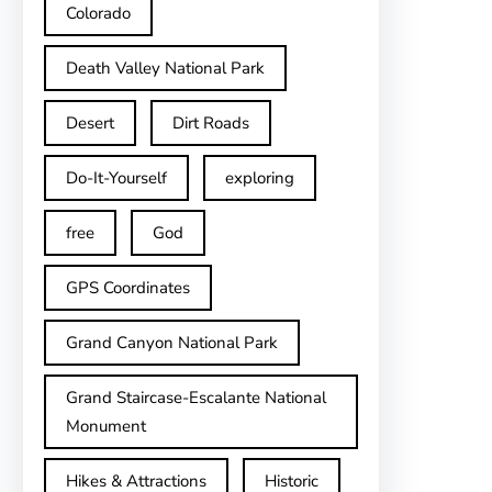
Colorado
Death Valley National Park
Desert
Dirt Roads
Do-It-Yourself
exploring
free
God
GPS Coordinates
Grand Canyon National Park
Grand Staircase-Escalante National
Monument
Hikes & Attractions
Historic