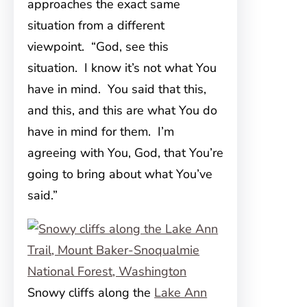
approaches the exact same
situation from a different
viewpoint. “God, see this
situation. I know it’s not what You
have in mind. You said that this,
and this, and this are what You do
have in mind for them. I’m
agreeing with You, God, that You’re
going to bring about what You’ve
said.”
Snowy cliffs along the
Lake Ann