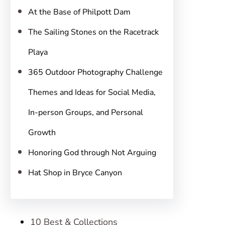
h
At the Base of Philpott Dam
The Sailing Stones on the Racetrack
Playa
365 Outdoor Photography Challenge
Themes and Ideas for Social Media,
In-person Groups, and Personal
Growth
Honoring God through Not Arguing
Hat Shop in Bryce Canyon
10 Best & Collections