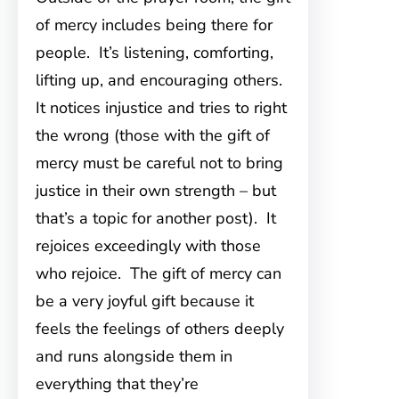
of mercy includes being there for
people. It’s listening, comforting,
lifting up, and encouraging others.
It notices injustice and tries to right
the wrong (those with the gift of
mercy must be careful not to bring
justice in their own strength – but
that’s a topic for another post). It
rejoices exceedingly with those
who rejoice. The gift of mercy can
be a very joyful gift because it
feels the feelings of others deeply
and runs alongside them in
everything that they’re