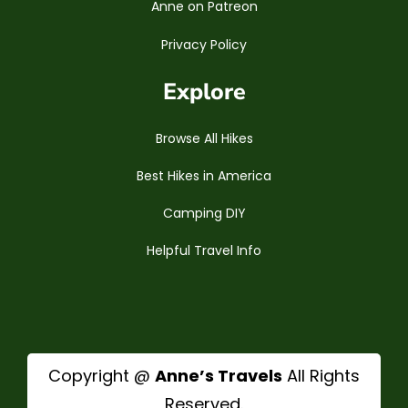
Anne on Patreon
Privacy Policy
Explore
Browse All Hikes
Best Hikes in America
Camping DIY
Helpful Travel Info
Copyright @
Anne’s Travels
All Rights
Reserved.