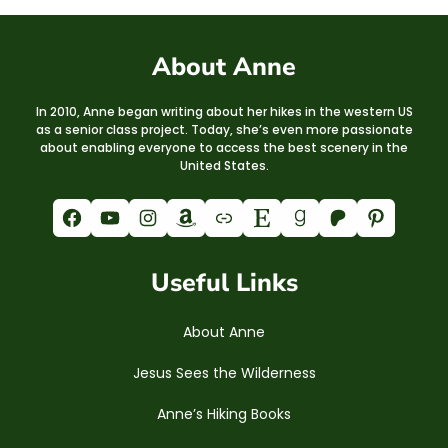
About Anne
In 2010, Anne began writing about her hikes in the western US
as a senior class project. Today, she’s even more passionate
about enabling everyone to access the best scenery in the
United States.
Facebook
YouTube
Instagram
Amazon
Link
Etsy
Goodreads
Patreon
Pinterest
Useful Links
About Anne
Jesus Sees the Wilderness
Anne’s Hiking Books