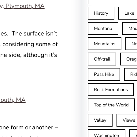
History
Lake
Montana
Mou
nes. The surface isn’t
l, considering some of
Mountains
Ne
one side, although it’s
Off-trail
Oreg
Pass Hike
Ri
Rock Formations
Top of the World
Valley
Views
 one form or another –
Washington