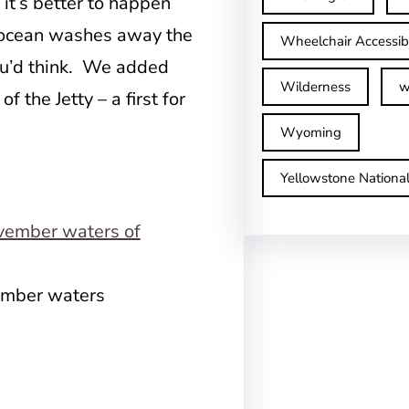
, it’s better to happen
e ocean washes away the
Wheelchair Accessib
 you’d think. We added
Wilderness
w
f the Jetty – a first for
Wyoming
Yellowstone Nationa
vember waters