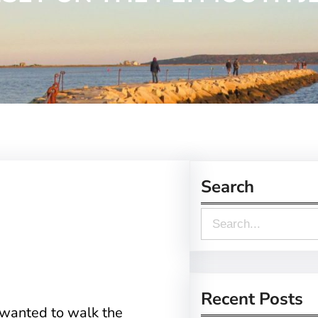
Search
S
e
a
r
Recent Posts
wanted to walk the