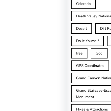
Colorado
Death Valley Nationa
Desert
Dirt R
Do-It-Yourself
free
God
GPS Coordinates
Grand Canyon Natio
Grand Staircase-Esca
Monument
Hikes & Attractions