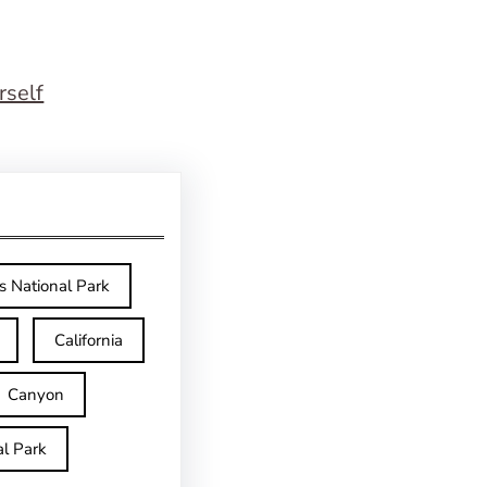
rself
s National Park
California
Canyon
l Park