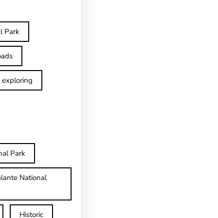
l Park
oads
exploring
nal Park
lante National
Historic