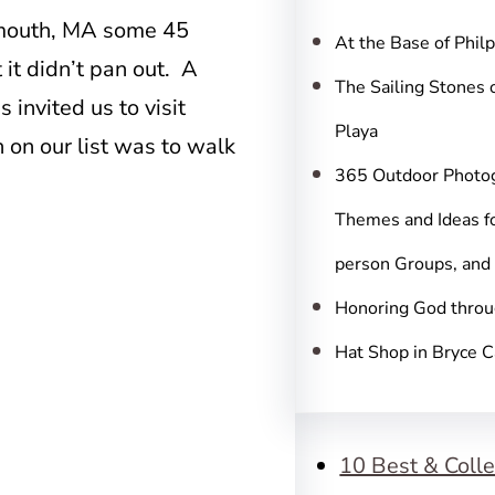
c
lymouth, MA some 45
h
At the Base of Phil
 it didn’t pan out. A
The Sailing Stones 
invited us to visit
Playa
 on our list was to walk
365 Outdoor Photo
Themes and Ideas fo
person Groups, and
Honoring God throu
Hat Shop in Bryce 
10 Best & Colle