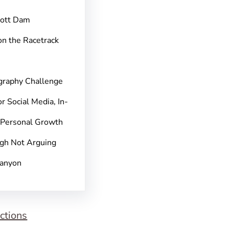
pott Dam
on the Racetrack
graphy Challenge
r Social Media, In-
 Personal Growth
gh Not Arguing
Canyon
ctions