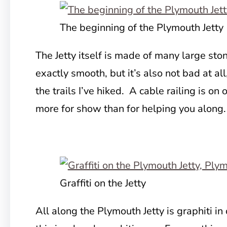
The beginning of the Plymouth Jetty
The Jetty itself is made of many large sto
exactly smooth, but it’s also not bad at al
the trails I’ve hiked. A cable railing is on 
more for show than for helping you along.
Graffiti on the Jetty
All along the Plymouth Jetty is graphiti in