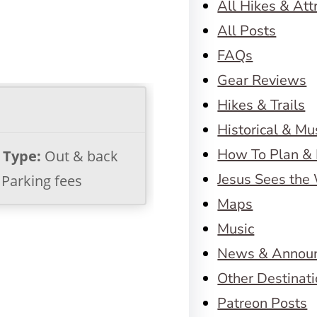
All Hikes & Att
All Posts
FAQs
Gear Reviews
Hikes & Trails
Historical & M
How To Plan & 
l Type:
Out & back
Jesus Sees the
Parking fees
Maps
Music
News & Annou
Other Destinat
Patreon Posts