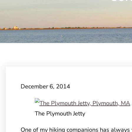
December 6, 2014
The Plymouth Jetty
One of my hiking companions has always 