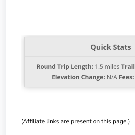
Quick Stats
Round Trip Length:
1.5 miles
Trai
Elevation Change:
N/A
Fees:
(Affiliate links are present on this page.)