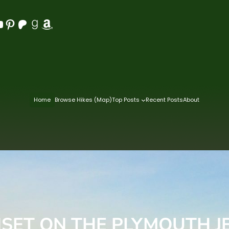
Pinterest
Patreon
Goodreads
Amazon
Home
Browse Hikes (Map)
Top Posts
Recent Posts
About
SET ON THE PLYMOUTH J