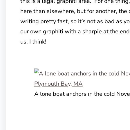
this is a legal graphiti area. For one thing
here than elsewhere, but for another, th
writing pretty fast, so it’s not as bad as
our own graphiti with a sharpie at the end o
us, I think!
A lone boat anchors in the cold No