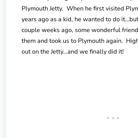
Plymouth Jetty. When he first visited P
years ago as a kid, he wanted to do it…but
couple weeks ago, some wonderful friends 
them and took us to Plymouth again. High
out on the Jetty…and we finally did it!