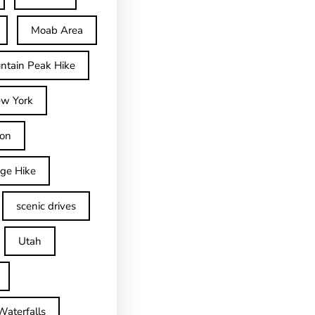
Moab Area
ntain Peak Hike
w York
on
dge Hike
scenic drives
Utah
Waterfalls