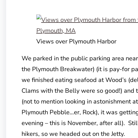
Views over Plymouth Harbor
We parked in the public parking area near
the Plymouth
Breakwater) (it is pay-for pa
we finished eating seafood at Wood’s (de
Clams with the Belly were so good!) and 
(not to mention looking in astonishment a
Plymouth Pebble…er, Rock), it was gettin
evening – this is November, after all). Stil
hikers, so we headed out on the Jetty.