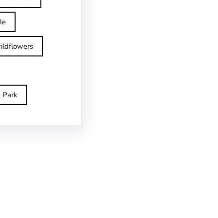
le
ildflowers
l Park