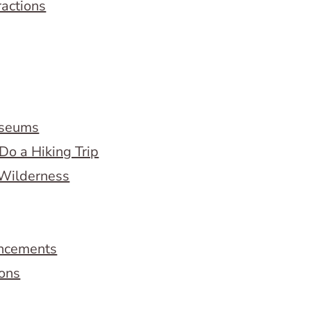
ractions
useums
Do a Hiking Trip
 Wilderness
ncements
ions