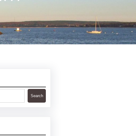
Search