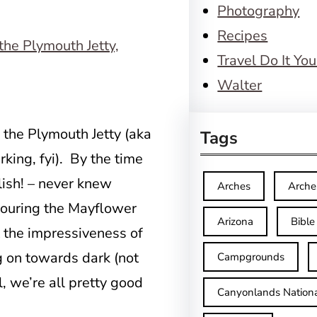
Photography
Recipes
Travel Do It You
Walter
 the Plymouth Jetty (aka
Tags
rking, fyi). By the time
lish! – never knew
Arches
Arche
touring the Mayflower
Arizona
Bible
t the impressiveness of
g on towards dark (not
Campgrounds
l, we’re all pretty good
Canyonlands Nationa