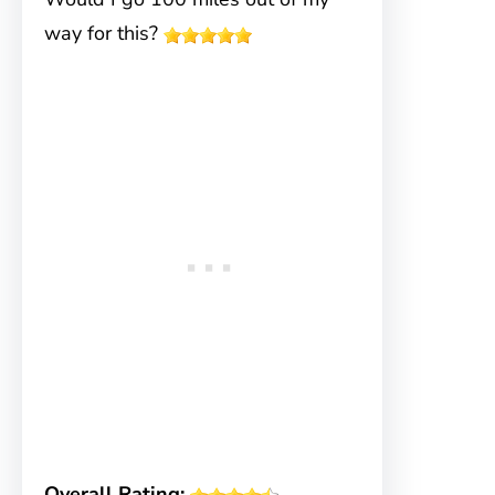
way for this?
Overall Rating: