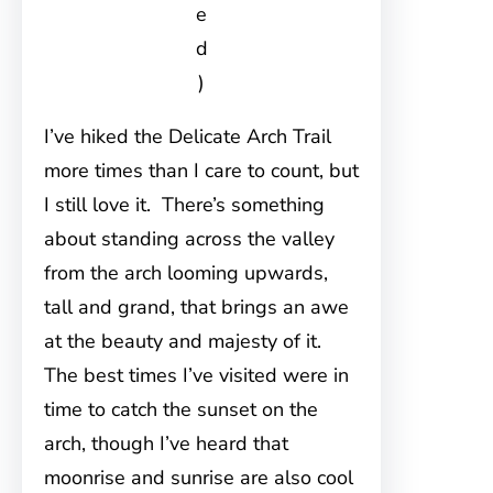
e
d
)
I’ve hiked the Delicate Arch Trail
more times than I care to count, but
I still love it. There’s something
about standing across the valley
from the arch looming upwards,
tall and grand, that brings an awe
at the beauty and majesty of it.
The best times I’ve visited were in
time to catch the sunset on the
arch, though I’ve heard that
moonrise and sunrise are also cool