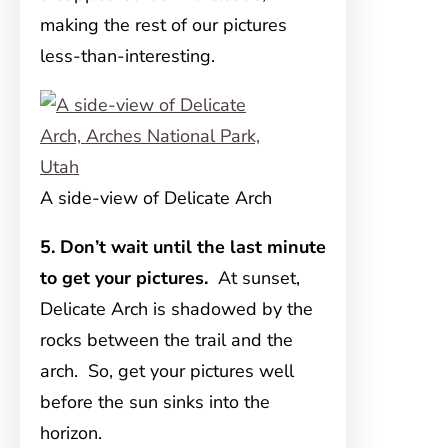
making the rest of our pictures
less-than-interesting.
A side-view of Delicate Arch
5. Don’t wait until the last minute
to get your pictures.
At sunset,
Delicate Arch is shadowed by the
rocks between the trail and the
arch. So, get your pictures well
before the sun sinks into the
horizon.