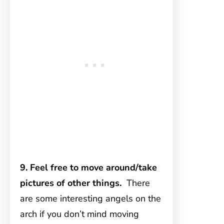
9. Feel free to move around/take
pictures of other things.
There
are some interesting angels on the
arch if you don’t mind moving