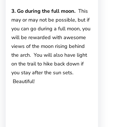
3. Go during the full moon.
This
may or may not be possible, but if
you can go during a full moon, you
will be rewarded with awesome
views of the moon rising behind
the arch. You will also have light
on the trail to hike back down if
you stay after the sun sets.
Beautiful!