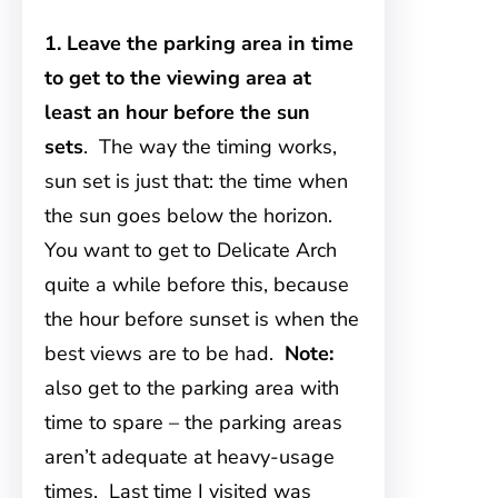
1. Leave the parking area in time
to get to the viewing area at
least an hour before the sun
sets
. The way the timing works,
sun set is just that: the time when
the sun goes below the horizon.
You want to get to Delicate Arch
quite a while before this, because
the hour before sunset is when the
best views are to be had.
Note:
also get to the parking area with
time to spare – the parking areas
aren’t adequate at heavy-usage
times. Last time I visited was