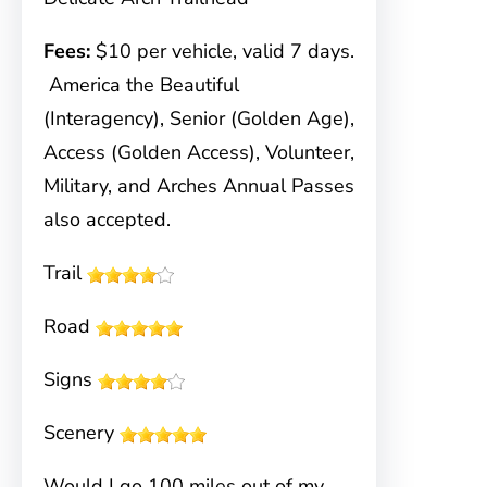
Fees:
$10 per vehicle, valid 7 days.
America the Beautiful
(Interagency), Senior (Golden Age),
Access (Golden Access), Volunteer,
Military, and Arches Annual Passes
also accepted.
Trail
Road
Signs
Scenery
Would I go 100 miles out of my