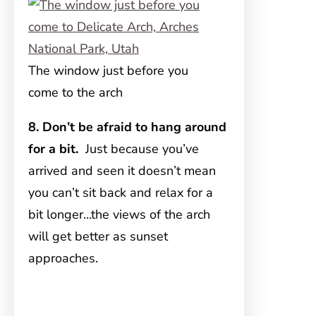
The window just before you
come to the arch
8. Don’t be afraid to hang around
for a bit.
Just because you’ve
arrived and seen it doesn’t mean
you can’t sit back and relax for a
bit longer…the views of the arch
will get better as sunset
approaches.