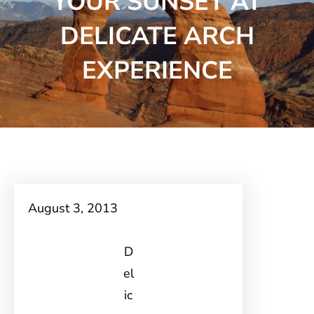
YOUR SUNSET AT
DELICATE ARCH
EXPERIENCE
August 3, 2013
D
el
ic