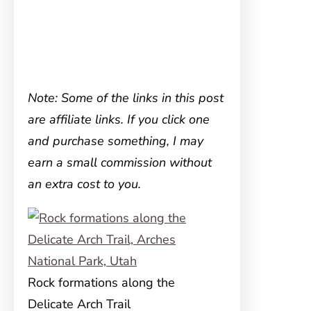
Note: Some of the links in this post
are affiliate links. If you click one
and purchase something, I may
earn a small commission without
an extra cost to you.
Rock formations along the
Delicate Arch Trail