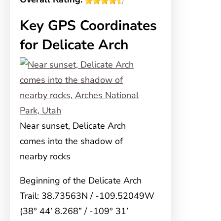
Key GPS Coordinates
for Delicate Arch
Near sunset, Delicate Arch
comes into the shadow of
nearby rocks
Beginning of the Delicate Arch
Trail: 38.73563N / -109.52049W
(38° 44’ 8.268” / -109° 31’