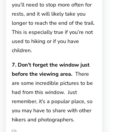
you’ll need to stop more often for
rests, and it will likely take you
longer to reach the end of the trail.
This is especially true if you’re not
used to hiking or if you have
children.
7. Don’t forget the window just
before the viewing area.
There
are some incredible pictures to be
had from this window. Just
remember, it’s a popular place, so
you may have to share with other
hikers and photographers.