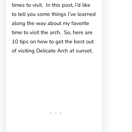
times to visit. In this post, I’d like
to tell you some things I’ve learned
along the way about my favorite
time to visit the arch. So, here are
10 tips on how to get the best out
of visiting Delicate Arch at sunset.