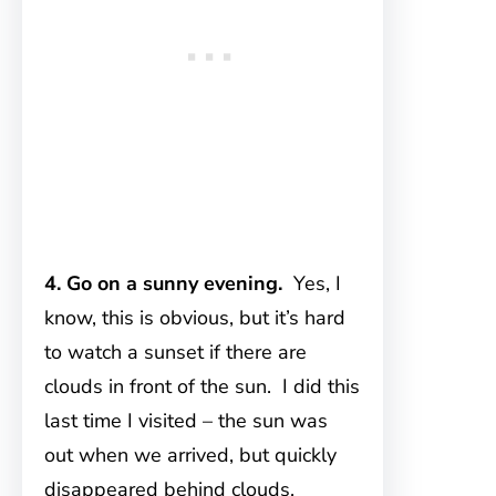
4. Go on a sunny evening.
Yes, I
know, this is obvious, but it’s hard
to watch a sunset if there are
clouds in front of the sun. I did this
last time I visited – the sun was
out when we arrived, but quickly
disappeared behind clouds,