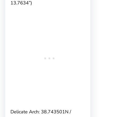
13.7634”)
Delicate Arch: 38.743501N /