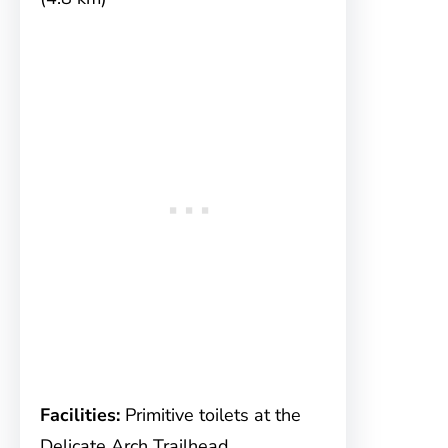
Facilities:
Primitive toilets at the
Delicate Arch Trailhead