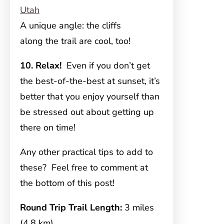
A unique angle: the cliffs
along the trail are cool, too!
10. Relax!
Even if you don’t get
the best-of-the-best at sunset, it’s
better that you enjoy yourself than
be stressed out about getting up
there on time!
Any other practical tips to add to
these? Feel free to comment at
the bottom of this post!
Round Trip Trail Length:
3 miles
(4.8 km)