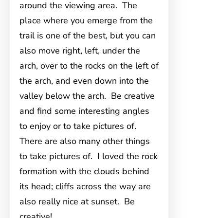
around the viewing area. The
place where you emerge from the
trail is one of the best, but you can
also move right, left, under the
arch, over to the rocks on the left of
the arch, and even down into the
valley below the arch. Be creative
and find some interesting angles
to enjoy or to take pictures of.
There are also many other things
to take pictures of. I loved the rock
formation with the clouds behind
its head; cliffs across the way are
also really nice at sunset. Be
creative!