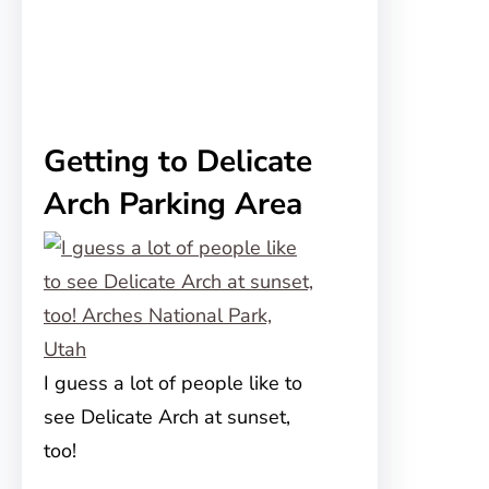
Getting to Delicate
Arch Parking Area
I guess a lot of people like to
see Delicate Arch at sunset,
too!