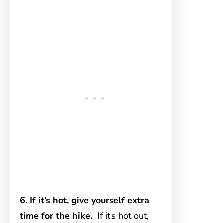
6. If it’s hot, give yourself extra
time for the hike.
If it’s hot out,