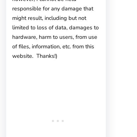
responsible for any damage that
might result, including but not
limited to loss of data, damages to
hardware, harm to users, from use
of files, information, etc. from this
website. Thanks!)