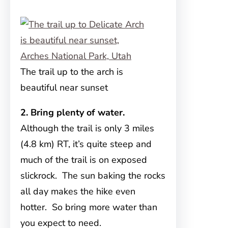
The trail up to the arch is
beautiful near sunset
2. Bring plenty of water.
Although the trail is only 3 miles
(4.8 km) RT, it’s quite steep and
much of the trail is on exposed
slickrock. The sun baking the rocks
all day makes the hike even
hotter. So bring more water than
you expect to need.