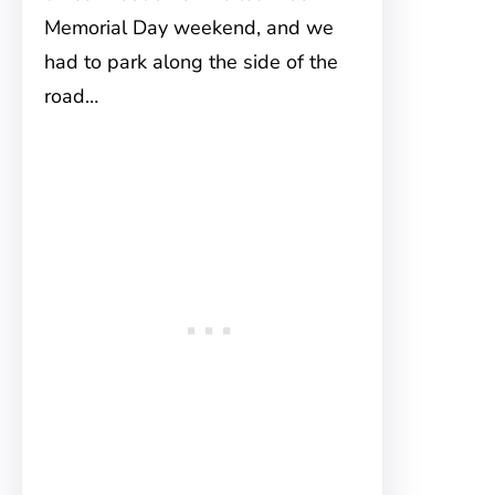
Memorial Day weekend, and we
had to park along the side of the
road…