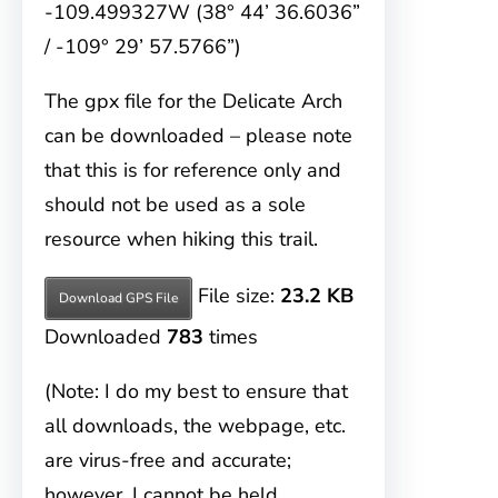
-109.499327W (38° 44’ 36.6036”
/ -109° 29’ 57.5766”)
The gpx file for the Delicate Arch
can be downloaded – please note
that this is for reference only and
should not be used as a sole
resource when hiking this trail.
File size:
23.2 KB
Download GPS File
Downloaded
783
times
(Note: I do my best to ensure that
all downloads, the webpage, etc.
are virus-free and accurate;
however, I cannot be held