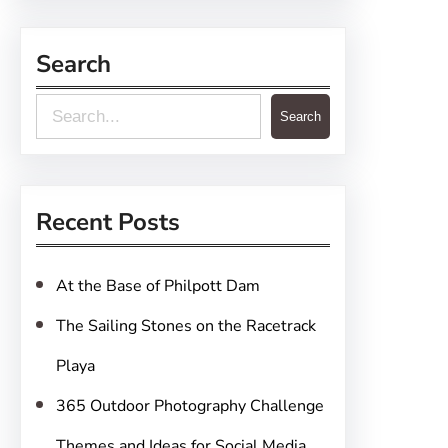
Search
S
Search
e
a
r
Recent Posts
c
h
At the Base of Philpott Dam
The Sailing Stones on the Racetrack
Playa
365 Outdoor Photography Challenge
Themes and Ideas for Social Media,