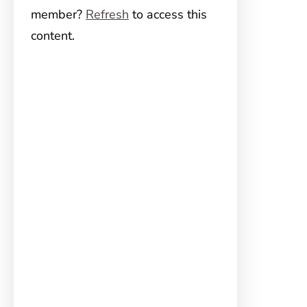
member?
Refresh
to access this
content.