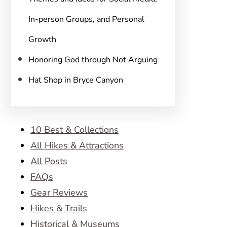
In-person Groups, and Personal
Growth
Honoring God through Not Arguing
Hat Shop in Bryce Canyon
10 Best & Collections
All Hikes & Attractions
All Posts
FAQs
Gear Reviews
Hikes & Trails
Historical & Museums