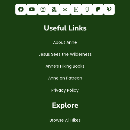
Facebook
YouTube
Instagram
Amazon
Link
Etsy
Goodreads
Patreon
Pinterest
Useful Links
About Anne
Jesus Sees the Wilderness
Anne’s Hiking Books
Anne on Patreon
Privacy Policy
Explore
Browse All Hikes