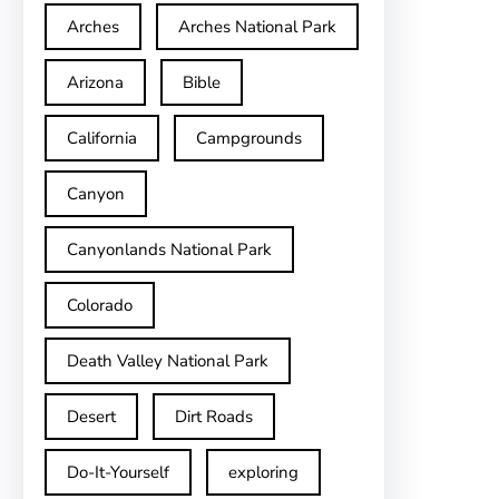
Arches
Arches National Park
Arizona
Bible
California
Campgrounds
Canyon
Canyonlands National Park
Colorado
Death Valley National Park
Desert
Dirt Roads
Do-It-Yourself
exploring