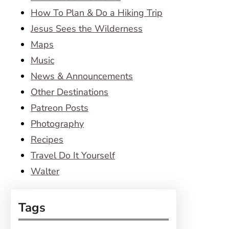
How To Plan & Do a Hiking Trip
Jesus Sees the Wilderness
Maps
Music
News & Announcements
Other Destinations
Patreon Posts
Photography
Recipes
Travel Do It Yourself
Walter
Tags