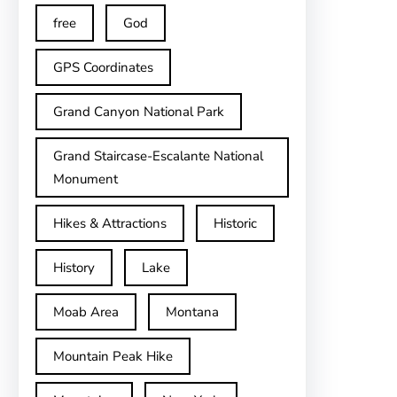
free
God
GPS Coordinates
Grand Canyon National Park
Grand Staircase-Escalante National
Monument
Hikes & Attractions
Historic
History
Lake
Moab Area
Montana
Mountain Peak Hike