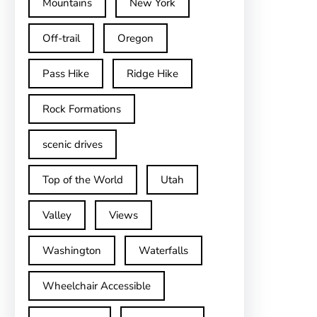
Mountains
New York
Off-trail
Oregon
Pass Hike
Ridge Hike
Rock Formations
scenic drives
Top of the World
Utah
Valley
Views
Washington
Waterfalls
Wheelchair Accessible