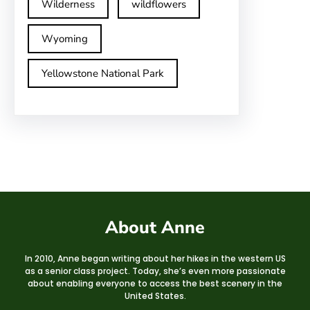
Wilderness
wildflowers
Wyoming
Yellowstone National Park
About Anne
In 2010, Anne began writing about her hikes in the western US
as a senior class project. Today, she’s even more passionate
about enabling everyone to access the best scenery in the
United States.