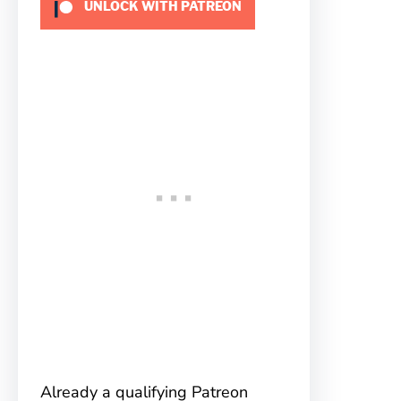
UNLOCK WITH PATREON
Already a qualifying Patreon