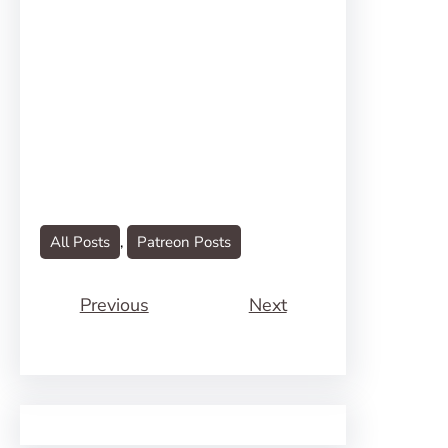
All Posts
, 
Patreon Posts
Previous
Next