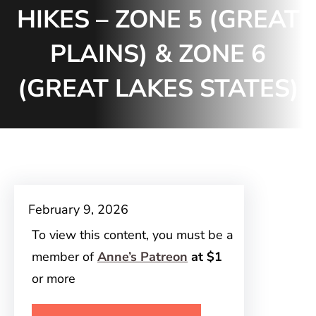
HIKES – ZONE 5 (GREAT
PLAINS) & ZONE 6
(GREAT LAKES STATES)
February 9, 2026
To view this content, you must be a
member of
Anne’s Patreon
at $1
or more