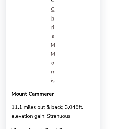
C
C
h
ri
s
M
M
o
rr
is
Mount Cammerer
11.1 miles out & back; 3,045ft.
elevation gain; Strenuous