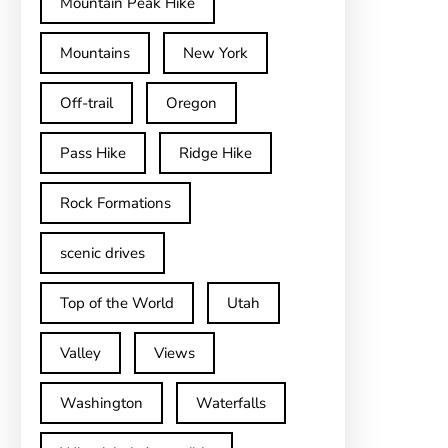
Mountain Peak Hike
Mountains
New York
Off-trail
Oregon
Pass Hike
Ridge Hike
Rock Formations
scenic drives
Top of the World
Utah
Valley
Views
Washington
Waterfalls