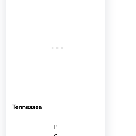
Tennessee
P