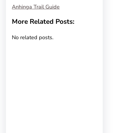
Anhinga Trail Guide
More Related Posts:
No related posts.