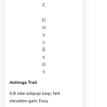
C
Ki
m
o
n
B
e
rli
n
Anhinga Trail
0.8 mile lollipop loop; N/A
elevation gain; Easy