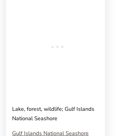
Lake, forest, wildlife; Gulf Islands
National Seashore
Gulf Islands National Seashore