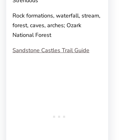
Strenuous
Rock formations, waterfall, stream,
forest, caves, arches; Ozark
National Forest
Sandstone Castles Trail Guide