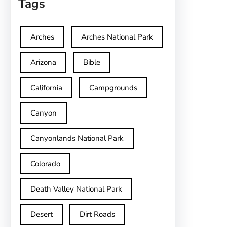
Tags
Arches
Arches National Park
Arizona
Bible
California
Campgrounds
Canyon
Canyonlands National Park
Colorado
Death Valley National Park
Desert
Dirt Roads