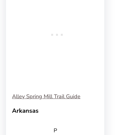
Alley Spring Mill Trail Guide
Arkansas
P