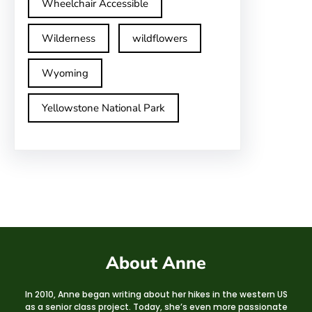
Wheelchair Accessible
Wilderness
wildflowers
Wyoming
Yellowstone National Park
About Anne
In 2010, Anne began writing about her hikes in the western US
as a senior class project. Today, she’s even more passionate