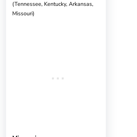
(Tennessee, Kentucky, Arkansas,
Missouri)