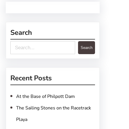
Search
S
Search
e
a
r
Recent Posts
c
h
At the Base of Philpott Dam
The Sailing Stones on the Racetrack
Playa