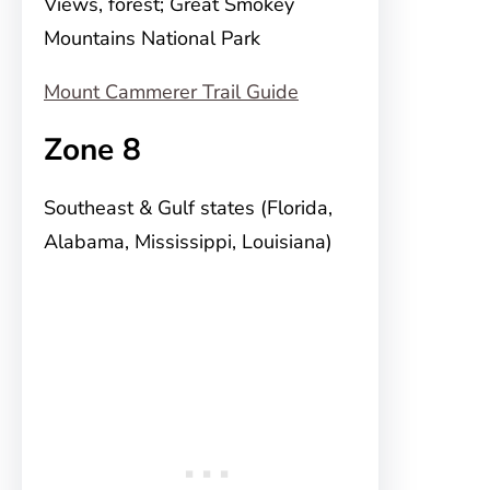
Views, forest; Great Smokey
Mountains National Park
Mount Cammerer Trail Guide
Zone 8
Southeast & Gulf states (Florida,
Alabama, Mississippi, Louisiana)