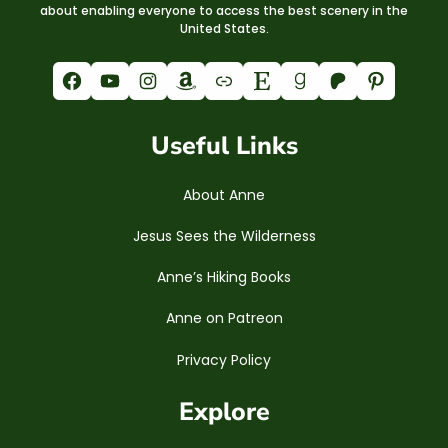
about enabling everyone to access the best scenery in the
United States.
Facebook
YouTube
Instagram
Amazon
Link
Etsy
Goodreads
Patreon
Pinterest
Useful Links
About Anne
Jesus Sees the Wilderness
Anne’s Hiking Books
Anne on Patreon
Privacy Policy
Explore