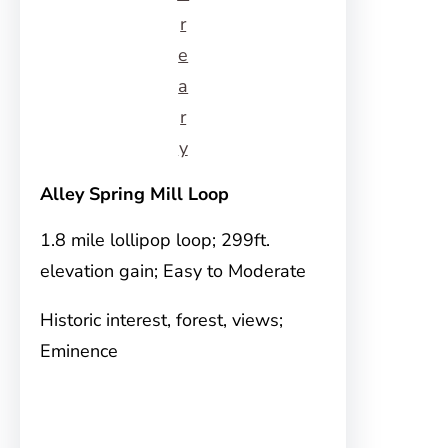
r
e
a
r
y
Alley Spring Mill Loop
1.8 mile lollipop loop; 299ft.
elevation gain; Easy to Moderate
Historic interest, forest, views;
Eminence