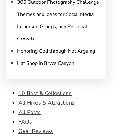
365 Outdoor Photography Challenge
Themes and Ideas for Social Media,
In-person Groups, and Personal
Growth
Honoring God through Not Arguing
Hat Shop in Bryce Canyon
10 Best & Collections
All Hikes & Attractions
All Posts
FAQs
Gear Reviews