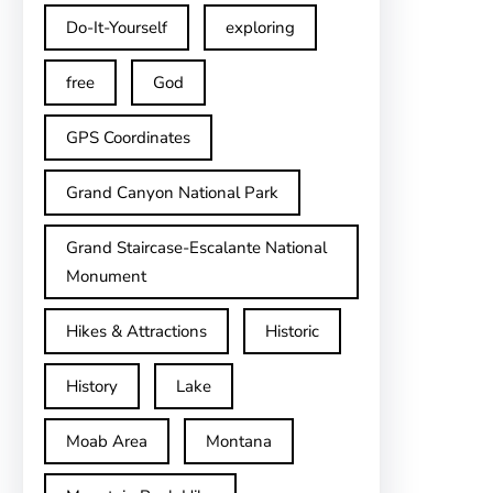
Do-It-Yourself
exploring
free
God
GPS Coordinates
Grand Canyon National Park
Grand Staircase-Escalante National
Monument
Hikes & Attractions
Historic
History
Lake
Moab Area
Montana