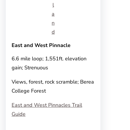
l
a
n
d
East and West Pinnacle
6.6 mile loop; 1,551ft. elevation
gain; Strenuous
Views, forest, rock scramble; Berea
College Forest
East and West Pinnacles Trail
Guide