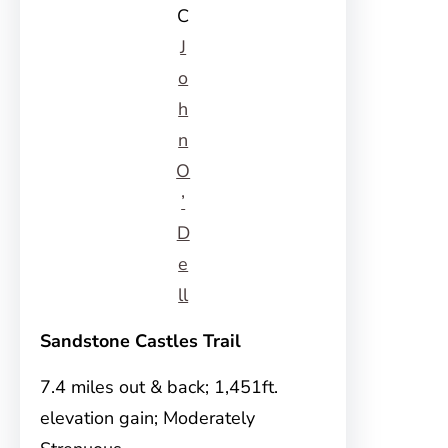
C
J
o
h
n
O
’
D
e
ll
Sandstone Castles Trail
7.4 miles out & back; 1,451ft.
elevation gain; Moderately