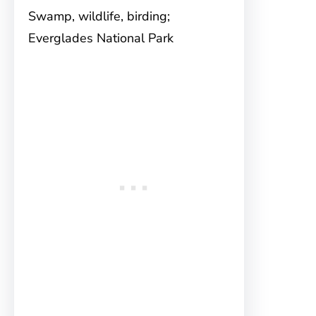
Swamp, wildlife, birding;
Everglades National Park