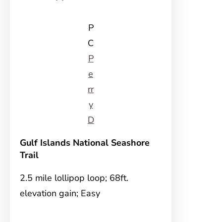
P
C
P
e
rr
y
D
Gulf Islands National Seashore
Trail
2.5 mile lollipop loop; 68ft.
elevation gain; Easy