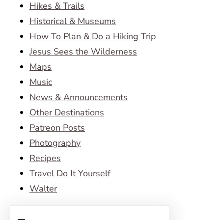
Hikes & Trails
Historical & Museums
How To Plan & Do a Hiking Trip
Jesus Sees the Wilderness
Maps
Music
News & Announcements
Other Destinations
Patreon Posts
Photography
Recipes
Travel Do It Yourself
Walter