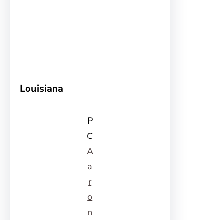
Louisiana
P
C
A
a
r
o
n