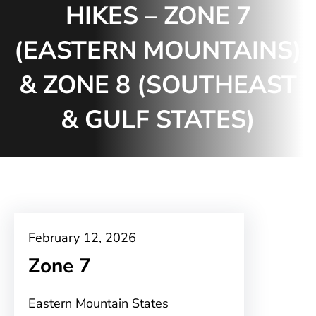
HIKES – ZONE 7
(EASTERN MOUNTAINS)
& ZONE 8 (SOUTHEAST
& GULF STATES)
February 12, 2026
Zone 7
Eastern Mountain States