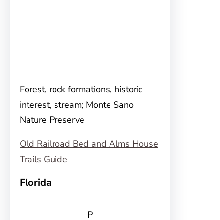
Forest, rock formations, historic
interest, stream; Monte Sano
Nature Preserve
Old Railroad Bed and Alms House
Trails Guide
Florida
P