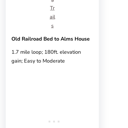
Tr
ail
s
Old Railroad Bed to Alms House
1.7 mile loop; 180ft. elevation
gain; Easy to Moderate