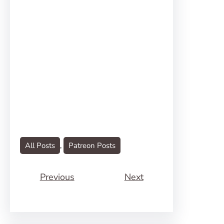
All Posts
, 
Patreon Posts
Previous
Next