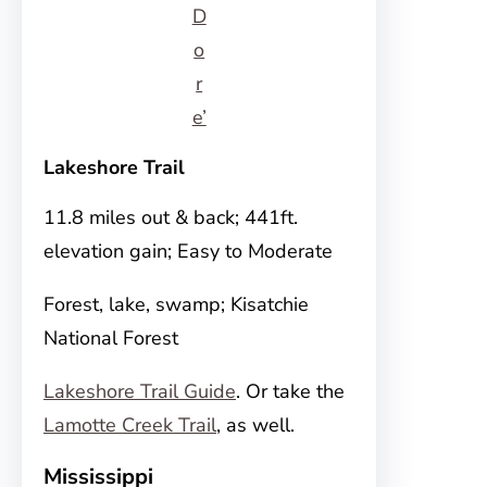
D
o
r
e’
Lakeshore Trail
11.8 miles out & back; 441ft.
elevation gain; Easy to Moderate
Forest, lake, swamp; Kisatchie
National Forest
Lakeshore Trail Guide
. Or take the
Lamotte Creek Trail
, as well.
Mississippi