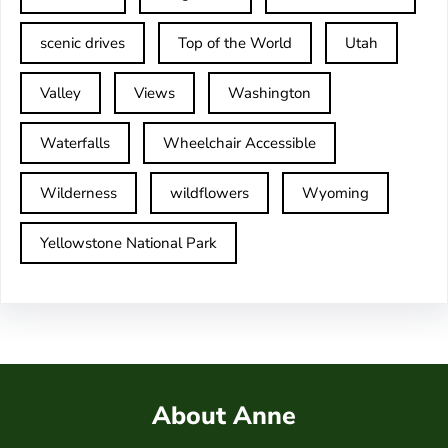
scenic drives
Top of the World
Utah
Valley
Views
Washington
Waterfalls
Wheelchair Accessible
Wilderness
wildflowers
Wyoming
Yellowstone National Park
About Anne