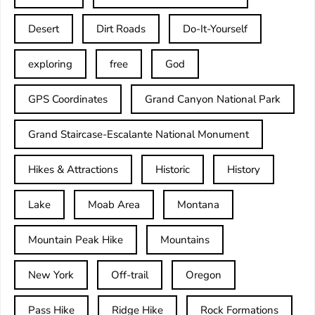
Desert
Dirt Roads
Do-It-Yourself
exploring
free
God
GPS Coordinates
Grand Canyon National Park
Grand Staircase-Escalante National Monument
Hikes & Attractions
Historic
History
Lake
Moab Area
Montana
Mountain Peak Hike
Mountains
New York
Off-trail
Oregon
Pass Hike
Ridge Hike
Rock Formations