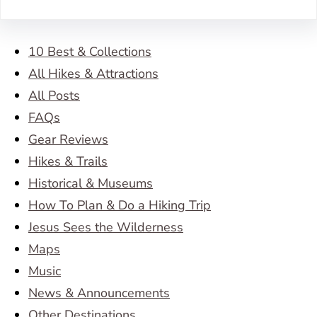
10 Best & Collections
All Hikes & Attractions
All Posts
FAQs
Gear Reviews
Hikes & Trails
Historical & Museums
How To Plan & Do a Hiking Trip
Jesus Sees the Wilderness
Maps
Music
News & Announcements
Other Destinations