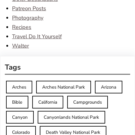
Patreon Posts
Photography
Recipes
Travel Do It Yourself
Walter
Tags
Arches
Arches National Park
Arizona
Bible
California
Campgrounds
Canyon
Canyonlands National Park
Colorado
Death Valley National Park