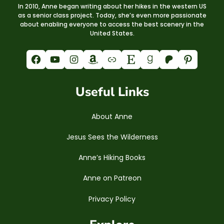
In 2010, Anne began writing about her hikes in the western US
as a senior class project. Today, she’s even more passionate
about enabling everyone to access the best scenery in the
United States.
Facebook
YouTube
Instagram
Amazon
Link
Etsy
Goodreads
Patreon
Pinterest
Useful Links
About Anne
Jesus Sees the Wilderness
Anne’s Hiking Books
Anne on Patreon
Privacy Policy