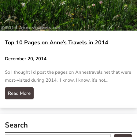
Top 10 Pages on Anne’s Travels in 2014
December 20, 2014
So I thought I’d post the pages on Annestravels.net that were
most-visited during 2014. I know, I know, it’s not…
Read More
Search