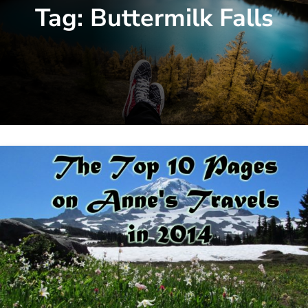
Tag:
Buttermilk Falls