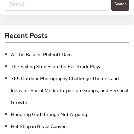
S
Search
e
a
r
Recent Posts
c
h
At the Base of Philpott Dam
The Sailing Stones on the Racetrack Playa
365 Outdoor Photography Challenge Themes and
Ideas for Social Media, In-person Groups, and Personal
Growth
Honoring God through Not Arguing
Hat Shop in Bryce Canyon