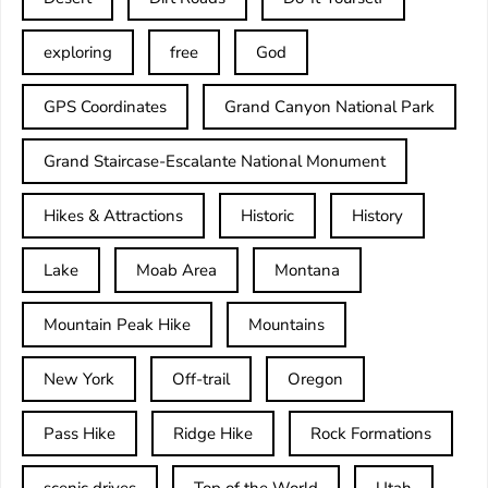
exploring
free
God
GPS Coordinates
Grand Canyon National Park
Grand Staircase-Escalante National Monument
Hikes & Attractions
Historic
History
Lake
Moab Area
Montana
Mountain Peak Hike
Mountains
New York
Off-trail
Oregon
Pass Hike
Ridge Hike
Rock Formations