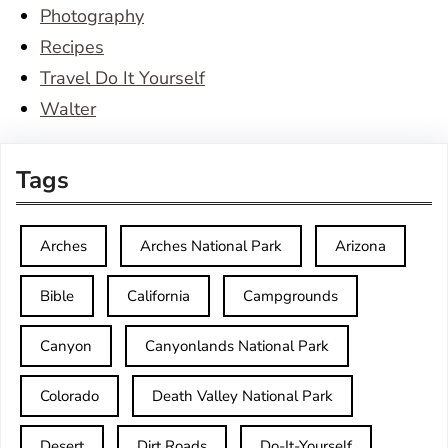
Photography
Recipes
Travel Do It Yourself
Walter
Tags
Arches
Arches National Park
Arizona
Bible
California
Campgrounds
Canyon
Canyonlands National Park
Colorado
Death Valley National Park
Desert
Dirt Roads
Do-It-Yourself