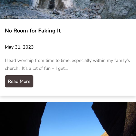
No Room for Faking It
May 31, 2023
I lead worship from time to time, especially within my family’s
church. It’s a lot of fun – I get…
Read More