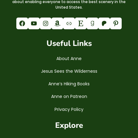
about enabling everyone to access the best scenery in the
United States.
Facebook
YouTube
Instagram
Amazon
Link
Etsy
Goodreads
Patreon
Pinterest
Useful Links
About Anne
Jesus Sees the Wilderness
Anne’s Hiking Books
Anne on Patreon
Privacy Policy
Explore