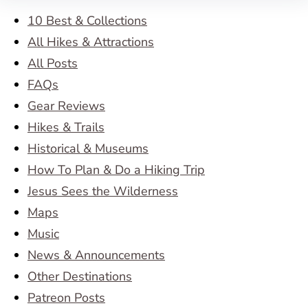
10 Best & Collections
All Hikes & Attractions
All Posts
FAQs
Gear Reviews
Hikes & Trails
Historical & Museums
How To Plan & Do a Hiking Trip
Jesus Sees the Wilderness
Maps
Music
News & Announcements
Other Destinations
Patreon Posts