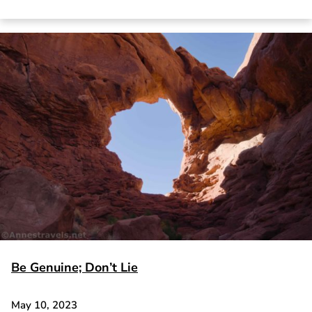
Be Genuine; Don’t Lie
May 10, 2023