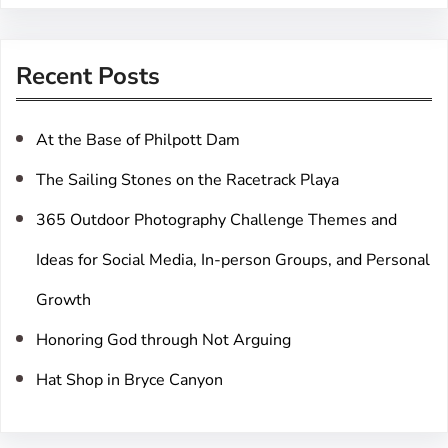
a
r
Recent Posts
c
h
At the Base of Philpott Dam
The Sailing Stones on the Racetrack Playa
365 Outdoor Photography Challenge Themes and
Ideas for Social Media, In-person Groups, and Personal
Growth
Honoring God through Not Arguing
Hat Shop in Bryce Canyon