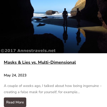
Masks & Lies vs. Multi-Dimensional
May 24, 2023
A couple of weeks ago, I talked about how being ingenuine –
creating a false mask for yourself, for example…
Read More