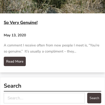
So Very Genuine!
May 13, 2020
A comment I receive often from new people I meet is, “You’re
so genuine.” It’s usually a compliment – they…
Read More
Search
S
Search
e