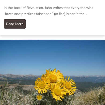
In the book of Revelation, John writes that everyone who
“loves and practices falsehood” (or lies) is not in the…
Read More