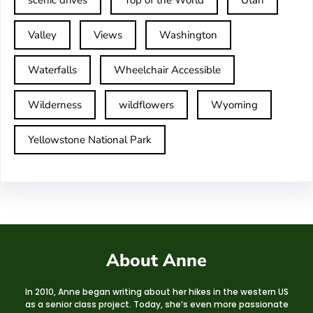
scenic drives
Top of the World
Utah
Valley
Views
Washington
Waterfalls
Wheelchair Accessible
Wilderness
wildflowers
Wyoming
Yellowstone National Park
About Anne
In 2010, Anne began writing about her hikes in the western US
as a senior class project. Today, she’s even more passionate