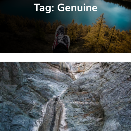
Tag:
Genuine