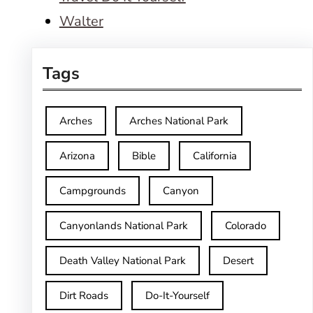
Walter
Tags
Arches
Arches National Park
Arizona
Bible
California
Campgrounds
Canyon
Canyonlands National Park
Colorado
Death Valley National Park
Desert
Dirt Roads
Do-It-Yourself