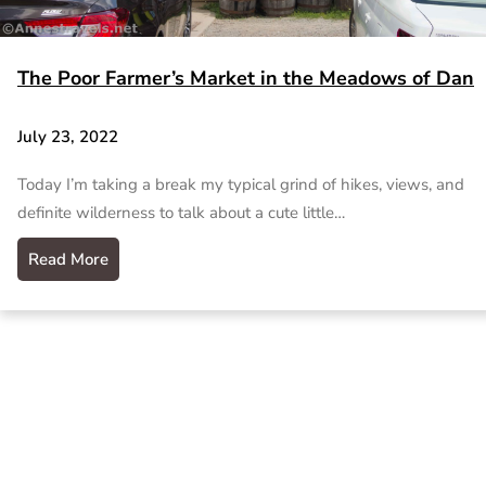
The Poor Farmer’s Market in the Meadows of Dan
July 23, 2022
Today I’m taking a break my typical grind of hikes, views, and
definite wilderness to talk about a cute little…
Read More