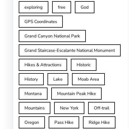
exploring
free
God
GPS Coordinates
Grand Canyon National Park
Grand Staircase-Escalante National Monument
Hikes & Attractions
Historic
History
Lake
Moab Area
Montana
Mountain Peak Hike
Mountains
New York
Off-trail
Oregon
Pass Hike
Ridge Hike