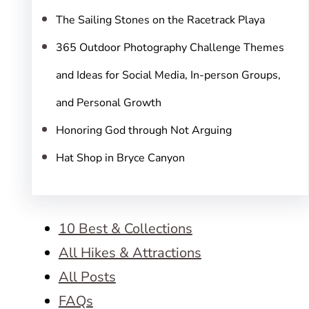
The Sailing Stones on the Racetrack Playa
365 Outdoor Photography Challenge Themes
and Ideas for Social Media, In-person Groups,
and Personal Growth
Honoring God through Not Arguing
Hat Shop in Bryce Canyon
10 Best & Collections
All Hikes & Attractions
All Posts
FAQs