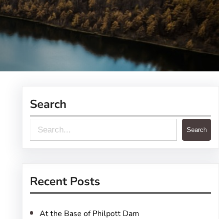
Search
S
Search
e
a
r
Recent Posts
c
h
At the Base of Philpott Dam