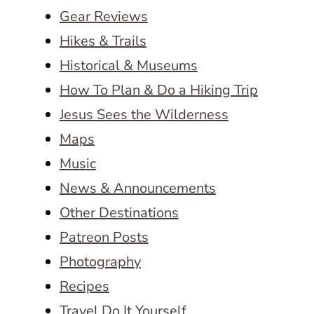
Gear Reviews
Hikes & Trails
Historical & Museums
How To Plan & Do a Hiking Trip
Jesus Sees the Wilderness
Maps
Music
News & Announcements
Other Destinations
Patreon Posts
Photography
Recipes
Travel Do It Yourself