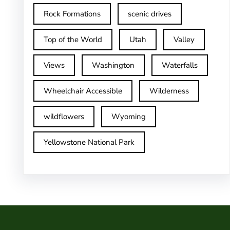
Rock Formations
scenic drives
Top of the World
Utah
Valley
Views
Washington
Waterfalls
Wheelchair Accessible
Wilderness
wildflowers
Wyoming
Yellowstone National Park