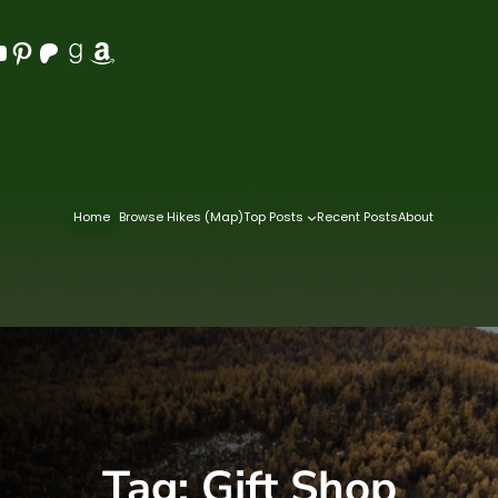
Pinterest
Patreon
Goodreads
Amazon
Home
Browse Hikes (Map)
Top Posts
Recent Posts
About
Tag:
Gift Shop