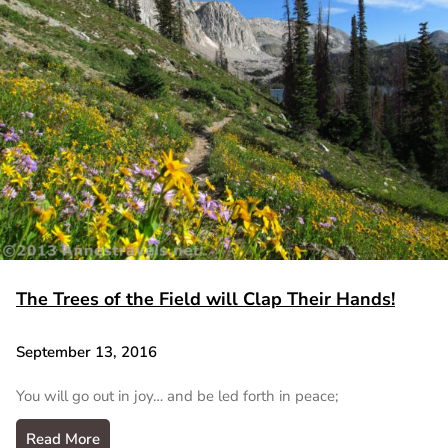
The Trees of the Field will Clap Their Hands!
September 13, 2016
You will go out in joy… and be led forth in peace;
Read More