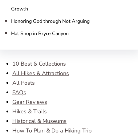
Growth
Honoring God through Not Arguing
Hat Shop in Bryce Canyon
10 Best & Collections
All Hikes & Attractions
All Posts
FAQs
Gear Reviews
Hikes & Trails
Historical & Museums
How To Plan & Do a Hiking Trip