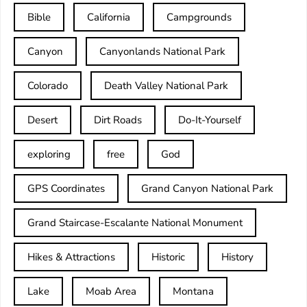
Bible
California
Campgrounds
Canyon
Canyonlands National Park
Colorado
Death Valley National Park
Desert
Dirt Roads
Do-It-Yourself
exploring
free
God
GPS Coordinates
Grand Canyon National Park
Grand Staircase-Escalante National Monument
Hikes & Attractions
Historic
History
Lake
Moab Area
Montana