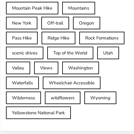
Mountain Peak Hike
Mountains
New York
Off-trail
Oregon
Pass Hike
Ridge Hike
Rock Formations
scenic drives
Top of the World
Utah
Valley
Views
Washington
Waterfalls
Wheelchair Accessible
Wilderness
wildflowers
Wyoming
Yellowstone National Park