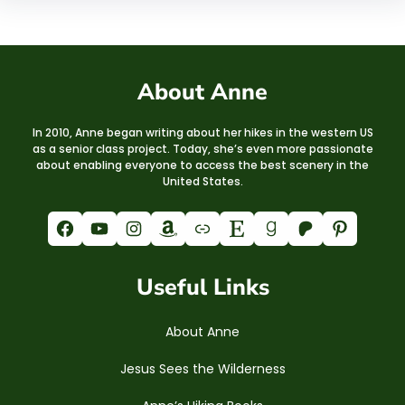
About Anne
In 2010, Anne began writing about her hikes in the western US
as a senior class project. Today, she’s even more passionate
about enabling everyone to access the best scenery in the
United States.
Facebook
YouTube
Instagram
Amazon
Link
Etsy
Goodreads
Patreon
Pinterest
Useful Links
About Anne
Jesus Sees the Wilderness