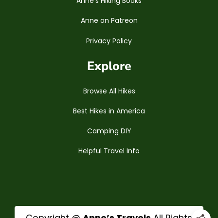
Anne’s Hiking Books
Anne on Patreon
Privacy Policy
Explore
Browse All Hikes
Best Hikes in America
Camping DIY
Helpful Travel Info
Copyright @
Anne’s Travels
All Rights