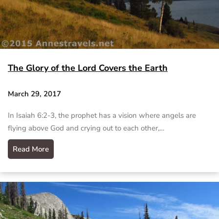
The Glory of the Lord Covers the Earth
March 29, 2017
In Isaiah 6:2-3, the prophet has a vision where angels are
flying above God and crying out to each other,…
Read More