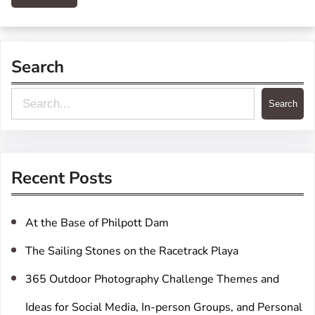
Search
S
Search
e
a
r
Recent Posts
c
h
At the Base of Philpott Dam
The Sailing Stones on the Racetrack Playa
365 Outdoor Photography Challenge Themes and
Ideas for Social Media, In-person Groups, and Personal