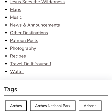
Jesus Sees the Wilderness
Maps
Music
News & Announcements
Other Destinations
Patreon Posts
Photography
Recipes
Travel Do It Yourself
Walter
Tags
Arches
Arches National Park
Arizona