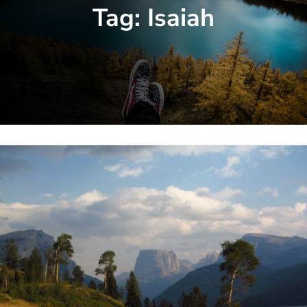
Tag:
Isaiah