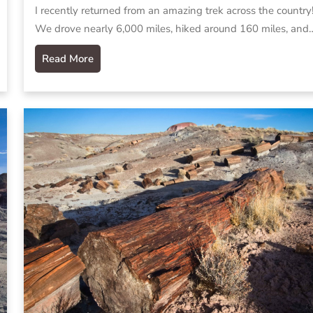
I recently returned from an amazing trek across the country
We drove nearly 6,000 miles, hiked around 160 miles, and
Read More