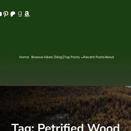
Pinterest
Patreon
Goodreads
Amazon
Home
Browse Hikes (Map)
Top Posts
Recent Posts
About
Tag:
Petrified Wood