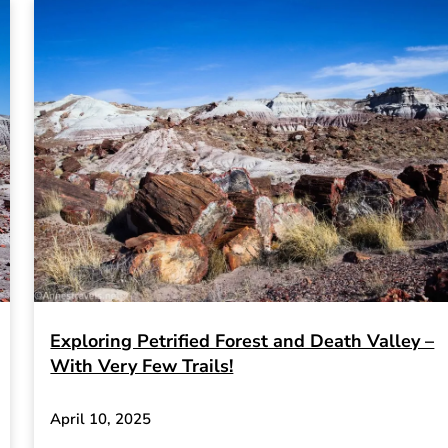
Exploring Petrified Forest and Death Valley –
With Very Few Trails!
April 10, 2025