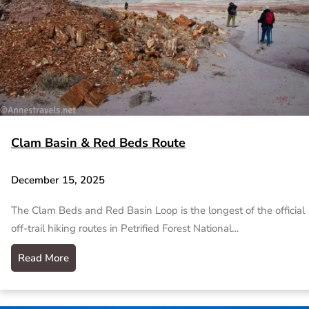
Clam Basin & Red Beds Route
December 15, 2025
The Clam Beds and Red Basin Loop is the longest of the official
off-trail hiking routes in Petrified Forest National…
Read More