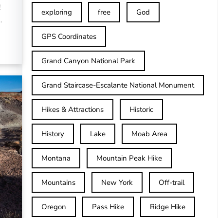
!
exploring
free
God
…
GPS Coordinates
Grand Canyon National Park
Grand Staircase-Escalante National Monument
Hikes & Attractions
Historic
History
Lake
Moab Area
Montana
Mountain Peak Hike
Mountains
New York
Off-trail
Oregon
Pass Hike
Ridge Hike