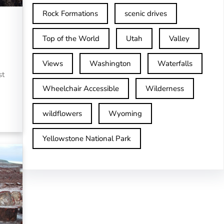
Rock Formations
scenic drives
Top of the World
Utah
Valley
Views
Washington
Waterfalls
st
Wheelchair Accessible
Wilderness
wildflowers
Wyoming
Yellowstone National Park