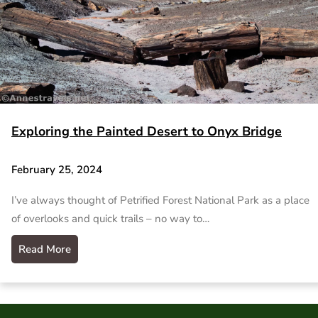
Exploring the Painted Desert to Onyx Bridge
February 25, 2024
I’ve always thought of Petrified Forest National Park as a place
of overlooks and quick trails – no way to…
Read More