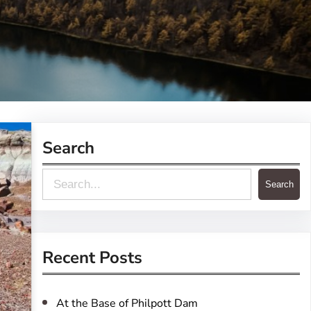
Search
S
Search
e
a
r
Recent Posts
c
h
At the Base of Philpott Dam