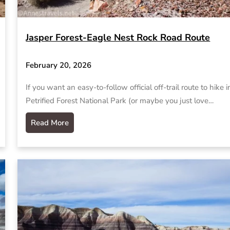
Jasper Forest-Eagle Nest Rock Road Route
February 20, 2026
If you want an easy-to-follow official off-trail route to hike i
Petrified Forest National Park (or maybe you just love…
Read More