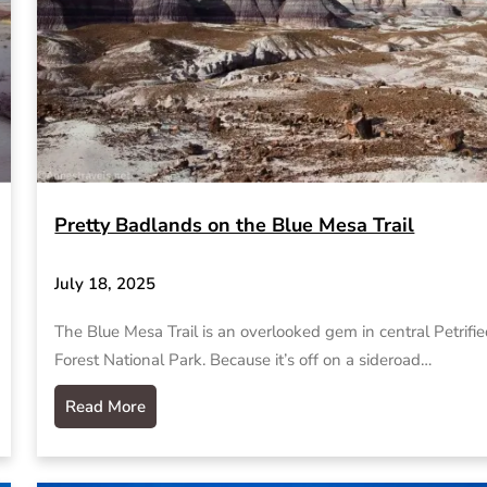
Pretty Badlands on the Blue Mesa Trail
July 18, 2025
The Blue Mesa Trail is an overlooked gem in central Petrifi
Forest National Park. Because it’s off on a sideroad…
Read More