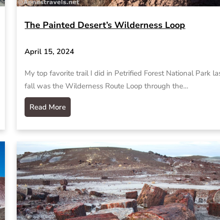
The Painted Desert’s Wilderness Loop
April 15, 2024
My top favorite trail I did in Petrified Forest National Park la
fall was the Wilderness Route Loop through the…
Read More