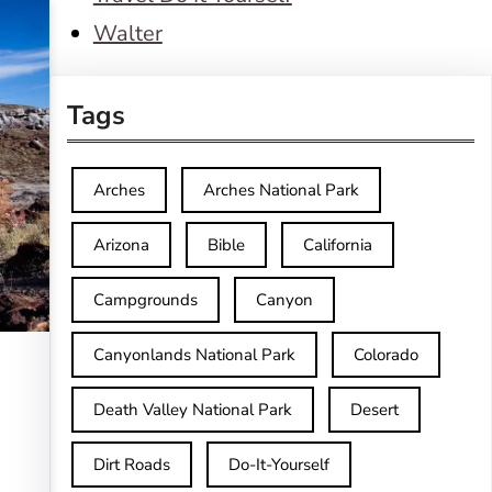
Walter
Tags
Arches
Arches National Park
Arizona
Bible
California
Campgrounds
Canyon
Canyonlands National Park
Colorado
Death Valley National Park
Desert
Dirt Roads
Do-It-Yourself