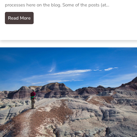
processes here on the blog. Some of the posts (at…
Read More