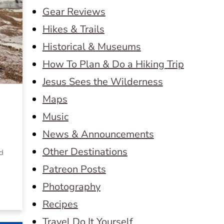
Gear Reviews
Hikes & Trails
Historical & Museums
How To Plan & Do a Hiking Trip
Jesus Sees the Wilderness
Maps
Music
News & Announcements
Other Destinations
ed
Patreon Posts
Photography
Recipes
Travel Do It Yourself