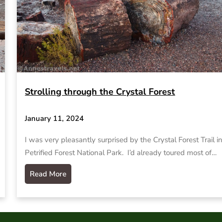
Strolling through the Crystal Forest
January 11, 2024
I was very pleasantly surprised by the Crystal Forest Trail i
Petrified Forest National Park. I’d already toured most of…
Read More