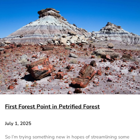
First Forest Point in Petrified Forest
July 1, 2025
So I’m trying something new in hopes of streamlining some