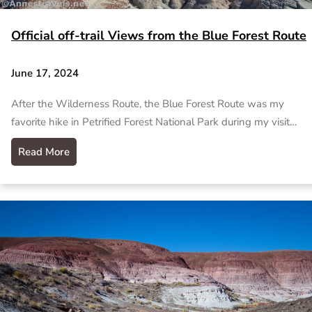
Official off-trail Views from the Blue Forest Route
June 17, 2024
After the Wilderness Route, the Blue Forest Route was my
favorite hike in Petrified Forest National Park during my visit…
Read More