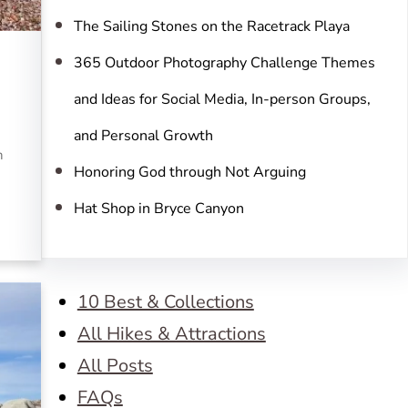
The Sailing Stones on the Racetrack Playa
365 Outdoor Photography Challenge Themes
and Ideas for Social Media, In-person Groups,
and Personal Growth
n
Honoring God through Not Arguing
Hat Shop in Bryce Canyon
10 Best & Collections
All Hikes & Attractions
All Posts
FAQs