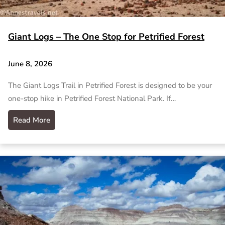
Giant Logs – The One Stop for Petrified Forest
June 8, 2026
The Giant Logs Trail in Petrified Forest is designed to be your
one-stop hike in Petrified Forest National Park. If…
Read More