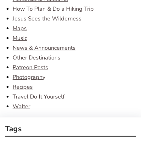
How To Plan & Do a Hiking Trip
Jesus Sees the Wilderness
Maps
Music
News & Announcements
Other Destinations
Patreon Posts
Photography
Recipes
Travel Do It Yourself
Walter
Tags