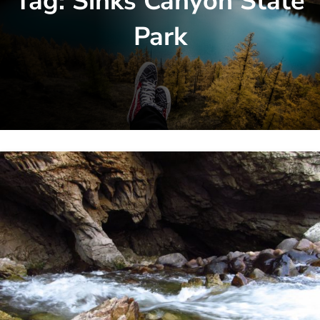
Tag:
Sinks Canyon State
Park