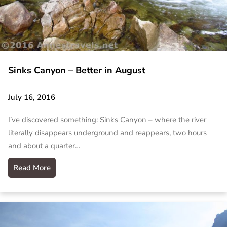
Sinks Canyon – Better in August
July 16, 2016
I’ve discovered something: Sinks Canyon – where the river
literally disappears underground and reappears, two hours
and about a quarter…
Read More