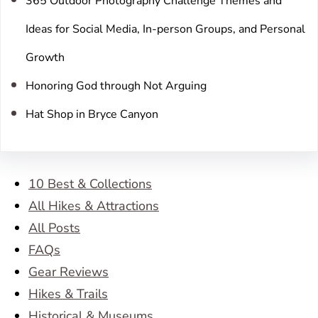
365 Outdoor Photography Challenge Themes and
Ideas for Social Media, In-person Groups, and Personal
Growth
Honoring God through Not Arguing
Hat Shop in Bryce Canyon
10 Best & Collections
All Hikes & Attractions
All Posts
FAQs
Gear Reviews
Hikes & Trails
Historical & Museums