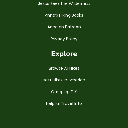
Jesus Sees the Wilderness
Anne’s Hiking Books
Anne on Patreon
Privacy Policy
Explore
Browse All Hikes
Best Hikes in America
Camping DIY
Helpful Travel Info