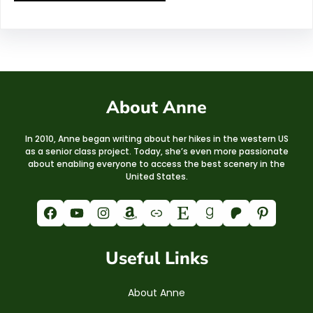
About Anne
In 2010, Anne began writing about her hikes in the western US
as a senior class project. Today, she’s even more passionate
about enabling everyone to access the best scenery in the
United States.
Facebook
YouTube
Instagram
Amazon
Link
Etsy
Goodreads
Patreon
Pinterest
Useful Links
About Anne