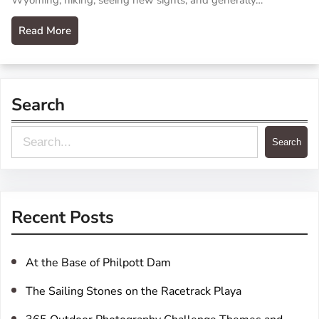
Wyoming, hiking, seeing new sights, and generally…
Read More
Search
S
Search
e
a
r
Recent Posts
c
h
At the Base of Philpott Dam
The Sailing Stones on the Racetrack Playa