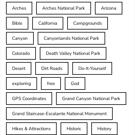
Arches
Arches National Park
Arizona
Bible
California
Campgrounds
Canyon
Canyonlands National Park
Colorado
Death Valley National Park
Desert
Dirt Roads
Do-It-Yourself
exploring
free
God
GPS Coordinates
Grand Canyon National Park
Grand Staircase-Escalante National Monument
Hikes & Attractions
Historic
History