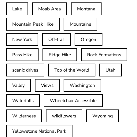
Lake
Moab Area
Montana
Mountain Peak Hike
Mountains
New York
Off-trail
Oregon
Pass Hike
Ridge Hike
Rock Formations
scenic drives
Top of the World
Utah
Valley
Views
Washington
Waterfalls
Wheelchair Accessible
Wilderness
wildflowers
Wyoming
Yellowstone National Park