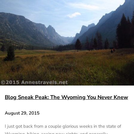
Blog Sneak Peak: The Wyoming You Never Knew
August 29, 2015
I just got back from a couple glorious weeks in the state of