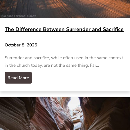
The Difference Between Surrender and Sacrifice
October 8, 2025
Surrender and sacrifice, while often used in the same context
in the church today, are not the same thing. Far…
Read More