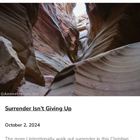
Surrender Isn’t Giving Up
October 2, 2024
The more I intentionally walk out surrender in this Christian