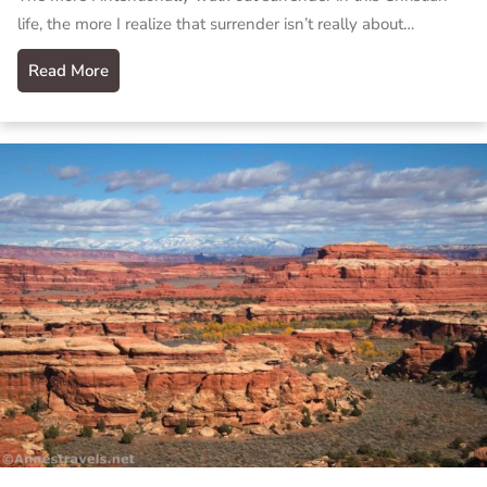
life, the more I realize that surrender isn’t really about…
Read More