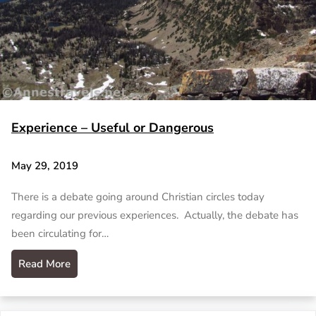
Experience – Useful or Dangerous
May 29, 2019
There is a debate going around Christian circles today
regarding our previous experiences. Actually, the debate has
been circulating for…
Read More