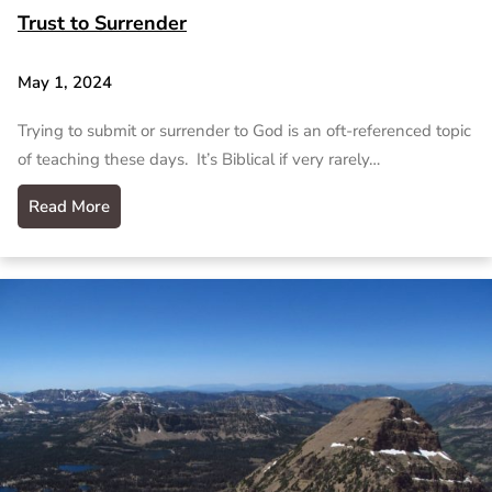
Trust to Surrender
May 1, 2024
Trying to submit or surrender to God is an oft-referenced topic
of teaching these days. It’s Biblical if very rarely…
Read More