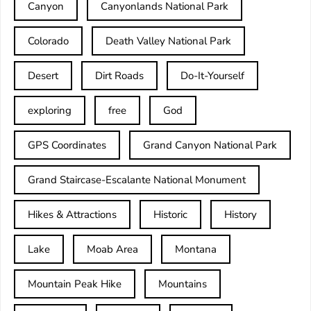
Canyon
Canyonlands National Park
Colorado
Death Valley National Park
Desert
Dirt Roads
Do-It-Yourself
exploring
free
God
GPS Coordinates
Grand Canyon National Park
Grand Staircase-Escalante National Monument
Hikes & Attractions
Historic
History
Lake
Moab Area
Montana
Mountain Peak Hike
Mountains