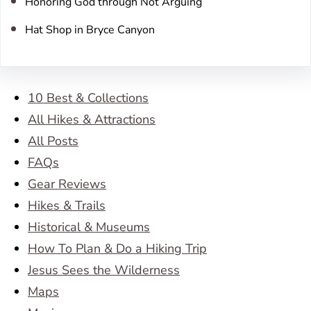
Honoring God through Not Arguing
Hat Shop in Bryce Canyon
10 Best & Collections
All Hikes & Attractions
All Posts
FAQs
Gear Reviews
Hikes & Trails
Historical & Museums
How To Plan & Do a Hiking Trip
Jesus Sees the Wilderness
Maps