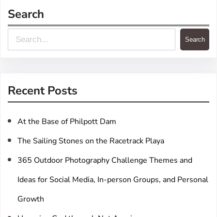
Search
S
Search
e
a
r
Recent Posts
c
h
At the Base of Philpott Dam
The Sailing Stones on the Racetrack Playa
365 Outdoor Photography Challenge Themes and
Ideas for Social Media, In-person Groups, and Personal
Growth