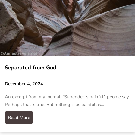
Separated from God
December 4, 2024
An excerpt from my journal. “Surrender is painful,” people say.
Perhaps that is true. But nothing is as painful as…
Read More