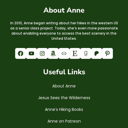
About Anne
In 2010, Anne began writing about her hikes in the western US
as a senior class project. Today, she’s even more passionate
about enabling everyone to access the best scenery in the
United States.
Facebook
YouTube
Instagram
Amazon
Link
Etsy
Goodreads
Patreon
Pinterest
Useful Links
About Anne
Jesus Sees the Wilderness
Anne’s Hiking Books
Anne on Patreon