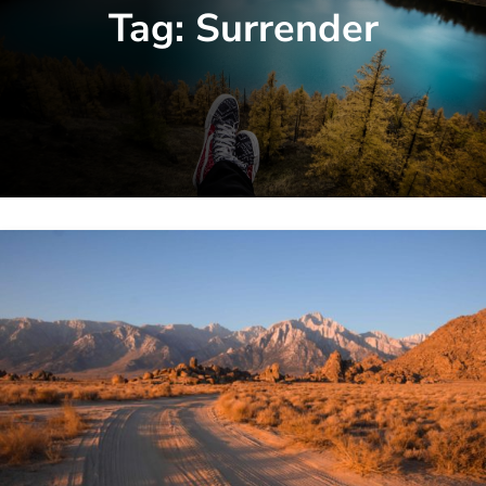
Tag:
Surrender