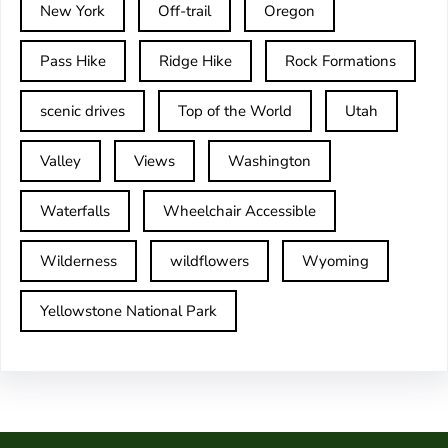
New York
Off-trail
Oregon
Pass Hike
Ridge Hike
Rock Formations
scenic drives
Top of the World
Utah
Valley
Views
Washington
Waterfalls
Wheelchair Accessible
Wilderness
wildflowers
Wyoming
Yellowstone National Park