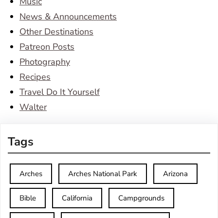
Music
News & Announcements
Other Destinations
Patreon Posts
Photography
Recipes
Travel Do It Yourself
Walter
Tags
Arches
Arches National Park
Arizona
Bible
California
Campgrounds