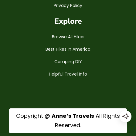
Privacy Policy
Explore
Browse All Hikes
Best Hikes in America
Camping DIY
Helpful Travel Info
Copyright @
Anne’s Travels
All Rights
Reserved.