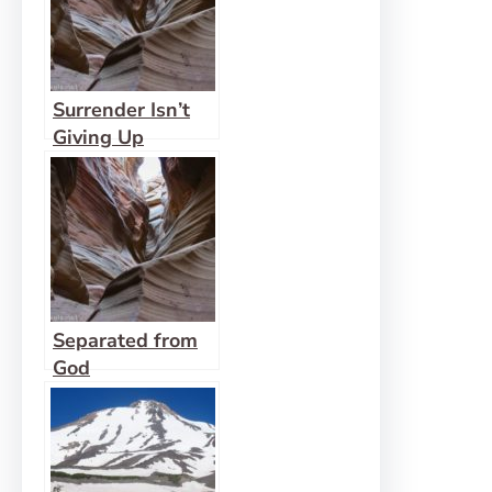
Surrender Isn’t
Giving Up
Separated from
God