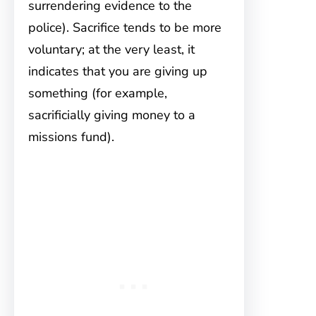
surrendering evidence to the
police). Sacrifice tends to be more
voluntary; at the very least, it
indicates that you are giving up
something (for example,
sacrificially giving money to a
missions fund).