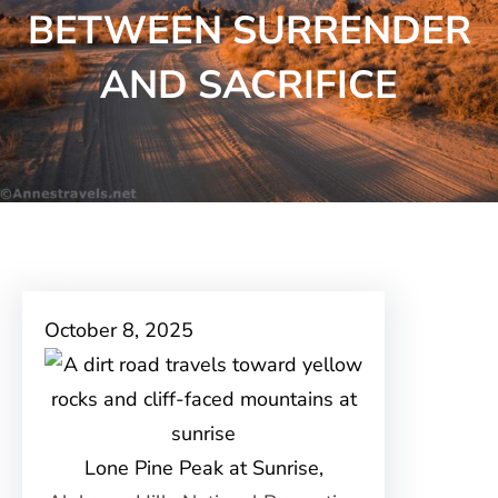
BETWEEN SURRENDER
AND SACRIFICE
October 8, 2025
Lone Pine Peak at Sunrise,