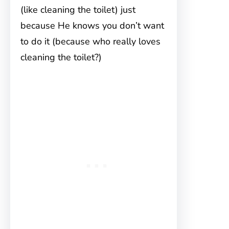
(like cleaning the toilet) just
because He knows you don’t want
to do it (because who really loves
cleaning the toilet?)