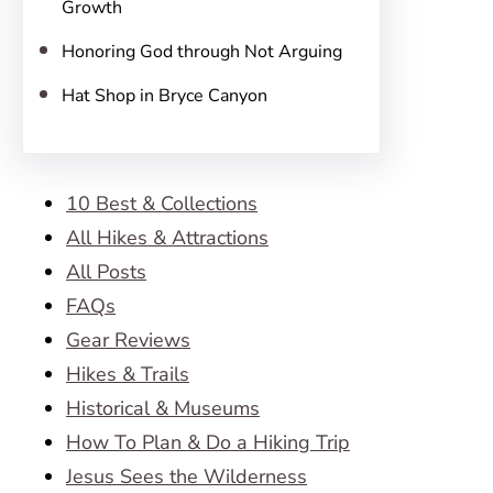
Growth
Honoring God through Not Arguing
Hat Shop in Bryce Canyon
10 Best & Collections
All Hikes & Attractions
All Posts
FAQs
Gear Reviews
Hikes & Trails
Historical & Museums
How To Plan & Do a Hiking Trip
Jesus Sees the Wilderness