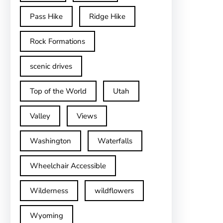
Pass Hike
Ridge Hike
Rock Formations
scenic drives
Top of the World
Utah
Valley
Views
Washington
Waterfalls
Wheelchair Accessible
Wilderness
wildflowers
Wyoming