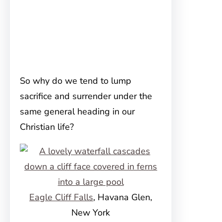
So why do we tend to lump
sacrifice and surrender under the
same general heading in our
Christian life?
Eagle Cliff Falls
, Havana Glen,
New York