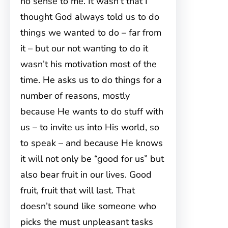
no sense to me. It wasn’t that I
thought God always told us to do
things we wanted to do – far from
it – but our not wanting to do it
wasn’t his motivation most of the
time. He asks us to do things for a
number of reasons, mostly
because He wants to do stuff with
us – to invite us into His world, so
to speak – and because He knows
it will not only be “good for us” but
also bear fruit in our lives. Good
fruit, fruit that will last. That
doesn’t sound like someone who
picks the must unpleasant tasks