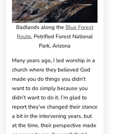
Badlands along the
Blue Forest
Route
, Petrified Forest National
Park, Arizona
Many years ago, I led worship in a
church where they believed God
made you do things you didn’t
want to do simply because you
didn’t want to do it. I’m glad to
report they’ve changed their stance
a bit in the intervening years, but
at the time, their perspective made