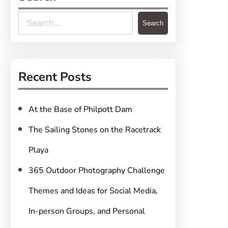
S
Search
e
a
r
Recent Posts
c
h
At the Base of Philpott Dam
The Sailing Stones on the Racetrack
Playa
365 Outdoor Photography Challenge
Themes and Ideas for Social Media,
In-person Groups, and Personal