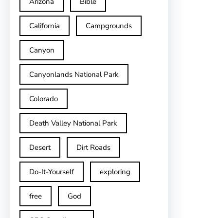
Arizona
Bible
California
Campgrounds
Canyon
Canyonlands National Park
Colorado
Death Valley National Park
Desert
Dirt Roads
Do-It-Yourself
exploring
free
God