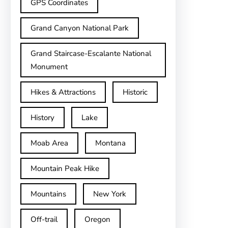
GPS Coordinates
Grand Canyon National Park
Grand Staircase-Escalante National
Monument
Hikes & Attractions
Historic
History
Lake
Moab Area
Montana
Mountain Peak Hike
Mountains
New York
Off-trail
Oregon