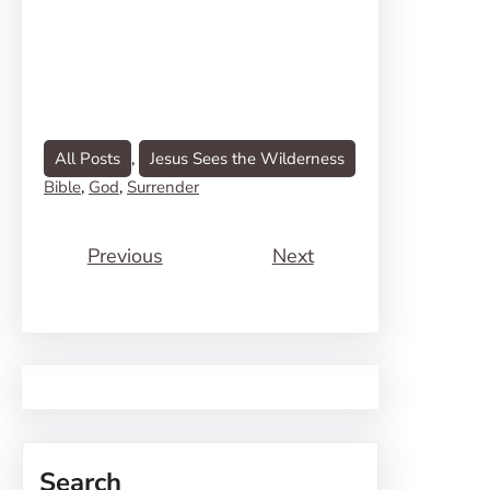
All Posts
, 
Jesus Sees the Wilderness
Bible
, 
God
, 
Surrender
Previous
Next
Search