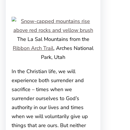
The La Sal Mountains from the
Ribbon Arch Trail
, Arches National
Park, Utah
In the Christian life, we will
experience both surrender and
sacrifice – times when we
surrender ourselves to God’s
authority in our lives and times
when we will voluntarily give up
things that are ours. But neither