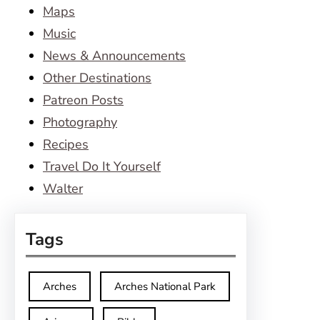
Maps
Music
News & Announcements
Other Destinations
Patreon Posts
Photography
Recipes
Travel Do It Yourself
Walter
Tags
Arches
Arches National Park