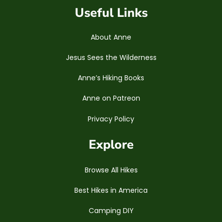
Useful Links
About Anne
Jesus Sees the Wilderness
Anne’s Hiking Books
Anne on Patreon
Privacy Policy
Explore
Browse All Hikes
Best Hikes in America
Camping DIY