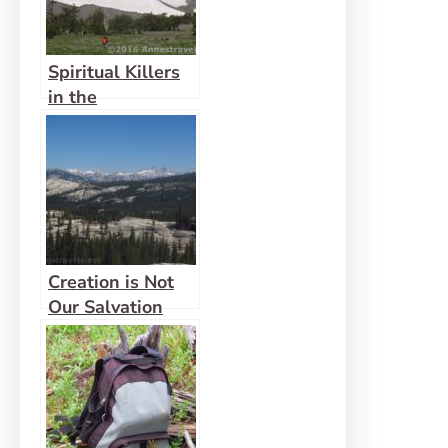
Spiritual Killers
in the
Wilderness
Creation is Not
Our Salvation