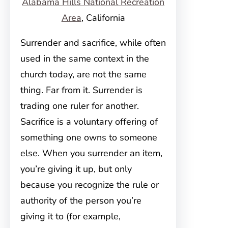
Alabama Hills National Recreation
Area
, California
Surrender and sacrifice, while often
used in the same context in the
church today, are not the same
thing. Far from it. Surrender is
trading one ruler for another.
Sacrifice is a voluntary offering of
something one owns to someone
else. When you surrender an item,
you’re giving it up, but only
because you recognize the rule or
authority of the person you’re
giving it to (for example,