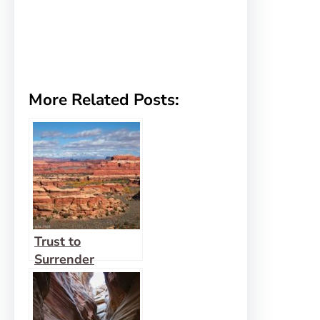
More Related Posts:
Trust to
Surrender