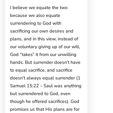
I believe we equate the two
because we also equate
surrendering to God with
sacrificing our own desires and
plans, and in this view, instead of
our voluntary giving up of our will,
God “takes” it from our unwilling
hands. But surrender doesn’t have
to equal sacrifice, and sacrifice
doesn’t always equal surrender (1
Samuel 15:22 – Saul was anything
but surrendered to God, even
though he offered sacrifices). God
promises us that His plans are for