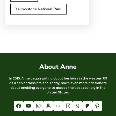
Yellowstone National Park
About Anne
In 2010, Anne began writing about her hikes in the western US
as a senior class project. Today, she’s even more passionate
about enabling everyone to access the best scenery in the
United States.
Facebook
YouTube
Instagram
Amazon
Link
Etsy
Goodreads
Patreon
Pinterest