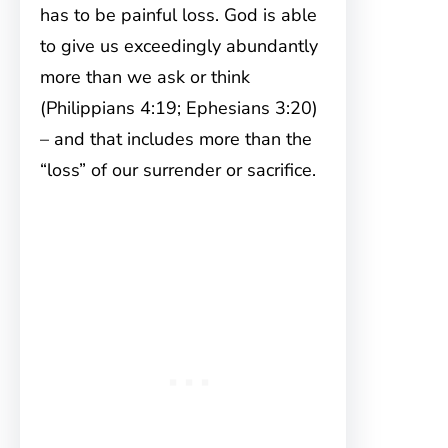
has to be painful loss. God is able
to give us exceedingly abundantly
more than we ask or think
(Philippians 4:19; Ephesians 3:20)
– and that includes more than the
“loss” of our surrender or sacrifice.