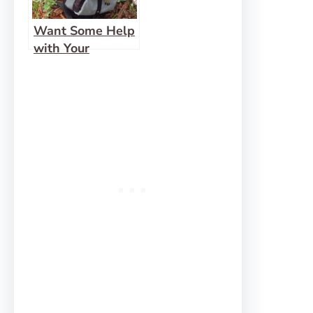
Want Some Help
with Your
Backpack?