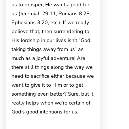
us to prosper; He wants good for
us (Jeremiah 29:11, Romans 8:28,
Ephesians 3:20, etc.). If we really
believe that, then surrendering to
His lordship in our lives isn’t “God
taking things away from us” as
much as a joyful adventure! Are
there still things along the way we
need to sacrifice either because we
want to give it to Him or to get
something even better? Sure, but it
really helps when we’re certain of
God’s good intentions for us.