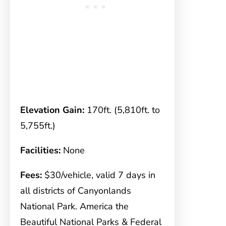
Elevation Gain:
170ft. (5,810ft. to
5,755ft.)
Facilities:
None
Fees:
$30/vehicle, valid 7 days in
all districts of Canyonlands
National Park. America the
Beautiful National Parks & Federal