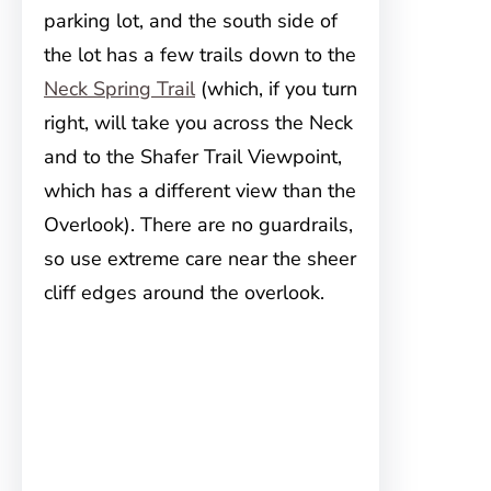
parking lot, and the south side of
the lot has a few trails down to the
Neck Spring Trail
(which, if you turn
right, will take you across the Neck
and to the Shafer Trail Viewpoint,
which has a different view than the
Overlook). There are no guardrails,
so use extreme care near the sheer
cliff edges around the overlook.