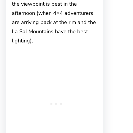
the viewpoint is best in the
afternoon (when 4×4 adventurers
are arriving back at the rim and the
La Sal Mountains have the best
lighting).