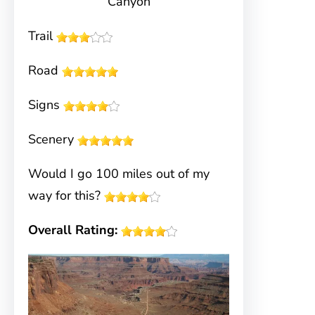
Canyon
Trail
Road
Signs
Scenery
Would I go 100 miles out of my
way for this?
Overall Rating: