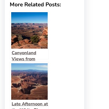
More Related Posts:
Canyonland
Views from
Murphy Point
Late Afternoon at