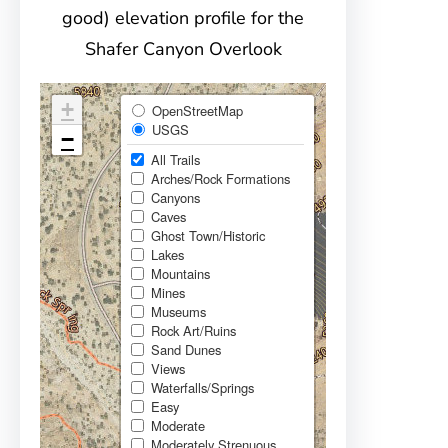
good) elevation profile for the
Shafer Canyon Overlook
+
OpenStreetMap
USGS
−
All Trails
Arches/Rock Formations
Canyons
Caves
Ghost Town/Historic
Lakes
Mountains
Mines
Museums
Rock Art/Ruins
Sand Dunes
Views
Waterfalls/Springs
Easy
Moderate
Moderately Strenuous