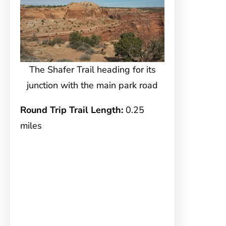
The Shafer Trail heading for its
junction with the main park road
Round Trip Trail Length:
0.25
miles