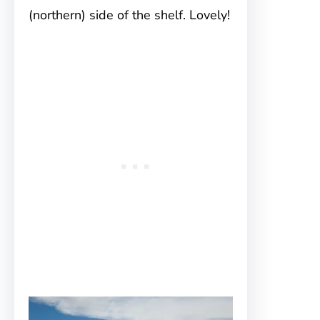
(northern) side of the shelf. Lovely!