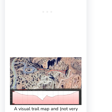
A visual trail map and (not very