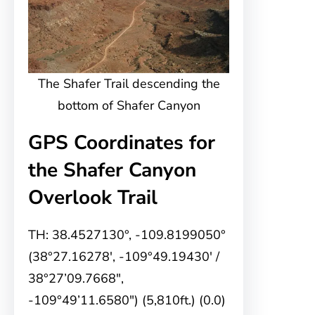
The Shafer Trail descending the
bottom of Shafer Canyon
GPS Coordinates for
the Shafer Canyon
Overlook Trail
TH: 38.4527130°, -109.8199050°
(38°27.16278′, -109°49.19430′ /
38°27’09.7668″,
-109°49’11.6580″) (5,810ft.) (0.0)