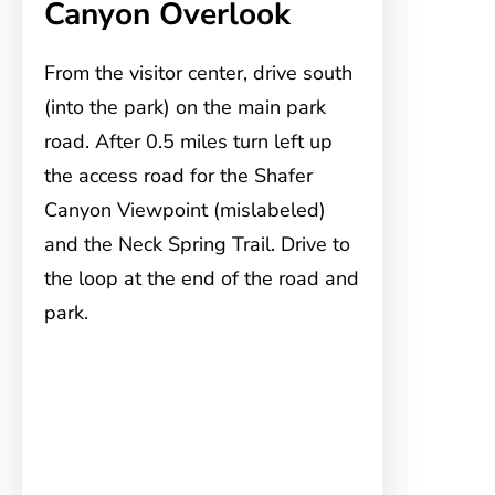
Canyon Overlook
From the visitor center, drive south
(into the park) on the main park
road. After 0.5 miles turn left up
the access road for the Shafer
Canyon Viewpoint (mislabeled)
and the Neck Spring Trail. Drive to
the loop at the end of the road and
park.