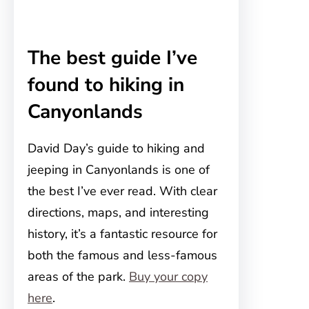
The best guide I’ve
found to hiking in
Canyonlands
David Day’s guide to hiking and
jeeping in Canyonlands is one of
the best I’ve ever read. With clear
directions, maps, and interesting
history, it’s a fantastic resource for
both the famous and less-famous
areas of the park.
Buy your copy
here
.