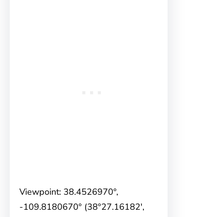
Viewpoint: 38.4526970°,
-109.8180670° (38°27.16182′,