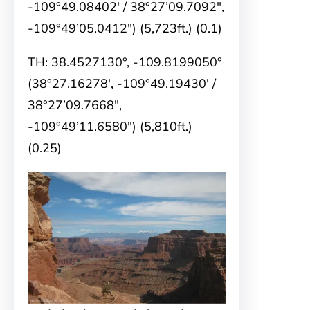
-109°49.08402′ / 38°27’09.7092″,
-109°49’05.0412″) (5,723ft.) (0.1)
TH: 38.4527130°, -109.8199050°
(38°27.16278′, -109°49.19430′ /
38°27’09.7668″,
-109°49’11.6580″) (5,810ft.)
(0.25)