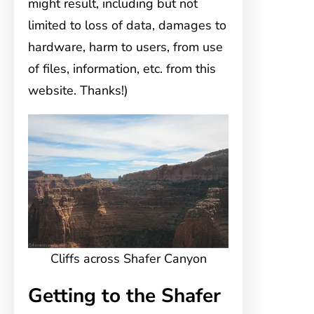
might result, including but not
limited to loss of data, damages to
hardware, harm to users, from use
of files, information, etc. from this
website. Thanks!)
Cliffs across Shafer Canyon
Getting to the Shafer