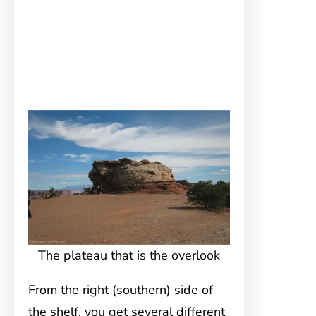
The plateau that is the overlook
From the right (southern) side of
the shelf, you get several different