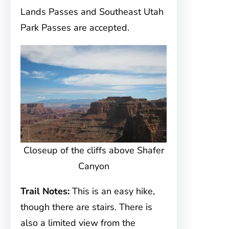
Lands Passes and Southeast Utah
Park Passes are accepted.
Closeup of the cliffs above Shafer
Canyon
Trail Notes:
This is an easy hike,
though there are stairs. There is
also a limited view from the