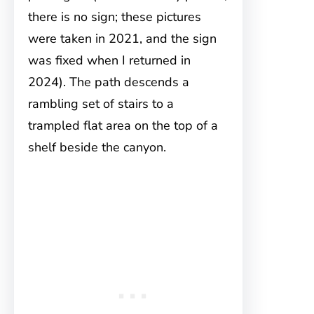
there is no sign; these pictures
were taken in 2021, and the sign
was fixed when I returned in
2024). The path descends a
rambling set of stairs to a
trampled flat area on the top of a
shelf beside the canyon.