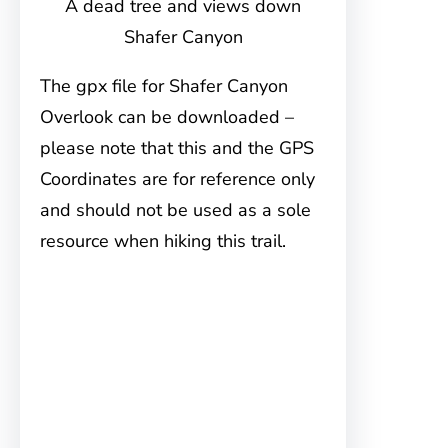
A dead tree and views down
Shafer Canyon
The gpx file for Shafer Canyon
Overlook can be downloaded –
please note that this and the GPS
Coordinates are for reference only
and should not be used as a sole
resource when hiking this trail.