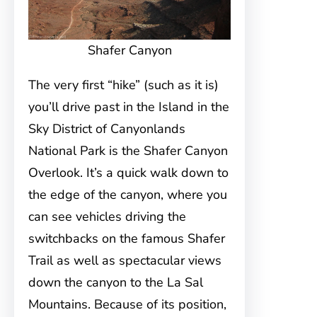
Shafer Canyon
The very first “hike” (such as it is)
you’ll drive past in the Island in the
Sky District of Canyonlands
National Park is the Shafer Canyon
Overlook. It’s a quick walk down to
the edge of the canyon, where you
can see vehicles driving the
switchbacks on the famous Shafer
Trail as well as spectacular views
down the canyon to the La Sal
Mountains. Because of its position,