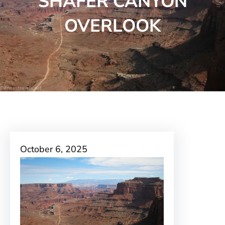
SHAFER CANYON
OVERLOOK
October 6, 2025