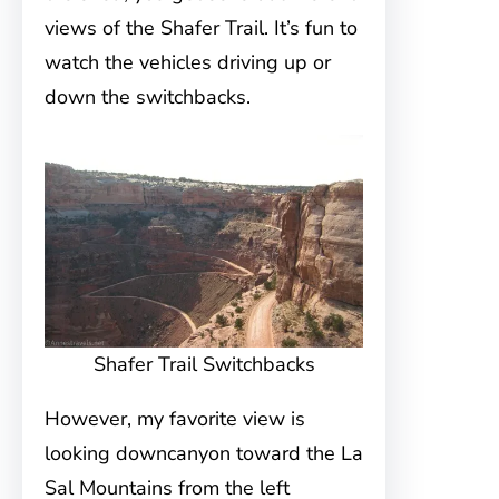
views of the Shafer Trail. It’s fun to
watch the vehicles driving up or
down the switchbacks.
Shafer Trail Switchbacks
However, my favorite view is
looking downcanyon toward the La
Sal Mountains from the left