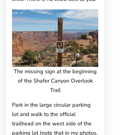
The missing sign at the beginning
of the Shafer Canyon Overlook
Trail
Park in the large circular parking
lot and walk to the official
trailhead on the west side of the
parking lot (note that in my photos,