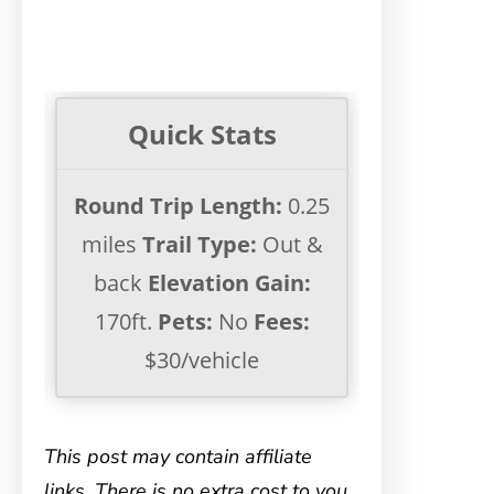
Quick Stats
Round Trip Length:
0.25
miles
Trail Type:
Out &
back
Elevation Gain:
170ft.
Pets:
No
Fees:
$30/vehicle
This post may contain affiliate
links. There is no extra cost to you.