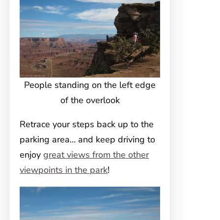
People standing on the left edge
of the overlook
Retrace your steps back up to the
parking area… and keep driving to
enjoy
great views from the other
viewpoints in the park
!