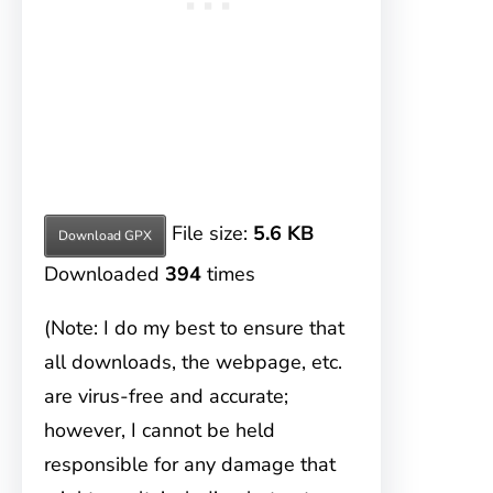
File size:
5.6 KB
Download GPX
Downloaded
394
times
(Note: I do my best to ensure that
all downloads, the webpage, etc.
are virus-free and accurate;
however, I cannot be held
responsible for any damage that