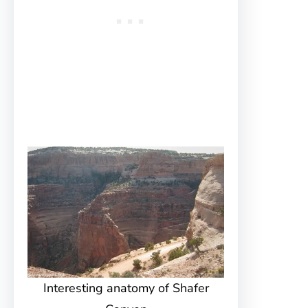
Interesting anatomy of Shafer