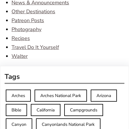
News & Announcements
Other Destinations
Patreon Posts
Photography
Recipes
Travel Do It Yourself
Walter
Tags
Arches
Arches National Park
Arizona
Bible
California
Campgrounds
Canyon
Canyonlands National Park