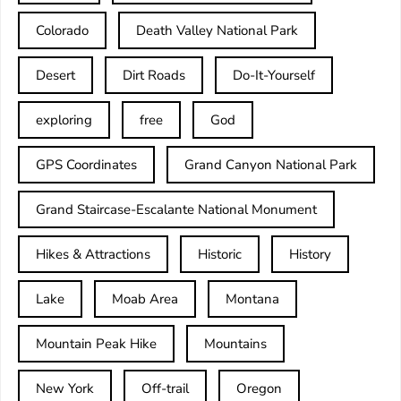
Colorado
Death Valley National Park
Desert
Dirt Roads
Do-It-Yourself
exploring
free
God
GPS Coordinates
Grand Canyon National Park
Grand Staircase-Escalante National Monument
Hikes & Attractions
Historic
History
Lake
Moab Area
Montana
Mountain Peak Hike
Mountains
New York
Off-trail
Oregon