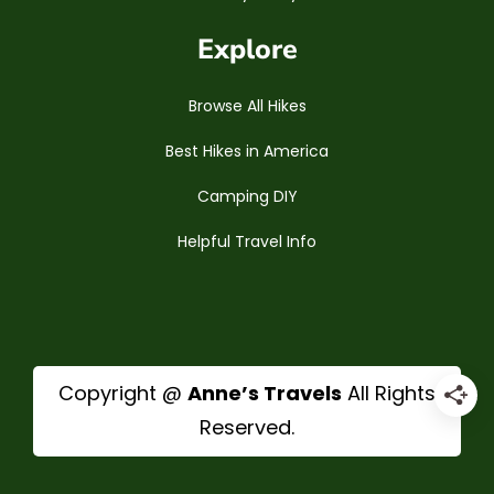
Explore
Browse All Hikes
Best Hikes in America
Camping DIY
Helpful Travel Info
Copyright @
Anne’s Travels
All Rights
Reserved.