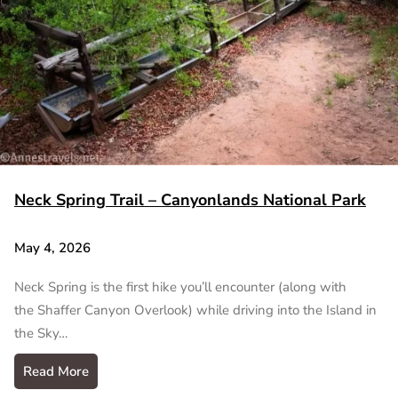
Neck Spring Trail – Canyonlands National Park
May 4, 2026
Neck Spring is the first hike you’ll encounter (along with
the Shaffer Canyon Overlook) while driving into the Island in
the Sky…
Read More