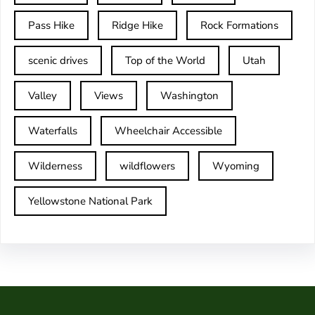
Pass Hike
Ridge Hike
Rock Formations
scenic drives
Top of the World
Utah
Valley
Views
Washington
Waterfalls
Wheelchair Accessible
Wilderness
wildflowers
Wyoming
Yellowstone National Park