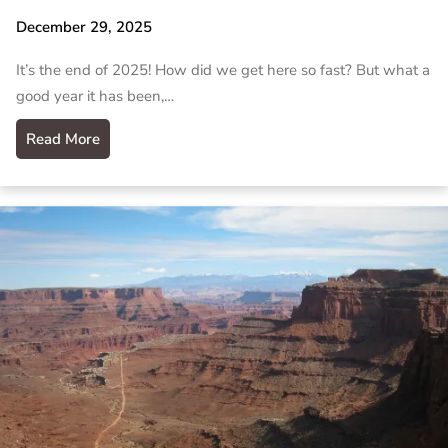
December 29, 2025
It’s the end of 2025! How did we get here so fast? But what a
good year it has been,…
Read More