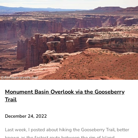
Monument Basin Overlook via the Gooseberry
Trail
December 24, 2022
Last week, I posted about hiking the Gooseberry Trail, better
known as the fastest route between the rim of Island…