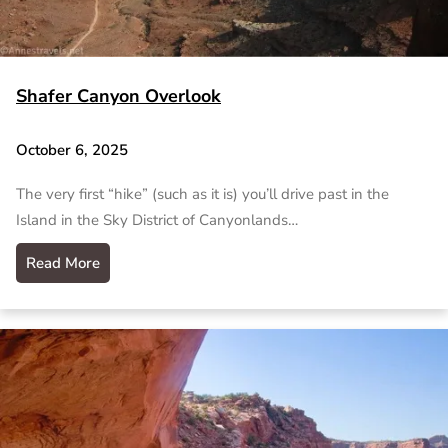
Shafer Canyon Overlook
October 6, 2025
The very first “hike” (such as it is) you’ll drive past in the
Island in the Sky District of Canyonlands…
Read More