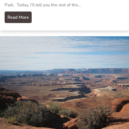
Park. Today, I’ll tell you the rest of the…
Read More