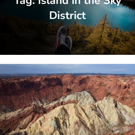
Tag:
Island in the Sky
District