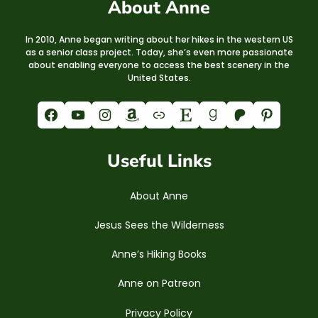
About Anne
In 2010, Anne began writing about her hikes in the western US
as a senior class project. Today, she’s even more passionate
about enabling everyone to access the best scenery in the
United States.
Facebook
YouTube
Instagram
Amazon
Link
Etsy
Goodreads
Patreon
Pinterest
Useful Links
About Anne
Jesus Sees the Wilderness
Anne’s Hiking Books
Anne on Patreon
Privacy Policy