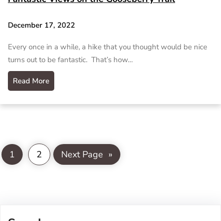
December 17, 2022
Every once in a while, a hike that you thought would be nice
turns out to be fantastic. That’s how…
Read More
1
2
Next Page
»