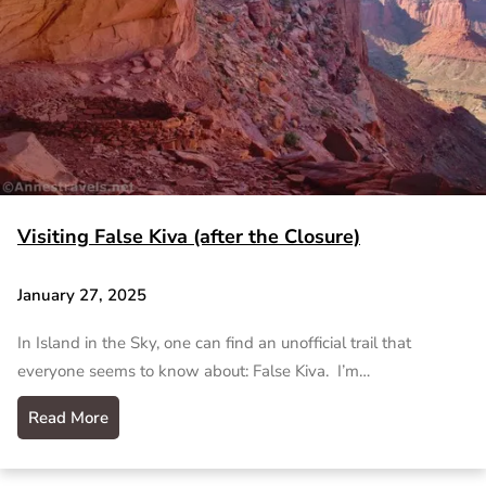
Visiting False Kiva (after the Closure)
January 27, 2025
In Island in the Sky, one can find an unofficial trail that
everyone seems to know about: False Kiva. I’m…
Read More