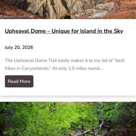
Upheaval Dome – Unique for Island in the Sky
July 20, 2026
The Upheaval Dome Trail easily makes it to my list of “best
hikes in Canyonlands.” At only 1.5 miles round…
Read More