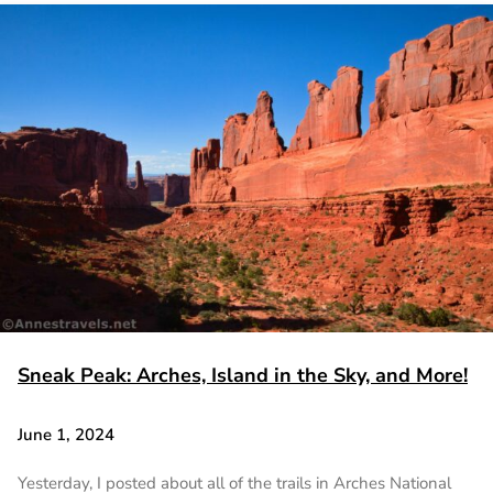
Sneak Peak: Arches, Island in the Sky, and More!
June 1, 2024
Yesterday, I posted about all of the trails in Arches National