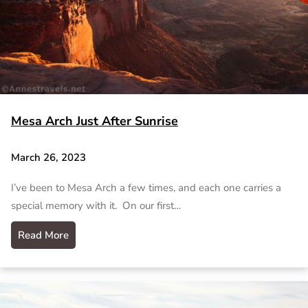
Mesa Arch Just After Sunrise
March 26, 2023
I’ve been to Mesa Arch a few times, and each one carries a
special memory with it. On our first…
Read More