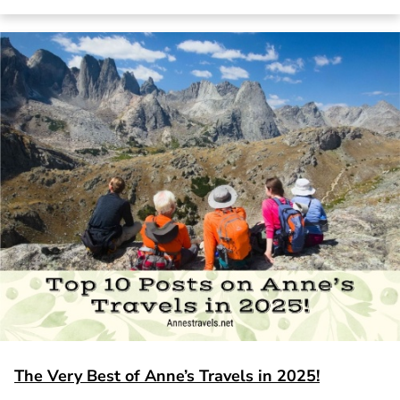
The Very Best of Anne’s Travels in 2025!