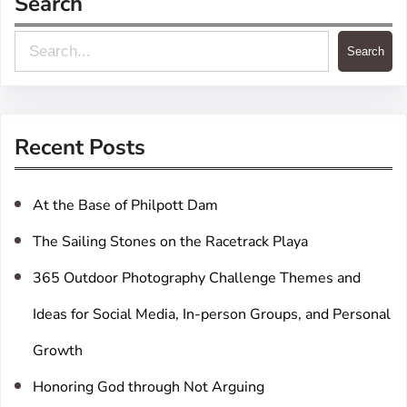
Search
S
Search
e
a
r
Recent Posts
c
h
At the Base of Philpott Dam
The Sailing Stones on the Racetrack Playa
365 Outdoor Photography Challenge Themes and
Ideas for Social Media, In-person Groups, and Personal
Growth
Honoring God through Not Arguing