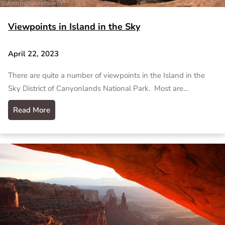
Viewpoints in Island in the Sky
April 22, 2023
There are quite a number of viewpoints in the Island in the
Sky District of Canyonlands National Park. Most are…
Read More