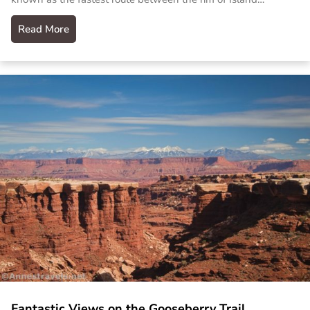
Read More
Fantastic Views on the Gooseberry Trail