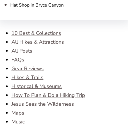
Hat Shop in Bryce Canyon
10 Best & Collections
All Hikes & Attractions
All Posts
FAQs
Gear Reviews
Hikes & Trails
Historical & Museums
How To Plan & Do a Hiking Trip
Jesus Sees the Wilderness
Maps
Music