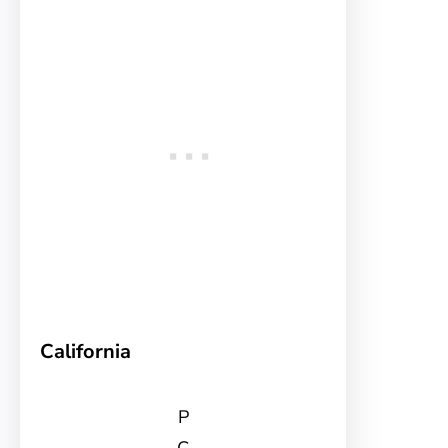
California
P