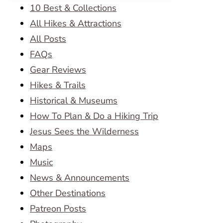
10 Best & Collections
All Hikes & Attractions
All Posts
FAQs
Gear Reviews
Hikes & Trails
Historical & Museums
How To Plan & Do a Hiking Trip
Jesus Sees the Wilderness
Maps
Music
News & Announcements
Other Destinations
Patreon Posts