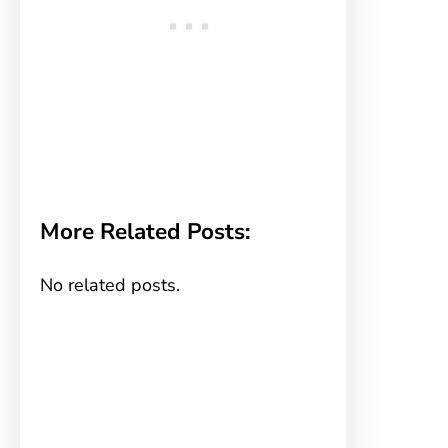
More Related Posts:
No related posts.