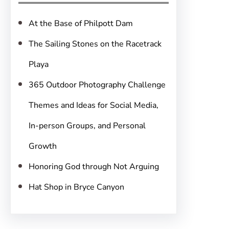
h
At the Base of Philpott Dam
The Sailing Stones on the Racetrack
Playa
365 Outdoor Photography Challenge
Themes and Ideas for Social Media,
In-person Groups, and Personal
Growth
Honoring God through Not Arguing
Hat Shop in Bryce Canyon