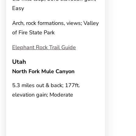
Easy
Arch, rock formations, views; Valley
of Fire State Park
Elephant Rock Trail Guide
Utah
North Fork Mule Canyon
5.3 miles out & back; 177ft.
elevation gain; Moderate