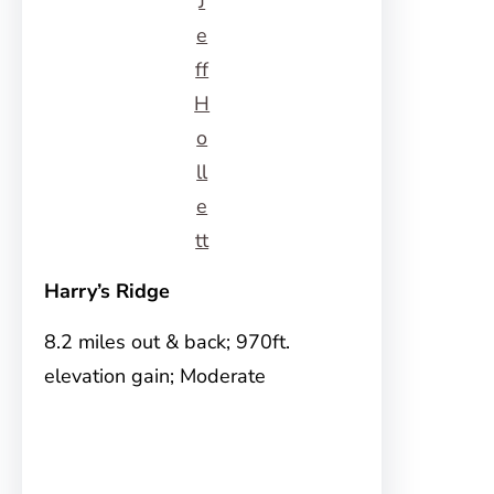
J
e
ff
H
o
ll
e
tt
Harry’s Ridge
8.2 miles out & back; 970ft.
elevation gain; Moderate