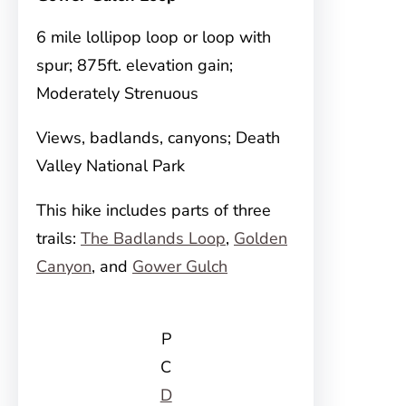
6 mile lollipop loop or loop with
spur; 875ft. elevation gain;
Moderately Strenuous
Views, badlands, canyons; Death
Valley National Park
This hike includes parts of three
trails:
The Badlands Loop
,
Golden
Canyon
, and
Gower Gulch
P
C
D