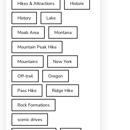
Hikes & Attractions
Historic
History
Lake
Moab Area
Montana
Mountain Peak Hike
Mountains
New York
Off-trail
Oregon
Pass Hike
Ridge Hike
Rock Formations
scenic drives