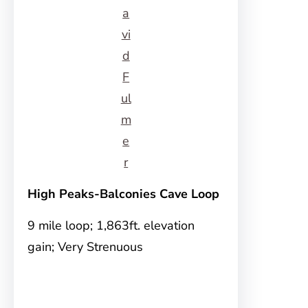
a
vi
d
F
ul
m
e
r
High Peaks-Balconies Cave Loop
9 mile loop; 1,863ft. elevation
gain; Very Strenuous