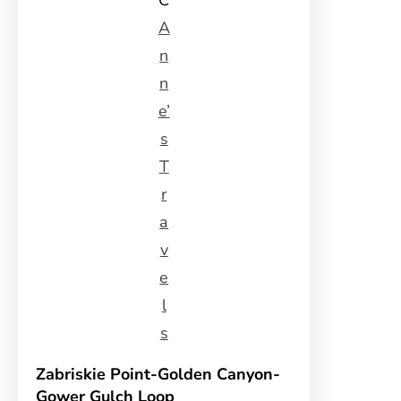
C
A
n
n
e’
s
T
r
a
v
e
l
s
Zabriskie Point-Golden Canyon-
Gower Gulch Loop