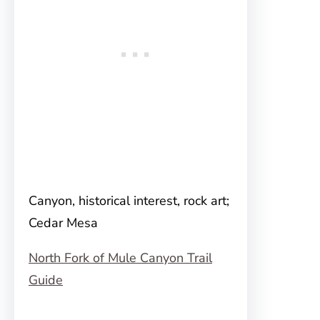
Canyon, historical interest, rock art;
Cedar Mesa
North Fork of Mule Canyon Trail
Guide