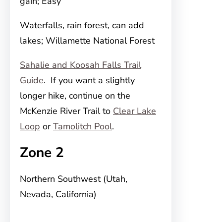
gain; Easy
Waterfalls, rain forest, can add
lakes; Willamette National Forest
Sahalie and Koosah Falls Trail
Guide
. If you want a slightly
longer hike, continue on the
McKenzie River Trail to
Clear Lake
Loop
or
Tamolitch Pool
.
Zone 2
Northern Southwest (Utah,
Nevada, California)