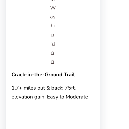
W
as
hi
n
gt
o
n
Crack-in-the-Ground Trail
1.7+ miles out & back; 75ft.
elevation gain; Easy to Moderate