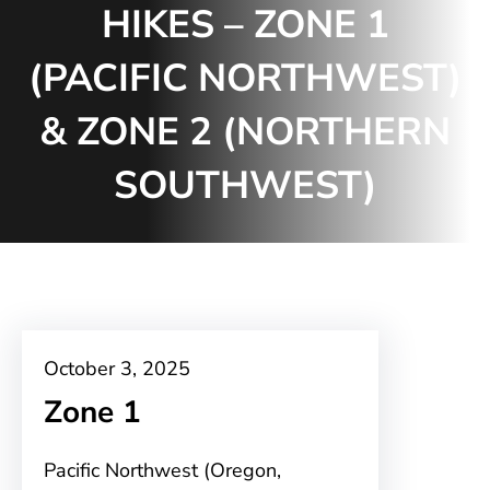
HIKES – ZONE 1
(PACIFIC NORTHWEST)
& ZONE 2 (NORTHERN
SOUTHWEST)
October 3, 2025
Zone 1
Pacific Northwest (Oregon,