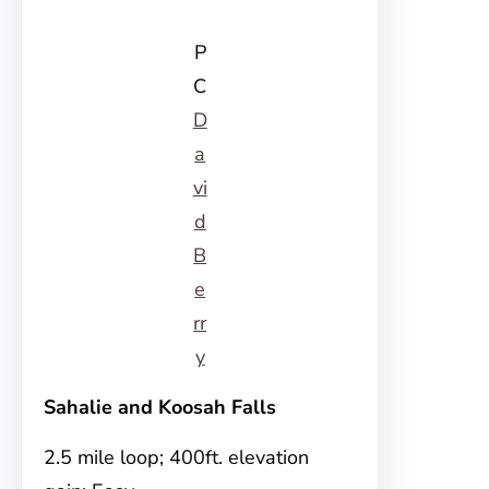
P
C
D
a
vi
d
B
e
rr
y
Sahalie and Koosah Falls
2.5 mile loop; 400ft. elevation