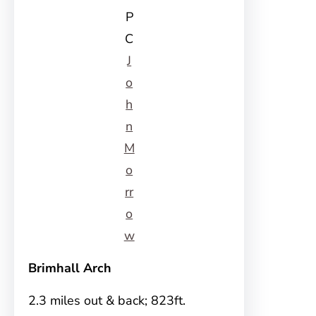
P
C
J
o
h
n
M
o
rr
o
w
Brimhall Arch
2.3 miles out & back; 823ft.