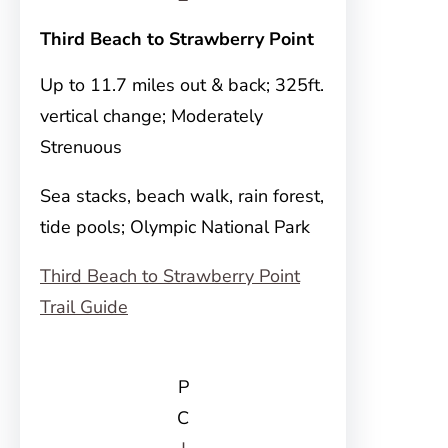
Third Beach to Strawberry Point
Up to 11.7 miles out & back; 325ft.
vertical change; Moderately
Strenuous
Sea stacks, beach walk, rain forest,
tide pools; Olympic National Park
Third Beach to Strawberry Point
Trail Guide
P
C