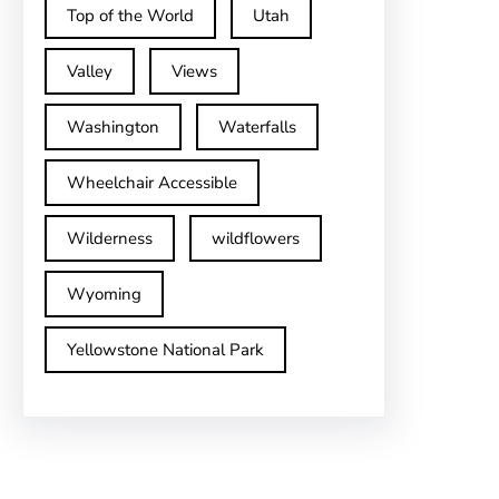
Top of the World
Utah
Valley
Views
Washington
Waterfalls
Wheelchair Accessible
Wilderness
wildflowers
Wyoming
Yellowstone National Park