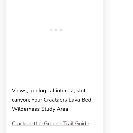
Views, geological interest, slot
canyon; Four Craataers Lava Bed
Wilderness Study Area
Crack-in-the-Ground Trail Guide