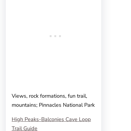
Views, rock formations, fun trail,
mountains; Pinnacles National Park
High Peaks-Balconies Cave Loop
Trail Guide