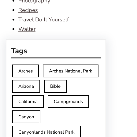
Photography
Recipes
Travel Do It Yourself
Walter
Tags
Arches
Arches National Park
Arizona
Bible
California
Campgrounds
Canyon
Canyonlands National Park