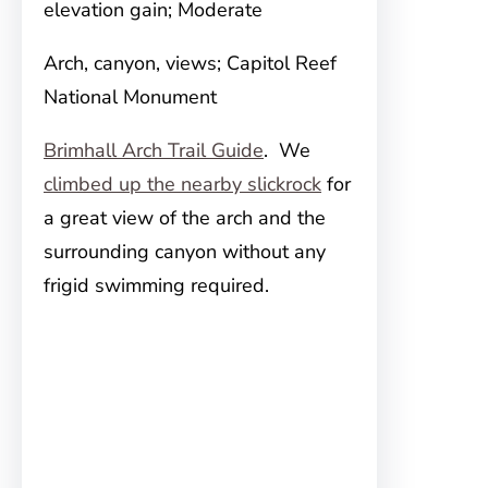
elevation gain; Moderate
Arch, canyon, views; Capitol Reef
National Monument
Brimhall Arch Trail Guide
. We
climbed up the nearby slickrock
for
a great view of the arch and the
surrounding canyon without any
frigid swimming required.