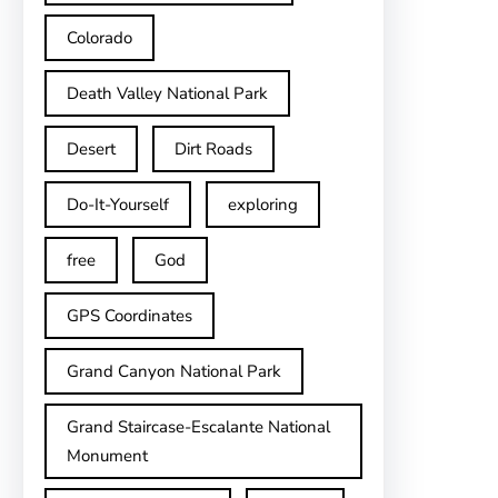
Colorado
Death Valley National Park
Desert
Dirt Roads
Do-It-Yourself
exploring
free
God
GPS Coordinates
Grand Canyon National Park
Grand Staircase-Escalante National
Monument