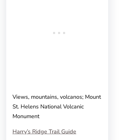
Views, mountains, volcanos; Mount
St. Helens National Volcanic
Monument
Harry’s Ridge Trail Guide