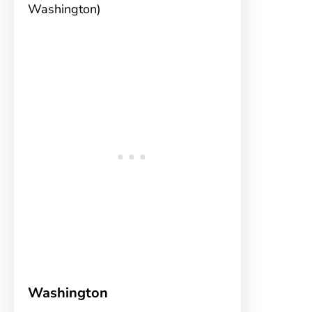
Washington)
Washington