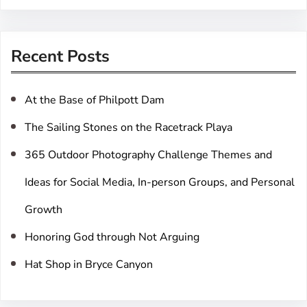
a
r
Recent Posts
c
h
At the Base of Philpott Dam
The Sailing Stones on the Racetrack Playa
365 Outdoor Photography Challenge Themes and
Ideas for Social Media, In-person Groups, and Personal
Growth
Honoring God through Not Arguing
Hat Shop in Bryce Canyon