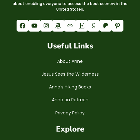
about enabling everyone to access the best scenery in the
United States.
Facebook
YouTube
Instagram
Amazon
Link
Etsy
Goodreads
Patreon
Pinterest
Useful Links
About Anne
Jesus Sees the Wilderness
Anne’s Hiking Books
Anne on Patreon
Privacy Policy
Explore