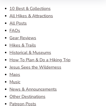
10 Best & Collections
All Hikes & Attractions
All Posts
FAQs
Gear Reviews
Hikes & Trails
Historical & Museums
How To Plan & Do a Hiking Trip
Jesus Sees the Wilderness
Maps
Music
News & Announcements
Other Destinations
Patreon Posts