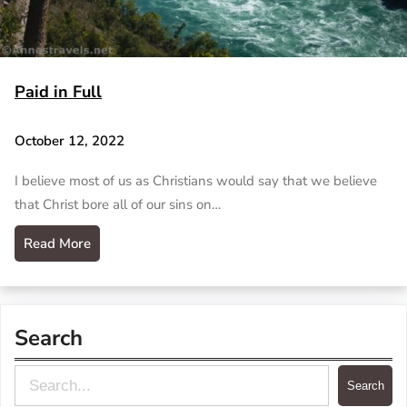
Paid in Full
October 12, 2022
I believe most of us as Christians would say that we believe
that Christ bore all of our sins on…
Read More
Search
S
Search
e