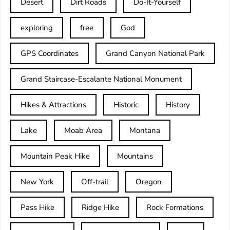
Desert
Dirt Roads
Do-It-Yourself
exploring
free
God
GPS Coordinates
Grand Canyon National Park
Grand Staircase-Escalante National Monument
Hikes & Attractions
Historic
History
Lake
Moab Area
Montana
Mountain Peak Hike
Mountains
New York
Off-trail
Oregon
Pass Hike
Ridge Hike
Rock Formations