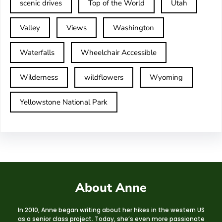
scenic drives
Top of the World
Utah
Valley
Views
Washington
Waterfalls
Wheelchair Accessible
Wilderness
wildflowers
Wyoming
Yellowstone National Park
About Anne
In 2010, Anne began writing about her hikes in the western US
as a senior class project. Today, she’s even more passionate