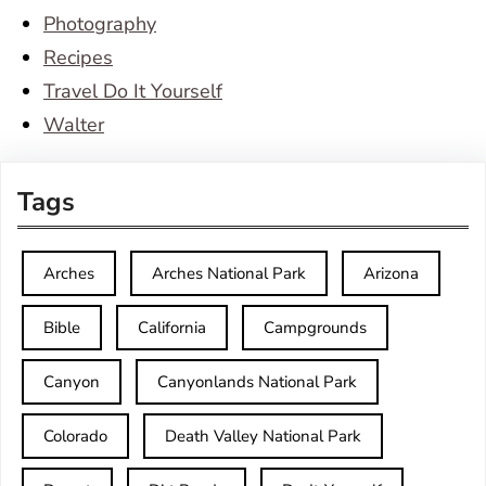
Photography
Recipes
Travel Do It Yourself
Walter
Tags
Arches
Arches National Park
Arizona
Bible
California
Campgrounds
Canyon
Canyonlands National Park
Colorado
Death Valley National Park