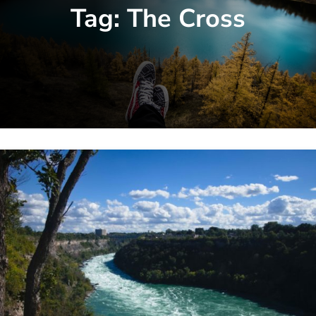
Tag:
The Cross